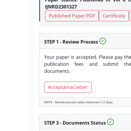
IJNRD2301327
Published Paper PDF
Certificate
STEP 1 - Review Process
Your paper is accepted. Please pay th
publication fees and submit th
documents.
Acceptance Letter
NOTE - Review process takes maximum 1-2 Days.
STEP 3 - Documents Status