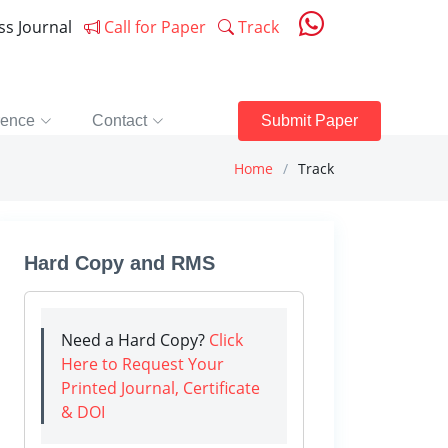
ess Journal
Call for Paper
Track
rence
Contact
Submit Paper
Home
Track
Hard Copy and RMS
Need a Hard Copy?
Click
Here to Request Your
Printed Journal, Certificate
& DOI