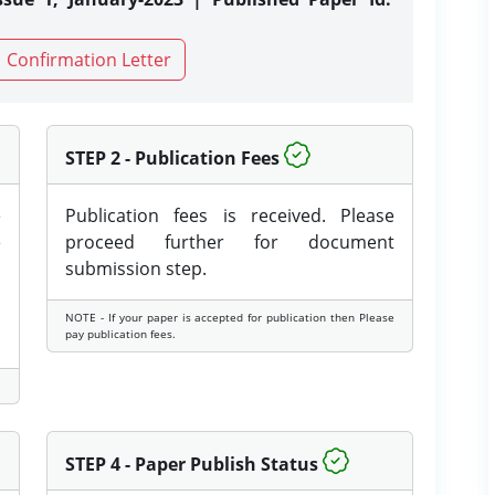
Confirmation Letter
STEP 2 - Publication Fees
e
Publication fees is received. Please
e
proceed further for document
submission step.
NOTE - If your paper is accepted for publication then Please
pay publication fees.
STEP 4 - Paper Publish Status