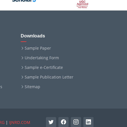
Downloads
Sample Paper
Undertaking Form
Sample e-Certificate
Sample Publication Letter
ms
Sitemap
RG
|
IJNRD.COM