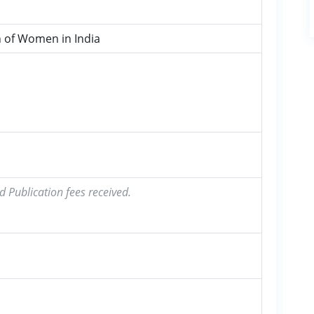
 of Women in India
d Publication fees received.