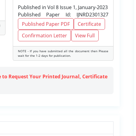
Published in Vol 8 Issue 1, January-2023
Published Paper Id: IJNRD2301327
Published Paper PDF
Certificate
d
Confirmation Letter
View Full
NOTE - If you have submitted all the document then Please
wait for the 1-2 days for publication.
e to Request Your Printed Journal, Certificate