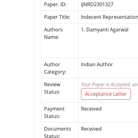
Paper. ID:
IJNRD2301327
Paper Title:
Indecent Representation
Authors
1. Damyanti Agarwal
Name:
Author
Indian Author
Category:
Review
Your Paper is Accepted. an
Status:
Acceptance Letter
Payment
Received
Status:
Documents
Received
Status: