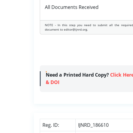
All Documents Received
NOTE - In this step you need to submit all the require
document to editor@ijnrd.org.
Need a Printed Hard Copy?
Click Her
& DOI
Reg. ID:
IJNRD_186610