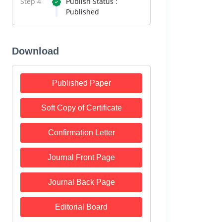
Step 4
Publish Status :
Published
Download
Published Paper
Soft Copy of Certificate
Confirmation Letter
Journal Front Page
Journal Back Page
Editorial Board