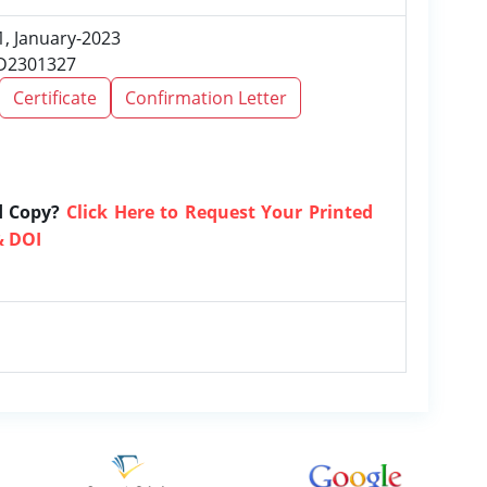
1, January-2023
RD2301327
Certificate
Confirmation Letter
d Copy?
Click Here to Request Your Printed
& DOI