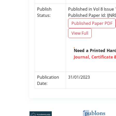
Publish
Published in Vol 8 Issue 
Status:
Published Paper Id: IJN
Published Paper PDF
View Full
Need a Printed Har
Journal, Certificate 
Publication
31/01/2023
Date: