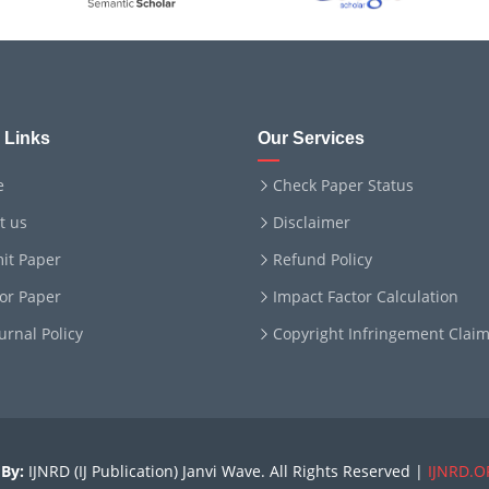
 Links
Our Services
e
Check Paper Status
t us
Disclaimer
it Paper
Refund Policy
for Paper
Impact Factor Calculation
ournal Policy
Copyright Infringement Clai
By:
IJNRD (IJ Publication) Janvi Wave. All Rights Reserved |
IJNRD.O