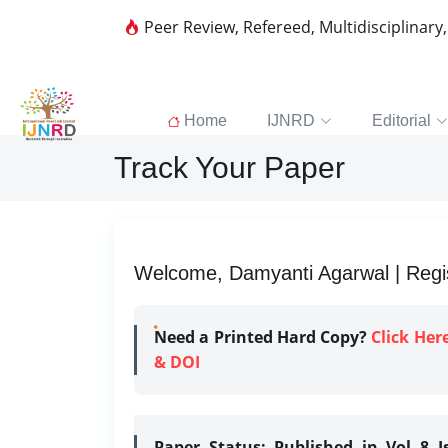
Peer Review, Refereed, Multidisciplinary
Home
IJNRD
Editorial
Track Your Paper
Welcome, Damyanti Agarwal | Regis
Need a Printed Hard Copy?
Click Her
& DOI
Paper Status:
Published in Vol 8 I