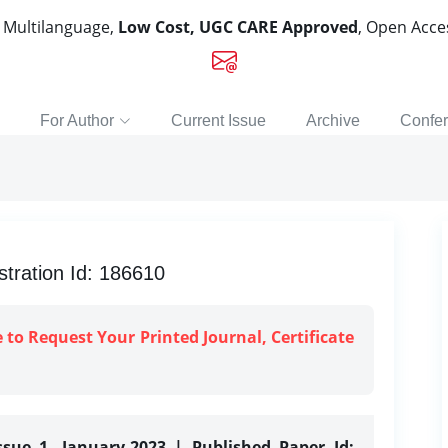
, Multilanguage,
Low Cost, UGC CARE Approved
, Open Acc
For Author
Current Issue
Archive
Confe
tration Id: 186610
e to Request Your Printed Journal, Certificate
ssue 1, January-2023 | Published Paper Id: