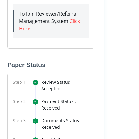
To Join Reviewer/Referral
Management System
Click
Here
Paper Status
Step 1
Review Status :
Accepted
Step 2
Payment Status :
Received
Step 3
Documents Status :
Received