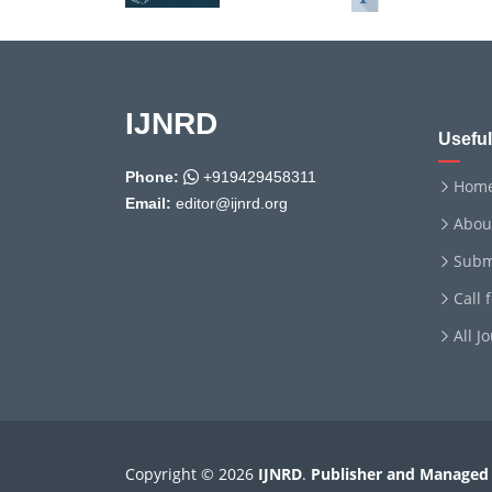
IJNRD
Useful
Phone:
+919429458311
Hom
Email:
editor@ijnrd.org
Abou
Subm
Call 
All J
Copyright © 2026
IJNRD
.
Publisher and Managed 