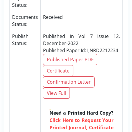
Status:
Documents
Received
Status:
Publish
Published in Vol 7 Issue 12,
Status:
December-2022
Published Paper Id: IJNRD2212234
Published Paper PDF
Certificate
Confirmation Letter
View Full
Need a Printed Hard Copy?
Click Here to Request Your
Printed Journal, Certificate