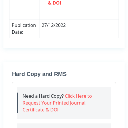
& DOI
Publication
27/12/2022
Date:
Hard Copy and RMS
Need a Hard Copy?
Click Here to
Request Your Printed Journal,
Certificate & DOI