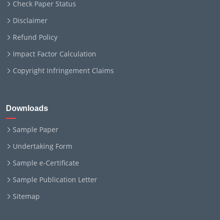
Check Paper Status
Disclaimer
Refund Policy
Impact Factor Calculation
Copyright Infringement Claims
Downloads
Sample Paper
Undertaking Form
Sample e-Certificate
Sample Publication Letter
Sitemap