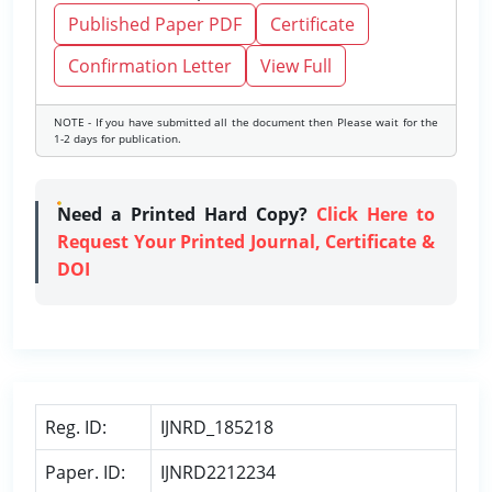
Published Paper PDF
Certificate
Confirmation Letter
View Full
NOTE - If you have submitted all the document then Please wait for the
1-2 days for publication.
Need a Printed Hard Copy?
Click Here to
Request Your Printed Journal, Certificate &
DOI
Reg. ID:
IJNRD_185218
Paper. ID:
IJNRD2212234