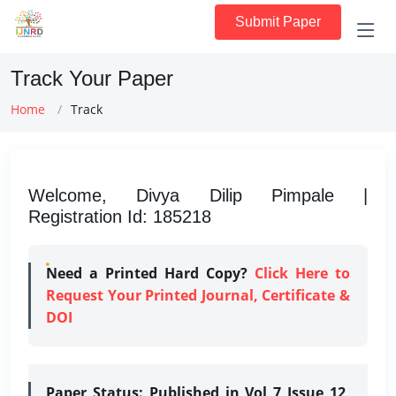
Submit Paper
Track Your Paper
Home
Track
Welcome, Divya Dilip Pimpale |
Registration Id: 185218
Need a Printed Hard Copy?
Click Here to
Request Your Printed Journal, Certificate &
DOI
Paper Status:
Published in Vol 7 Issue 12,