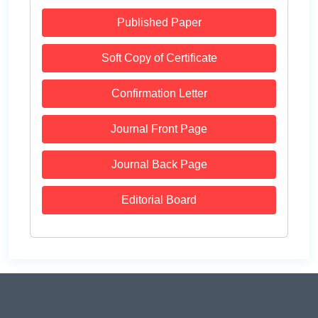
Published Paper
Soft Copy of Certificate
Confirmation Letter
Journal Front Page
Journal Back Page
Editorial Board