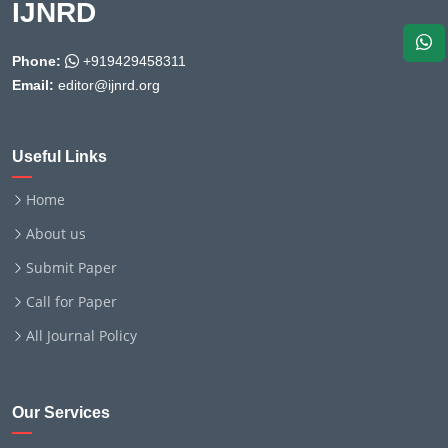
IJNRD
Phone:
+919429458311
Email:
editor@ijnrd.org
Useful Links
Home
About us
Submit Paper
Call for Paper
All Journal Policy
Our Services