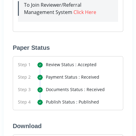
To Join Reviewer/Referral
Management System
Click Here
Paper Status
Step 1
Review Status : Accepted
Step 2
Payment Status : Received
Step 3
Documents Status : Received
Step 4
Publish Status : Published
Download