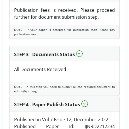
Publication fees is received. Please proceed
further for document submission step.
NOTE - If your paper is accepted for publication then Please pay
publication fees.
STEP 3 - Documents Status
All Documents Received
NOTE - In this step you need to submit all the required document to
editor@ijnrd.org.
STEP 4 - Paper Publish Status
Published in Vol 7 Issue 12, December-2022
Published Paper Id: IJNRD2212234