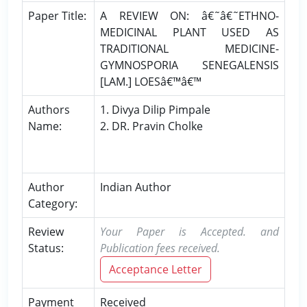
Paper Title:
A REVIEW ON: â€˜â€˜ETHNO-
MEDICINAL PLANT USED AS
TRADITIONAL MEDICINE-
GYMNOSPORIA SENEGALENSIS
[LAM.] LOESâ€™â€™
Authors
1. Divya Dilip Pimpale
Name:
2. DR. Pravin Cholke
Author
Indian Author
Category:
Review
Your Paper is Accepted. and
Status:
Publication fees received.
Acceptance Letter
Payment
Received