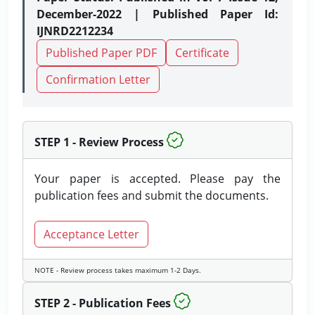
December-2022 | Published Paper Id:
IJNRD2212234
Published Paper PDF
Certificate
Confirmation Letter
STEP 1 - Review Process
Your paper is accepted. Please pay the
publication fees and submit the documents.
Acceptance Letter
NOTE - Review process takes maximum 1-2 Days.
STEP 2 - Publication Fees