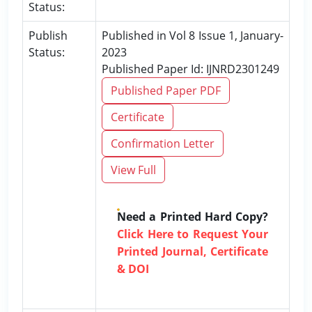
Status:
Publish
Published in Vol 8 Issue 1, January-
Status:
2023
Published Paper Id: IJNRD2301249
Published Paper PDF
Certificate
Confirmation Letter
View Full
Need a Printed Hard Copy?
Click Here to Request Your
Printed Journal, Certificate
& DOI