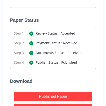
Paper Status
Step 1
Review Status : Accepted
Step 2
Payment Status : Received
Step 3
Documents Status : Received
Step 4
Publish Status : Published
Download
Published Paper