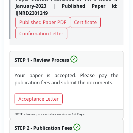
January-2023 | Published Paper Id:
IJNRD2301249
Published Paper PDF
Certificate
Confirmation Letter
STEP 1 - Review Process
Your paper is accepted. Please pay the
publication fees and submit the documents.
Acceptance Letter
NOTE - Review process takes maximum 1-2 Days.
STEP 2 - Publication Fees