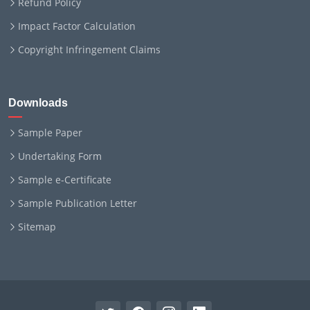
Refund Policy
Impact Factor Calculation
Copyright Infringement Claims
Downloads
Sample Paper
Undertaking Form
Sample e-Certificate
Sample Publication Letter
Sitemap