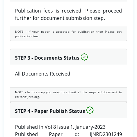
Publication fees is received. Please proceed
further for document submission step.
NOTE - If your paper is accepted for publication then Please pay
publication fees.
STEP 3 - Documents Status
All Documents Received
NOTE - In this step you need to submit all the required document to
editor@ijnrd.org.
STEP 4 - Paper Publish Status
Published in Vol 8 Issue 1, January-2023
Published Paper Id: IJNRD2301249