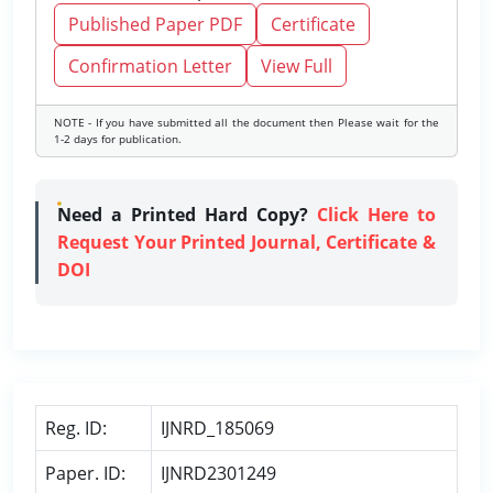
Published Paper PDF
Certificate
Confirmation Letter
View Full
NOTE - If you have submitted all the document then Please wait for the
1-2 days for publication.
Need a Printed Hard Copy?
Click Here to
Request Your Printed Journal, Certificate &
DOI
Reg. ID:
IJNRD_185069
Paper. ID:
IJNRD2301249