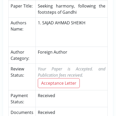
Paper Title:
Seeking harmony, following the
footsteps of Gandhi
Authors
1. SAJAD AHMAD SHEIKH
Name:
Author
Foreign Author
Category:
Review
Your Paper is Accepted. and
Status:
Publication fees received.
Acceptance Letter
Payment
Received
Status:
Documents
Received