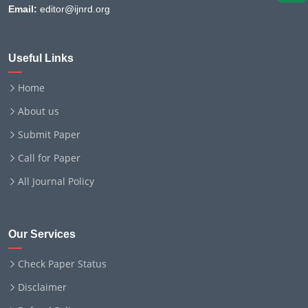
Email:
editor@ijnrd.org
Useful Links
Home
About us
Submit Paper
Call for Paper
All Journal Policy
Our Services
Check Paper Status
Disclaimer