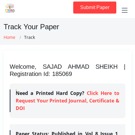
Submit Paper
Track Your Paper
Home
Track
Welcome, SAJAD AHMAD SHEIKH |
Registration Id: 185069
Need a Printed Hard Copy?
Click Here to
Request Your Printed Journal, Certificate &
DOI
Paper Status:
Published in Vol 8 Issue 1,