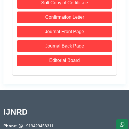
Soft Copy of Certificate
Confirmation Letter
Journal Front Page
Journal Back Page
Editorial Board
IJNRD
Phone:
+919429458311