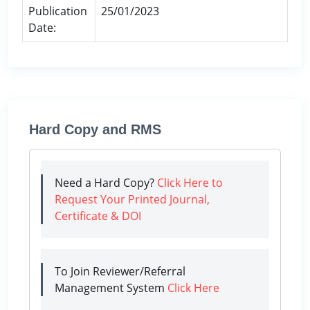
Publication
25/01/2023
Date:
Hard Copy and RMS
Need a Hard Copy?
Click Here to
Request Your Printed Journal,
Certificate & DOI
To Join Reviewer/Referral
Management System
Click Here