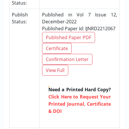
Status:
Publish
Published in Vol 7 Issue 12,
Status:
December-2022
Published Paper Id: IJNRD2212067
Published Paper PDF
Certificate
Confirmation Letter
View Full
Need a Printed Hard Copy?
Click Here to Request Your
Printed Journal, Certificate
& DOI