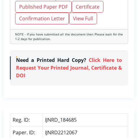
Published Paper PDF
Certificate
Confirmation Letter
View Full
NOTE - If you have submitted all the document then Please wait for the
1-2 days for publication.
Need a Printed Hard Copy?
Click Here to
Request Your Printed Journal, Certificate &
DOI
Reg. ID:
IJNRD_184685
Paper. ID:
IJNRD2212067