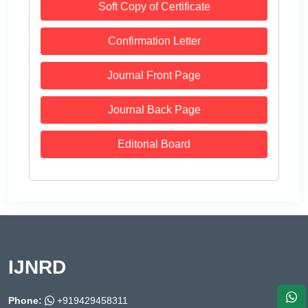
Soft Copy of Certificate
Confirmation Letter
Journal Front Page
Journal Back Page
Editorial Board
IJNRD
Phone:
+919429458311