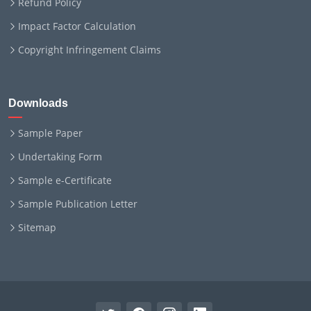
Refund Policy
Impact Factor Calculation
Copyright Infringement Claims
Downloads
Sample Paper
Undertaking Form
Sample e-Certificate
Sample Publication Letter
Sitemap