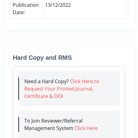
Publication
13/12/2022
Date:
Hard Copy and RMS
Need a Hard Copy?
Click Here to
Request Your Printed Journal,
Certificate & DOI
To Join Reviewer/Referral
Management System
Click Here