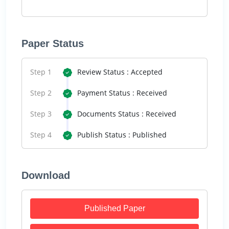
Paper Status
Step 1
Review Status : Accepted
Step 2
Payment Status : Received
Step 3
Documents Status : Received
Step 4
Publish Status : Published
Download
Published Paper