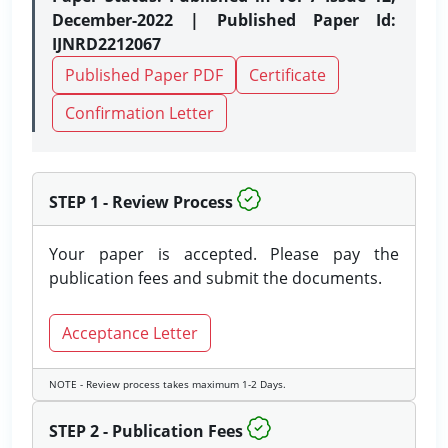
December-2022 | Published Paper Id:
IJNRD2212067
Published Paper PDF
Certificate
Confirmation Letter
STEP 1 - Review Process
Your paper is accepted. Please pay the
publication fees and submit the documents.
Acceptance Letter
NOTE - Review process takes maximum 1-2 Days.
STEP 2 - Publication Fees