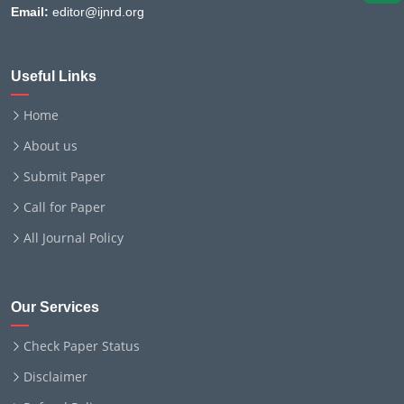
Email:
editor@ijnrd.org
Useful Links
Home
About us
Submit Paper
Call for Paper
All Journal Policy
Our Services
Check Paper Status
Disclaimer