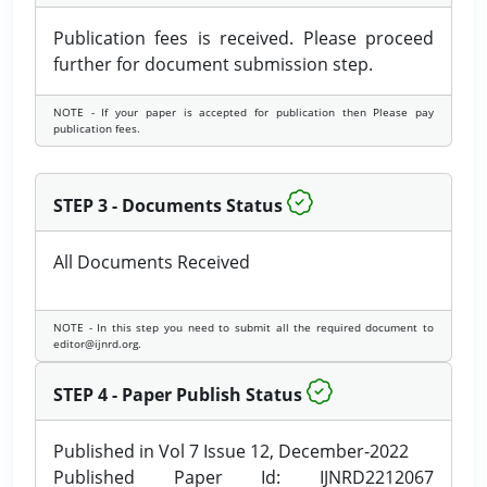
Publication fees is received. Please proceed
further for document submission step.
NOTE - If your paper is accepted for publication then Please pay
publication fees.
STEP 3 - Documents Status
All Documents Received
NOTE - In this step you need to submit all the required document to
editor@ijnrd.org.
STEP 4 - Paper Publish Status
Published in Vol 7 Issue 12, December-2022
Published Paper Id: IJNRD2212067