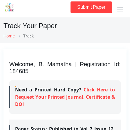
Submit Paper
Track Your Paper
Home
Track
Welcome, B. Mamatha | Registration Id:
184685
Need a Printed Hard Copy?
Click Here to
Request Your Printed Journal, Certificate &
DOI
Paper Status:
Published in Vol 7 Issue 12,