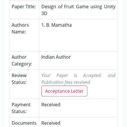
Paper Title:
Design of Fruit Game using Unity
3D
Authors
1. B. Mamatha
Name:
Author
Indian Author
Category:
Review
Your Paper is Accepted. and
Status:
Publication fees received.
Acceptance Letter
Payment
Received
Status:
Documents
Received