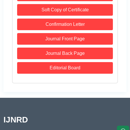
Soft Copy of Certificate
Confirmation Letter
Journal Front Page
Journal Back Page
Editorial Board
IJNRD