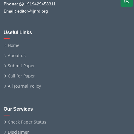
Phone:
+919429458311
Email:
editor@ijnrd.org
Useful Links
Home
About us
Submit Paper
Call for Paper
All Journal Policy
Our Services
Check Paper Status
Disclaimer