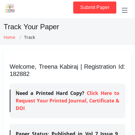
Submit Paper
Track Your Paper
Home
Track
Welcome, Treena Kabiraj | Registration Id:
182882
Need a Printed Hard Copy?
Click Here to
Request Your Printed Journal, Certificate &
DOI
Paper Status:
Published in Vol 7 Issue 9,