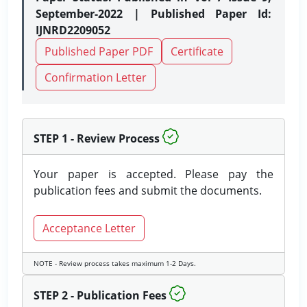
September-2022 | Published Paper Id:
IJNRD2209052
Published Paper PDF
Certificate
Confirmation Letter
STEP 1 - Review Process
Your paper is accepted. Please pay the
publication fees and submit the documents.
Acceptance Letter
NOTE - Review process takes maximum 1-2 Days.
STEP 2 - Publication Fees