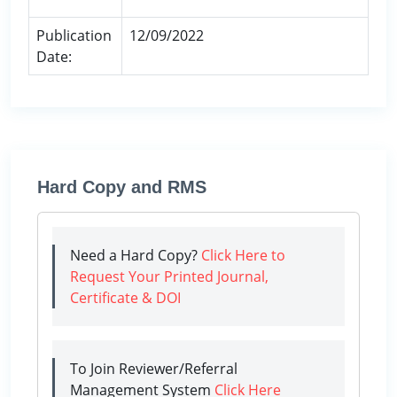
Publication
12/09/2022
Date:
Hard Copy and RMS
Need a Hard Copy?
Click Here to
Request Your Printed Journal,
Certificate & DOI
To Join Reviewer/Referral
Management System
Click Here