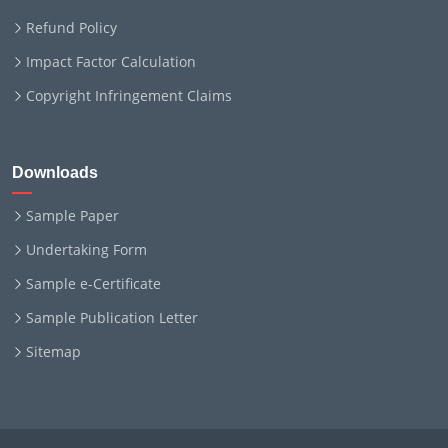
Refund Policy
Impact Factor Calculation
Copyright Infringement Claims
Downloads
Sample Paper
Undertaking Form
Sample e-Certificate
Sample Publication Letter
Sitemap