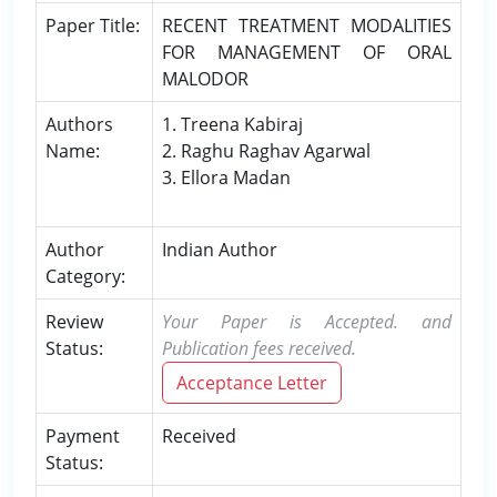
Paper Title:
RECENT TREATMENT MODALITIES
FOR MANAGEMENT OF ORAL
MALODOR
Authors
1. Treena Kabiraj
Name:
2. Raghu Raghav Agarwal
3. Ellora Madan
Author
Indian Author
Category:
Review
Your Paper is Accepted. and
Status:
Publication fees received.
Acceptance Letter
Payment
Received
Status: