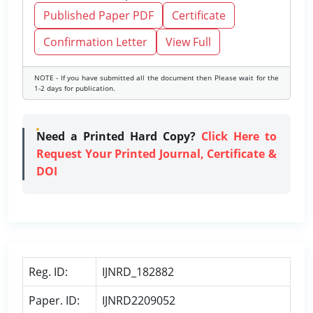
Published Paper PDF
Certificate
Confirmation Letter
View Full
NOTE - If you have submitted all the document then Please wait for the
1-2 days for publication.
Need a Printed Hard Copy?
Click Here to
Request Your Printed Journal, Certificate &
DOI
Reg. ID:
IJNRD_182882
Paper. ID:
IJNRD2209052