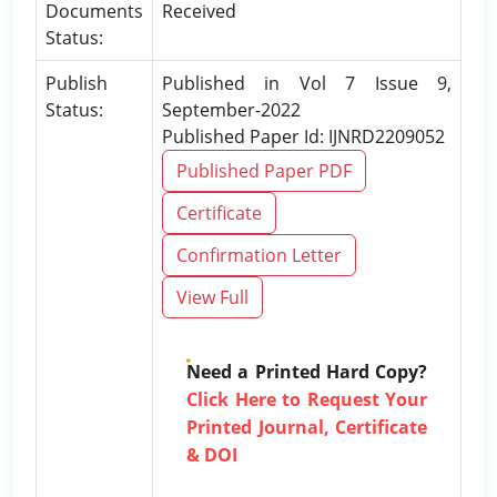
Documents
Received
Status:
Publish
Published in Vol 7 Issue 9,
Status:
September-2022
Published Paper Id: IJNRD2209052
Published Paper PDF
Certificate
Confirmation Letter
View Full
Need a Printed Hard Copy?
Click Here to Request Your
Printed Journal, Certificate
& DOI