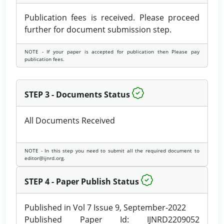
Publication fees is received. Please proceed
further for document submission step.
NOTE - If your paper is accepted for publication then Please pay
publication fees.
STEP 3 - Documents Status
All Documents Received
NOTE - In this step you need to submit all the required document to
editor@ijnrd.org.
STEP 4 - Paper Publish Status
Published in Vol 7 Issue 9, September-2022
Published Paper Id: IJNRD2209052