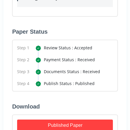
Paper Status
Step 1
Review Status : Accepted
Step 2
Payment Status : Received
Step 3
Documents Status : Received
Step 4
Publish Status : Published
Download
Published Paper