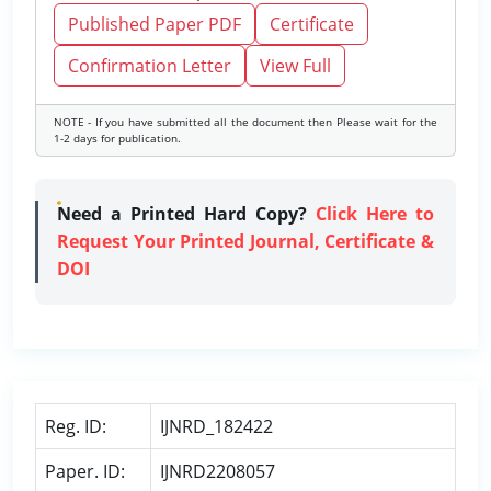
Published Paper PDF
Certificate
Confirmation Letter
View Full
NOTE - If you have submitted all the document then Please wait for the
1-2 days for publication.
Need a Printed Hard Copy?
Click Here to
Request Your Printed Journal, Certificate &
DOI
Reg. ID:
IJNRD_182422
Paper. ID:
IJNRD2208057