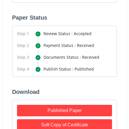
Paper Status
Step 1
Review Status : Accepted
Step 2
Payment Status : Received
Step 3
Documents Status : Received
Step 4
Publish Status : Published
Download
Published Paper
Soft Copy of Certificate