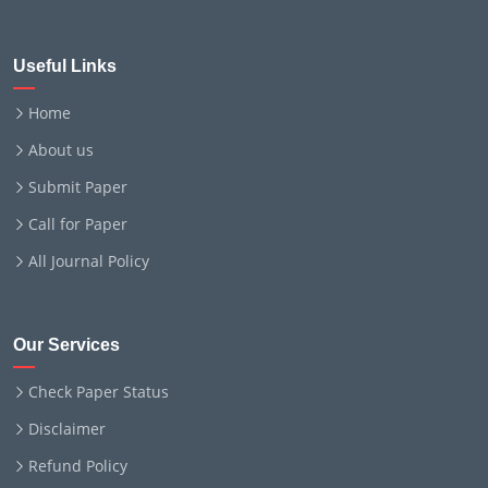
Useful Links
Home
About us
Submit Paper
Call for Paper
All Journal Policy
Our Services
Check Paper Status
Disclaimer
Refund Policy