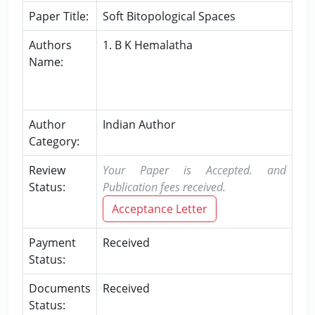
Paper Title:
Soft Bitopological Spaces
Authors
1. B K Hemalatha
Name:
Author
Indian Author
Category:
Review
Your Paper is Accepted. and
Status:
Publication fees received.
Acceptance Letter
Payment
Received
Status:
Documents
Received
Status: