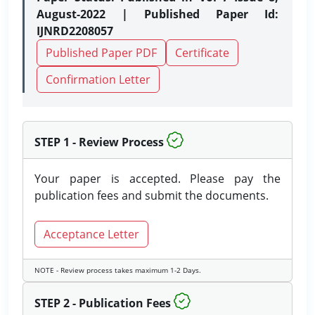
August-2022 | Published Paper Id:
IJNRD2208057
Published Paper PDF
Certificate
Confirmation Letter
STEP 1 - Review Process
Your paper is accepted. Please pay the
publication fees and submit the documents.
Acceptance Letter
NOTE - Review process takes maximum 1-2 Days.
STEP 2 - Publication Fees