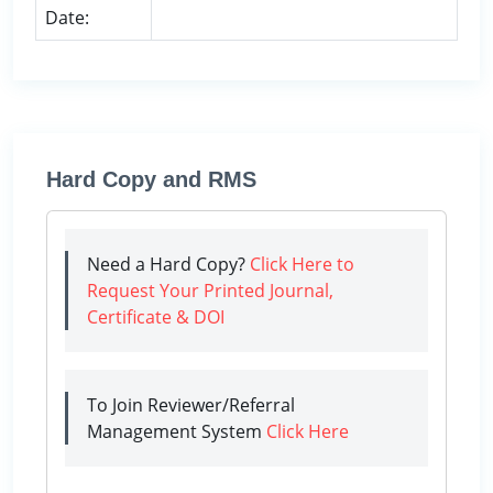
Date:
Hard Copy and RMS
Need a Hard Copy?
Click Here to
Request Your Printed Journal,
Certificate & DOI
To Join Reviewer/Referral
Management System
Click Here