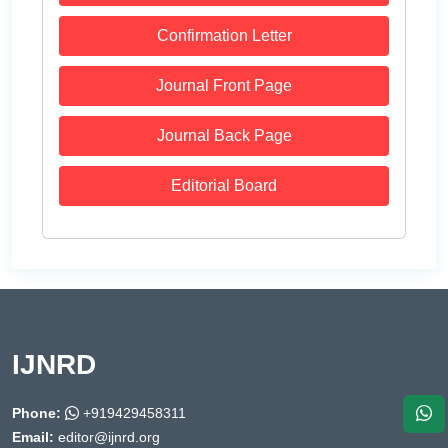
Confirmation Letter
Journal Front Page
Journal Back Page
Editorial Board
IJNRD
Phone:
+919429458311
Email:
editor@ijnrd.org