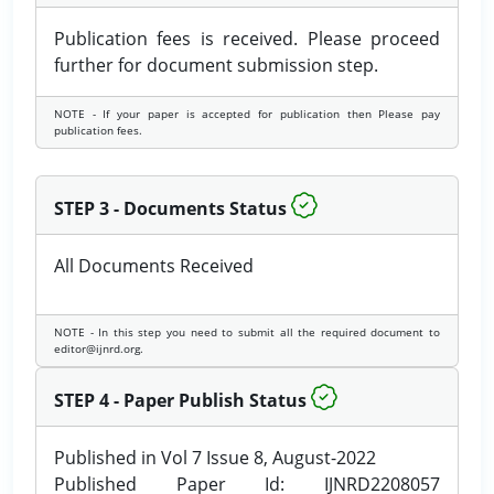
Publication fees is received. Please proceed
further for document submission step.
NOTE - If your paper is accepted for publication then Please pay
publication fees.
STEP 3 - Documents Status
All Documents Received
NOTE - In this step you need to submit all the required document to
editor@ijnrd.org.
STEP 4 - Paper Publish Status
Published in Vol 7 Issue 8, August-2022
Published Paper Id: IJNRD2208057