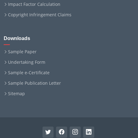
Impact Factor Calculation
Copyright Infringement Claims
Downloads
Sample Paper
Undertaking Form
Sample e-Certificate
Sample Publication Letter
Sitemap