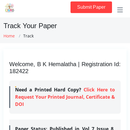
Submit Paper
Track Your Paper
Home
Track
Welcome, B K Hemalatha | Registration Id:
182422
Need a Printed Hard Copy?
Click Here to
Request Your Printed Journal, Certificate &
DOI
Paper Status:
Published in Vol 7 Issue 8,