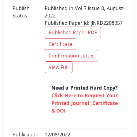
Publish
Published in Vol 7 Issue 8, August-
Status:
2022
Published Paper Id: IJNRD2208057
Published Paper PDF
Certificate
Confirmation Letter
View Full
Need a Printed Hard Copy?
Click Here to Request Your
Printed Journal, Certificate
& DOI
Publication
12/08/2022