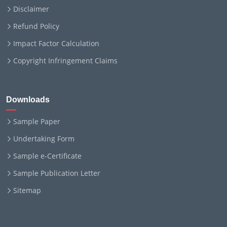
Disclaimer
Refund Policy
Impact Factor Calculation
Copyright Infringement Claims
Downloads
Sample Paper
Undertaking Form
Sample e-Certificate
Sample Publication Letter
Sitemap