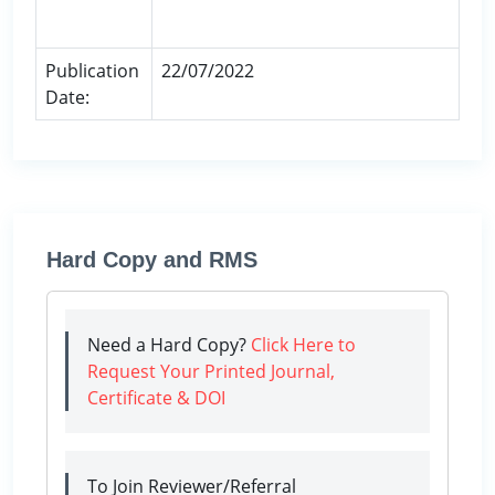
Publication
22/07/2022
Date:
Hard Copy and RMS
Need a Hard Copy?
Click Here to
Request Your Printed Journal,
Certificate & DOI
To Join Reviewer/Referral