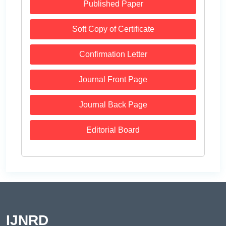
Published Paper
Soft Copy of Certificate
Confirmation Letter
Journal Front Page
Journal Back Page
Editorial Board
IJNRD