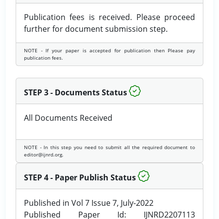
Publication fees is received. Please proceed
further for document submission step.
NOTE - If your paper is accepted for publication then Please pay
publication fees.
STEP 3 - Documents Status
All Documents Received
NOTE - In this step you need to submit all the required document to
editor@ijnrd.org.
STEP 4 - Paper Publish Status
Published in Vol 7 Issue 7, July-2022
Published Paper Id: IJNRD2207113