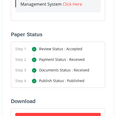
Management System
Click Here
Paper Status
Step 1
Review Status : Accepted
Step 2
Payment Status : Received
Step 3
Documents Status : Received
Step 4
Publish Status : Published
Download