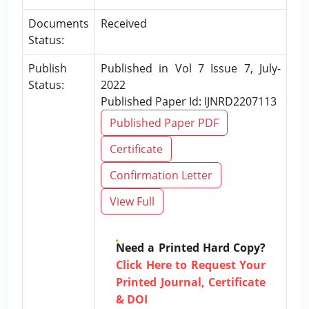
Documents
Received
Status:
Publish
Published in Vol 7 Issue 7, July-
Status:
2022
Published Paper Id: IJNRD2207113
Published Paper PDF
Certificate
Confirmation Letter
View Full
Need a Printed Hard Copy?
Click Here to Request Your
Printed Journal, Certificate
& DOI