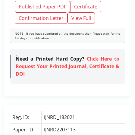
Published Paper PDF
Certificate
Confirmation Letter
View Full
NOTE - If you have submitted all the document then Please wait for the
1-2 days for publication.
Need a Printed Hard Copy?
Click Here to
Request Your Printed Journal, Certificate &
DOI
Reg. ID:
IJNRD_182021
Paper. ID:
IJNRD2207113