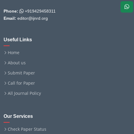
Phone:
+919429458311
Email:
editor@ijnrd.org
Useful Links
Home
About us
Submit Paper
Call for Paper
All Journal Policy
Our Services
Check Paper Status