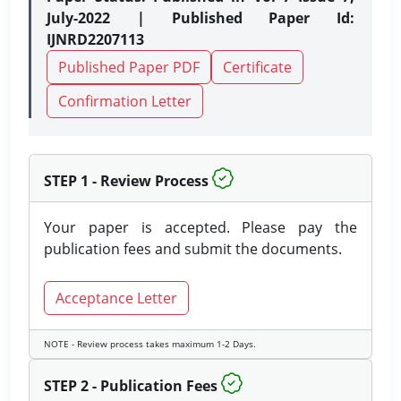
July-2022 | Published Paper Id:
IJNRD2207113
Published Paper PDF
Certificate
Confirmation Letter
STEP 1 - Review Process
Your paper is accepted. Please pay the
publication fees and submit the documents.
Acceptance Letter
NOTE - Review process takes maximum 1-2 Days.
STEP 2 - Publication Fees