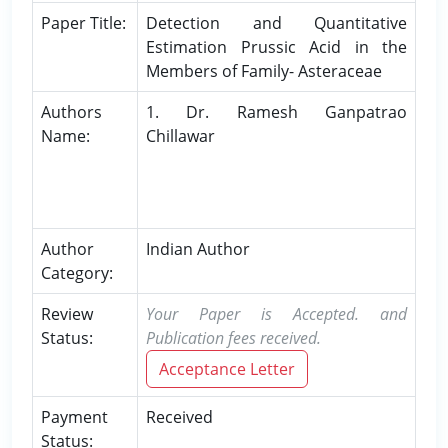
Paper Title:
Detection and Quantitative
Estimation Prussic Acid in the
Members of Family- Asteraceae
Authors
1. Dr. Ramesh Ganpatrao
Name:
Chillawar
Author
Indian Author
Category:
Review
Your Paper is Accepted. and
Status:
Publication fees received.
Acceptance Letter
Payment
Received
Status: