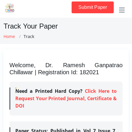
Submit Paper
Track Your Paper
Home
Track
Welcome, Dr. Ramesh Ganpatrao
Chillawar | Registration Id: 182021
Need a Printed Hard Copy?
Click Here to
Request Your Printed Journal, Certificate &
DOI
Paper Status:
Published in Vol 7 Issue 7,