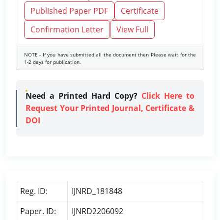
Published Paper PDF
Certificate
Confirmation Letter
View Full
NOTE - If you have submitted all the document then Please wait for the
1-2 days for publication.
Need a Printed Hard Copy?
Click Here to
Request Your Printed Journal, Certificate &
DOI
Reg. ID:
IJNRD_181848
Paper. ID:
IJNRD2206092