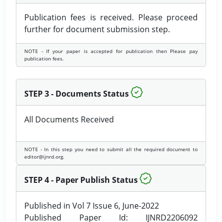
Publication fees is received. Please proceed
further for document submission step.
NOTE - If your paper is accepted for publication then Please pay
publication fees.
STEP 3 - Documents Status
All Documents Received
NOTE - In this step you need to submit all the required document to
editor@ijnrd.org.
STEP 4 - Paper Publish Status
Published in Vol 7 Issue 6, June-2022
Published Paper Id: IJNRD2206092