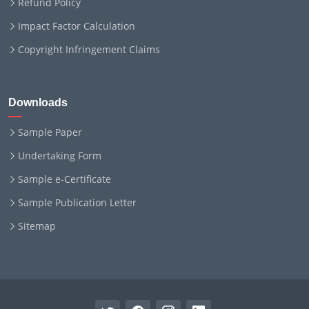
Refund Policy
Impact Factor Calculation
Copyright Infringement Claims
Downloads
Sample Paper
Undertaking Form
Sample e-Certificate
Sample Publication Letter
Sitemap