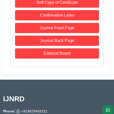
Soft Copy of Certificate
Confirmation Letter
Journal Front Page
Journal Back Page
Editorial Board
IJNRD
Phone:
+919429458311