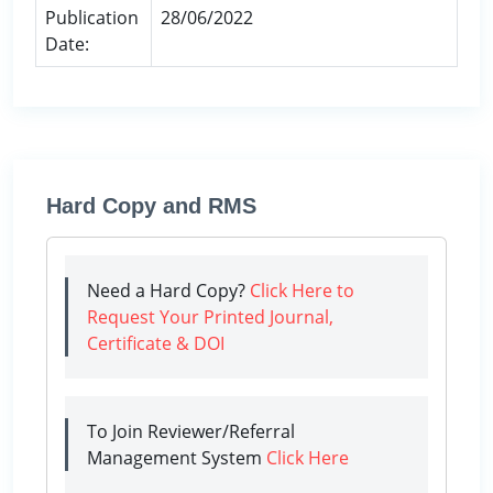
Publication
28/06/2022
Date:
Hard Copy and RMS
Need a Hard Copy?
Click Here to
Request Your Printed Journal,
Certificate & DOI
To Join Reviewer/Referral
Management System
Click Here