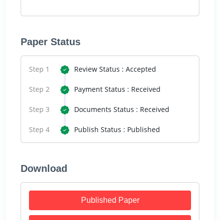
Paper Status
Step 1
Review Status : Accepted
Step 2
Payment Status : Received
Step 3
Documents Status : Received
Step 4
Publish Status : Published
Download
Published Paper