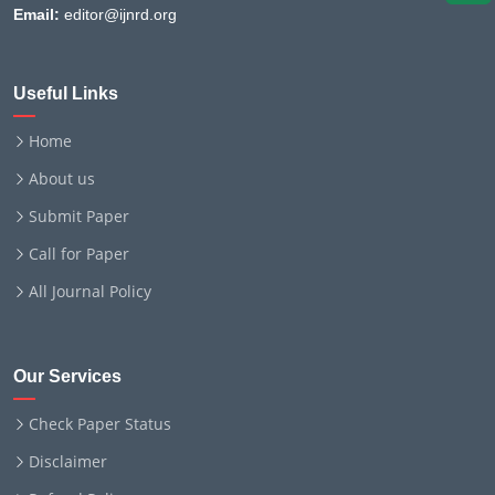
Email:
editor@ijnrd.org
Useful Links
Home
About us
Submit Paper
Call for Paper
All Journal Policy
Our Services
Check Paper Status
Disclaimer