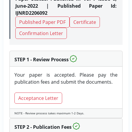
June-2022 | Published Paper Id:
IJNRD2206092
Published Paper PDF
Certificate
Confirmation Letter
STEP 1 - Review Process
Your paper is accepted. Please pay the
publication fees and submit the documents.
Acceptance Letter
NOTE - Review process takes maximum 1-2 Days.
STEP 2 - Publication Fees