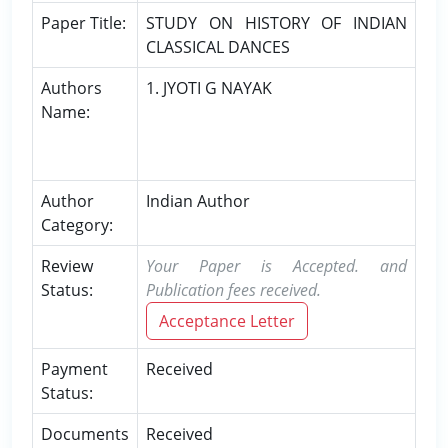
Paper Title:
STUDY ON HISTORY OF INDIAN
CLASSICAL DANCES
Authors
1. JYOTI G NAYAK
Name:
Author
Indian Author
Category:
Review
Your Paper is Accepted. and
Status:
Publication fees received.
Acceptance Letter
Payment
Received
Status:
Documents
Received