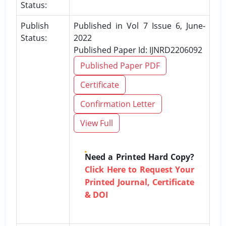
Status:
Publish
Published in Vol 7 Issue 6, June-
Status:
2022
Published Paper Id: IJNRD2206092
Published Paper PDF
Certificate
Confirmation Letter
View Full
Need a Printed Hard Copy?
Click Here to Request Your
Printed Journal, Certificate
& DOI