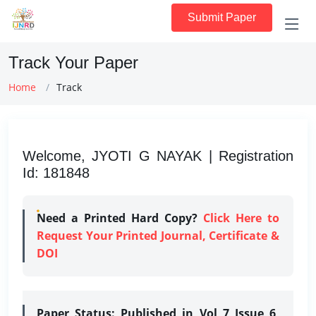
Submit Paper
Track Your Paper
Home
Track
Welcome, JYOTI G NAYAK | Registration
Id: 181848
Need a Printed Hard Copy?
Click Here to
Request Your Printed Journal, Certificate &
DOI
Paper Status:
Published in Vol 7 Issue 6,