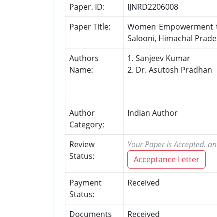
Paper. ID:
IJNRD2206008
Paper Title:
Women Empowerment thro
Salooni, Himachal Prad
Authors
1. Sanjeev Kumar
Name:
2. Dr. Asutosh Pradhan
Author
Indian Author
Category:
Review
Your Paper is Accepted. an
Status:
Acceptance Letter
Payment
Received
Status:
Documents
Received