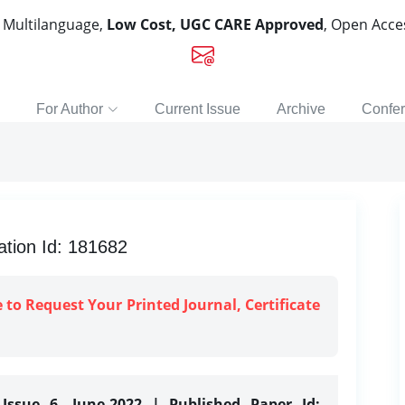
, Multilanguage,
Low Cost, UGC CARE Approved
, Open Acc
For Author
Current Issue
Archive
Confe
tion Id: 181682
e to Request Your Printed Journal, Certificate
Issue 6, June-2022 | Published Paper Id: