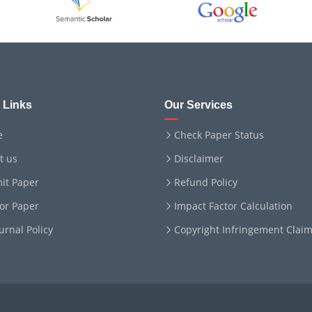
 Links
Our Services
e
Check Paper Status
t us
Disclaimer
it Paper
Refund Policy
for Paper
Impact Factor Calculation
ournal Policy
Copyright Infringement Clai