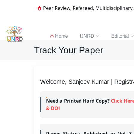
Peer Review, Refereed, Multidisciplinary
Home
IJNRD
Editorial
Track Your Paper
Welcome, Sanjeev Kumar | Registra
Need a Printed Hard Copy?
Click Her
& DOI
Paper Status:
Published in Vol 7 