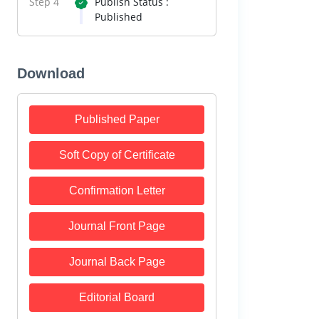
Step 4
Publish Status :
Published
Download
Published Paper
Soft Copy of Certificate
Confirmation Letter
Journal Front Page
Journal Back Page
Editorial Board