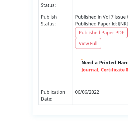
Status:
Publish
Published in Vol 7 Issue 
Status:
Published Paper Id: IJN
Published Paper PDF
View Full
Need a Printed Har
Journal, Certificate 
Publication
06/06/2022
Date: