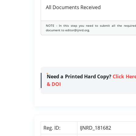
All Documents Received
NOTE - In this step you need to submit all the require
document to editor@ijnrd.org.
Need a Printed Hard Copy?
Click Her
& DOI
Reg. ID:
IJNRD_181682