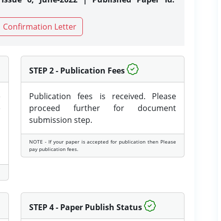
Confirmation Letter
STEP 2 - Publication Fees
e
Publication fees is received. Please
e
proceed further for document
submission step.
NOTE - If your paper is accepted for publication then Please
pay publication fees.
STEP 4 - Paper Publish Status