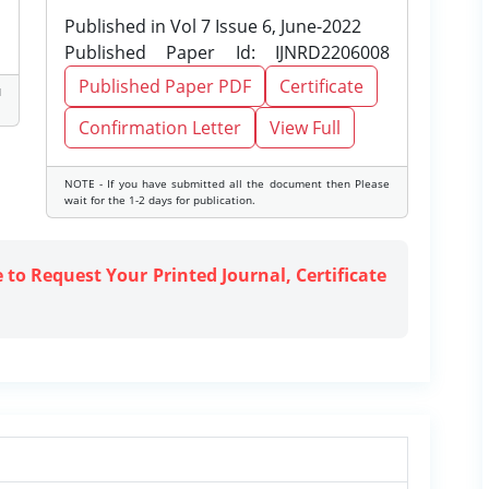
Published in Vol 7 Issue 6, June-2022
Published Paper Id: IJNRD2206008
Published Paper PDF
Certificate
d
Confirmation Letter
View Full
NOTE - If you have submitted all the document then Please
wait for the 1-2 days for publication.
e to Request Your Printed Journal, Certificate