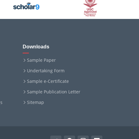
Downloads
Sample Paper
Undertaking Form
Sample e-Certificate
Sample Publication Letter
ms
Sitemap