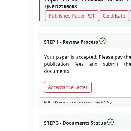
IJNRD2206008
Published Paper PDF
Certificate
STEP 1 - Review Process
Your paper is accepted. Please pay th
publication fees and submit th
documents.
Acceptance Letter
NOTE - Review process takes maximum 1-2 Days.
STEP 3 - Documents Status