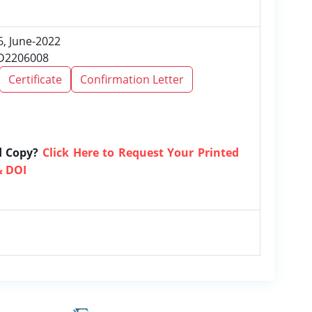
6, June-2022
RD2206008
Certificate
Confirmation Letter
d Copy?
Click Here to Request Your Printed
& DOI