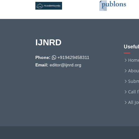
IJNRD
Useful
Phone:
+919429458311
Hom
Email:
editor@ijnrd.org
Abou
Subm
Call 
All J