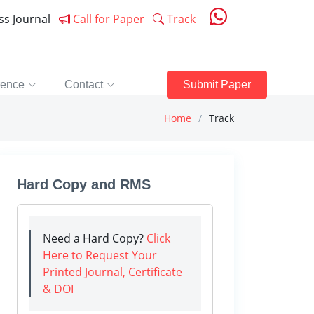
ess Journal
Call for Paper
Track
rence
Contact
Submit Paper
Home
Track
Hard Copy and RMS
Need a Hard Copy?
Click
Here to Request Your
Printed Journal, Certificate
& DOI