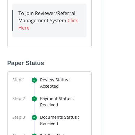
To Join Reviewer/Referral
Management System
Click
Here
Paper Status
Step 1
Review Status :
Accepted
Step 2
Payment Status :
Received
Step 3
Documents Status :
Received