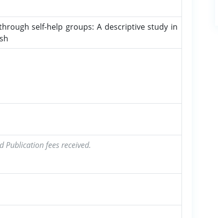
ugh self-help groups: A descriptive study in
esh
d Publication fees received.