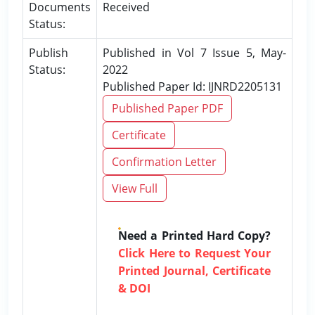
Documents
Received
Status:
Publish
Published in Vol 7 Issue 5, May-
Status:
2022
Published Paper Id: IJNRD2205131
Published Paper PDF
Certificate
Confirmation Letter
View Full
Need a Printed Hard Copy?
Click Here to Request Your
Printed Journal, Certificate
& DOI