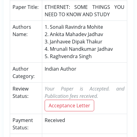
Paper Title:
ETHERNET: SOME THINGS YOU
NEED TO KNOW AND STUDY
Authors
1. Sonali Ravindra Mohite
Name:
2. Ankita Mahadev Jadhav
3. Janhavee Dipak Thakur
4. Mrunali Nandkumar Jadhav
5. Raghvendra Singh
Author
Indian Author
Category:
Review
Your Paper is Accepted. and
Status:
Publication fees received.
Acceptance Letter
Payment
Received
Status: