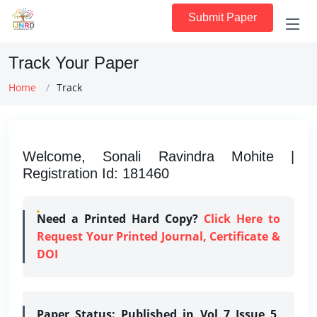
Submit Paper
Track Your Paper
Home
Track
Welcome, Sonali Ravindra Mohite |
Registration Id: 181460
Need a Printed Hard Copy?
Click Here to
Request Your Printed Journal, Certificate &
DOI
Paper Status:
Published in Vol 7 Issue 5,