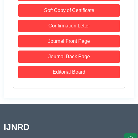
Soft Copy of Certificate
Confirmation Letter
Journal Front Page
Journal Back Page
Editorial Board
IJNRD