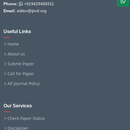
Phone:
+919429458311
Email:
editor@ijnrd.org
Useful Links
Home
About us
Submit Paper
Call for Paper
All Journal Policy
Our Services
Check Paper Status
Disclaimer