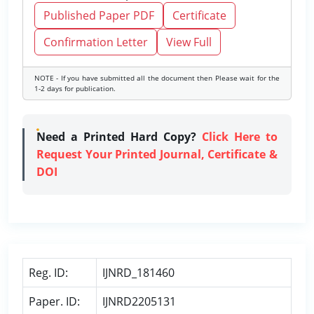
Published Paper PDF
Certificate
Confirmation Letter
View Full
NOTE - If you have submitted all the document then Please wait for the
1-2 days for publication.
Need a Printed Hard Copy?
Click Here to
Request Your Printed Journal, Certificate &
DOI
Reg. ID:
IJNRD_181460
Paper. ID:
IJNRD2205131