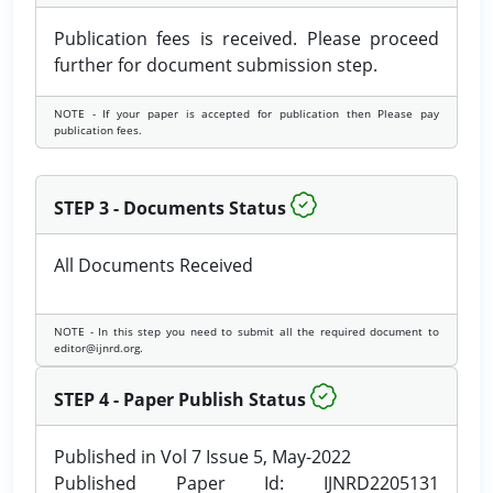
Publication fees is received. Please proceed
further for document submission step.
NOTE - If your paper is accepted for publication then Please pay
publication fees.
STEP 3 - Documents Status
All Documents Received
NOTE - In this step you need to submit all the required document to
editor@ijnrd.org.
STEP 4 - Paper Publish Status
Published in Vol 7 Issue 5, May-2022
Published Paper Id: IJNRD2205131