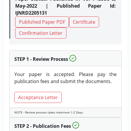
May-2022 | Published Paper Id:
IJNRD2205131
Published Paper PDF
Certificate
Confirmation Letter
STEP 1 - Review Process
Your paper is accepted. Please pay the
publication fees and submit the documents.
Acceptance Letter
NOTE - Review process takes maximum 1-2 Days.
STEP 2 - Publication Fees