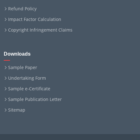
Refund Policy
Impact Factor Calculation
Copyright Infringement Claims
Downloads
Sample Paper
Undertaking Form
Sample e-Certificate
Sample Publication Letter
Sitemap