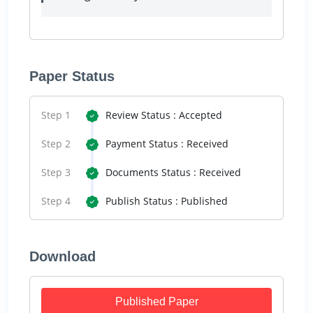
Paper Status
Step 1
Review Status : Accepted
Step 2
Payment Status : Received
Step 3
Documents Status : Received
Step 4
Publish Status : Published
Download
Published Paper