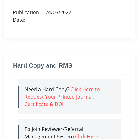
Publication
24/05/2022
Date:
Hard Copy and RMS
Need a Hard Copy?
Click Here to
Request Your Printed Journal,
Certificate & DOI
To Join Reviewer/Referral
Management System
Click Here