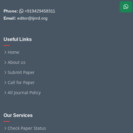
Phone:
+919429458311
Email:
editor@ijnrd.org
Useful Links
Home
About us
Submit Paper
Call for Paper
All Journal Policy
Our Services
Check Paper Status