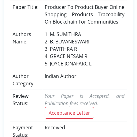
Paper Title:
Producer To Product Buyer Online
Shopping Products Traceability
On Blockchain For Communities
Authors
1. M. SUMITHRA
Name:
2. B. BUVANESWARI
3. PAVITHRA R
4. GRACE NESAM R
5. JOYCE JONAFARC L
Author
Indian Author
Category:
Review
Your Paper is Accepted. and
Status:
Publication fees received.
Acceptance Letter
Payment
Received
Status: