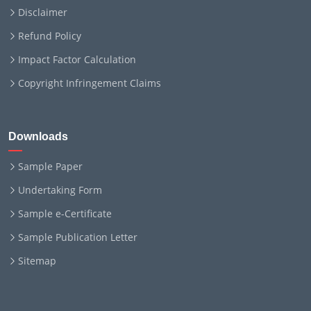
Disclaimer
Refund Policy
Impact Factor Calculation
Copyright Infringement Claims
Downloads
Sample Paper
Undertaking Form
Sample e-Certificate
Sample Publication Letter
Sitemap