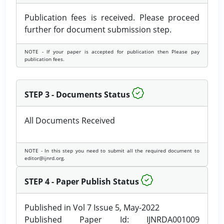
Publication fees is received. Please proceed
further for document submission step.
NOTE - If your paper is accepted for publication then Please pay
publication fees.
STEP 3 - Documents Status
All Documents Received
NOTE - In this step you need to submit all the required document to
editor@ijnrd.org.
STEP 4 - Paper Publish Status
Published in Vol 7 Issue 5, May-2022
Published Paper Id: IJNRDA001009