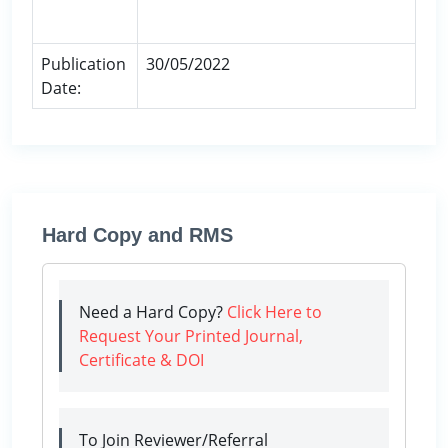
Publication
30/05/2022
Date:
Hard Copy and RMS
Need a Hard Copy?
Click Here to
Request Your Printed Journal,
Certificate & DOI
To Join Reviewer/Referral