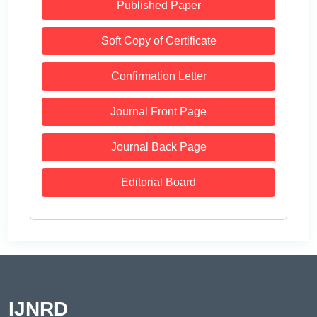
Published Paper
Soft Copy of Certificate
Confirmation Letter
Journal Front Page
Journal Back Page
Editorial Board
IJNRD