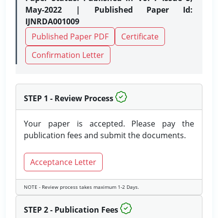
May-2022 | Published Paper Id:
IJNRDA001009
Published Paper PDF
Certificate
Confirmation Letter
STEP 1 - Review Process
Your paper is accepted. Please pay the
publication fees and submit the documents.
Acceptance Letter
NOTE - Review process takes maximum 1-2 Days.
STEP 2 - Publication Fees