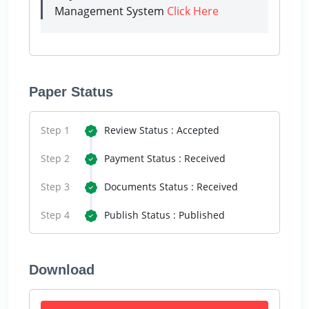
Management System
Click Here
Paper Status
Step 1
Review Status : Accepted
Step 2
Payment Status : Received
Step 3
Documents Status : Received
Step 4
Publish Status : Published
Download