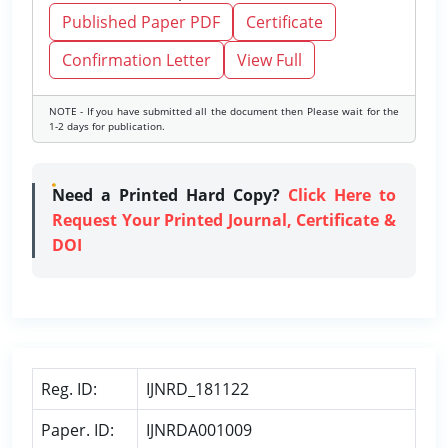
Published Paper PDF
Certificate
Confirmation Letter
View Full
NOTE - If you have submitted all the document then Please wait for the
1-2 days for publication.
Need a Printed Hard Copy?
Click Here to
Request Your Printed Journal, Certificate &
DOI
Reg. ID:
IJNRD_181122
Paper. ID:
IJNRDA001009