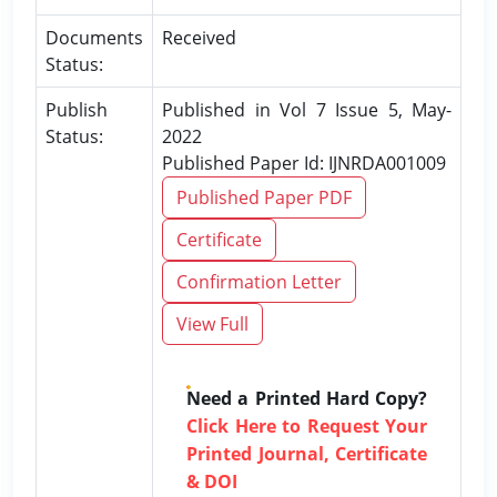
Documents
Received
Status:
Publish
Published in Vol 7 Issue 5, May-
Status:
2022
Published Paper Id: IJNRDA001009
Published Paper PDF
Certificate
Confirmation Letter
View Full
Need a Printed Hard Copy?
Click Here to Request Your
Printed Journal, Certificate
& DOI