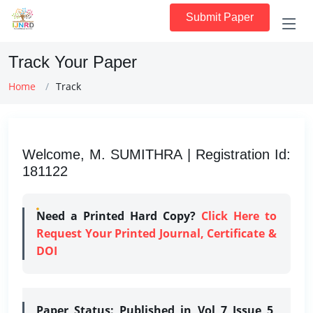
Submit Paper
Track Your Paper
Home
Track
Welcome, M. SUMITHRA | Registration Id:
181122
Need a Printed Hard Copy?
Click Here to
Request Your Printed Journal, Certificate &
DOI
Paper Status:
Published in Vol 7 Issue 5,