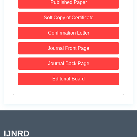
Published Paper
Soft Copy of Certificate
Confirmation Letter
Journal Front Page
Journal Back Page
Editorial Board
IJNRD