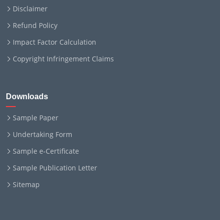
Disclaimer
Refund Policy
Impact Factor Calculation
Copyright Infringement Claims
Downloads
Sample Paper
Undertaking Form
Sample e-Certificate
Sample Publication Letter
Sitemap