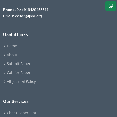
Phone:
+919429458311
Email:
editor@ijnrd.org
Useful Links
Home
About us
Submit Paper
Call for Paper
All Journal Policy
Our Services
Check Paper Status