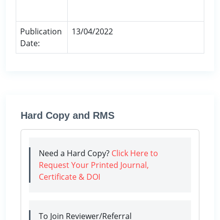
Publication
13/04/2022
Date:
Hard Copy and RMS
Need a Hard Copy?
Click Here to
Request Your Printed Journal,
Certificate & DOI
To Join Reviewer/Referral