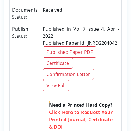
Documents
Received
Status:
Publish
Published in Vol 7 Issue 4, April-
Status:
2022
Published Paper Id: IJNRD2204042
Published Paper PDF
Certificate
Confirmation Letter
View Full
Need a Printed Hard Copy?
Click Here to Request Your
Printed Journal, Certificate
& DOI