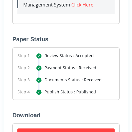
Management System
Click Here
Paper Status
Step 1
Review Status : Accepted
Step 2
Payment Status : Received
Step 3
Documents Status : Received
Step 4
Publish Status : Published
Download