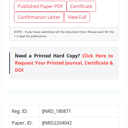
Published Paper PDF
Certificate
Confirmation Letter
View Full
NOTE - If you have submitted all the document then Please wait for the
1-2 days for publication.
Need a Printed Hard Copy?
Click Here to
Request Your Printed Journal, Certificate &
DOI
Reg. ID:
IJNRD_180871
Paper. ID:
IJNRD2204042