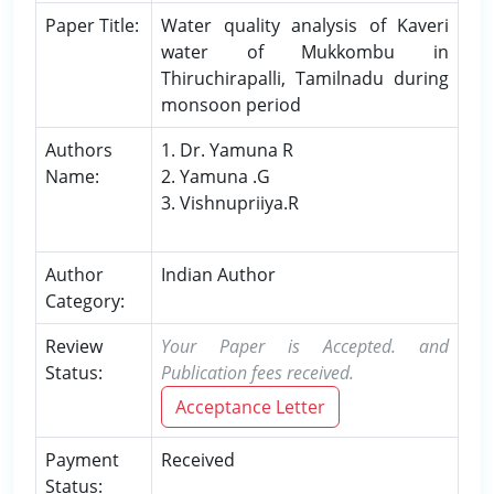
Paper Title:
Water quality analysis of Kaveri
water of Mukkombu in
Thiruchirapalli, Tamilnadu during
monsoon period
Authors
1. Dr. Yamuna R
Name:
2. Yamuna .G
3. Vishnupriiya.R
Author
Indian Author
Category:
Review
Your Paper is Accepted. and
Status:
Publication fees received.
Acceptance Letter
Payment
Received
Status: