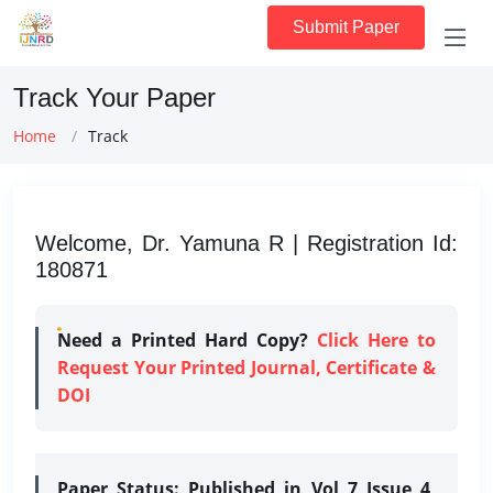
Submit Paper
Track Your Paper
Home
Track
Welcome, Dr. Yamuna R | Registration Id:
180871
Need a Printed Hard Copy?
Click Here to
Request Your Printed Journal, Certificate &
DOI
Paper Status:
Published in Vol 7 Issue 4,