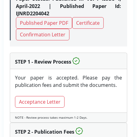
April-2022 | Published Paper Id:
IJNRD2204042
Published Paper PDF
Certificate
Confirmation Letter
STEP 1 - Review Process
Your paper is accepted. Please pay the
publication fees and submit the documents.
Acceptance Letter
NOTE - Review process takes maximum 1-2 Days.
STEP 2 - Publication Fees