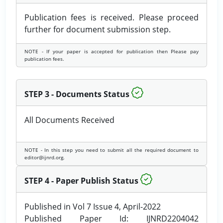
Publication fees is received. Please proceed
further for document submission step.
NOTE - If your paper is accepted for publication then Please pay
publication fees.
STEP 3 - Documents Status
All Documents Received
NOTE - In this step you need to submit all the required document to
editor@ijnrd.org.
STEP 4 - Paper Publish Status
Published in Vol 7 Issue 4, April-2022
Published Paper Id: IJNRD2204042