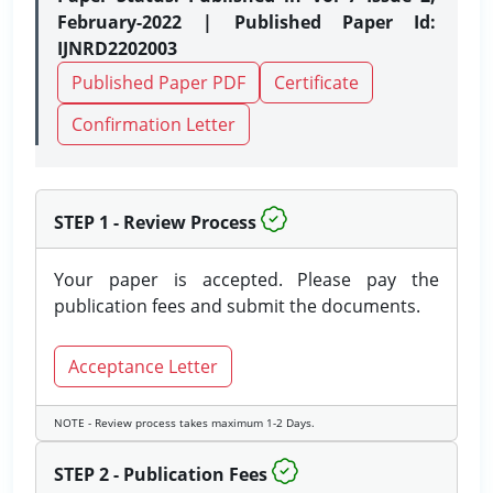
February-2022 | Published Paper Id:
IJNRD2202003
Published Paper PDF
Certificate
Confirmation Letter
STEP 1 - Review Process
Your paper is accepted. Please pay the
publication fees and submit the documents.
Acceptance Letter
NOTE - Review process takes maximum 1-2 Days.
STEP 2 - Publication Fees