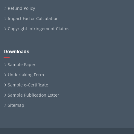
Refund Policy
Impact Factor Calculation
Copyright Infringement Claims
Downloads
Sample Paper
Undertaking Form
Sample e-Certificate
Sample Publication Letter
Sitemap