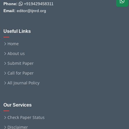
Phone:
+919429458311
Email:
editor@ijnrd.org
Useful Links
Home
About us
Submit Paper
Call for Paper
All Journal Policy
Our Services
Check Paper Status
Disclaimer