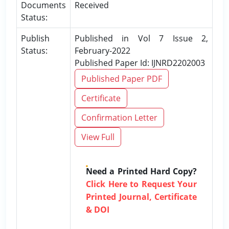
Documents
Received
Status:
Publish
Published in Vol 7 Issue 2,
Status:
February-2022
Published Paper Id: IJNRD2202003
Published Paper PDF
Certificate
Confirmation Letter
View Full
Need a Printed Hard Copy?
Click Here to Request Your
Printed Journal, Certificate
& DOI