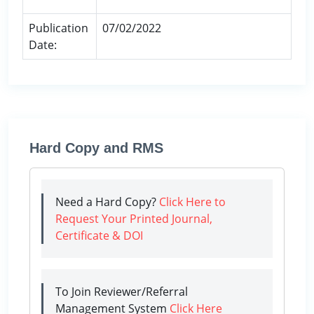
Publication
07/02/2022
Date:
Hard Copy and RMS
Need a Hard Copy?
Click Here to
Request Your Printed Journal,
Certificate & DOI
To Join Reviewer/Referral
Management System
Click Here