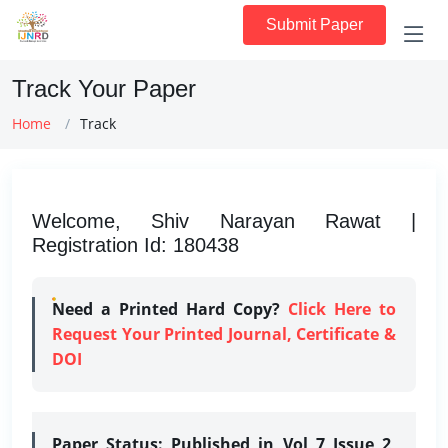
Submit Paper
Track Your Paper
Home
Track
Welcome, Shiv Narayan Rawat |
Registration Id: 180438
Need a Printed Hard Copy?
Click Here to
Request Your Printed Journal, Certificate &
DOI
Paper Status:
Published in Vol 7 Issue 2,