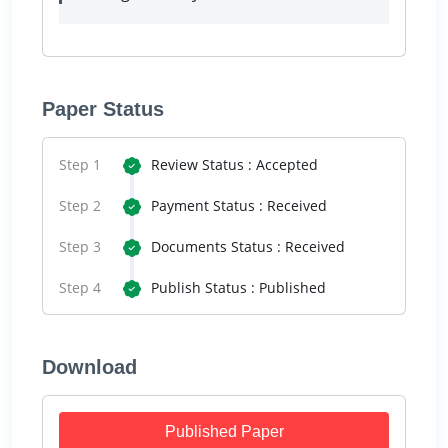
Paper Status
Step 1
Review Status : Accepted
Step 2
Payment Status : Received
Step 3
Documents Status : Received
Step 4
Publish Status : Published
Download
Published Paper