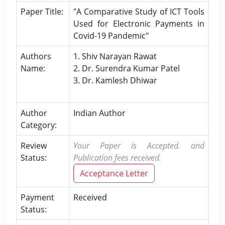
Paper Title:
"A Comparative Study of ICT Tools
Used for Electronic Payments in
Covid-19 Pandemic"
Authors
1. Shiv Narayan Rawat
Name:
2. Dr. Surendra Kumar Patel
3. Dr. Kamlesh Dhiwar
Author
Indian Author
Category:
Review
Your Paper is Accepted. and
Status:
Publication fees received.
Acceptance Letter
Payment
Received
Status: