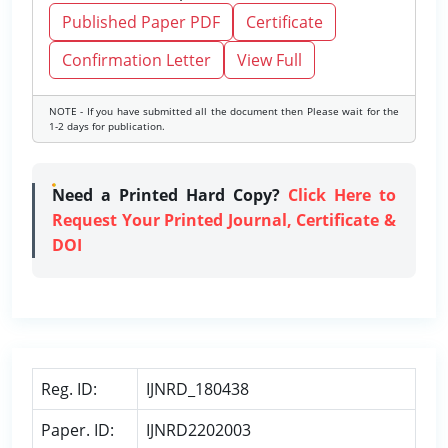
Published Paper PDF
Certificate
Confirmation Letter
View Full
NOTE - If you have submitted all the document then Please wait for the
1-2 days for publication.
Need a Printed Hard Copy?
Click Here to
Request Your Printed Journal, Certificate &
DOI
Reg. ID:
IJNRD_180438
Paper. ID:
IJNRD2202003