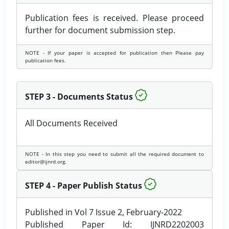
Publication fees is received. Please proceed
further for document submission step.
NOTE - If your paper is accepted for publication then Please pay
publication fees.
STEP 3 - Documents Status
All Documents Received
NOTE - In this step you need to submit all the required document to
editor@ijnrd.org.
STEP 4 - Paper Publish Status
Published in Vol 7 Issue 2, February-2022
Published Paper Id: IJNRD2202003