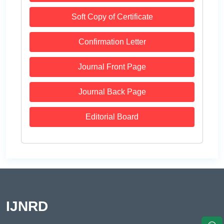
Soft Copy of Certificate
Confirmation Letter
Journal Front Page
Journal Back Page
Editorial Board
IJNRD