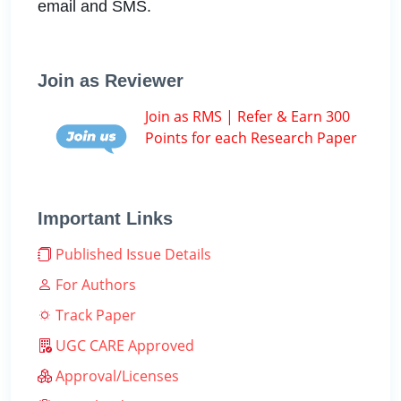
email and SMS.
Join as Reviewer
Join as RMS | Refer & Earn 300
Points for each Research Paper
Important Links
Published Issue Details
For Authors
Track Paper
UGC CARE Approved
Approval/Licenses