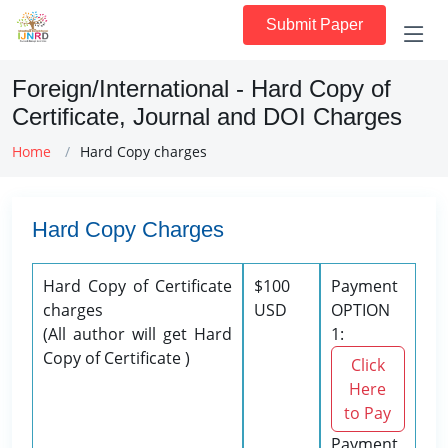
Submit Paper
Foreign/International - Hard Copy of
Certificate, Journal and DOI Charges
Home
Hard Copy charges
Hard Copy Charges
Hard Copy of Certificate
$100
Payment
charges
USD
OPTION
(All author will get Hard
1:
Copy of Certificate )
Click
Here
to Pay
Payment