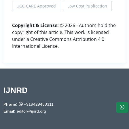
UGC CARE Approved
Low Cost Publication
Copyright & License:
© 2026 - Authors hold the
copyright of this article. This work is licensed
under a Creative Commons Attribution 4.0
International License.
IJNRD
Phone:
+919429458311
Email:
editor@ijnrd.org