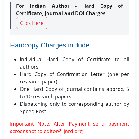
For Indian Author - Hard Copy of
Certificate, Journal and DOI Charges
Click Here
Hardcopy Charges include
Individual Hard Copy of Certificate to all
authors.
Hard Copy of Confirmation Letter (one per
research paper).
One Hard Copy of Journal contains approx. 5
to 10 research papers.
Dispatching only to corresponding author by
Speed Post.
Important Note: After Payment send payment
screenshot to editor@ijnrd.org