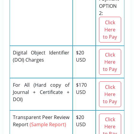
OPTION
2:
Click
Here
to Pay
Digital Object Identifier
$20
Click
(DOI) Charges
USD
Here
to Pay
For All (Hard copy of
$170
Click
Journal + Certificate +
USD
Here
DOI)
to Pay
Transparent Peer Review
$20
Click
Report
(Sample Report)
USD
Here
to Pay