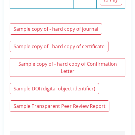
Sample copy of - hard copy of journal
Sample copy of - hard copy of certificate
Sample copy of - hard copy of Confirmation
Letter
Sample DOI (digital object identifier)
Sample Transparent Peer Review Report