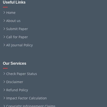
Useful Links
Home
About us
Submit Paper
Call for Paper
All Journal Policy
Our Services
Check Paper Status
Disclaimer
Refund Policy
Impact Factor Calculation
Copyright Infringement Claims