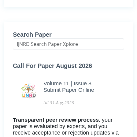
Search Paper
Call For Paper August 2026
Volume 11 | Issue 8
Submit Paper Online
till 31-Aug-2026
Transparent peer review process
: your
paper is evaluated by experts, and you
receive acceptance or rejection updates via