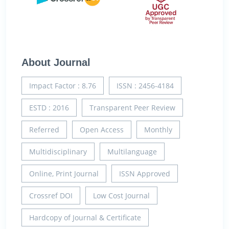
About Journal
Impact Factor : 8.76
ISSN : 2456-4184
ESTD : 2016
Transparent Peer Review
Referred
Open Access
Monthly
Multidisciplinary
Multilanguage
Online, Print Journal
ISSN Approved
Crossref DOI
Low Cost Journal
Hardcopy of Journal & Certificate