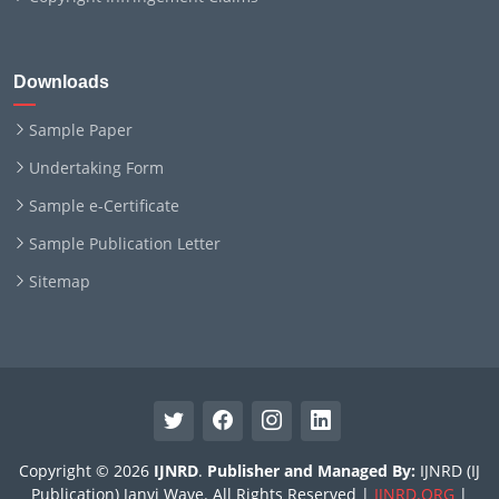
Downloads
Sample Paper
Undertaking Form
Sample e-Certificate
Sample Publication Letter
Sitemap
Copyright © 2026
IJNRD
.
Publisher and Managed By:
IJNRD (IJ
Publication) Janvi Wave. All Rights Reserved |
IJNRD.ORG
|