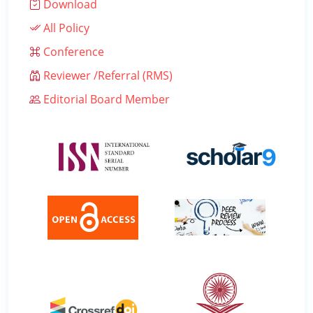
Download
All Policy
Conference
Reviewer /Referral (RMS)
Editorial Board Member