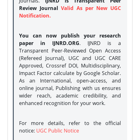
Journals.
IJNRD is Transparent Peer
Review Journal
Valid As per New UGC
Notification.
You can now publish your research
paper in IJNRD.ORG
. IJNRD is a
Transparent Peer-Reviewed Open Access
(Refereed Journal), UGC and UGC CARE
Approved, Crossref DOI, Multidisciplinary,
Impact Factor calculate by Google Scholar.
As an International, open-access, and
online journal, Publishing with us ensures
wider reach, academic credibility, and
enhanced recognition for your work.
For more details, refer to the official
notice:
UGC Public Notice