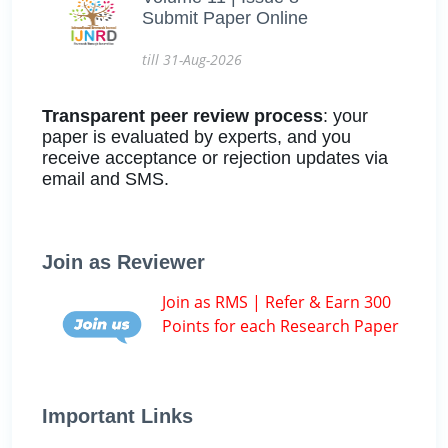
Submit Paper Online
till 31-Aug-2026
Transparent peer review process
: your
paper is evaluated by experts, and you
receive acceptance or rejection updates via
email and SMS.
Join as Reviewer
Join as RMS | Refer & Earn 300
Points for each Research Paper
Important Links