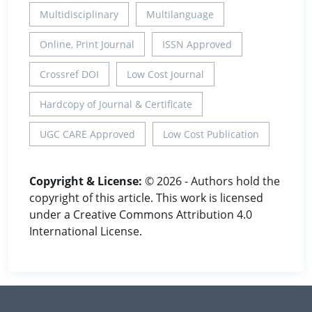
Multidisciplinary
Multilanguage
Online, Print Journal
ISSN Approved
Crossref DOI
Low Cost Journal
Hardcopy of Journal & Certificate
UGC CARE Approved
Low Cost Publication
Copyright & License:
© 2026 - Authors hold the
copyright of this article. This work is licensed
under a Creative Commons Attribution 4.0
International License.