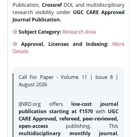
Publication,
Crossref
DOI, and multidisciplinary
research visibility under
UGC CARE Approved
Journal Publication.
Subject Category:
Research Area
Approval, Licenses and Indexing:
More
Details
Call For Paper - Volume 11 | Issue 8 |
August 2026
IJNRD.org offers
low-cost journal
publication starting at ₹1570
with
UGC
CARE Approved, refereed, peer-reviewed,
open-access
publishing. This
multidisciplinary monthly journal
,