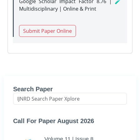
Google Scholar Impact Factor 8.76 | 🧪
Multidisciplinary | Online & Print
Submit Paper Online
Search Paper
Call For Paper August 2026
Volume 11 | Issue 8