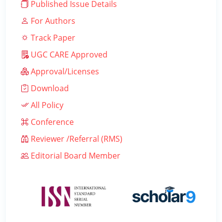
Published Issue Details
For Authors
Track Paper
UGC CARE Approved
Approval/Licenses
Download
All Policy
Conference
Reviewer /Referral (RMS)
Editorial Board Member