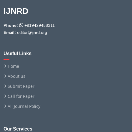
IJNRD
Phone:
+919429458311
Email:
editor@ijnrd.org
Useful Links
Home
About us
Submit Paper
Call for Paper
All Journal Policy
Our Services