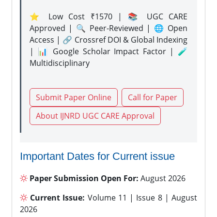
⭐ Low Cost ₹1570 | 📚 UGC CARE
Approved | 🔍 Peer-Reviewed | 🌐 Open
Access | 🔗 Crossref DOI & Global Indexing
| 📊 Google Scholar Impact Factor | 🧪
Multidisciplinary
Submit Paper Online
Call for Paper
About IJNRD UGC CARE Approval
Important Dates for Current issue
Paper Submission Open For:
August 2026
Current Issue:
Volume 11 | Issue 8 | August
2026