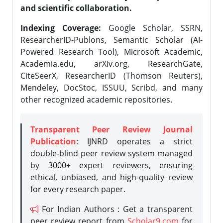
and scientific collaboration.
Indexing Coverage:
Google Scholar, SSRN,
ResearcherID-Publons, Semantic Scholar (AI-
Powered Research Tool), Microsoft Academic,
Academia.edu, arXiv.org, ResearchGate,
CiteSeerX, ResearcherID (Thomson Reuters),
Mendeley, DocStoc, ISSUU, Scribd, and many
other recognized academic repositories.
Transparent Peer Review Journal
Publication
: IJNRD operates a strict
double-blind peer review system managed
by 3000+ expert reviewers, ensuring
ethical, unbiased, and high-quality review
for every research paper.
For Indian Authors : Get a transparent
peer review report from
Scholar9.com
for