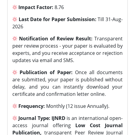
Impact Factor:
8.76
Last Date for Paper Submission:
Till 31-Aug-
2026
Notification of Review Result:
Transparent
peer review process - your paper is evaluated by
experts, and you receive acceptance or rejection
updates via email and SMS.
Publication of Paper:
Once all documents
are submitted, your paper is published without
delay, and you can instantly download your
certificate and confirmation letter online.
Frequency:
Monthly (12 issue Annually).
Journal Type:
IJNRD
is an international open-
access journal offering
Low Cost Journal
Publication,
transparent Peer Review Journal