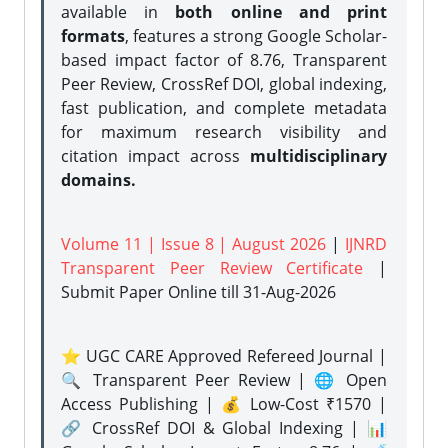
available in
both online and print
formats
, features a strong
Google Scholar-
based impact factor of 8.76, Transparent
Peer Review, CrossRef DOI, global indexing,
fast publication, and complete metadata
for maximum research visibility and
citation impact across
multidisciplinary
domains.
Volume 11 | Issue 8 | August 2026
|
IJNRD
Transparent Peer Review Certificate
|
Submit Paper Online
till 31-Aug-2026
⭐ UGC CARE Approved Refereed Journal |
🔍 Transparent Peer Review | 🌐 Open
Access Publishing | 💰 Low-Cost ₹1570 |
🔗 CrossRef DOI & Global Indexing | 📊