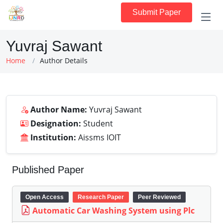
Submit Paper
Yuvraj Sawant
Home
Author Details
Author Name:
Yuvraj Sawant
Designation:
Student
Institution:
Aissms IOIT
Published Paper
Open Access
Research Paper
Peer Reviewed
Automatic Car Washing System using Plc