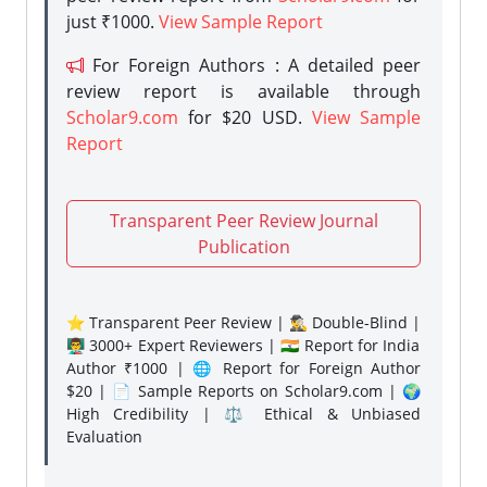
just ₹1000.
View Sample Report
For Foreign Authors : A detailed peer
review report is available through
Scholar9.com
for $20 USD.
View Sample
Report
Transparent Peer Review Journal
Publication
⭐ Transparent Peer Review | 🕵️‍♂️ Double-Blind |
👨‍🏫 3000+ Expert Reviewers | 🇮🇳 Report for India
Author ₹1000 | 🌐 Report for Foreign Author
$20 | 📄 Sample Reports on Scholar9.com | 🌍
High Credibility | ⚖️ Ethical & Unbiased
Evaluation