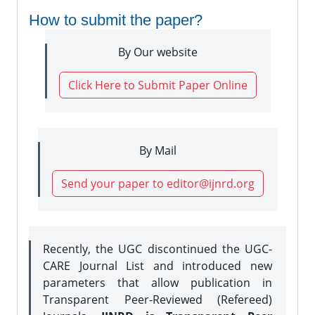
How to submit the paper?
By Our website
Click Here to Submit Paper Online
By Mail
Send your paper to editor@ijnrd.org
Recently, the UGC discontinued the UGC-
CARE Journal List and introduced new
parameters that allow publication in
Transparent Peer-Reviewed (Refereed)