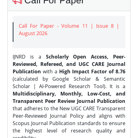
Call For Paper
Call For Paper - Volume 11 | Issue 8 |
August 2026
IJNRD is a
Scholarly Open Access, Peer-
Reviewed, Refereed, and UGC CARE Journal
Publication
with a
High Impact Factor of 8.76
(calculated by Google Scholar & Semantic
Scholar | AI-Powered Research Tool). It is a
Multidisciplinary, Monthly, Low-Cost, and
Transparent Peer Review Journal Publication
that adheres to the New UGC CARE Transparent
Peer-Reviewed Journal Policy and aligns with
Scopus Journal Publication standards to ensure
the highest level of research quality and