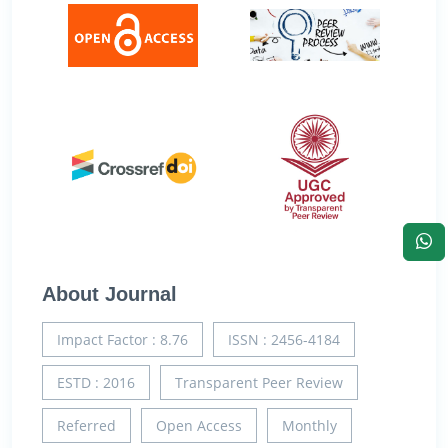
About Journal
Impact Factor : 8.76
ISSN : 2456-4184
ESTD : 2016
Transparent Peer Review
Referred
Open Access
Monthly