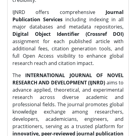
credibility.
IJNRD offers comprehensive
Journal
Publication Services
including indexing in all
major databases and metadata repositories,
Digital Object Identifier (Crossref DOI)
assignment for each published article with
additional fees, citation generation tools, and
full Open Access visibility to enhance global
research reach and citation impact.
The
INTERNATIONAL JOURNAL OF NOVEL
RESEARCH AND DEVELOPMENT (IJNRD)
aims to
advance applied, theoretical, and experimental
research across diverse academic and
professional fields. The journal promotes global
knowledge exchange among researchers,
developers, academicians, engineers, and
practitioners, serving as a trusted platform for
innovative, peer-reviewed journal publication