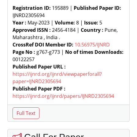
Registration ID:
195889 |
Published Paper ID:
IJNRD2305694
Year :
May-2023 |
Volume:
8 |
Issue:
5
Approved ISSN :
2456-4184 |
Country :
Pune,
Maharashtra , India .
CrossRef DOI Member ID:
10.56975/IJNRD
Page No :
g767-g773 |
No of times Downloads:
00122257
Published Paper URL :
https://ijnrd.org/ijnrd/viewpaperforall?
paper=IJNRD2305694
Published Paper PDF :
https://ijnrd.org/ijnrd/papers/IJNRD2305694