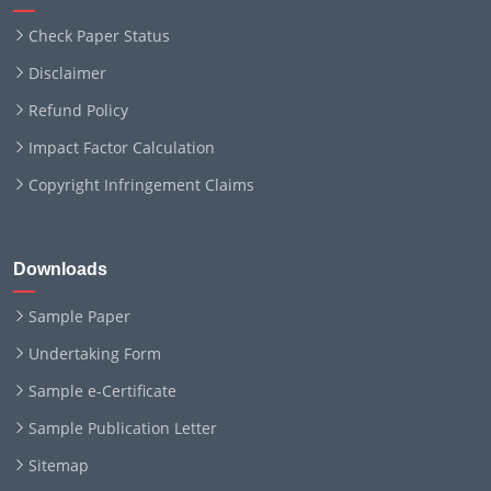
Check Paper Status
Disclaimer
Refund Policy
Impact Factor Calculation
Copyright Infringement Claims
Downloads
Sample Paper
Undertaking Form
Sample e-Certificate
Sample Publication Letter
Sitemap