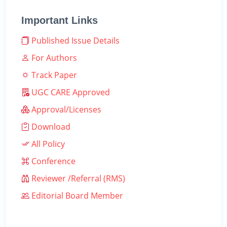
Important Links
Published Issue Details
For Authors
Track Paper
UGC CARE Approved
Approval/Licenses
Download
All Policy
Conference
Reviewer /Referral (RMS)
Editorial Board Member