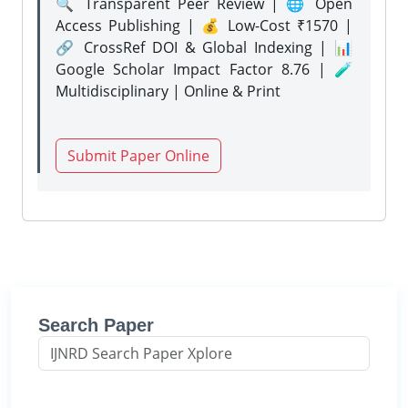
🔍 Transparent Peer Review | 🌐 Open
Access Publishing | 💰 Low-Cost ₹1570 |
🔗 CrossRef DOI & Global Indexing | 📊
Google Scholar Impact Factor 8.76 | 🧪
Multidisciplinary | Online & Print
Submit Paper Online
Search Paper