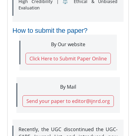
High Credibility | ⚖️ Ethical & Unbiased
Evaluation
How to submit the paper?
By Our website
Click Here to Submit Paper Online
By Mail
Send your paper to editor@ijnrd.org
Recently, the UGC discontinued the UGC-