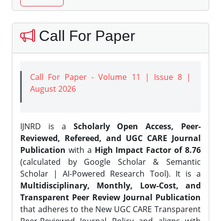
Call For Paper
Call For Paper - Volume 11 | Issue 8 |
August 2026
IJNRD is a
Scholarly Open Access, Peer-
Reviewed, Refereed, and UGC CARE Journal
Publication
with a
High Impact Factor of 8.76
(calculated by Google Scholar & Semantic
Scholar | AI-Powered Research Tool). It is a
Multidisciplinary, Monthly, Low-Cost, and
Transparent Peer Review Journal Publication
that adheres to the New UGC CARE Transparent