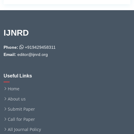
IJNRD
Phone:
+919429458311
Email:
editor@ijnrd.org
Useful Links
Home
About us
Submit Paper
Call for Paper
All Journal Policy