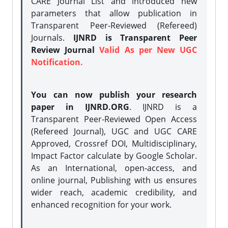
CARE Journal List and introduced new
parameters that allow publication in
Transparent Peer-Reviewed (Refereed)
Journals.
IJNRD is Transparent Peer
Review Journal
Valid As per New UGC
Notification.
You can now publish your research
paper in IJNRD.ORG
. IJNRD is a
Transparent Peer-Reviewed Open Access
(Refereed Journal), UGC and UGC CARE
Approved, Crossref DOI, Multidisciplinary,
Impact Factor calculate by Google Scholar.
As an International, open-access, and
online journal, Publishing with us ensures
wider reach, academic credibility, and
enhanced recognition for your work.