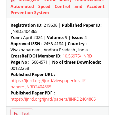
Automated Speed Control and Accident
Prevention System
Registration ID:
219638 |
Published Paper ID:
IJNRD2404865
Year :
April-2024 |
Volume:
9 |
Issue:
4
Approved ISSN :
2456-4184 |
Country :
Visakhapatnam , Andhra Pradesh , India .
CrossRef DOI Member ID:
10.56975/IJNRD
Page No :
i568-i571 |
No of times Downloads:
00122258
Published Paper URL :
https://ijnrd.org/ijnrd/viewpaperforall?
paper=IJNRD2404865
Published Paper PDF :
https://ijnrd.org/ijnrd/papers/IJNRD2404865