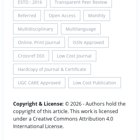
ESTD : 2016
Transparent Peer Review
Referred
Open Access
Monthly
Multidisciplinary
Multilanguage
Online, Print Journal
ISSN Approved
Crossref DOI
Low Cost Journal
Hardcopy of Journal & Certificate
UGC CARE Approved
Low Cost Publication
Copyright & License:
© 2026 - Authors hold the
copyright of this article. This work is licensed
under a Creative Commons Attribution 4.0
International License.