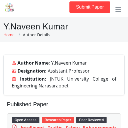
Submit Paper
Y.Naveen Kumar
Home
Author Details
Author Name:
Y.Naveen Kumar
Designation:
Assistant Professor
Institution:
JNTUK University College of
Engineering Narasaraopet
Published Paper
Open Access
Research Paper
Peer Reviewed
Intelligent Traffic Safety Enhancement: