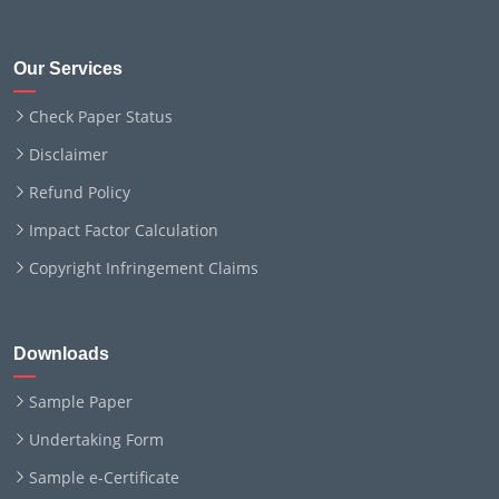
Our Services
Check Paper Status
Disclaimer
Refund Policy
Impact Factor Calculation
Copyright Infringement Claims
Downloads
Sample Paper
Undertaking Form
Sample e-Certificate