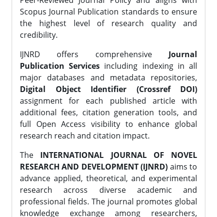
Peer-Reviewed Journal Policy and aligns with
Scopus Journal Publication standards to ensure
the highest level of research quality and
credibility.
IJNRD offers comprehensive
Journal
Publication Services
including indexing in all
major databases and metadata repositories,
Digital Object Identifier (Crossref DOI)
assignment for each published article with
additional fees, citation generation tools, and
full Open Access visibility to enhance global
research reach and citation impact.
The
INTERNATIONAL JOURNAL OF NOVEL
RESEARCH AND DEVELOPMENT (IJNRD)
aims to
advance applied, theoretical, and experimental
research across diverse academic and
professional fields. The journal promotes global
knowledge exchange among researchers,