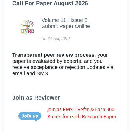
Call For Paper August 2026
Volume 11 | Issue 8
Submit Paper Online
till 31-Aug-2026
Transparent peer review process
: your
paper is evaluated by experts, and you
receive acceptance or rejection updates via
email and SMS.
Join as Reviewer
Join as RMS | Refer & Earn 300
Points for each Research Paper