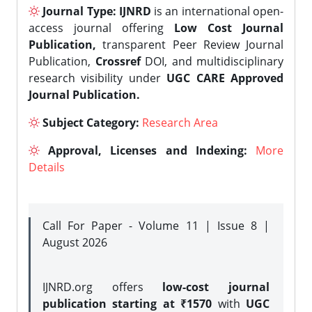
Journal Type:
IJNRD
is an international open-
access journal offering
Low Cost Journal
Publication,
transparent Peer Review Journal
Publication,
Crossref
DOI, and multidisciplinary
research visibility under
UGC CARE Approved
Journal Publication.
Subject Category:
Research Area
Approval, Licenses and Indexing:
More
Details
Call For Paper - Volume 11 | Issue 8 |
August 2026
IJNRD.org offers
low-cost journal
publication starting at ₹1570
with
UGC