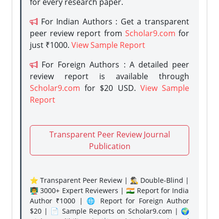
for every research paper.
For Indian Authors : Get a transparent
peer review report from
Scholar9.com
for
just ₹1000.
View Sample Report
For Foreign Authors : A detailed peer
review report is available through
Scholar9.com
for $20 USD.
View Sample
Report
Transparent Peer Review Journal
Publication
⭐ Transparent Peer Review | 🕵️‍♂️ Double-Blind |
👨‍🏫 3000+ Expert Reviewers | 🇮🇳 Report for India
Author ₹1000 | 🌐 Report for Foreign Author
$20 | 📄 Sample Reports on Scholar9.com | 🌍