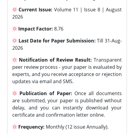
Current Issue:
Volume 11 | Issue 8 | August
2026
Impact Factor:
8.76
Last Date for Paper Submission:
Till 31-Aug-
2026
Notification of Review Result:
Transparent
peer review process - your paper is evaluated by
experts, and you receive acceptance or rejection
updates via email and SMS.
Publication of Paper:
Once all documents
are submitted, your paper is published without
delay, and you can instantly download your
certificate and confirmation letter online.
Frequency:
Monthly (12 issue Annually).