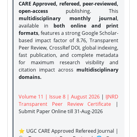
CARE Approved, refereed, peer-reviewed,
open-access
publishing. This
multidisciplinary monthly journal
,
available in
both online and print
formats
, features a strong
Google Scholar-
based impact factor of 8.76, Transparent
Peer Review, CrossRef DOI, global indexing,
fast publication, and complete metadata
for maximum research visibility and
citation impact across
multidisciplinary
domains.
Volume 11 | Issue 8 | August 2026
|
IJNRD
Transparent Peer Review Certificate
|
Submit Paper Online
till 31-Aug-2026
⭐ UGC CARE Approved Refereed Journal |