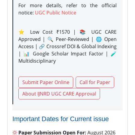
For more details, refer to the official
notice:
UGC Public Notice
⭐ Low Cost ₹1570 | 📚 UGC CARE
Approved | 🔍 Peer-Reviewed | 🌐 Open
Access | 🔗 Crossref DOI & Global Indexing
| 📊 Google Scholar Impact Factor | 🧪
Multidisciplinary
Submit Paper Online
Call for Paper
About IJNRD UGC CARE Approval
Important Dates for Current issue
Paper Submission Open For:
August 2026