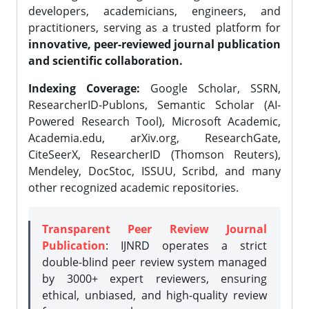
developers, academicians, engineers, and
practitioners, serving as a trusted platform for
innovative, peer-reviewed journal publication
and scientific collaboration.
Indexing Coverage:
Google Scholar, SSRN,
ResearcherID-Publons, Semantic Scholar (AI-
Powered Research Tool), Microsoft Academic,
Academia.edu, arXiv.org, ResearchGate,
CiteSeerX, ResearcherID (Thomson Reuters),
Mendeley, DocStoc, ISSUU, Scribd, and many
other recognized academic repositories.
Transparent Peer Review Journal
Publication
: IJNRD operates a strict
double-blind peer review system managed
by 3000+ expert reviewers, ensuring
ethical, unbiased, and high-quality review