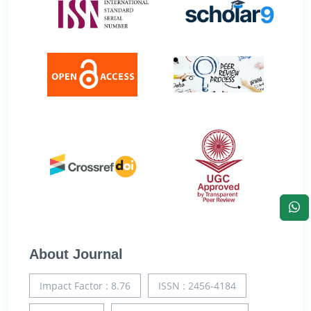
About Journal
Impact Factor : 8.76
ISSN : 2456-4184