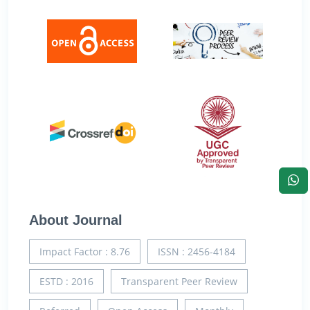
About Journal
Impact Factor : 8.76
ISSN : 2456-4184
ESTD : 2016
Transparent Peer Review