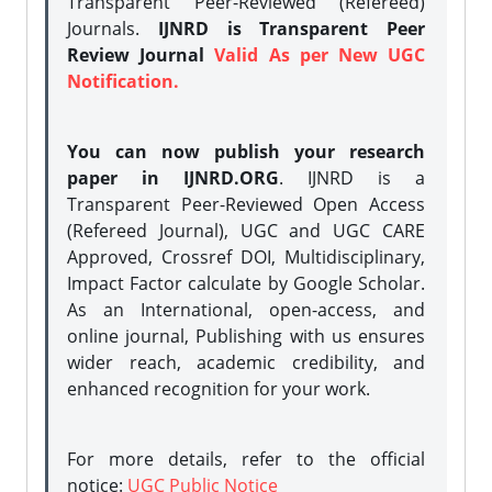
Transparent Peer-Reviewed (Refereed)
Journals.
IJNRD is Transparent Peer
Review Journal
Valid As per New UGC
Notification.
You can now publish your research
paper in IJNRD.ORG
. IJNRD is a
Transparent Peer-Reviewed Open Access
(Refereed Journal), UGC and UGC CARE
Approved, Crossref DOI, Multidisciplinary,
Impact Factor calculate by Google Scholar.
As an International, open-access, and
online journal, Publishing with us ensures
wider reach, academic credibility, and
enhanced recognition for your work.
For more details, refer to the official
notice:
UGC Public Notice