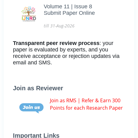
Volume 11 | Issue 8
Submit Paper Online
till 31-Aug-2026
Transparent peer review process
: your
paper is evaluated by experts, and you
receive acceptance or rejection updates via
email and SMS.
Join as Reviewer
Join as RMS | Refer & Earn 300
Points for each Research Paper
Important Links