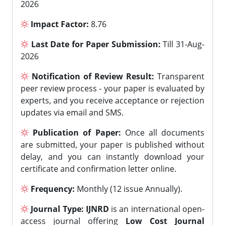
2026
Impact Factor:
8.76
Last Date for Paper Submission:
Till 31-Aug-
2026
Notification of Review Result:
Transparent
peer review process - your paper is evaluated by
experts, and you receive acceptance or rejection
updates via email and SMS.
Publication of Paper:
Once all documents
are submitted, your paper is published without
delay, and you can instantly download your
certificate and confirmation letter online.
Frequency:
Monthly (12 issue Annually).
Journal Type:
IJNRD
is an international open-
access journal offering
Low Cost Journal