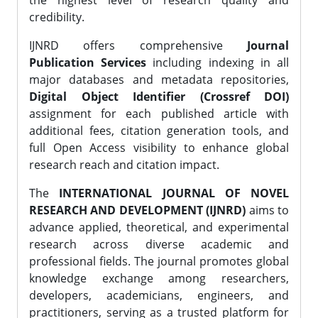
the highest level of research quality and
credibility.
IJNRD offers comprehensive
Journal
Publication Services
including indexing in all
major databases and metadata repositories,
Digital Object Identifier (Crossref DOI)
assignment for each published article with
additional fees, citation generation tools, and
full Open Access visibility to enhance global
research reach and citation impact.
The
INTERNATIONAL JOURNAL OF NOVEL
RESEARCH AND DEVELOPMENT (IJNRD)
aims to
advance applied, theoretical, and experimental
research across diverse academic and
professional fields. The journal promotes global
knowledge exchange among researchers,
developers, academicians, engineers, and
practitioners, serving as a trusted platform for