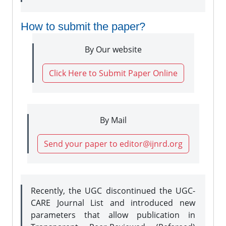
How to submit the paper?
By Our website
Click Here to Submit Paper Online
By Mail
Send your paper to editor@ijnrd.org
Recently, the UGC discontinued the UGC-
CARE Journal List and introduced new
parameters that allow publication in