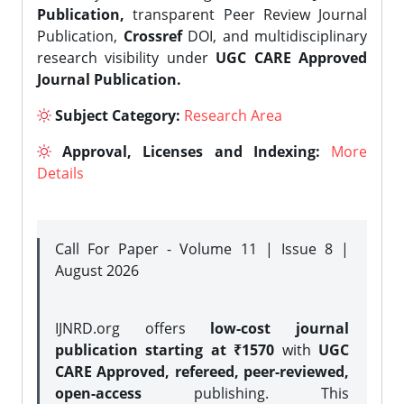
Publication,
transparent Peer Review Journal
Publication,
Crossref
DOI, and multidisciplinary
research visibility under
UGC CARE Approved
Journal Publication.
Subject Category:
Research Area
Approval, Licenses and Indexing:
More
Details
Call For Paper - Volume 11 | Issue 8 |
August 2026
IJNRD.org offers
low-cost journal
publication starting at ₹1570
with
UGC
CARE Approved, refereed, peer-reviewed,
open-access
publishing. This