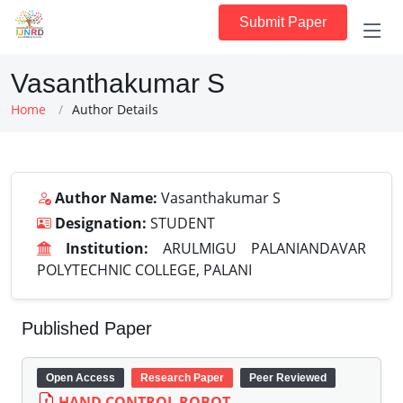
Submit Paper
Vasanthakumar S
Home
Author Details
Author Name:
Vasanthakumar S
Designation:
STUDENT
Institution:
ARULMIGU PALANIANDAVAR
POLYTECHNIC COLLEGE, PALANI
Published Paper
Open Access
Research Paper
Peer Reviewed
HAND CONTROL ROBOT