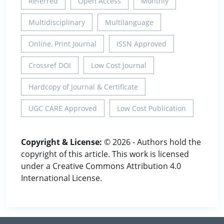
Referred
Open Access
Monthly
Multidisciplinary
Multilanguage
Online, Print Journal
ISSN Approved
Crossref DOI
Low Cost Journal
Hardcopy of Journal & Certificate
UGC CARE Approved
Low Cost Publication
Copyright & License:
© 2026 - Authors hold the
copyright of this article. This work is licensed
under a Creative Commons Attribution 4.0
International License.