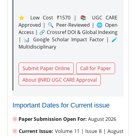
⭐ Low Cost ₹1570 | 📚 UGC CARE
Approved | 🔍 Peer-Reviewed | 🌐 Open
Access | 🔗 Crossref DOI & Global Indexing
| 📊 Google Scholar Impact Factor | 🧪
Multidisciplinary
Submit Paper Online
Call for Paper
About IJNRD UGC CARE Approval
Important Dates for Current issue
Paper Submission Open For:
August 2026
Current Issue:
Volume 11 | Issue 8 | August