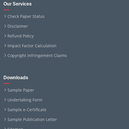
Our Services
Check Paper Status
Disclaimer
Refund Policy
Impact Factor Calculation
Copyright Infringement Claims
Downloads
Sample Paper
Undertaking Form
Sample e-Certificate
Sample Publication Letter