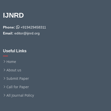
IJNRD
Phone:
+919429458311
Email:
editor@ijnrd.org
Useful Links
Home
About us
Submit Paper
Call for Paper
All Journal Policy