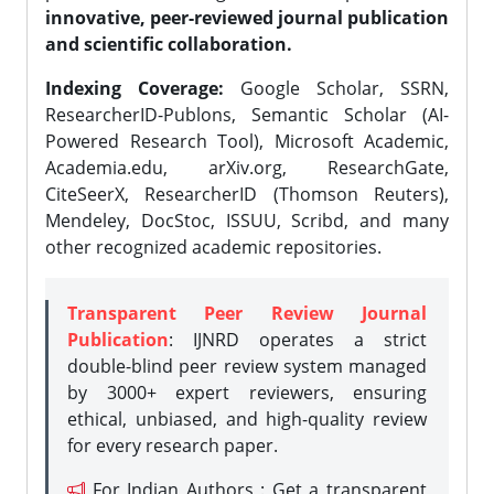
innovative, peer-reviewed journal publication
and scientific collaboration.
Indexing Coverage:
Google Scholar, SSRN,
ResearcherID-Publons, Semantic Scholar (AI-
Powered Research Tool), Microsoft Academic,
Academia.edu, arXiv.org, ResearchGate,
CiteSeerX, ResearcherID (Thomson Reuters),
Mendeley, DocStoc, ISSUU, Scribd, and many
other recognized academic repositories.
Transparent Peer Review Journal
Publication
: IJNRD operates a strict
double-blind peer review system managed
by 3000+ expert reviewers, ensuring
ethical, unbiased, and high-quality review
for every research paper.
For Indian Authors : Get a transparent