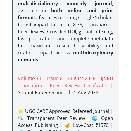
multidisciplinary monthly journal
,
available in
both online and print
formats
, features a strong
Google Scholar-
based impact factor of 8.76, Transparent
Peer Review, CrossRef DOI, global indexing,
fast publication, and complete metadata
for maximum research visibility and
citation impact across
multidisciplinary
domains.
Volume 11 | Issue 8 | August 2026
|
IJNRD
Transparent Peer Review Certificate
|
Submit Paper Online
till 31-Aug-2026
⭐ UGC CARE Approved Refereed Journal |
🔍 Transparent Peer Review | 🌐 Open
Access Publishing | 💰 Low-Cost ₹1570 |