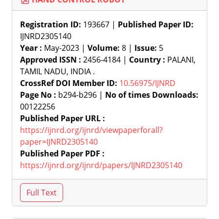
Registration ID:
193667 |
Published Paper ID:
IJNRD2305140
Year :
May-2023 |
Volume:
8 |
Issue:
5
Approved ISSN :
2456-4184 |
Country :
PALANI,
TAMIL NADU, INDIA .
CrossRef DOI Member ID:
10.56975/IJNRD
Page No :
b294-b296 |
No of times Downloads:
00122256
Published Paper URL :
https://ijnrd.org/ijnrd/viewpaperforall?
paper=IJNRD2305140
Published Paper PDF :
https://ijnrd.org/ijnrd/papers/IJNRD2305140