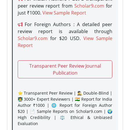
peer review report from
Scholar9.com
for
just ₹1000.
View Sample Report
For Foreign Authors : A detailed peer
review report is available through
Scholar9.com
for $20 USD.
View Sample
Report
Transparent Peer Review Journal
Publication
⭐ Transparent Peer Review | 🕵️‍♂️ Double-Blind |
👨‍🏫 3000+ Expert Reviewers | 🇮🇳 Report for India
Author ₹1000 | 🌐 Report for Foreign Author
$20 | 📄 Sample Reports on Scholar9.com | 🌍
High Credibility | ⚖️ Ethical & Unbiased
Evaluation