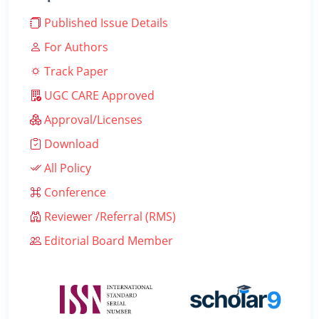
Published Issue Details
For Authors
Track Paper
UGC CARE Approved
Approval/Licenses
Download
All Policy
Conference
Reviewer /Referral (RMS)
Editorial Board Member