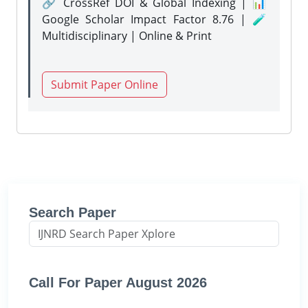
🔗 CrossRef DOI & Global Indexing | 📊
Google Scholar Impact Factor 8.76 | 🧪
Multidisciplinary | Online & Print
Submit Paper Online
Search Paper
Call For Paper August 2026