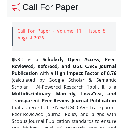
Call For Paper
Call For Paper - Volume 11 | Issue 8 |
August 2026
IJNRD is a
Scholarly Open Access, Peer-
Reviewed, Refereed, and UGC CARE Journal
Publication
with a
High Impact Factor of 8.76
(calculated by Google Scholar & Semantic
Scholar | AI-Powered Research Tool). It is a
Multidisciplinary, Monthly, Low-Cost, and
Transparent Peer Review Journal Publication
that adheres to the New UGC CARE Transparent
Peer-Reviewed Journal Policy and aligns with
Scopus Journal Publication standards to ensure