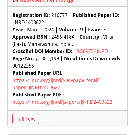
Registration ID:
216777 |
Published Paper ID:
IJNRD2403622
Year :
March-2024 |
Volume:
9 |
Issue:
3
Approved ISSN :
2456-4184 |
Country :
Virar
(East), Maharashtra, India .
CrossRef DOI Member ID:
10.56975/IJNRD
Page No :
g188-g199 |
No of times Downloads:
00122256
Published Paper URL :
https://ijnrd.org/ijnrd/viewpaperforall?
paper=IJNRD2403622
Published Paper PDF :
https://ijnrd.org/ijnrd/papers/IJNRD2403622