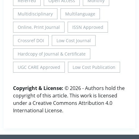
Referred
Open Access
Monthly
Multidisciplinary
Multilanguage
Online, Print Journal
ISSN Approved
Crossref DOI
Low Cost Journal
Hardcopy of Journal & Certificate
UGC CARE Approved
Low Cost Publication
Copyright & License:
© 2026 - Authors hold the
copyright of this article. This work is licensed
under a Creative Commons Attribution 4.0
International License.