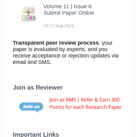
Volume 11 | Issue 8
Submit Paper Online
till 31-Aug-2026
Transparent peer review process
: your
paper is evaluated by experts, and you
receive acceptance or rejection updates via
email and SMS.
Join as Reviewer
Join as RMS | Refer & Earn 300
Points for each Research Paper
Important Links