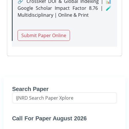
🔗 CrossRef DOI & Global Indexing | 📊
Google Scholar Impact Factor 8.76 | 🧪
Multidisciplinary | Online & Print
Submit Paper Online
Search Paper
Call For Paper August 2026