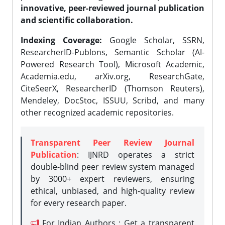
innovative, peer-reviewed journal publication
and scientific collaboration.
Indexing Coverage:
Google Scholar, SSRN,
ResearcherID-Publons, Semantic Scholar (AI-
Powered Research Tool), Microsoft Academic,
Academia.edu, arXiv.org, ResearchGate,
CiteSeerX, ResearcherID (Thomson Reuters),
Mendeley, DocStoc, ISSUU, Scribd, and many
other recognized academic repositories.
Transparent Peer Review Journal
Publication
: IJNRD operates a strict
double-blind peer review system managed
by 3000+ expert reviewers, ensuring
ethical, unbiased, and high-quality review
for every research paper.
For Indian Authors : Get a transparent