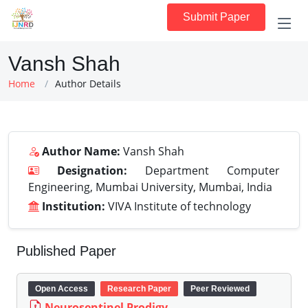
Submit Paper
Vansh Shah
Home
Author Details
Author Name:
Vansh Shah
Designation:
Department Computer
Engineering, Mumbai University, Mumbai, India
Institution:
VIVA Institute of technology
Published Paper
Open Access
Research Paper
Peer Reviewed
Neurosentinel Prodigy