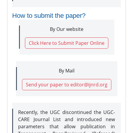
How to submit the paper?
By Our website
Click Here to Submit Paper Online
By Mail
Send your paper to editor@ijnrd.org
Recently, the UGC discontinued the UGC-
CARE Journal List and introduced new
parameters that allow publication in