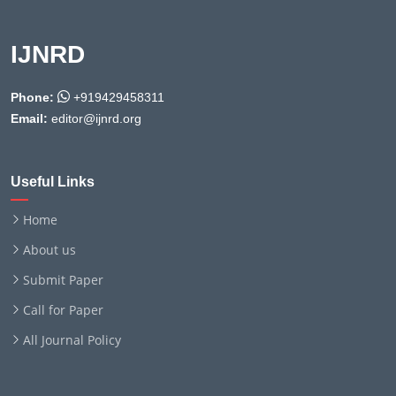
IJNRD
Phone:
+919429458311
Email:
editor@ijnrd.org
Useful Links
Home
About us
Submit Paper
Call for Paper
All Journal Policy