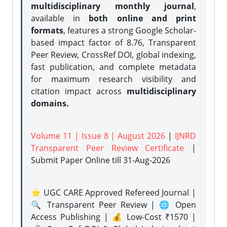
multidisciplinary monthly journal
,
available in
both online and print
formats
, features a strong
Google Scholar-
based impact factor of 8.76, Transparent
Peer Review, CrossRef DOI, global indexing,
fast publication, and complete metadata
for maximum research visibility and
citation impact across
multidisciplinary
domains.
Volume 11 | Issue 8 | August 2026
|
IJNRD
Transparent Peer Review Certificate
|
Submit Paper Online
till 31-Aug-2026
⭐ UGC CARE Approved Refereed Journal |
🔍 Transparent Peer Review | 🌐 Open
Access Publishing | 💰 Low-Cost ₹1570 |