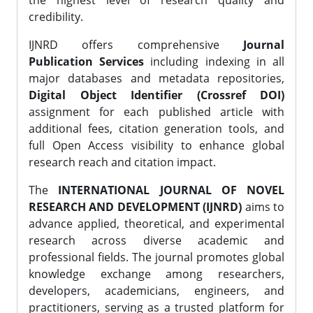
the highest level of research quality and
credibility.
IJNRD offers comprehensive
Journal
Publication Services
including indexing in all
major databases and metadata repositories,
Digital Object Identifier (Crossref DOI)
assignment for each published article with
additional fees, citation generation tools, and
full Open Access visibility to enhance global
research reach and citation impact.
The
INTERNATIONAL JOURNAL OF NOVEL
RESEARCH AND DEVELOPMENT (IJNRD)
aims to
advance applied, theoretical, and experimental
research across diverse academic and
professional fields. The journal promotes global
knowledge exchange among researchers,
developers, academicians, engineers, and
practitioners, serving as a trusted platform for