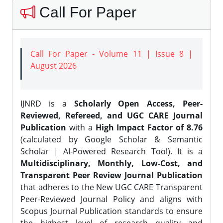
Call For Paper
Call For Paper - Volume 11 | Issue 8 |
August 2026
IJNRD is a
Scholarly Open Access, Peer-
Reviewed, Refereed, and UGC CARE Journal
Publication
with a
High Impact Factor of 8.76
(calculated by Google Scholar & Semantic
Scholar | AI-Powered Research Tool). It is a
Multidisciplinary, Monthly, Low-Cost, and
Transparent Peer Review Journal Publication
that adheres to the New UGC CARE Transparent
Peer-Reviewed Journal Policy and aligns with
Scopus Journal Publication standards to ensure