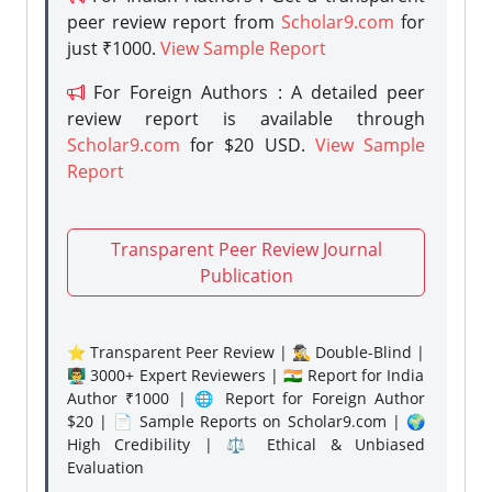
peer review report from
Scholar9.com
for
just ₹1000.
View Sample Report
For Foreign Authors : A detailed peer
review report is available through
Scholar9.com
for $20 USD.
View Sample
Report
Transparent Peer Review Journal
Publication
⭐ Transparent Peer Review | 🕵️‍♂️ Double-Blind |
👨‍🏫 3000+ Expert Reviewers | 🇮🇳 Report for India
Author ₹1000 | 🌐 Report for Foreign Author
$20 | 📄 Sample Reports on Scholar9.com | 🌍
High Credibility | ⚖️ Ethical & Unbiased
Evaluation