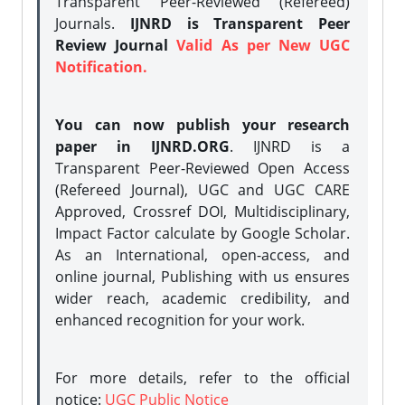
Transparent Peer-Reviewed (Refereed)
Journals.
IJNRD is Transparent Peer
Review Journal
Valid As per New UGC
Notification.
You can now publish your research
paper in IJNRD.ORG
. IJNRD is a
Transparent Peer-Reviewed Open Access
(Refereed Journal), UGC and UGC CARE
Approved, Crossref DOI, Multidisciplinary,
Impact Factor calculate by Google Scholar.
As an International, open-access, and
online journal, Publishing with us ensures
wider reach, academic credibility, and
enhanced recognition for your work.
For more details, refer to the official
notice:
UGC Public Notice