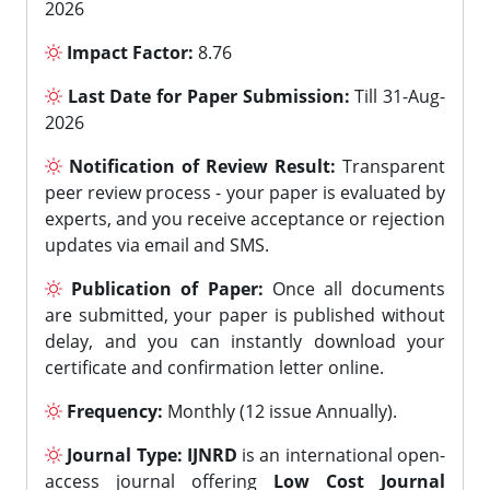
2026
Impact Factor:
8.76
Last Date for Paper Submission:
Till 31-Aug-
2026
Notification of Review Result:
Transparent
peer review process - your paper is evaluated by
experts, and you receive acceptance or rejection
updates via email and SMS.
Publication of Paper:
Once all documents
are submitted, your paper is published without
delay, and you can instantly download your
certificate and confirmation letter online.
Frequency:
Monthly (12 issue Annually).
Journal Type:
IJNRD
is an international open-
access journal offering
Low Cost Journal