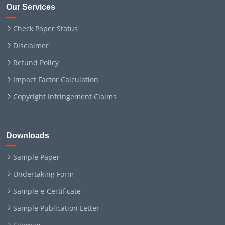
Our Services
Check Paper Status
Disclaimer
Refund Policy
Impact Factor Calculation
Copyright Infringement Claims
Downloads
Sample Paper
Undertaking Form
Sample e-Certificate
Sample Publication Letter