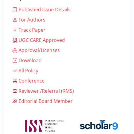
Published Issue Details
For Authors
Track Paper
UGC CARE Approved
Approval/Licenses
Download
All Policy
Conference
Reviewer /Referral (RMS)
Editorial Board Member