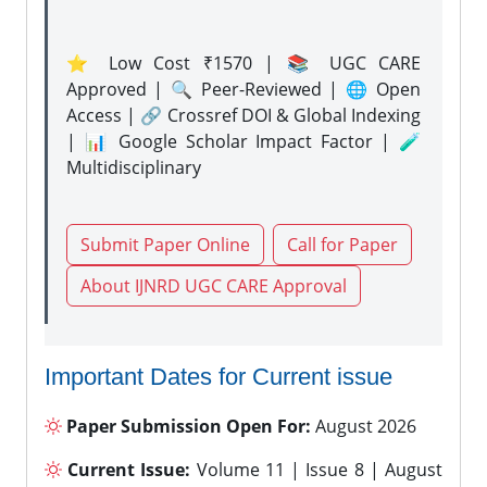
⭐ Low Cost ₹1570 | 📚 UGC CARE
Approved | 🔍 Peer-Reviewed | 🌐 Open
Access | 🔗 Crossref DOI & Global Indexing
| 📊 Google Scholar Impact Factor | 🧪
Multidisciplinary
Submit Paper Online
Call for Paper
About IJNRD UGC CARE Approval
Important Dates for Current issue
Paper Submission Open For:
August 2026
Current Issue:
Volume 11 | Issue 8 | August