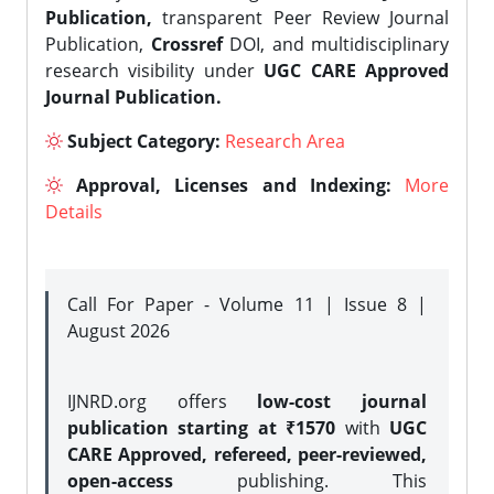
Publication,
transparent Peer Review Journal
Publication,
Crossref
DOI, and multidisciplinary
research visibility under
UGC CARE Approved
Journal Publication.
Subject Category:
Research Area
Approval, Licenses and Indexing:
More
Details
Call For Paper - Volume 11 | Issue 8 |
August 2026
IJNRD.org offers
low-cost journal
publication starting at ₹1570
with
UGC
CARE Approved, refereed, peer-reviewed,
open-access
publishing. This