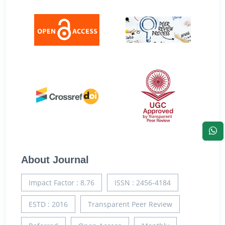
About Journal
Impact Factor : 8.76
ISSN : 2456-4184
ESTD : 2016
Transparent Peer Review