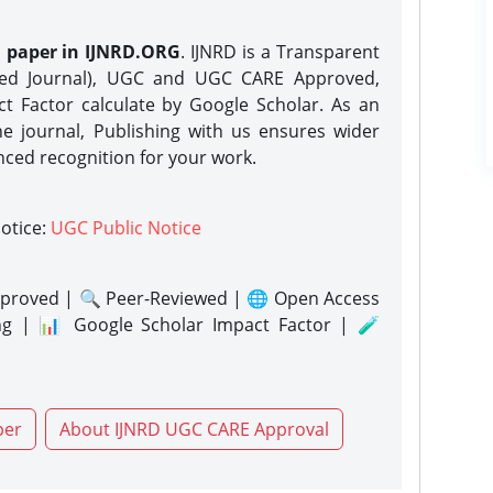
h paper in IJNRD.ORG
. IJNRD is a Transparent
eed Journal), UGC and UGC CARE Approved,
act Factor calculate by Google Scholar. As an
ne journal, Publishing with us ensures wider
nced recognition for your work.
notice:
UGC Public Notice
proved | 🔍 Peer-Reviewed | 🌐 Open Access
ng | 📊 Google Scholar Impact Factor | 🧪
per
About IJNRD UGC CARE Approval