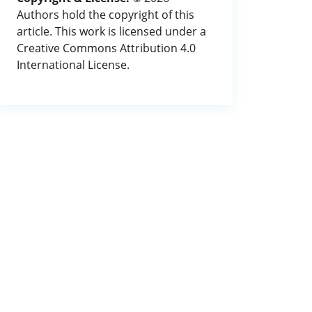
Authors hold the copyright of this
article. This work is licensed under a
Creative Commons Attribution 4.0
International License.