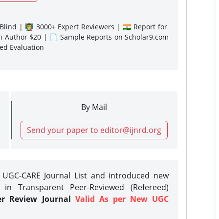
lind | 👨‍🏫 3000+ Expert Reviewers | 🇮🇳 Report for
gn Author $20 | 📄 Sample Reports on Scholar9.com
sed Evaluation
By Mail
Send your paper to editor@ijnrd.org
e UGC-CARE Journal List and introduced new
 in Transparent Peer-Reviewed (Refereed)
er Review Journal
Valid As per New UGC