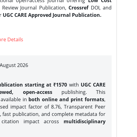
tional open-access journal offering
Low Cost
Review Journal Publication,
Crossref
DOI, and
er
UGC CARE Approved Journal Publication.
re Details
| August 2026
blication starting at ₹1570
with
UGC CARE
iewed, open-access
publishing. This
 available in
both online and print formats
,
sed impact factor of 8.76, Transparent Peer
, fast publication, and complete metadata for
 citation impact across
multidisciplinary