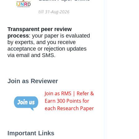
till 31-Aug-2026
Transparent peer review
process
: your paper is evaluated
by experts, and you receive
acceptance or rejection updates
via email and SMS.
Join as Reviewer
Join as RMS | Refer &
Earn 300 Points for
each Research Paper
Important Links