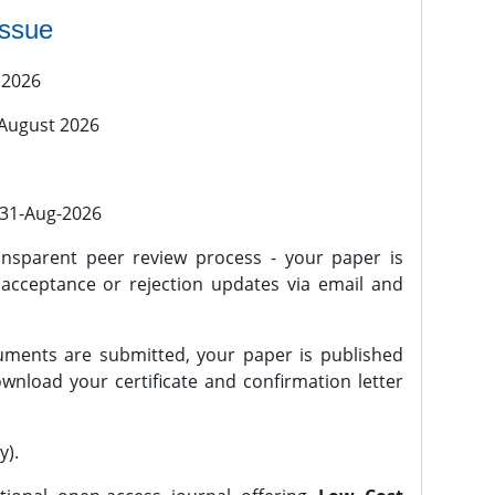
issue
 2026
 August 2026
l 31-Aug-2026
nsparent peer review process - your paper is
 acceptance or rejection updates via email and
ments are submitted, your paper is published
wnload your certificate and confirmation letter
y).