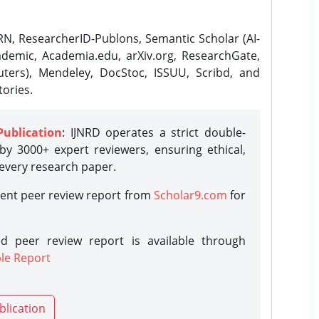
N, ResearcherID-Publons, Semantic Scholar (AI-
demic, Academia.edu, arXiv.org, ResearchGate,
ters), Mendeley, DocStoc, ISSUU, Scribd, and
ories.
Publication
: IJNRD operates a strict double-
y 3000+ expert reviewers, ensuring ethical,
 every research paper.
rent peer review report from
Scholar9.com
for
d peer review report is available through
le Report
blication