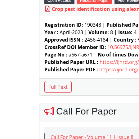
Open Access
Research Paper
Peer Revie
Crop pest identification using alex
Registration ID:
190348 |
Published Pa
Year :
April-2023 |
Volume:
8 |
Issue:
4
Approved ISSN :
2456-4184 |
Country :
CrossRef DOI Member ID:
10.56975/IJN
Page No :
a667-a671 |
No of times Dow
Published Paper URL :
https://ijnrd.or
Published Paper PDF :
https://ijnrd.or
Call For Paper
Call For Paper - Volume 11 | Issue 8 