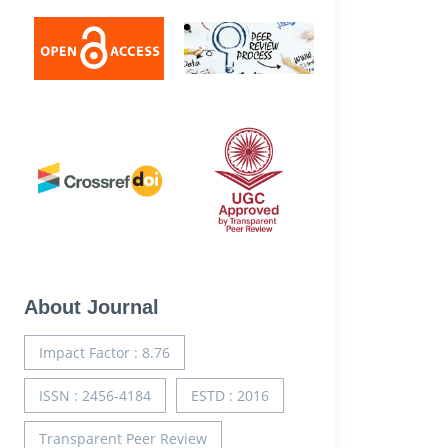
About Journal
Impact Factor : 8.76
ISSN : 2456-4184
ESTD : 2016
Transparent Peer Review