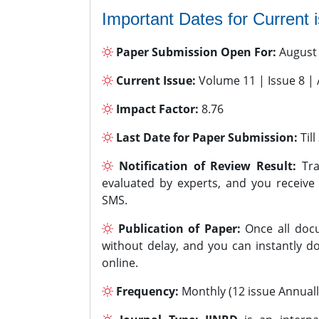
Important Dates for Current 
Paper Submission Open For:
August
Current Issue:
Volume 11 | Issue 8 |
Impact Factor:
8.76
Last Date for Paper Submission:
Til
Notification of Review Result:
Tra
evaluated by experts, and you receive
SMS.
Publication of Paper:
Once all docu
without delay, and you can instantly do
online.
Frequency:
Monthly (12 issue Annuall