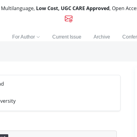
, Multilanguage,
Low Cost, UGC CARE Approved
, Open Acc
For Author
Current Issue
Archive
Confe
ad
versity