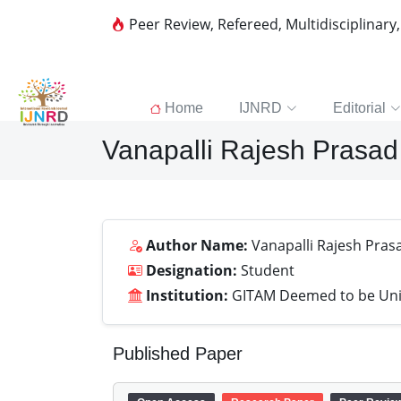
Peer Review, Refereed, Multidisciplinary
Home
IJNRD
Editorial
Vanapalli Rajesh Prasad
Author Name:
Vanapalli Rajesh Pras
Designation:
Student
Institution:
GITAM Deemed to be Uni
Published Paper