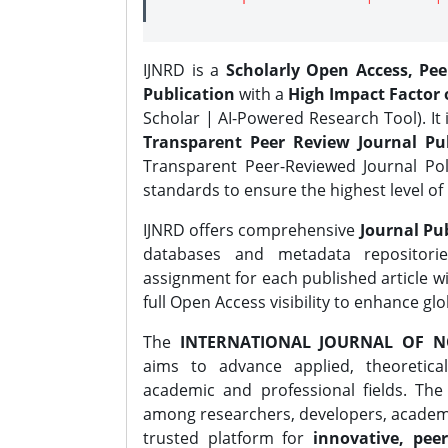
IJNRD is a
Scholarly Open Access, Pe
Publication
with a
High Impact Factor o
Scholar | AI-Powered Research Tool). It 
Transparent Peer Review Journal Pub
Transparent Peer-Reviewed Journal Pol
standards to ensure the highest level of 
IJNRD offers comprehensive
Journal Pub
databases and metadata repositori
assignment for each published article wi
full Open Access visibility to enhance gl
The
INTERNATIONAL JOURNAL OF N
aims to advance applied, theoretica
academic and professional fields. Th
among researchers, developers, academic
trusted platform for
innovative, peer