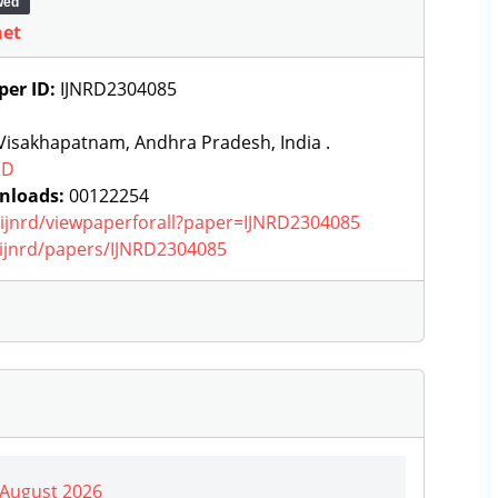
wed
net
per ID:
IJNRD2304085
Visakhapatnam, Andhra Pradesh, India .
RD
nloads:
00122254
g/ijnrd/viewpaperforall?paper=IJNRD2304085
g/ijnrd/papers/IJNRD2304085
| August 2026