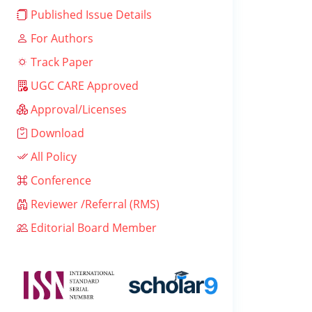
Published Issue Details
For Authors
Track Paper
UGC CARE Approved
Approval/Licenses
Download
All Policy
Conference
Reviewer /Referral (RMS)
Editorial Board Member