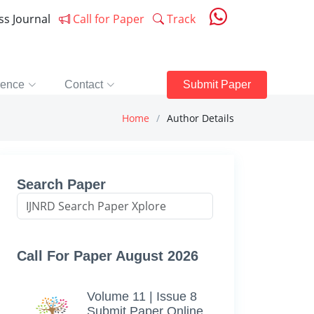
ess Journal
Call for Paper
Track
rence
Contact
Submit Paper
Home
Author Details
Search Paper
Call For Paper August 2026
Volume 11 | Issue 8
Submit Paper Online