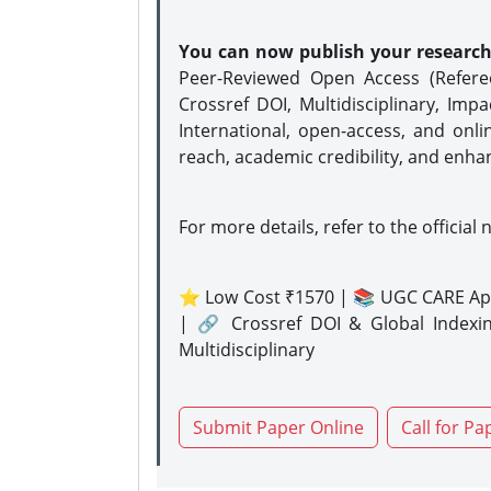
You can now publish your researc
Peer-Reviewed Open Access (Refer
Crossref DOI, Multidisciplinary, Imp
International, open-access, and onli
reach, academic credibility, and enha
For more details, refer to the official 
⭐ Low Cost ₹1570 | 📚 UGC CARE Ap
| 🔗 Crossref DOI & Global Indexi
Multidisciplinary
Submit Paper Online
Call for Pa