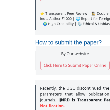
⭐ Transparent Peer Review | 🕵️‍♂️ Double-B
India Author ₹1000 | 🌐 Report for Forei
| 🌍 High Credibility | ⚖️ Ethical & Unbia
How to submit the paper?
By Our website
Click Here to Submit Paper Online
Recently, the UGC discontinued th
parameters that allow publication
Journals.
IJNRD is Transparent Pe
Notification.