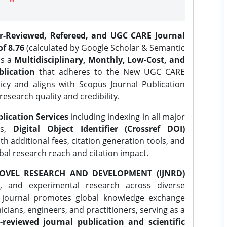
er-Reviewed, Refereed, and UGC CARE Journal
f 8.76
(calculated by Google Scholar & Semantic
is a
Multidisciplinary, Monthly, Low-Cost, and
lication
that adheres to the New UGC CARE
icy and aligns with Scopus Journal Publication
research quality and credibility.
lication Services
including indexing in all major
es,
Digital Object Identifier (Crossref DOI)
th additional fees, citation generation tools, and
obal research reach and citation impact.
OVEL RESEARCH AND DEVELOPMENT (IJNRD)
l, and experimental research across diverse
e journal promotes global knowledge exchange
ians, engineers, and practitioners, serving as a
-reviewed journal publication and scientific