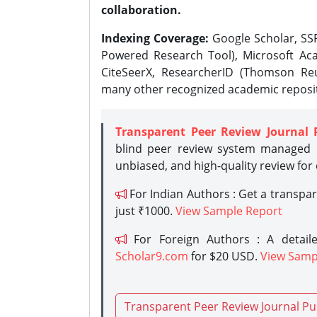
collaboration.
Indexing Coverage:
Google Scholar, SSR
Powered Research Tool), Microsoft Aca
CiteSeerX, ResearcherID (Thomson Reu
many other recognized academic reposit
Transparent Peer Review Journal 
blind peer review system managed b
unbiased, and high-quality review for
For Indian Authors : Get a transpa
just ₹1000.
View Sample Report
For Foreign Authors : A detaile
Scholar9.com
for $20 USD.
View Samp
Transparent Peer Review Journal Pu