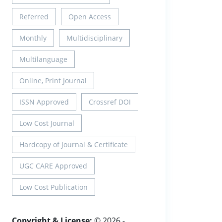
Referred
Open Access
Monthly
Multidisciplinary
Multilanguage
Online, Print Journal
ISSN Approved
Crossref DOI
Low Cost Journal
Hardcopy of Journal & Certificate
UGC CARE Approved
Low Cost Publication
Copyright & License:
© 2026 -