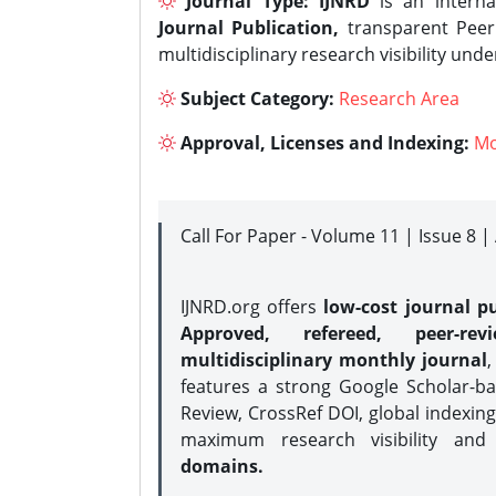
Journal Type:
IJNRD
is an interna
Journal Publication,
transparent Peer 
multidisciplinary research visibility und
Subject Category:
Research Area
Approval, Licenses and Indexing:
Mo
Call For Paper - Volume 11 | Issue 8 
IJNRD.org offers
low-cost journal pu
Approved, refereed, peer-rev
multidisciplinary monthly journal
,
features a strong
Google Scholar-ba
Review, CrossRef DOI, global indexing
maximum research visibility and
domains.