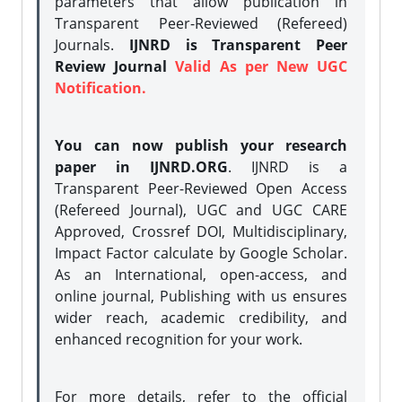
parameters that allow publication in
Transparent Peer-Reviewed (Refereed)
Journals.
IJNRD is Transparent Peer
Review Journal
Valid As per New UGC
Notification.
You can now publish your research
paper in IJNRD.ORG
. IJNRD is a
Transparent Peer-Reviewed Open Access
(Refereed Journal), UGC and UGC CARE
Approved, Crossref DOI, Multidisciplinary,
Impact Factor calculate by Google Scholar.
As an International, open-access, and
online journal, Publishing with us ensures
wider reach, academic credibility, and
enhanced recognition for your work.
For more details, refer to the official