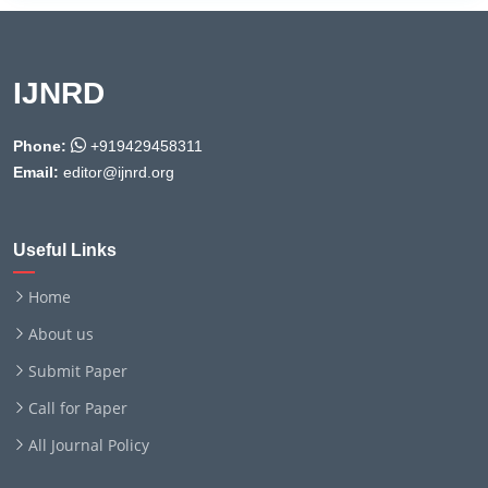
IJNRD
Phone:
+919429458311
Email:
editor@ijnrd.org
Useful Links
Home
About us
Submit Paper
Call for Paper
All Journal Policy