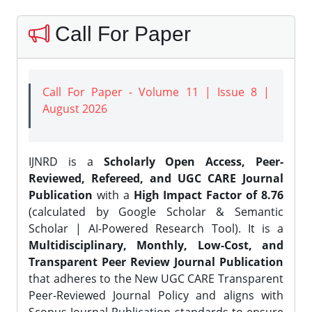
Call For Paper
Call For Paper - Volume 11 | Issue 8 |
August 2026
IJNRD is a
Scholarly Open Access, Peer-
Reviewed, Refereed, and UGC CARE Journal
Publication
with a
High Impact Factor of 8.76
(calculated by Google Scholar & Semantic
Scholar | AI-Powered Research Tool). It is a
Multidisciplinary, Monthly, Low-Cost, and
Transparent Peer Review Journal Publication
that adheres to the New UGC CARE Transparent
Peer-Reviewed Journal Policy and aligns with