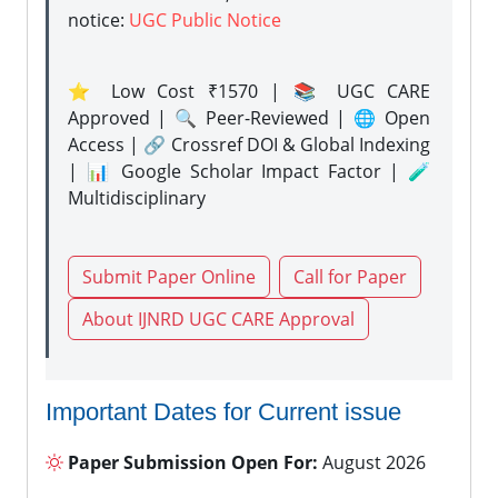
notice:
UGC Public Notice
⭐ Low Cost ₹1570 | 📚 UGC CARE
Approved | 🔍 Peer-Reviewed | 🌐 Open
Access | 🔗 Crossref DOI & Global Indexing
| 📊 Google Scholar Impact Factor | 🧪
Multidisciplinary
Submit Paper Online
Call for Paper
About IJNRD UGC CARE Approval
Important Dates for Current issue
Paper Submission Open For:
August 2026