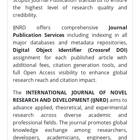
Scopus Journal Publication standards to ensure
the highest level of research quality and
credibility.
IJNRD offers comprehensive
Journal
Publication Services
including indexing in all
major databases and metadata repositories,
Digital Object Identifier (Crossref DOI)
assignment for each published article with
additional fees, citation generation tools, and
full Open Access visibility to enhance global
research reach and citation impact.
The
INTERNATIONAL JOURNAL OF NOVEL
RESEARCH AND DEVELOPMENT (IJNRD)
aims to
advance applied, theoretical, and experimental
research across diverse academic and
professional fields. The journal promotes global
knowledge exchange among researchers,
developers, academicians, engineers, and