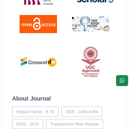
About Journal
Impact Factor : 8.76
ISSN : 2456-4184
ESTD : 2016
Transparent Peer Review