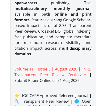
open-access
publishing. This
multidisciplinary monthly journal
,
available in
both online and print
formats
, features a strong
Google Scholar-
based impact factor of 8.76, Transparent
Peer Review, CrossRef DOI, global indexing,
fast publication, and complete metadata
for maximum research visibility and
citation impact across
multidisciplinary
domains.
Volume 11 | Issue 8 | August 2026
|
IJNRD
Transparent Peer Review Certificate
|
Submit Paper Online
till 31-Aug-2026
⭐ UGC CARE Approved Refereed Journal |
🔍 Transparent Peer Review | 🌐 Open