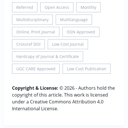
Referred
Open Access
Monthly
Multidisciplinary
Multilanguage
Online, Print Journal
ISSN Approved
Crossref DOI
Low Cost Journal
Hardcopy of Journal & Certificate
UGC CARE Approved
Low Cost Publication
Copyright & License:
© 2026 - Authors hold the
copyright of this article. This work is licensed
under a Creative Commons Attribution 4.0
International License.