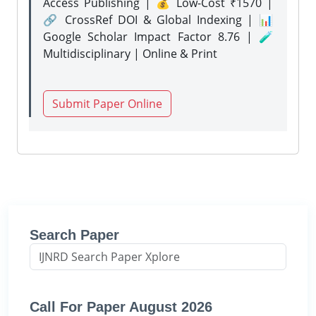
Access Publishing | 💰 Low-Cost ₹1570 |
🔗 CrossRef DOI & Global Indexing | 📊
Google Scholar Impact Factor 8.76 | 🧪
Multidisciplinary | Online & Print
Submit Paper Online
Search Paper
Call For Paper August 2026