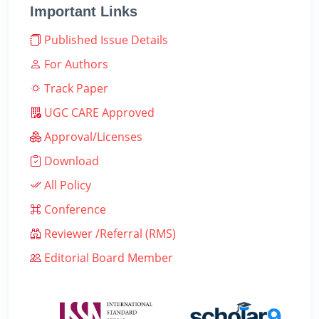
Important Links
Published Issue Details
For Authors
Track Paper
UGC CARE Approved
Approval/Licenses
Download
All Policy
Conference
Reviewer /Referral (RMS)
Editorial Board Member