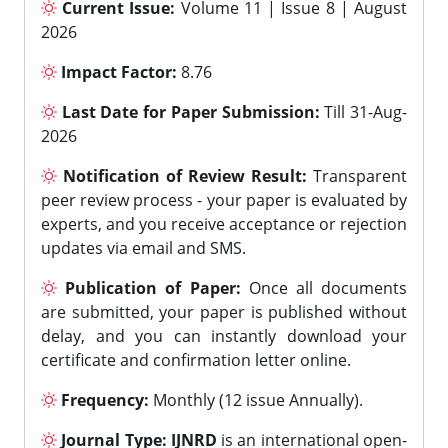
Current Issue:
Volume 11 | Issue 8 | August
2026
Impact Factor:
8.76
Last Date for Paper Submission:
Till 31-Aug-
2026
Notification of Review Result:
Transparent
peer review process - your paper is evaluated by
experts, and you receive acceptance or rejection
updates via email and SMS.
Publication of Paper:
Once all documents
are submitted, your paper is published without
delay, and you can instantly download your
certificate and confirmation letter online.
Frequency:
Monthly (12 issue Annually).
Journal Type:
IJNRD
is an international open-