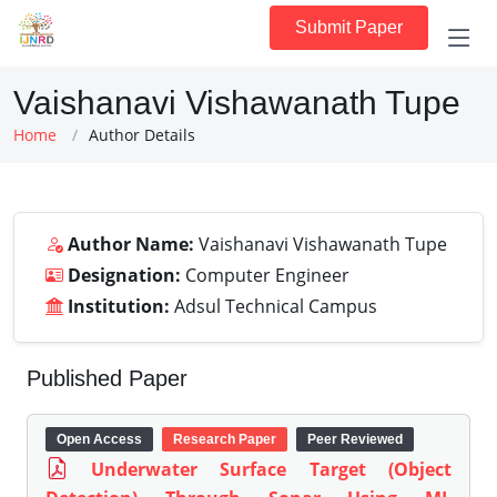
Submit Paper
Vaishanavi Vishawanath Tupe
Home
Author Details
Author Name:
Vaishanavi Vishawanath Tupe
Designation:
Computer Engineer
Institution:
Adsul Technical Campus
Published Paper
Open Access
Research Paper
Peer Reviewed
Underwater Surface Target (Object