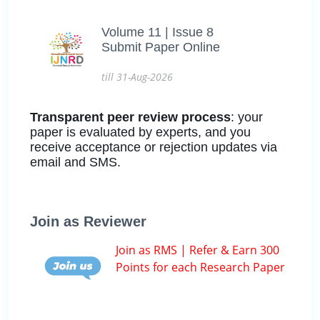
Volume 11 | Issue 8
Submit Paper Online
till 31-Aug-2026
Transparent peer review process
: your
paper is evaluated by experts, and you
receive acceptance or rejection updates via
email and SMS.
Join as Reviewer
Join as RMS | Refer & Earn 300
Points for each Research Paper