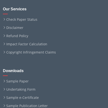
Our Services
Check Paper Status
Disclaimer
Refund Policy
Impact Factor Calculation
Copyright Infringement Claims
Downloads
Sample Paper
Undertaking Form
Sample e-Certificate
Sample Publication Letter