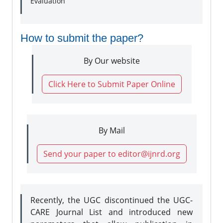
Evaluation
How to submit the paper?
By Our website
Click Here to Submit Paper Online
By Mail
Send your paper to editor@ijnrd.org
Recently, the UGC discontinued the UGC-
CARE Journal List and introduced new