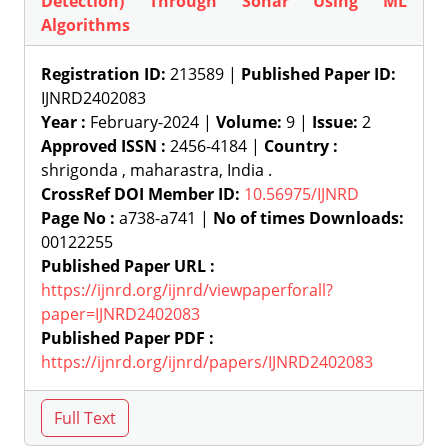
Detection) Through Sonar Using ML
Algorithms
Registration ID:
213589 |
Published Paper ID:
IJNRD2402083
Year :
February-2024 |
Volume:
9 |
Issue:
2
Approved ISSN :
2456-4184 |
Country :
shrigonda , maharastra, India .
CrossRef DOI Member ID:
10.56975/IJNRD
Page No :
a738-a741 |
No of times Downloads:
00122255
Published Paper URL :
https://ijnrd.org/ijnrd/viewpaperforall?
paper=IJNRD2402083
Published Paper PDF :
https://ijnrd.org/ijnrd/papers/IJNRD2402083