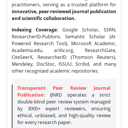
practitioners, serving as a trusted platform for
innovative, peer-reviewed journal publication
and scientific collaboration.
Indexing Coverage:
Google Scholar, SSRN,
ResearcherID-Publons, Semantic Scholar (AI-
Powered Research Tool), Microsoft Academic,
Academia.edu, arXiv.org, ResearchGate,
CiteSeerX, ResearcherID (Thomson Reuters),
Mendeley, DocStoc, ISSUU, Scribd, and many
other recognized academic repositories.
Transparent Peer Review Journal
Publication
: IJNRD operates a strict
double-blind peer review system managed
by 3000+ expert reviewers, ensuring
ethical, unbiased, and high-quality review
for every research paper.