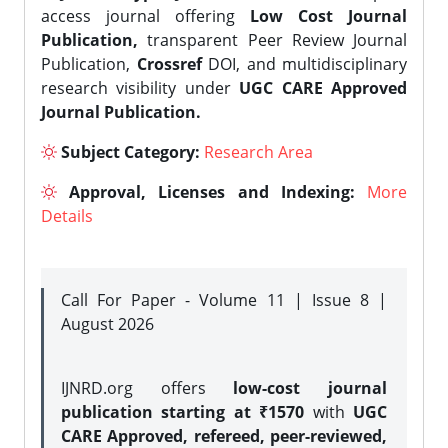
access journal offering
Low Cost Journal
Publication,
transparent Peer Review Journal
Publication,
Crossref
DOI, and multidisciplinary
research visibility under
UGC CARE Approved
Journal Publication.
Subject Category:
Research Area
Approval, Licenses and Indexing:
More
Details
Call For Paper - Volume 11 | Issue 8 |
August 2026
IJNRD.org offers
low-cost journal
publication starting at ₹1570
with
UGC
CARE Approved, refereed, peer-reviewed,