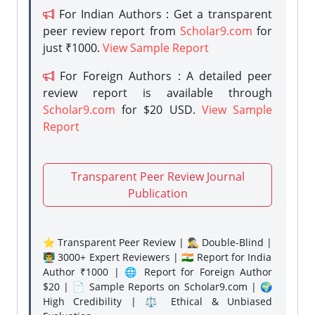
For Indian Authors : Get a transparent
peer review report from
Scholar9.com
for
just ₹1000.
View Sample Report
For Foreign Authors : A detailed peer
review report is available through
Scholar9.com
for $20 USD.
View Sample
Report
Transparent Peer Review Journal
Publication
⭐ Transparent Peer Review | 🕵️‍♂️ Double-Blind |
👨‍🏫 3000+ Expert Reviewers | 🇮🇳 Report for India
Author ₹1000 | 🌐 Report for Foreign Author
$20 | 📄 Sample Reports on Scholar9.com | 🌍
High Credibility | ⚖️ Ethical & Unbiased