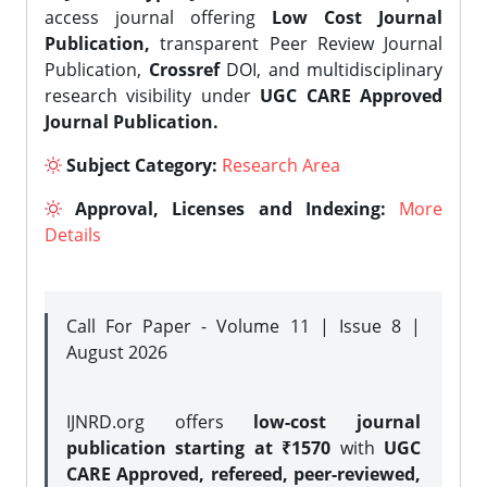
access journal offering
Low Cost Journal
Publication,
transparent Peer Review Journal
Publication,
Crossref
DOI, and multidisciplinary
research visibility under
UGC CARE Approved
Journal Publication.
Subject Category:
Research Area
Approval, Licenses and Indexing:
More
Details
Call For Paper - Volume 11 | Issue 8 |
August 2026
IJNRD.org offers
low-cost journal
publication starting at ₹1570
with
UGC
CARE Approved, refereed, peer-reviewed,