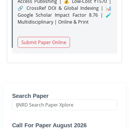
Access Publishing | 💰 Low-Cost ₹1570 |
🔗 CrossRef DOI & Global Indexing | 📊
Google Scholar Impact Factor 8.76 | 🧪
Multidisciplinary | Online & Print
Submit Paper Online
Search Paper
Call For Paper August 2026