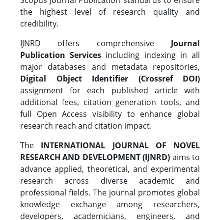
Scopus Journal Publication standards to ensure
the highest level of research quality and
credibility.
IJNRD offers comprehensive
Journal
Publication Services
including indexing in all
major databases and metadata repositories,
Digital Object Identifier (Crossref DOI)
assignment for each published article with
additional fees, citation generation tools, and
full Open Access visibility to enhance global
research reach and citation impact.
The
INTERNATIONAL JOURNAL OF NOVEL
RESEARCH AND DEVELOPMENT (IJNRD)
aims to
advance applied, theoretical, and experimental
research across diverse academic and
professional fields. The journal promotes global
knowledge exchange among researchers,
developers, academicians, engineers, and