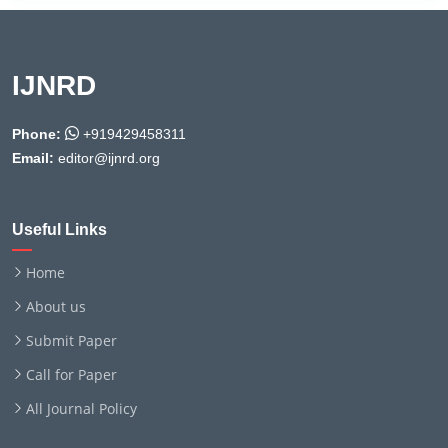
IJNRD
Phone:
+919429458311
Email:
editor@ijnrd.org
Useful Links
Home
About us
Submit Paper
Call for Paper
All Journal Policy