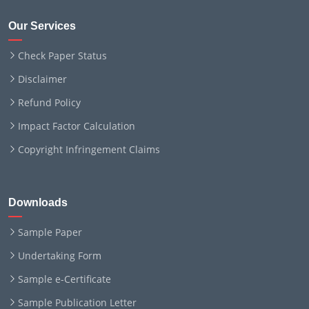
Our Services
Check Paper Status
Disclaimer
Refund Policy
Impact Factor Calculation
Copyright Infringement Claims
Downloads
Sample Paper
Undertaking Form
Sample e-Certificate
Sample Publication Letter