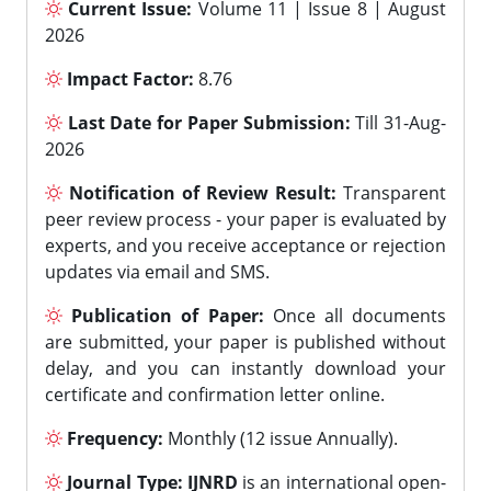
Current Issue:
Volume 11 | Issue 8 | August
2026
Impact Factor:
8.76
Last Date for Paper Submission:
Till 31-Aug-
2026
Notification of Review Result:
Transparent
peer review process - your paper is evaluated by
experts, and you receive acceptance or rejection
updates via email and SMS.
Publication of Paper:
Once all documents
are submitted, your paper is published without
delay, and you can instantly download your
certificate and confirmation letter online.
Frequency:
Monthly (12 issue Annually).
Journal Type:
IJNRD
is an international open-