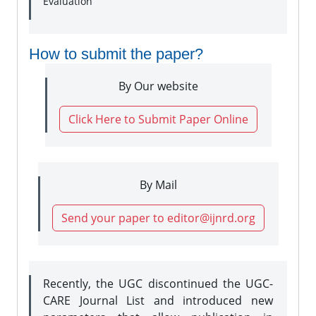
Evaluation
How to submit the paper?
By Our website
Click Here to Submit Paper Online
By Mail
Send your paper to editor@ijnrd.org
Recently, the UGC discontinued the UGC-
CARE Journal List and introduced new