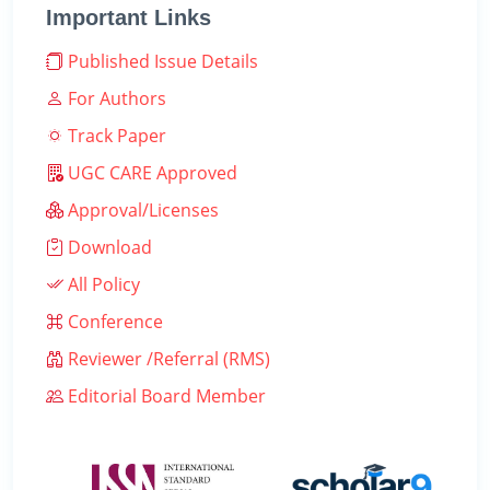
Important Links
Published Issue Details
For Authors
Track Paper
UGC CARE Approved
Approval/Licenses
Download
All Policy
Conference
Reviewer /Referral (RMS)
Editorial Board Member