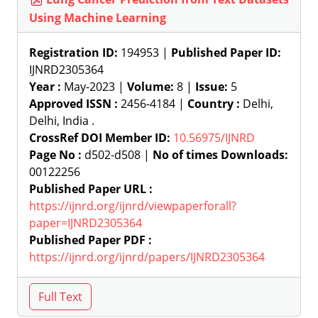
Using Machine Learning
Registration ID:
194953 |
Published Paper ID:
IJNRD2305364
Year :
May-2023 |
Volume:
8 |
Issue:
5
Approved ISSN :
2456-4184 |
Country :
Delhi,
Delhi, India .
CrossRef DOI Member ID:
10.56975/IJNRD
Page No :
d502-d508 |
No of times Downloads:
00122256
Published Paper URL :
https://ijnrd.org/ijnrd/viewpaperforall?
paper=IJNRD2305364
Published Paper PDF :
https://ijnrd.org/ijnrd/papers/IJNRD2305364