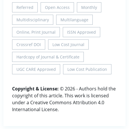
Referred
Open Access
Monthly
Multidisciplinary
Multilanguage
Online, Print Journal
ISSN Approved
Crossref DOI
Low Cost Journal
Hardcopy of Journal & Certificate
UGC CARE Approved
Low Cost Publication
Copyright & License:
© 2026 - Authors hold the
copyright of this article. This work is licensed
under a Creative Commons Attribution 4.0
International License.