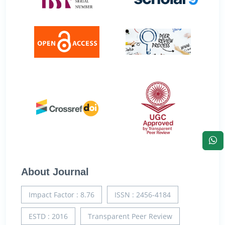
About Journal
Impact Factor : 8.76
ISSN : 2456-4184
ESTD : 2016
Transparent Peer Review