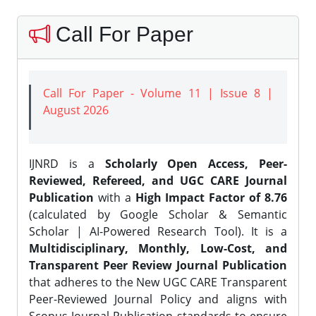
Call For Paper
Call For Paper - Volume 11 | Issue 8 |
August 2026
IJNRD is a
Scholarly Open Access, Peer-
Reviewed, Refereed, and UGC CARE Journal
Publication
with a
High Impact Factor of 8.76
(calculated by Google Scholar & Semantic
Scholar | AI-Powered Research Tool). It is a
Multidisciplinary, Monthly, Low-Cost, and
Transparent Peer Review Journal Publication
that adheres to the New UGC CARE Transparent
Peer-Reviewed Journal Policy and aligns with