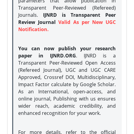
parameters that allow publication in
Transparent Peer-Reviewed (Refereed)
Journals.
IJNRD is Transparent Peer
Review Journal
Valid As per New UGC
Notification.
You can now publish your research
paper in IJNRD.ORG
. IJNRD is a
Transparent Peer-Reviewed Open Access
(Refereed Journal), UGC and UGC CARE
Approved, Crossref DOI, Multidisciplinary,
Impact Factor calculate by Google Scholar.
As an International, open-access, and
online journal, Publishing with us ensures
wider reach, academic credibility, and
enhanced recognition for your work.
For more details, refer to the official