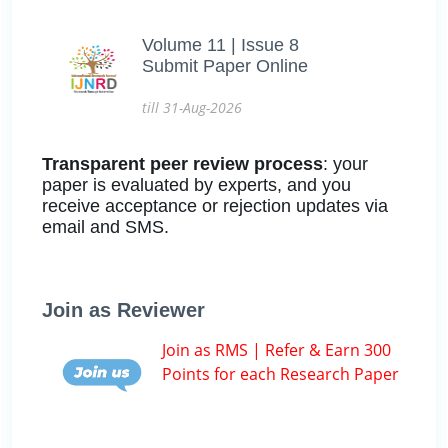
Volume 11 | Issue 8
Submit Paper Online
till 31-Aug-2026
Transparent peer review process
: your
paper is evaluated by experts, and you
receive acceptance or rejection updates via
email and SMS.
Join as Reviewer
Join as RMS | Refer & Earn 300
Points for each Research Paper