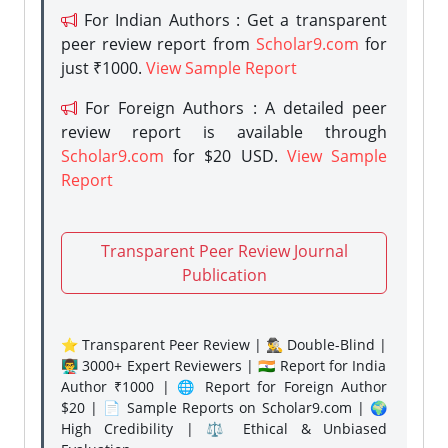
For Indian Authors : Get a transparent
peer review report from
Scholar9.com
for
just ₹1000.
View Sample Report
For Foreign Authors : A detailed peer
review report is available through
Scholar9.com
for $20 USD.
View Sample
Report
Transparent Peer Review Journal
Publication
⭐ Transparent Peer Review | 🕵️‍♂️ Double-Blind |
👨‍🏫 3000+ Expert Reviewers | 🇮🇳 Report for India
Author ₹1000 | 🌐 Report for Foreign Author
$20 | 📄 Sample Reports on Scholar9.com | 🌍
High Credibility | ⚖️ Ethical & Unbiased