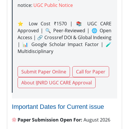
notice:
UGC Public Notice
⭐ Low Cost ₹1570 | 📚 UGC CARE
Approved | 🔍 Peer-Reviewed | 🌐 Open
Access | 🔗 Crossref DOI & Global Indexing
| 📊 Google Scholar Impact Factor | 🧪
Multidisciplinary
Submit Paper Online
Call for Paper
About IJNRD UGC CARE Approval
Important Dates for Current issue
Paper Submission Open For:
August 2026