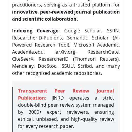
practitioners, serving as a trusted platform for
innovative, peer-reviewed journal publication
and scientific collaboration.
Indexing Coverage:
Google Scholar, SSRN,
ResearcherID-Publons, Semantic Scholar (AI-
Powered Research Tool), Microsoft Academic,
Academia.edu, arXiv.org, ResearchGate,
CiteSeerX, ResearcherID (Thomson Reuters),
Mendeley, DocStoc, ISSUU, Scribd, and many
other recognized academic repositories.
Transparent Peer Review Journal
Publication
: IJNRD operates a strict
double-blind peer review system managed
by 3000+ expert reviewers, ensuring
ethical, unbiased, and high-quality review
for every research paper.