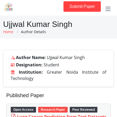
Submit Paper
Ujjwal Kumar Singh
Home
Author Details
Author Name:
Ujjwal Kumar Singh
Designation:
Student
Institution:
Greater Noida Institute of
Technology
Published Paper
Open Access
Research Paper
Peer Reviewed
Lung Cancer Prediction from Text Datasets