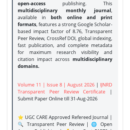
open-access
publishing. This
multidisciplinary monthly journal
,
available in
both online and print
formats
, features a strong
Google Scholar-
based impact factor of 8.76, Transparent
Peer Review, CrossRef DOI, global indexing,
fast publication, and complete metadata
for maximum research visibility and
citation impact across
multidisciplinary
domains.
Volume 11 | Issue 8 | August 2026
|
IJNRD
Transparent Peer Review Certificate
|
Submit Paper Online
till 31-Aug-2026
⭐ UGC CARE Approved Refereed Journal |
🔍 Transparent Peer Review | 🌐 Open