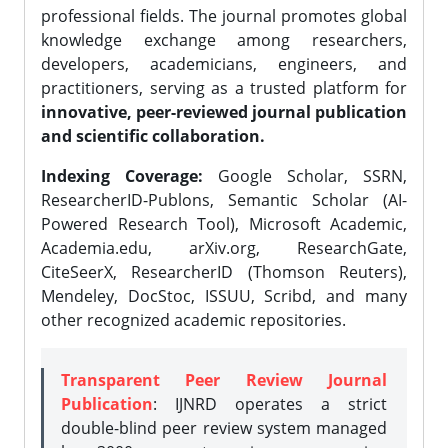
professional fields. The journal promotes global
knowledge exchange among researchers,
developers, academicians, engineers, and
practitioners, serving as a trusted platform for
innovative, peer-reviewed journal publication
and scientific collaboration.
Indexing Coverage:
Google Scholar, SSRN,
ResearcherID-Publons, Semantic Scholar (AI-
Powered Research Tool), Microsoft Academic,
Academia.edu, arXiv.org, ResearchGate,
CiteSeerX, ResearcherID (Thomson Reuters),
Mendeley, DocStoc, ISSUU, Scribd, and many
other recognized academic repositories.
Transparent Peer Review Journal
Publication
: IJNRD operates a strict
double-blind peer review system managed