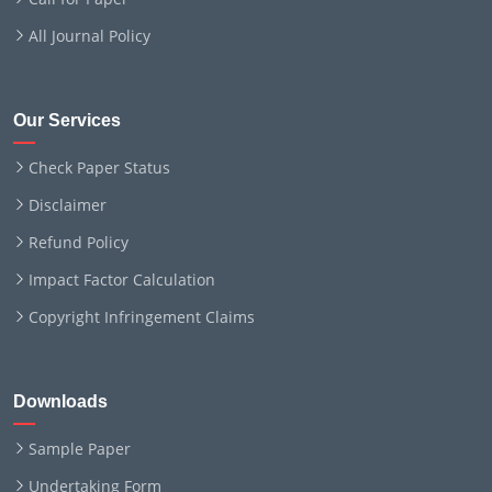
All Journal Policy
Our Services
Check Paper Status
Disclaimer
Refund Policy
Impact Factor Calculation
Copyright Infringement Claims
Downloads
Sample Paper
Undertaking Form