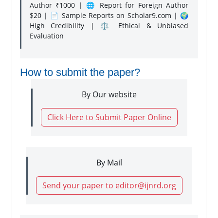
Author ₹1000 | 🌐 Report for Foreign Author
$20 | 📄 Sample Reports on Scholar9.com | 🌍
High Credibility | ⚖️ Ethical & Unbiased
Evaluation
How to submit the paper?
By Our website
Click Here to Submit Paper Online
By Mail
Send your paper to editor@ijnrd.org