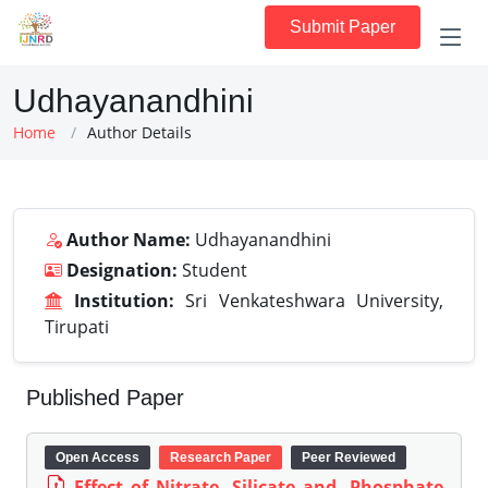
Submit Paper
Udhayanandhini
Home
Author Details
Author Name:
Udhayanandhini
Designation:
Student
Institution:
Sri Venkateshwara University,
Tirupati
Published Paper
Open Access
Research Paper
Peer Reviewed
Effect of Nitrate, Silicate and, Phosphate