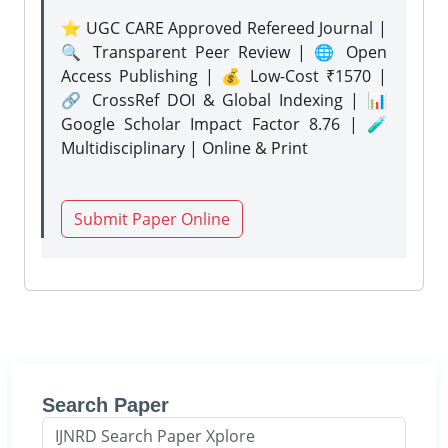
⭐ UGC CARE Approved Refereed Journal |
🔍 Transparent Peer Review | 🌐 Open
Access Publishing | 💰 Low-Cost ₹1570 |
🔗 CrossRef DOI & Global Indexing | 📊
Google Scholar Impact Factor 8.76 | 🧪
Multidisciplinary | Online & Print
Submit Paper Online
Search Paper