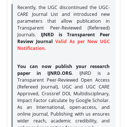
Recently, the UGC discontinued the UGC-
CARE Journal List and introduced new
parameters that allow publication in
Transparent Peer-Reviewed (Refereed)
Journals.
IJNRD is Transparent Peer
Review Journal
Valid As per New UGC
Notification.
You can now publish your research
paper in IJNRD.ORG
. IJNRD is a
Transparent Peer-Reviewed Open Access
(Refereed Journal), UGC and UGC CARE
Approved, Crossref DOI, Multidisciplinary,
Impact Factor calculate by Google Scholar.
As an International, open-access, and
online journal, Publishing with us ensures
wider reach, academic credibility, and