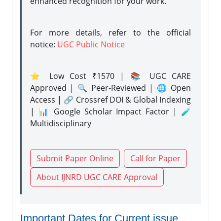
enhanced recognition for your work.
For more details, refer to the official
notice:
UGC Public Notice
⭐ Low Cost ₹1570 | 📚 UGC CARE
Approved | 🔍 Peer-Reviewed | 🌐 Open
Access | 🔗 Crossref DOI & Global Indexing
| 📊 Google Scholar Impact Factor | 🧪
Multidisciplinary
Submit Paper Online
Call for Paper
About IJNRD UGC CARE Approval
Important Dates for Current issue