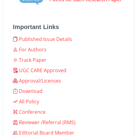
Important Links
Published Issue Details
For Authors
Track Paper
UGC CARE Approved
Approval/Licenses
Download
All Policy
Conference
Reviewer /Referral (RMS)
Editorial Board Member