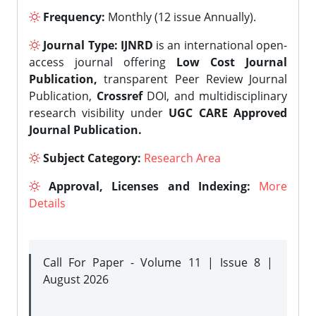
Frequency:
Monthly (12 issue Annually).
Journal Type:
IJNRD
is an international open-
access journal offering
Low Cost Journal
Publication,
transparent Peer Review Journal
Publication,
Crossref
DOI, and multidisciplinary
research visibility under
UGC CARE Approved
Journal Publication.
Subject Category:
Research Area
Approval, Licenses and Indexing:
More
Details
Call For Paper - Volume 11 | Issue 8 |
August 2026