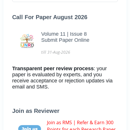
Call For Paper August 2026
Volume 11 | Issue 8
Submit Paper Online
till 31-Aug-2026
Transparent peer review process
: your
paper is evaluated by experts, and you
receive acceptance or rejection updates via
email and SMS.
Join as Reviewer
Join as RMS | Refer & Earn 300
Points for each Research Paper