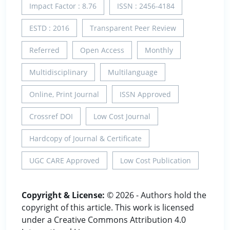
Impact Factor : 8.76
ISSN : 2456-4184
ESTD : 2016
Transparent Peer Review
Referred
Open Access
Monthly
Multidisciplinary
Multilanguage
Online, Print Journal
ISSN Approved
Crossref DOI
Low Cost Journal
Hardcopy of Journal & Certificate
UGC CARE Approved
Low Cost Publication
Copyright & License:
© 2026 - Authors hold the
copyright of this article. This work is licensed
under a Creative Commons Attribution 4.0