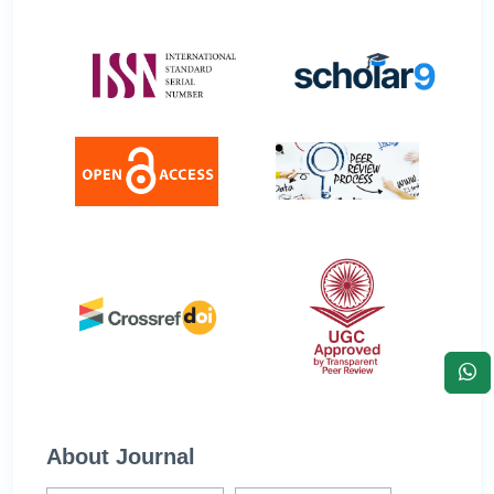
About Journal