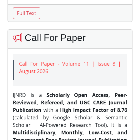
Call For Paper
Call For Paper - Volume 11 | Issue 8 |
August 2026
IJNRD is a
Scholarly Open Access, Peer-
Reviewed, Refereed, and UGC CARE Journal
Publication
with a
High Impact Factor of 8.76
(calculated by Google Scholar & Semantic
Scholar | AI-Powered Research Tool). It is a
Multidisciplinary, Monthly, Low-Cost, and