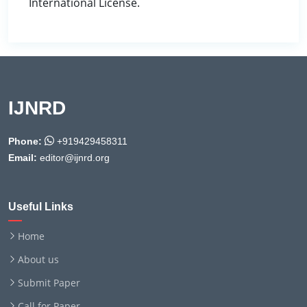
International License.
IJNRD
Phone:
+919429458311
Email:
editor@ijnrd.org
Useful Links
Home
About us
Submit Paper
Call for Paper