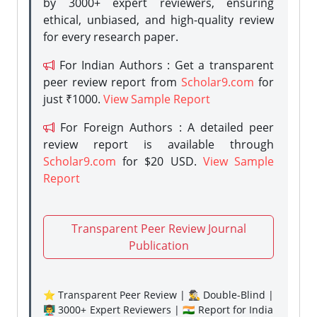
by 3000+ expert reviewers, ensuring
ethical, unbiased, and high-quality review
for every research paper.
For Indian Authors : Get a transparent
peer review report from
Scholar9.com
for
just ₹1000.
View Sample Report
For Foreign Authors : A detailed peer
review report is available through
Scholar9.com
for $20 USD.
View Sample
Report
Transparent Peer Review Journal
Publication
⭐ Transparent Peer Review | 🕵️‍♂️ Double-Blind |
👨‍🏫 3000+ Expert Reviewers | 🇮🇳 Report for India