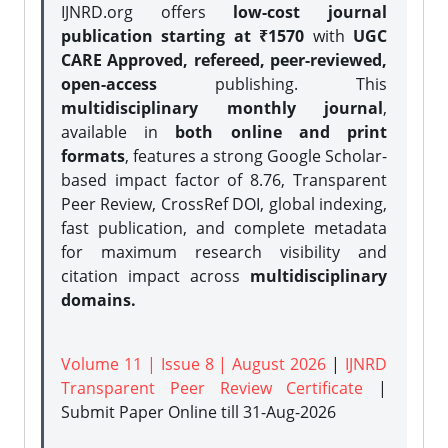
IJNRD.org offers
low-cost journal
publication starting at ₹1570
with
UGC
CARE Approved, refereed, peer-reviewed,
open-access
publishing. This
multidisciplinary monthly journal
,
available in
both online and print
formats
, features a strong
Google Scholar-
based impact factor of 8.76, Transparent
Peer Review, CrossRef DOI, global indexing,
fast publication, and complete metadata
for maximum research visibility and
citation impact across
multidisciplinary
domains.
Volume 11 | Issue 8 | August 2026
|
IJNRD
Transparent Peer Review Certificate
|
Submit Paper Online
till 31-Aug-2026