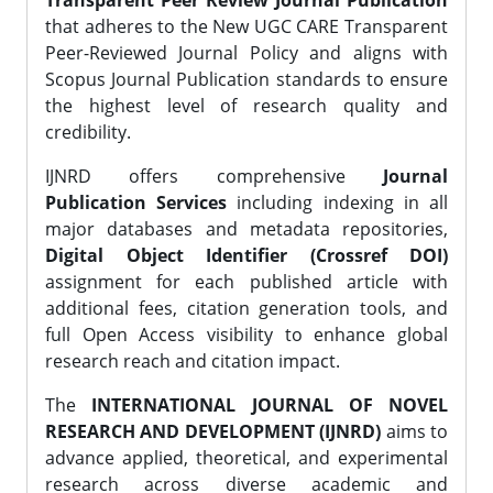
Transparent Peer Review Journal Publication
that adheres to the New UGC CARE Transparent
Peer-Reviewed Journal Policy and aligns with
Scopus Journal Publication standards to ensure
the highest level of research quality and
credibility.
IJNRD offers comprehensive
Journal
Publication Services
including indexing in all
major databases and metadata repositories,
Digital Object Identifier (Crossref DOI)
assignment for each published article with
additional fees, citation generation tools, and
full Open Access visibility to enhance global
research reach and citation impact.
The
INTERNATIONAL JOURNAL OF NOVEL
RESEARCH AND DEVELOPMENT (IJNRD)
aims to
advance applied, theoretical, and experimental
research across diverse academic and