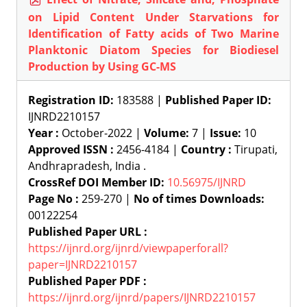
on Lipid Content Under Starvations for
Identification of Fatty acids of Two Marine
Planktonic Diatom Species for Biodiesel
Production by Using GC-MS
Registration ID:
183588 |
Published Paper ID:
IJNRD2210157
Year :
October-2022 |
Volume:
7 |
Issue:
10
Approved ISSN :
2456-4184 |
Country :
Tirupati,
Andhrapradesh, India .
CrossRef DOI Member ID:
10.56975/IJNRD
Page No :
259-270 |
No of times Downloads:
00122254
Published Paper URL :
https://ijnrd.org/ijnrd/viewpaperforall?
paper=IJNRD2210157
Published Paper PDF :
https://ijnrd.org/ijnrd/papers/IJNRD2210157