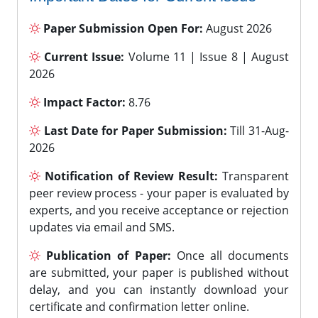
Paper Submission Open For:
August 2026
Current Issue:
Volume 11 | Issue 8 | August
2026
Impact Factor:
8.76
Last Date for Paper Submission:
Till 31-Aug-
2026
Notification of Review Result:
Transparent
peer review process - your paper is evaluated by
experts, and you receive acceptance or rejection
updates via email and SMS.
Publication of Paper:
Once all documents
are submitted, your paper is published without
delay, and you can instantly download your
certificate and confirmation letter online.