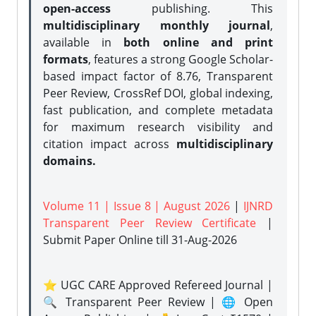
open-access
publishing. This
multidisciplinary monthly journal
,
available in
both online and print
formats
, features a strong
Google Scholar-
based impact factor of 8.76, Transparent
Peer Review, CrossRef DOI, global indexing,
fast publication, and complete metadata
for maximum research visibility and
citation impact across
multidisciplinary
domains.
Volume 11 | Issue 8 | August 2026
|
IJNRD
Transparent Peer Review Certificate
|
Submit Paper Online
till 31-Aug-2026
⭐ UGC CARE Approved Refereed Journal |
🔍 Transparent Peer Review | 🌐 Open