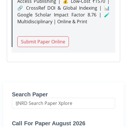
Access Publishing | 💰 Low-Cost ₹1570 |
🔗 CrossRef DOI & Global Indexing | 📊
Google Scholar Impact Factor 8.76 | 🧪
Multidisciplinary | Online & Print
Submit Paper Online
Search Paper
Call For Paper August 2026