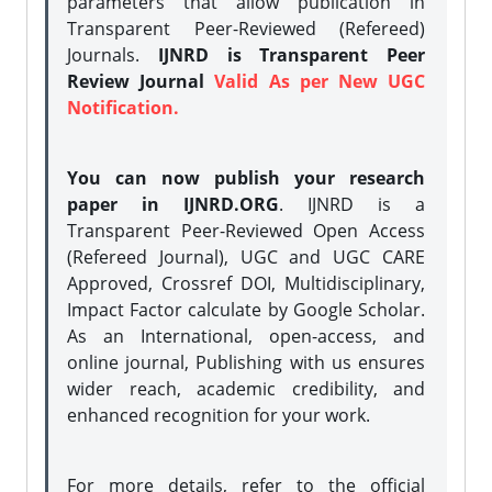
parameters that allow publication in
Transparent Peer-Reviewed (Refereed)
Journals.
IJNRD is Transparent Peer
Review Journal
Valid As per New UGC
Notification.
You can now publish your research
paper in IJNRD.ORG
. IJNRD is a
Transparent Peer-Reviewed Open Access
(Refereed Journal), UGC and UGC CARE
Approved, Crossref DOI, Multidisciplinary,
Impact Factor calculate by Google Scholar.
As an International, open-access, and
online journal, Publishing with us ensures
wider reach, academic credibility, and
enhanced recognition for your work.
For more details, refer to the official