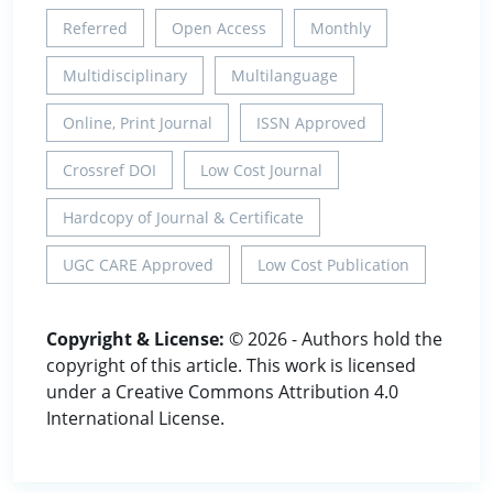
Referred
Open Access
Monthly
Multidisciplinary
Multilanguage
Online, Print Journal
ISSN Approved
Crossref DOI
Low Cost Journal
Hardcopy of Journal & Certificate
UGC CARE Approved
Low Cost Publication
Copyright & License:
© 2026 - Authors hold the
copyright of this article. This work is licensed
under a Creative Commons Attribution 4.0
International License.