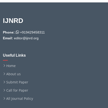
IJNRD
Phone:
+919429458311
Email:
editor@ijnrd.org
Useful Links
Home
About us
Submit Paper
Call for Paper
All Journal Policy