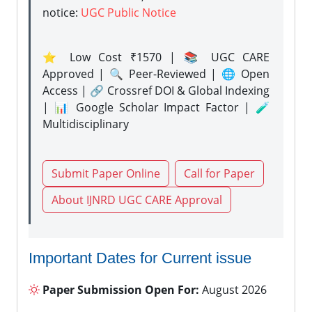
notice:
UGC Public Notice
⭐ Low Cost ₹1570 | 📚 UGC CARE
Approved | 🔍 Peer-Reviewed | 🌐 Open
Access | 🔗 Crossref DOI & Global Indexing
| 📊 Google Scholar Impact Factor | 🧪
Multidisciplinary
Submit Paper Online
Call for Paper
About IJNRD UGC CARE Approval
Important Dates for Current issue
Paper Submission Open For:
August 2026