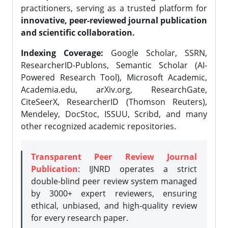
practitioners, serving as a trusted platform for
innovative, peer-reviewed journal publication
and scientific collaboration.
Indexing Coverage:
Google Scholar, SSRN,
ResearcherID-Publons, Semantic Scholar (AI-
Powered Research Tool), Microsoft Academic,
Academia.edu, arXiv.org, ResearchGate,
CiteSeerX, ResearcherID (Thomson Reuters),
Mendeley, DocStoc, ISSUU, Scribd, and many
other recognized academic repositories.
Transparent Peer Review Journal
Publication
: IJNRD operates a strict
double-blind peer review system managed
by 3000+ expert reviewers, ensuring
ethical, unbiased, and high-quality review
for every research paper.