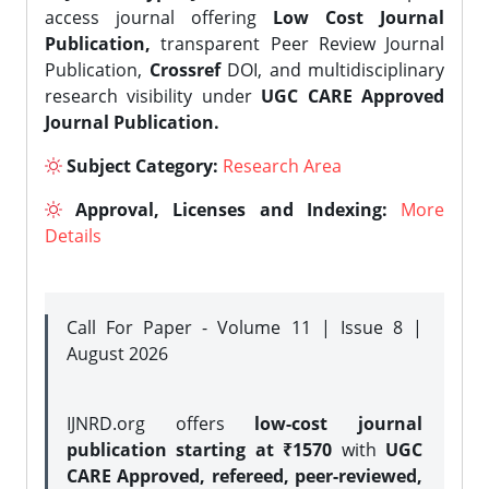
access journal offering
Low Cost Journal
Publication,
transparent Peer Review Journal
Publication,
Crossref
DOI, and multidisciplinary
research visibility under
UGC CARE Approved
Journal Publication.
Subject Category:
Research Area
Approval, Licenses and Indexing:
More
Details
Call For Paper - Volume 11 | Issue 8 |
August 2026
IJNRD.org offers
low-cost journal
publication starting at ₹1570
with
UGC
CARE Approved, refereed, peer-reviewed,