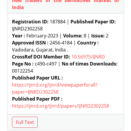
new traders in the derivatives market of
India
Registration ID:
187884 |
Published Paper ID:
IJNRD2302258
Year :
February-2023 |
Volume:
8 |
Issue:
2
Approved ISSN :
2456-4184 |
Country :
Vadodara, Gujarat, India .
CrossRef DOI Member ID:
10.56975/IJNRD
Page No :
c490-c497 |
No of times Downloads:
00122254
Published Paper URL :
https://ijnrd.org/ijnrd/viewpaperforall?
paper=IJNRD2302258
Published Paper PDF :
https://ijnrd.org/ijnrd/papers/IJNRD2302258