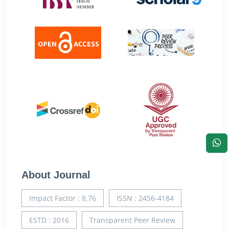
About Journal
Impact Factor : 8.76
ISSN : 2456-4184
ESTD : 2016
Transparent Peer Review