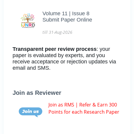
Volume 11 | Issue 8
Submit Paper Online
till 31-Aug-2026
Transparent peer review process
: your
paper is evaluated by experts, and you
receive acceptance or rejection updates via
email and SMS.
Join as Reviewer
Join as RMS | Refer & Earn 300
Points for each Research Paper