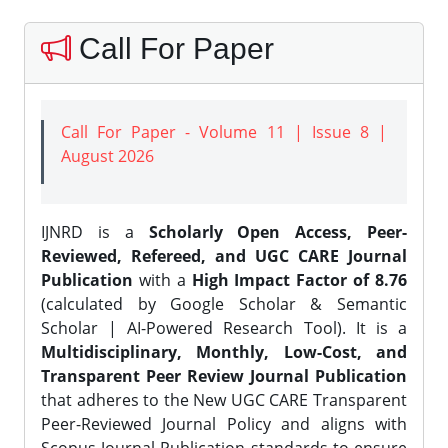
Call For Paper
Call For Paper - Volume 11 | Issue 8 |
August 2026
IJNRD is a
Scholarly Open Access, Peer-
Reviewed, Refereed, and UGC CARE Journal
Publication
with a
High Impact Factor of 8.76
(calculated by Google Scholar & Semantic
Scholar | AI-Powered Research Tool). It is a
Multidisciplinary, Monthly, Low-Cost, and
Transparent Peer Review Journal Publication
that adheres to the New UGC CARE Transparent
Peer-Reviewed Journal Policy and aligns with