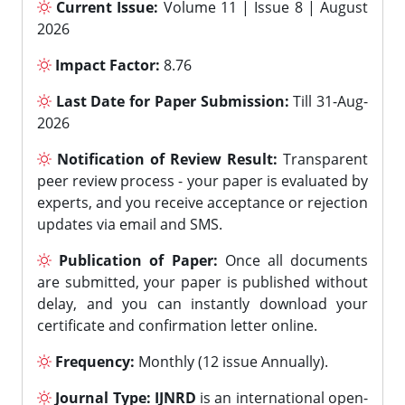
Current Issue:
Volume 11 | Issue 8 | August
2026
Impact Factor:
8.76
Last Date for Paper Submission:
Till 31-Aug-
2026
Notification of Review Result:
Transparent
peer review process - your paper is evaluated by
experts, and you receive acceptance or rejection
updates via email and SMS.
Publication of Paper:
Once all documents
are submitted, your paper is published without
delay, and you can instantly download your
certificate and confirmation letter online.
Frequency:
Monthly (12 issue Annually).
Journal Type:
IJNRD
is an international open-