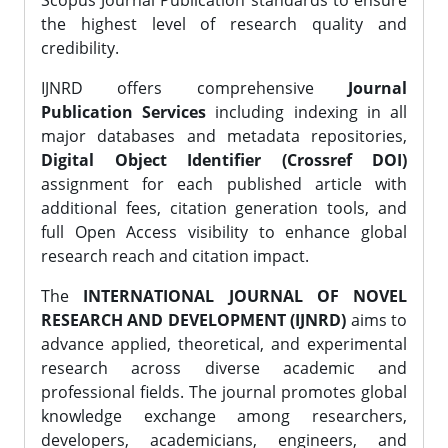
Scopus Journal Publication standards to ensure
the highest level of research quality and
credibility.
IJNRD offers comprehensive
Journal
Publication Services
including indexing in all
major databases and metadata repositories,
Digital Object Identifier (Crossref DOI)
assignment for each published article with
additional fees, citation generation tools, and
full Open Access visibility to enhance global
research reach and citation impact.
The
INTERNATIONAL JOURNAL OF NOVEL
RESEARCH AND DEVELOPMENT (IJNRD)
aims to
advance applied, theoretical, and experimental
research across diverse academic and
professional fields. The journal promotes global
knowledge exchange among researchers,
developers, academicians, engineers, and