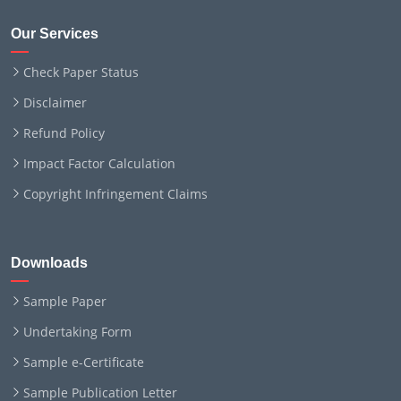
Our Services
Check Paper Status
Disclaimer
Refund Policy
Impact Factor Calculation
Copyright Infringement Claims
Downloads
Sample Paper
Undertaking Form
Sample e-Certificate
Sample Publication Letter