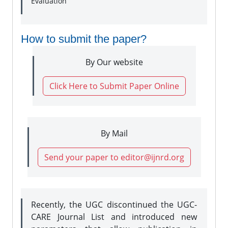
Evaluation
How to submit the paper?
By Our website
Click Here to Submit Paper Online
By Mail
Send your paper to editor@ijnrd.org
Recently, the UGC discontinued the UGC-
CARE Journal List and introduced new