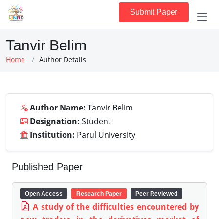
Submit Paper
Tanvir Belim
Home
Author Details
Author Name:
Tanvir Belim
Designation:
Student
Institution:
Parul University
Published Paper
Open Access
Research Paper
Peer Reviewed
A study of the difficulties encountered by