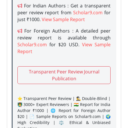
For Indian Authors : Get a transparent
peer review report from
Scholar9.com
for
just ₹1000.
View Sample Report
For Foreign Authors : A detailed peer
review report is available through
Scholar9.com
for $20 USD.
View Sample
Report
Transparent Peer Review Journal
Publication
⭐ Transparent Peer Review | 🕵️‍♂️ Double-Blind |
👨‍🏫 3000+ Expert Reviewers | 🇮🇳 Report for India
Author ₹1000 | 🌐 Report for Foreign Author
$20 | 📄 Sample Reports on Scholar9.com | 🌍
High Credibility | ⚖️ Ethical & Unbiased