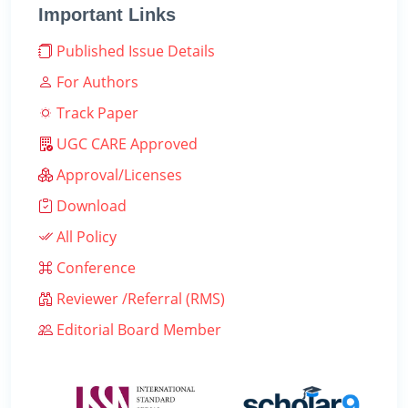
Important Links
Published Issue Details
For Authors
Track Paper
UGC CARE Approved
Approval/Licenses
Download
All Policy
Conference
Reviewer /Referral (RMS)
Editorial Board Member