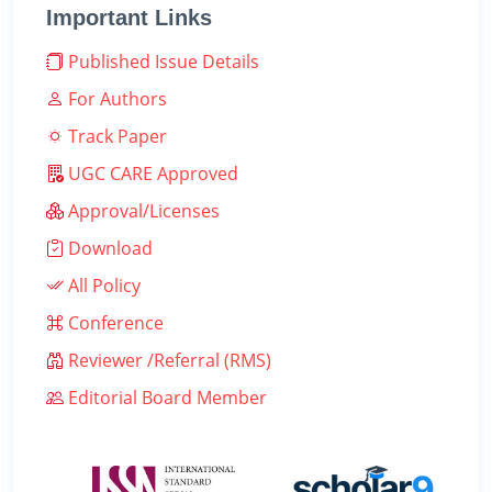
Important Links
Published Issue Details
For Authors
Track Paper
UGC CARE Approved
Approval/Licenses
Download
All Policy
Conference
Reviewer /Referral (RMS)
Editorial Board Member