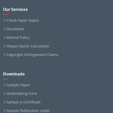
Our Services
Check Paper Status
Disclaimer
Refund Policy
Impact Factor Calculation
Copyright Infringement Claims
Downloads
Sample Paper
Undertaking Form
Sample e-Certificate
Sample Publication Letter