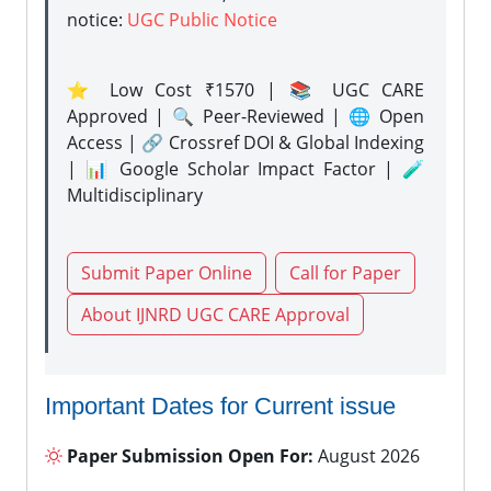
notice:
UGC Public Notice
⭐ Low Cost ₹1570 | 📚 UGC CARE
Approved | 🔍 Peer-Reviewed | 🌐 Open
Access | 🔗 Crossref DOI & Global Indexing
| 📊 Google Scholar Impact Factor | 🧪
Multidisciplinary
Submit Paper Online
Call for Paper
About IJNRD UGC CARE Approval
Important Dates for Current issue
Paper Submission Open For:
August 2026