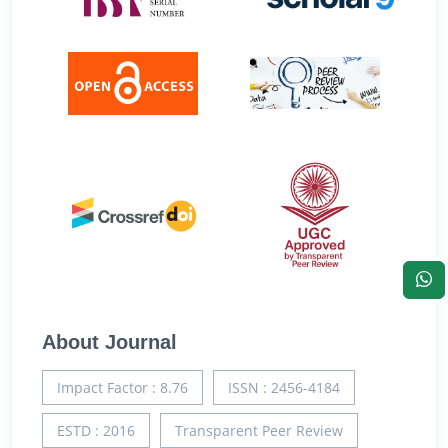
About Journal
Impact Factor : 8.76
ISSN : 2456-4184
ESTD : 2016
Transparent Peer Review