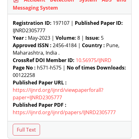
Messaging System
Registration ID:
197107 |
Published Paper ID:
IJNRD2305777
Year :
May-2023 |
Volume:
8 |
Issue:
5
Approved ISSN :
2456-4184 |
Country :
Pune,
Maharashtra, India .
CrossRef DOI Member ID:
10.56975/IJNRD
Page No :
h571-h575 |
No of times Downloads:
00122258
Published Paper URL :
https://ijnrd.org/ijnrd/viewpaperforall?
paper=IJNRD2305777
Published Paper PDF :
https://ijnrd.org/ijnrd/papers/IJNRD2305777