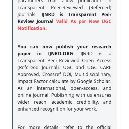
parameters that allow publication in
Transparent Peer-Reviewed (Refereed)
Journals.
IJNRD is Transparent Peer
Review Journal
Valid As per New UGC
Notification.
You can now publish your research
paper in IJNRD.ORG
. IJNRD is a
Transparent Peer-Reviewed Open Access
(Refereed Journal), UGC and UGC CARE
Approved, Crossref DOI, Multidisciplinary,
Impact Factor calculate by Google Scholar.
As an International, open-access, and
online journal, Publishing with us ensures
wider reach, academic credibility, and
enhanced recognition for your work.
For more details, refer to the official