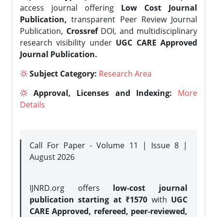
access journal offering
Low Cost Journal
Publication,
transparent Peer Review Journal
Publication,
Crossref
DOI, and multidisciplinary
research visibility under
UGC CARE Approved
Journal Publication.
Subject Category:
Research Area
Approval, Licenses and Indexing:
More
Details
Call For Paper - Volume 11 | Issue 8 |
August 2026
IJNRD.org offers
low-cost journal
publication starting at ₹1570
with
UGC
CARE Approved, refereed, peer-reviewed,