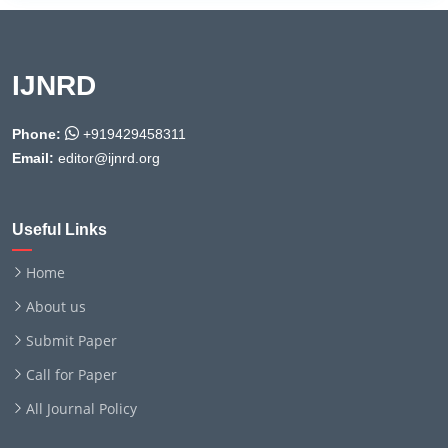
IJNRD
Phone:
+919429458311
Email:
editor@ijnrd.org
Useful Links
Home
About us
Submit Paper
Call for Paper
All Journal Policy