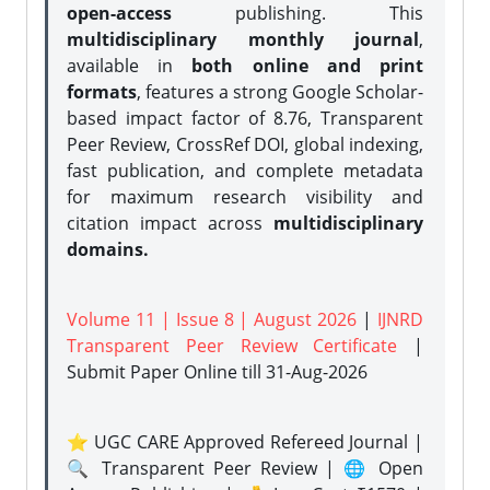
open-access
publishing. This
multidisciplinary monthly journal
,
available in
both online and print
formats
, features a strong
Google Scholar-
based impact factor of 8.76, Transparent
Peer Review, CrossRef DOI, global indexing,
fast publication, and complete metadata
for maximum research visibility and
citation impact across
multidisciplinary
domains.
Volume 11 | Issue 8 | August 2026
|
IJNRD
Transparent Peer Review Certificate
|
Submit Paper Online
till 31-Aug-2026
⭐ UGC CARE Approved Refereed Journal |
🔍 Transparent Peer Review | 🌐 Open