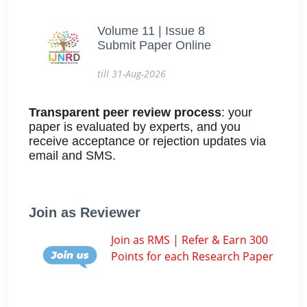
Volume 11 | Issue 8
Submit Paper Online
till 31-Aug-2026
Transparent peer review process
: your
paper is evaluated by experts, and you
receive acceptance or rejection updates via
email and SMS.
Join as Reviewer
Join as RMS | Refer & Earn 300
Points for each Research Paper