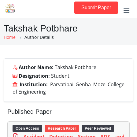
Submit Paper
Takshak Potbhare
Home
Author Details
Author Name:
Takshak Potbhare
Designation:
Student
Institution:
Parvatibai Genba Moze College
of Engineering
Published Paper
Open Access
Research Paper
Peer Reviewed
Accident Detection System ADS and