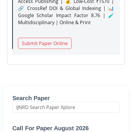
Access Publishing | 💰 Low-Cost ₹1570 |
🔗 CrossRef DOI & Global Indexing | 📊
Google Scholar Impact Factor 8.76 | 🧪
Multidisciplinary | Online & Print
Submit Paper Online
Search Paper
Call For Paper August 2026