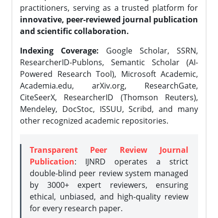
practitioners, serving as a trusted platform for
innovative, peer-reviewed journal publication
and scientific collaboration.
Indexing Coverage:
Google Scholar, SSRN,
ResearcherID-Publons, Semantic Scholar (AI-
Powered Research Tool), Microsoft Academic,
Academia.edu, arXiv.org, ResearchGate,
CiteSeerX, ResearcherID (Thomson Reuters),
Mendeley, DocStoc, ISSUU, Scribd, and many
other recognized academic repositories.
Transparent Peer Review Journal
Publication
: IJNRD operates a strict
double-blind peer review system managed
by 3000+ expert reviewers, ensuring
ethical, unbiased, and high-quality review
for every research paper.