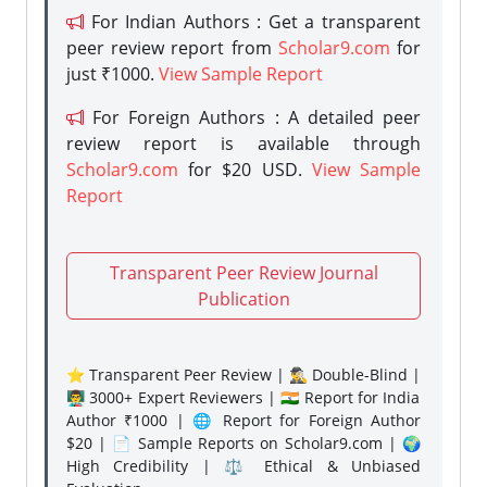
For Indian Authors : Get a transparent
peer review report from
Scholar9.com
for
just ₹1000.
View Sample Report
For Foreign Authors : A detailed peer
review report is available through
Scholar9.com
for $20 USD.
View Sample
Report
Transparent Peer Review Journal
Publication
⭐ Transparent Peer Review | 🕵️‍♂️ Double-Blind |
👨‍🏫 3000+ Expert Reviewers | 🇮🇳 Report for India
Author ₹1000 | 🌐 Report for Foreign Author
$20 | 📄 Sample Reports on Scholar9.com | 🌍
High Credibility | ⚖️ Ethical & Unbiased