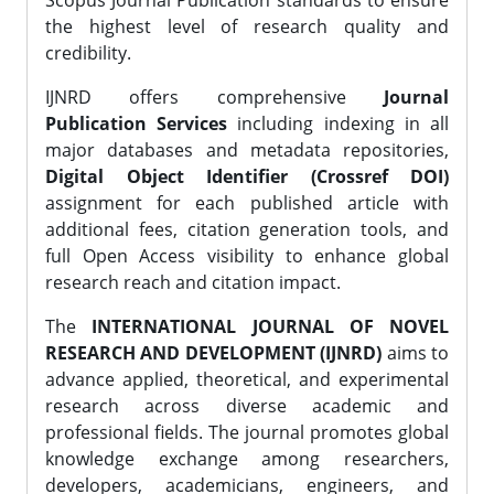
Scopus Journal Publication standards to ensure
the highest level of research quality and
credibility.
IJNRD offers comprehensive
Journal
Publication Services
including indexing in all
major databases and metadata repositories,
Digital Object Identifier (Crossref DOI)
assignment for each published article with
additional fees, citation generation tools, and
full Open Access visibility to enhance global
research reach and citation impact.
The
INTERNATIONAL JOURNAL OF NOVEL
RESEARCH AND DEVELOPMENT (IJNRD)
aims to
advance applied, theoretical, and experimental
research across diverse academic and
professional fields. The journal promotes global
knowledge exchange among researchers,
developers, academicians, engineers, and