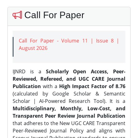
Call For Paper
Call For Paper - Volume 11 | Issue 8 |
August 2026
IJNRD is a
Scholarly Open Access, Peer-
Reviewed, Refereed, and UGC CARE Journal
Publication
with a
High Impact Factor of 8.76
(calculated by Google Scholar & Semantic
Scholar | AI-Powered Research Tool). It is a
Multidisciplinary, Monthly, Low-Cost, and
Transparent Peer Review Journal Publication
that adheres to the New UGC CARE Transparent
Peer-Reviewed Journal Policy and aligns with