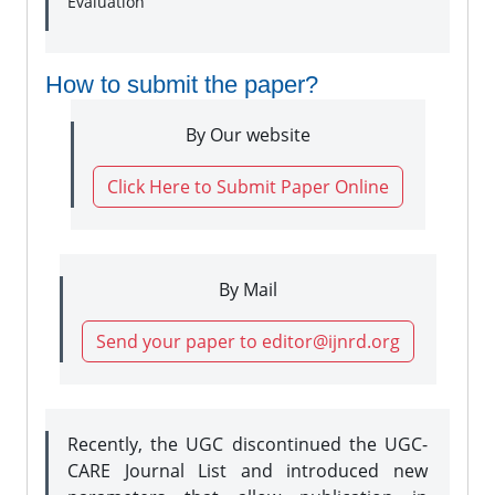
Evaluation
How to submit the paper?
By Our website
Click Here to Submit Paper Online
By Mail
Send your paper to editor@ijnrd.org
Recently, the UGC discontinued the UGC-
CARE Journal List and introduced new