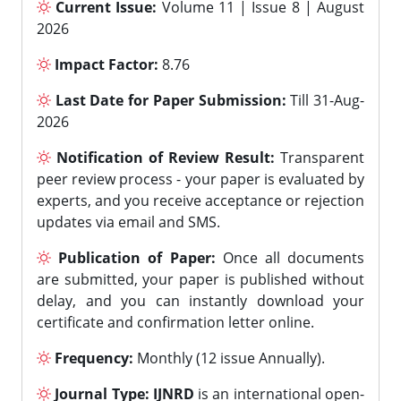
Current Issue:
Volume 11 | Issue 8 | August
2026
Impact Factor:
8.76
Last Date for Paper Submission:
Till 31-Aug-
2026
Notification of Review Result:
Transparent
peer review process - your paper is evaluated by
experts, and you receive acceptance or rejection
updates via email and SMS.
Publication of Paper:
Once all documents
are submitted, your paper is published without
delay, and you can instantly download your
certificate and confirmation letter online.
Frequency:
Monthly (12 issue Annually).
Journal Type:
IJNRD
is an international open-