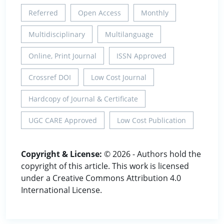
Referred
Open Access
Monthly
Multidisciplinary
Multilanguage
Online, Print Journal
ISSN Approved
Crossref DOI
Low Cost Journal
Hardcopy of Journal & Certificate
UGC CARE Approved
Low Cost Publication
Copyright & License:
© 2026 - Authors hold the
copyright of this article. This work is licensed
under a Creative Commons Attribution 4.0
International License.