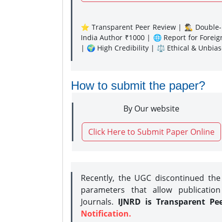
⭐ Transparent Peer Review | 🕵️‍♂️ Double-B
India Author ₹1000 | 🌐 Report for Forei
| 🌍 High Credibility | ⚖️ Ethical & Unbia
How to submit the paper?
By Our website
Click Here to Submit Paper Online
Recently, the UGC discontinued th
parameters that allow publication
Journals.
IJNRD is Transparent Pe
Notification.