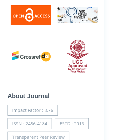
About Journal
Impact Factor : 8.76
ISSN : 2456-4184
ESTD : 2016
Transparent Peer Review