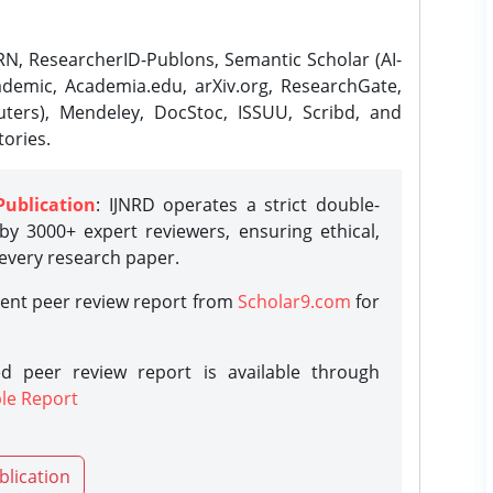
N, ResearcherID-Publons, Semantic Scholar (AI-
demic, Academia.edu, arXiv.org, ResearchGate,
ters), Mendeley, DocStoc, ISSUU, Scribd, and
ories.
Publication
: IJNRD operates a strict double-
y 3000+ expert reviewers, ensuring ethical,
 every research paper.
rent peer review report from
Scholar9.com
for
d peer review report is available through
le Report
blication