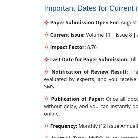
Important Dates for Current 
Paper Submission Open For:
August
Current Issue:
Volume 11 | Issue 8 |
Impact Factor:
8.76
Last Date for Paper Submission:
Til
Notification of Review Result:
Tra
evaluated by experts, and you receive
SMS.
Publication of Paper:
Once all docu
without delay, and you can instantly do
online.
Frequency:
Monthly (12 issue Annuall