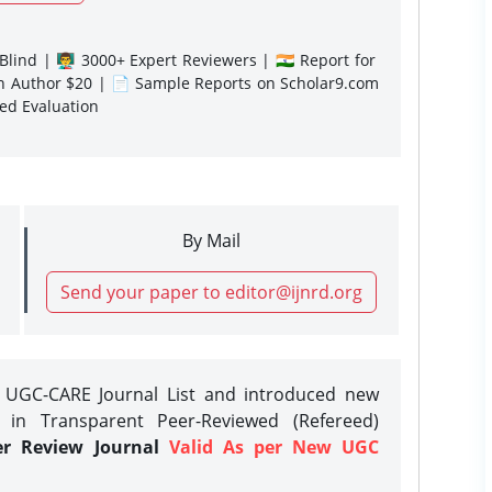
lind | 👨‍🏫 3000+ Expert Reviewers | 🇮🇳 Report for
gn Author $20 | 📄 Sample Reports on Scholar9.com
sed Evaluation
By Mail
Send your paper to editor@ijnrd.org
e UGC-CARE Journal List and introduced new
 in Transparent Peer-Reviewed (Refereed)
er Review Journal
Valid As per New UGC