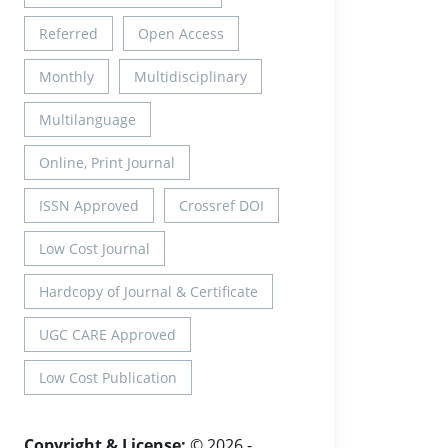
Referred
Open Access
Monthly
Multidisciplinary
Multilanguage
Online, Print Journal
ISSN Approved
Crossref DOI
Low Cost Journal
Hardcopy of Journal & Certificate
UGC CARE Approved
Low Cost Publication
Copyright & License:
© 2026 -