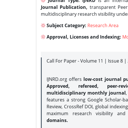
Journal Type:
IJNRD
is an interna
Journal Publication,
transparent Peer 
multidisciplinary research visibility und
Subject Category:
Research Area
Approval, Licenses and Indexing:
Mo
Call For Paper - Volume 11 | Issue 8 
IJNRD.org offers
low-cost journal pu
Approved, refereed, peer-rev
multidisciplinary monthly journal
,
features a strong
Google Scholar-ba
Review, CrossRef DOI, global indexing
maximum research visibility and
domains.