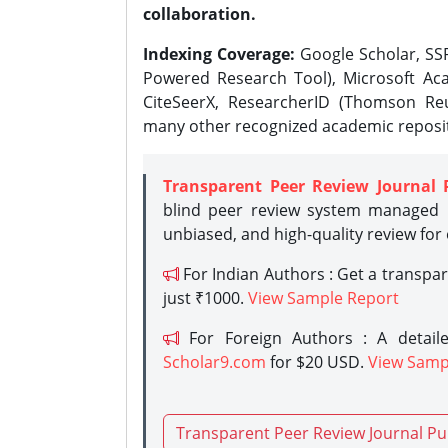
collaboration.
Indexing Coverage:
Google Scholar, SSR
Powered Research Tool), Microsoft Aca
CiteSeerX, ResearcherID (Thomson Reu
many other recognized academic reposit
Transparent Peer Review Journal 
blind peer review system managed b
unbiased, and high-quality review for
For Indian Authors : Get a transpa
just ₹1000.
View Sample Report
For Foreign Authors : A detaile
Scholar9.com
for $20 USD.
View Samp
Transparent Peer Review Journal Pu