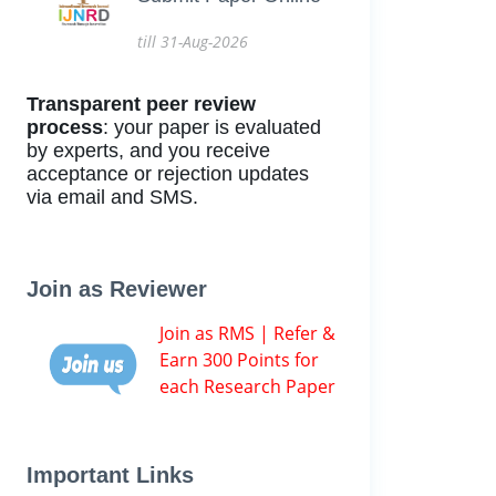
till 31-Aug-2026
Transparent peer review
process
: your paper is evaluated
by experts, and you receive
acceptance or rejection updates
via email and SMS.
Join as Reviewer
Join as RMS | Refer &
Earn 300 Points for
each Research Paper
Important Links