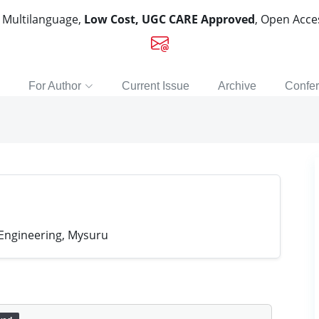
, Multilanguage,
Low Cost, UGC CARE Approved
, Open Acc
For Author
Current Issue
Archive
Confe
 Engineering, Mysuru