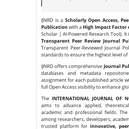
IJNRD is a
Scholarly Open Access, Pe
Publication
with a
High Impact Factor o
Scholar | AI-Powered Research Tool). It 
Transparent Peer Review Journal Pub
Transparent Peer-Reviewed Journal Pol
standards to ensure the highest level of 
IJNRD offers comprehensive
Journal Pub
databases and metadata repositori
assignment for each published article wi
full Open Access visibility to enhance gl
The
INTERNATIONAL JOURNAL OF N
aims to advance applied, theoretica
academic and professional fields. Th
among researchers, developers, academic
trusted platform for
innovative, peer