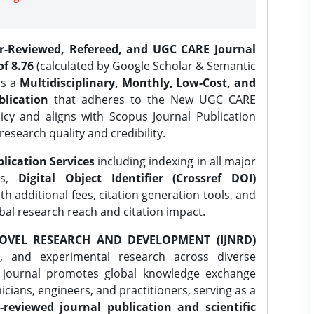
er-Reviewed, Refereed, and UGC CARE Journal
f 8.76
(calculated by Google Scholar & Semantic
is a
Multidisciplinary, Monthly, Low-Cost, and
lication
that adheres to the New UGC CARE
icy and aligns with Scopus Journal Publication
research quality and credibility.
lication Services
including indexing in all major
es,
Digital Object Identifier (Crossref DOI)
th additional fees, citation generation tools, and
obal research reach and citation impact.
OVEL RESEARCH AND DEVELOPMENT (IJNRD)
l, and experimental research across diverse
e journal promotes global knowledge exchange
ians, engineers, and practitioners, serving as a
-reviewed journal publication and scientific