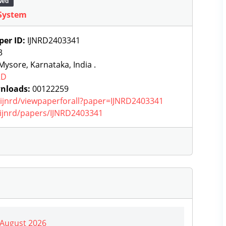
wed
System
per ID:
IJNRD2403341
3
ysore, Karnataka, India .
RD
nloads:
00122259
g/ijnrd/viewpaperforall?paper=IJNRD2403341
g/ijnrd/papers/IJNRD2403341
| August 2026