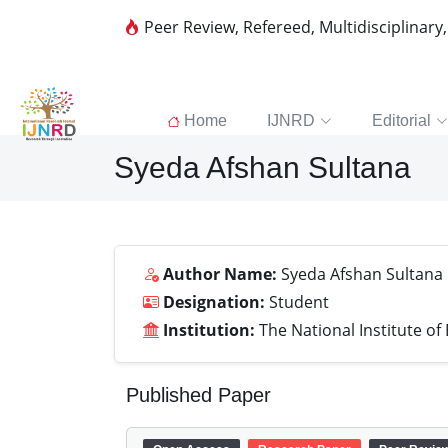
Peer Review, Refereed, Multidisciplinary
Home
IJNRD
Editorial
Syeda Afshan Sultana
Author Name:
Syeda Afshan Sultana
Designation:
Student
Institution:
The National Institute of
Published Paper