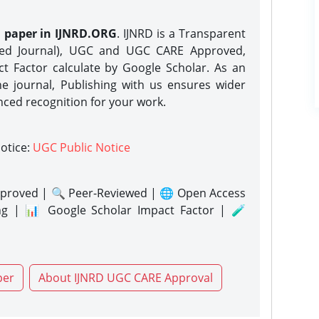
h paper in IJNRD.ORG
. IJNRD is a Transparent
eed Journal), UGC and UGC CARE Approved,
act Factor calculate by Google Scholar. As an
ne journal, Publishing with us ensures wider
nced recognition for your work.
notice:
UGC Public Notice
proved | 🔍 Peer-Reviewed | 🌐 Open Access
ng | 📊 Google Scholar Impact Factor | 🧪
per
About IJNRD UGC CARE Approval