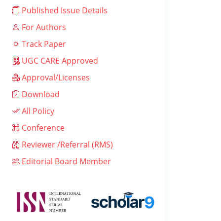
Published Issue Details
For Authors
Track Paper
UGC CARE Approved
Approval/Licenses
Download
All Policy
Conference
Reviewer /Referral (RMS)
Editorial Board Member