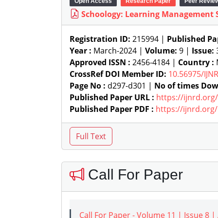
Open Access
Research Paper
Peer Revie
Schoology: Learning Management 
Registration ID:
215994 |
Published Pa
Year :
March-2024 |
Volume:
9 |
Issue:
Approved ISSN :
2456-4184 |
Country :
M
CrossRef DOI Member ID:
10.56975/IJN
Page No :
d297-d301 |
No of times Dow
Published Paper URL :
https://ijnrd.or
Published Paper PDF :
https://ijnrd.or
Call For Paper
Call For Paper - Volume 11 | Issue 8 