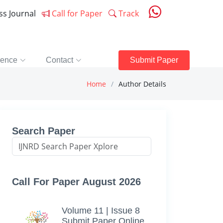
ess Journal
Call for Paper
Track
rence
Contact
Submit Paper
Home
Author Details
Search Paper
Call For Paper August 2026
Volume 11 | Issue 8
Submit Paper Online