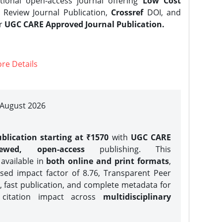
tional open-access journal offering
Low Cost
Review Journal Publication,
Crossref
DOI, and
er
UGC CARE Approved Journal Publication.
re Details
| August 2026
blication starting at ₹1570
with
UGC CARE
iewed, open-access
publishing. This
 available in
both online and print formats
,
sed impact factor of 8.76, Transparent Peer
, fast publication, and complete metadata for
 citation impact across
multidisciplinary