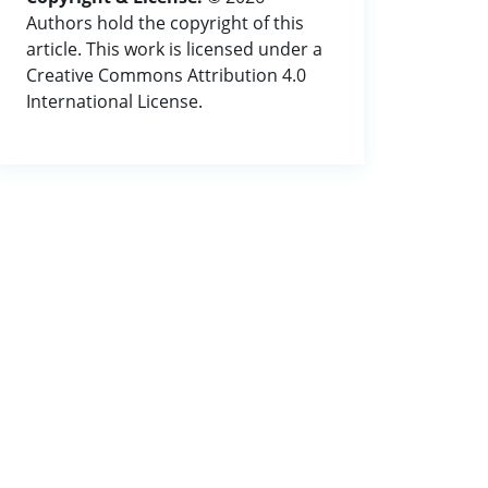
Authors hold the copyright of this
article. This work is licensed under a
Creative Commons Attribution 4.0
International License.