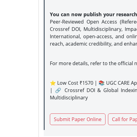
You can now publish your researc
Peer-Reviewed Open Access (Refer
Crossref DOI, Multidisciplinary, Imp
International, open-access, and onli
reach, academic credibility, and enha
For more details, refer to the official 
⭐ Low Cost ₹1570 | 📚 UGC CARE Ap
| 🔗 Crossref DOI & Global Indexi
Multidisciplinary
Submit Paper Online
Call for Pa