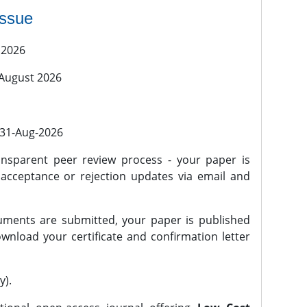
issue
 2026
 August 2026
l 31-Aug-2026
nsparent peer review process - your paper is
 acceptance or rejection updates via email and
ments are submitted, your paper is published
wnload your certificate and confirmation letter
y).