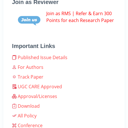
Join as Reviewer
Join as RMS | Refer & Earn 300
Points for each Research Paper
Important Links
Published Issue Details
For Authors
Track Paper
UGC CARE Approved
Approval/Licenses
Download
All Policy
Conference