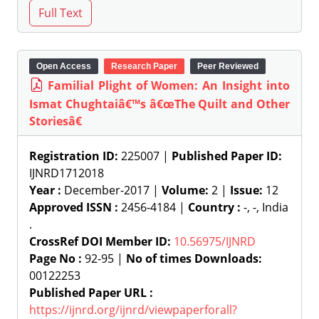
Open Access
Research Paper
Peer Reviewed
Familial Plight of Women: An Insight into
Ismat Chughtaiâ€™s â€œThe Quilt and Other
Storiesâ€
Registration ID:
225007 |
Published Paper ID:
IJNRD1712018
Year :
December-2017 |
Volume:
2 |
Issue:
12
Approved ISSN :
2456-4184 |
Country :
-, -, India
.
CrossRef DOI Member ID:
10.56975/IJNRD
Page No :
92-95 |
No of times Downloads:
00122253
Published Paper URL :
https://ijnrd.org/ijnrd/viewpaperforall?