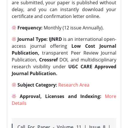
are submitted, your paper is published without
delay, and you can instantly download your
certificate and confirmation letter online.
Frequency:
Monthly (12 issue Annually).
Journal Type:
IJNRD
is an international open-
access journal offering
Low Cost Journal
Publication,
transparent Peer Review Journal
Publication,
Crossref
DOI, and multidisciplinary
research visibility under
UGC CARE Approved
Journal Publication.
Subject Category:
Research Area
Approval, Licenses and Indexing:
More
Details
Call For Paper - Volume 11 | Issue 8 |