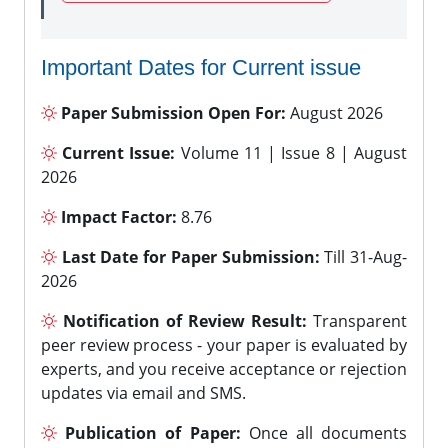
Important Dates for Current issue
Paper Submission Open For:
August 2026
Current Issue:
Volume 11 | Issue 8 | August
2026
Impact Factor:
8.76
Last Date for Paper Submission:
Till 31-Aug-
2026
Notification of Review Result:
Transparent
peer review process - your paper is evaluated by
experts, and you receive acceptance or rejection
updates via email and SMS.
Publication of Paper:
Once all documents