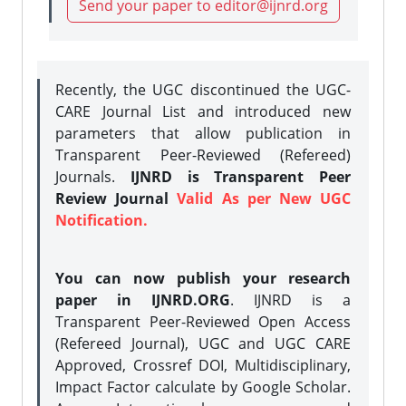
Send your paper to editor@ijnrd.org
Recently, the UGC discontinued the UGC-
CARE Journal List and introduced new
parameters that allow publication in
Transparent Peer-Reviewed (Refereed)
Journals.
IJNRD is Transparent Peer
Review Journal
Valid As per New UGC
Notification.
You can now publish your research
paper in IJNRD.ORG
. IJNRD is a
Transparent Peer-Reviewed Open Access
(Refereed Journal), UGC and UGC CARE
Approved, Crossref DOI, Multidisciplinary,
Impact Factor calculate by Google Scholar.