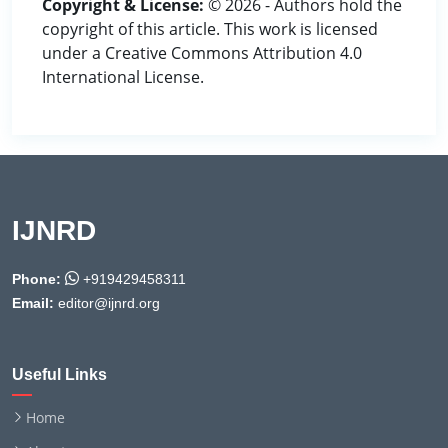
Copyright & License:
© 2026 - Authors hold the
copyright of this article. This work is licensed
under a Creative Commons Attribution 4.0
International License.
IJNRD
Phone:
+919429458311
Email:
editor@ijnrd.org
Useful Links
Home