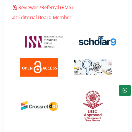
Reviewer /Referral (RMS)
Editorial Board Member