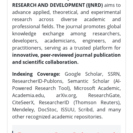
RESEARCH AND DEVELOPMENT (IJNRD)
aims to
advance applied, theoretical, and experimental
research across diverse academic and
professional fields. The journal promotes global
knowledge exchange among researchers,
developers, academicians, engineers, and
practitioners, serving as a trusted platform for
innovative, peer-reviewed journal publication
and scientific collaboration.
Indexing Coverage:
Google Scholar, SSRN,
ResearcherID-Publons, Semantic Scholar (AI-
Powered Research Tool), Microsoft Academic,
Academia.edu, arXiv.org, ResearchGate,
CiteSeerX, ResearcherID (Thomson Reuters),
Mendeley, DocStoc, ISSUU, Scribd, and many
other recognized academic repositories.