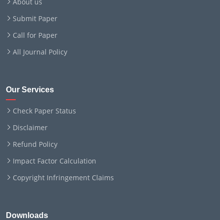
About us
Submit Paper
Call for Paper
All Journal Policy
Our Services
Check Paper Status
Disclaimer
Refund Policy
Impact Factor Calculation
Copyright Infringement Claims
Downloads