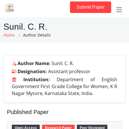
Submit Paper
Sunil. C. R.
Home
Author Details
Author Name:
Sunil. C. R.
Designation:
Assistant professor
Institution:
Department of English
Government First Grade College for Women, K R
Nagar Mysore, Karnataka State, India.
Published Paper
Open Access
Research Paper
Peer Reviewed