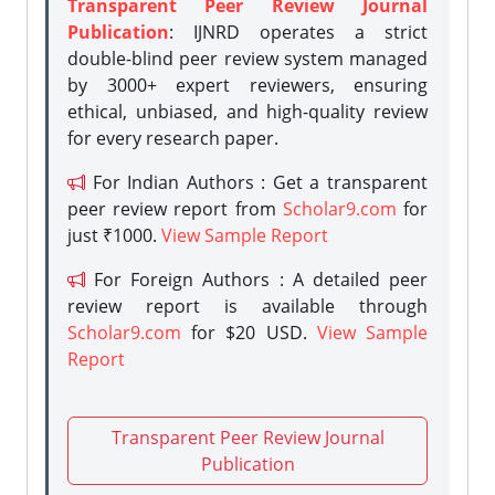
Transparent Peer Review Journal
Publication
: IJNRD operates a strict
double-blind peer review system managed
by 3000+ expert reviewers, ensuring
ethical, unbiased, and high-quality review
for every research paper.
For Indian Authors : Get a transparent
peer review report from
Scholar9.com
for
just ₹1000.
View Sample Report
For Foreign Authors : A detailed peer
review report is available through
Scholar9.com
for $20 USD.
View Sample
Report
Transparent Peer Review Journal
Publication