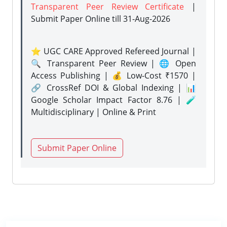
Transparent Peer Review Certificate
|
Submit Paper Online
till 31-Aug-2026
⭐ UGC CARE Approved Refereed Journal |
🔍 Transparent Peer Review | 🌐 Open
Access Publishing | 💰 Low-Cost ₹1570 |
🔗 CrossRef DOI & Global Indexing | 📊
Google Scholar Impact Factor 8.76 | 🧪
Multidisciplinary | Online & Print
Submit Paper Online