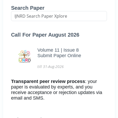
Search Paper
Call For Paper August 2026
Volume 11 | Issue 8
Submit Paper Online
till 31-Aug-2026
Transparent peer review process
: your
paper is evaluated by experts, and you
receive acceptance or rejection updates via
email and SMS.