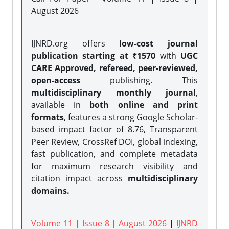
August 2026
IJNRD.org offers
low-cost journal
publication starting at ₹1570
with
UGC
CARE Approved, refereed, peer-reviewed,
open-access
publishing. This
multidisciplinary monthly journal
,
available in
both online and print
formats
, features a strong
Google Scholar-
based impact factor of 8.76, Transparent
Peer Review, CrossRef DOI, global indexing,
fast publication, and complete metadata
for maximum research visibility and
citation impact across
multidisciplinary
domains.
Volume 11 | Issue 8 | August 2026
|
IJNRD