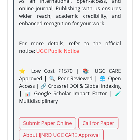
As an International, open-access, and
online journal, Publishing with us ensures
wider reach, academic credibility, and
enhanced recognition for your work.
For more details, refer to the official
notice:
UGC Public Notice
⭐ Low Cost ₹1570 | 📚 UGC CARE
Approved | 🔍 Peer-Reviewed | 🌐 Open
Access | 🔗 Crossref DOI & Global Indexing
| 📊 Google Scholar Impact Factor | 🧪
Multidisciplinary
Submit Paper Online
Call for Paper
About IJNRD UGC CARE Approval