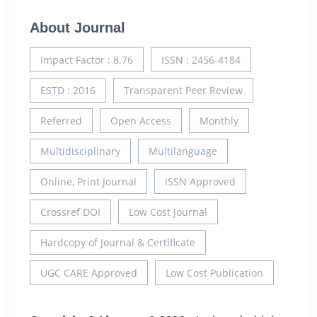
About Journal
Impact Factor : 8.76
ISSN : 2456-4184
ESTD : 2016
Transparent Peer Review
Referred
Open Access
Monthly
Multidisciplinary
Multilanguage
Online, Print Journal
ISSN Approved
Crossref DOI
Low Cost Journal
Hardcopy of Journal & Certificate
UGC CARE Approved
Low Cost Publication