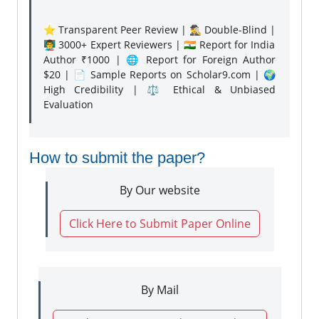
⭐ Transparent Peer Review | 🕵️‍♂️ Double-Blind |
👨‍🏫 3000+ Expert Reviewers | 🇮🇳 Report for India
Author ₹1000 | 🌐 Report for Foreign Author
$20 | 📄 Sample Reports on Scholar9.com | 🌍
High Credibility | ⚖️ Ethical & Unbiased
Evaluation
How to submit the paper?
By Our website
Click Here to Submit Paper Online
By Mail