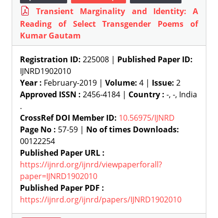
Transient Marginality and Identity: A
Reading of Select Transgender Poems of
Kumar Gautam
Registration ID:
225008 |
Published Paper ID:
IJNRD1902010
Year :
February-2019 |
Volume:
4 |
Issue:
2
Approved ISSN :
2456-4184 |
Country :
-, -, India
.
CrossRef DOI Member ID:
10.56975/IJNRD
Page No :
57-59 |
No of times Downloads:
00122254
Published Paper URL :
https://ijnrd.org/ijnrd/viewpaperforall?
paper=IJNRD1902010
Published Paper PDF :
https://ijnrd.org/ijnrd/papers/IJNRD1902010