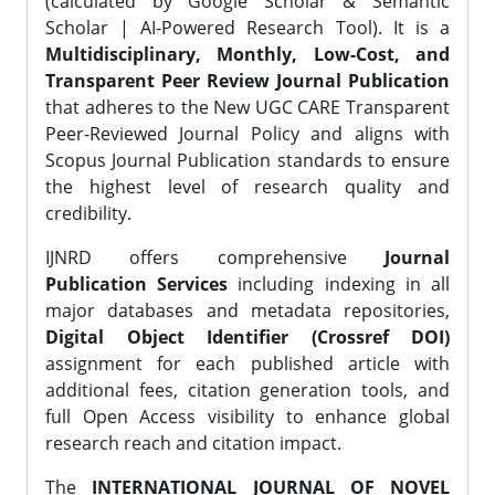
(calculated by Google Scholar & Semantic
Scholar | AI-Powered Research Tool). It is a
Multidisciplinary, Monthly, Low-Cost, and
Transparent Peer Review Journal Publication
that adheres to the New UGC CARE Transparent
Peer-Reviewed Journal Policy and aligns with
Scopus Journal Publication standards to ensure
the highest level of research quality and
credibility.
IJNRD offers comprehensive
Journal
Publication Services
including indexing in all
major databases and metadata repositories,
Digital Object Identifier (Crossref DOI)
assignment for each published article with
additional fees, citation generation tools, and
full Open Access visibility to enhance global
research reach and citation impact.
The
INTERNATIONAL JOURNAL OF NOVEL