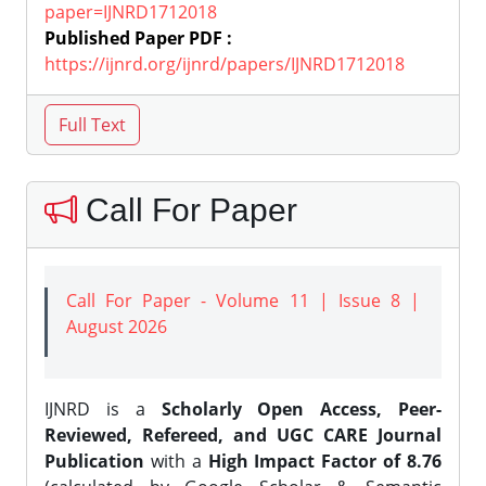
paper=IJNRD1712018
Published Paper PDF :
https://ijnrd.org/ijnrd/papers/IJNRD1712018
Call For Paper
Call For Paper - Volume 11 | Issue 8 |
August 2026
IJNRD is a
Scholarly Open Access, Peer-
Reviewed, Refereed, and UGC CARE Journal
Publication
with a
High Impact Factor of 8.76