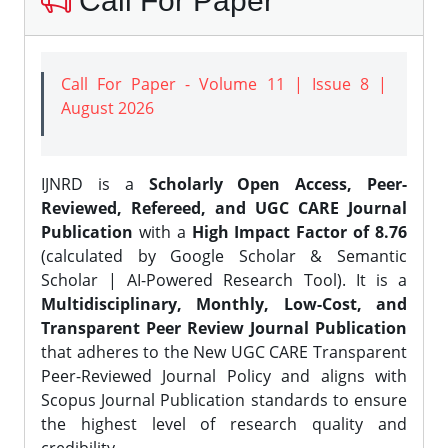
Call For Paper
Call For Paper - Volume 11 | Issue 8 |
August 2026
IJNRD is a
Scholarly Open Access, Peer-
Reviewed, Refereed, and UGC CARE Journal
Publication
with a
High Impact Factor of 8.76
(calculated by Google Scholar & Semantic
Scholar | AI-Powered Research Tool). It is a
Multidisciplinary, Monthly, Low-Cost, and
Transparent Peer Review Journal Publication
that adheres to the New UGC CARE Transparent
Peer-Reviewed Journal Policy and aligns with
Scopus Journal Publication standards to ensure
the highest level of research quality and