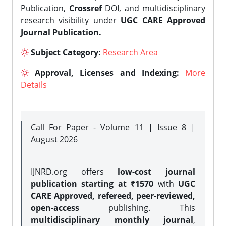
Publication,
Crossref
DOI, and multidisciplinary
research visibility under
UGC CARE Approved
Journal Publication.
Subject Category:
Research Area
Approval, Licenses and Indexing:
More
Details
Call For Paper - Volume 11 | Issue 8 |
August 2026
IJNRD.org offers
low-cost journal
publication starting at ₹1570
with
UGC
CARE Approved, refereed, peer-reviewed,
open-access
publishing. This
multidisciplinary monthly journal
,