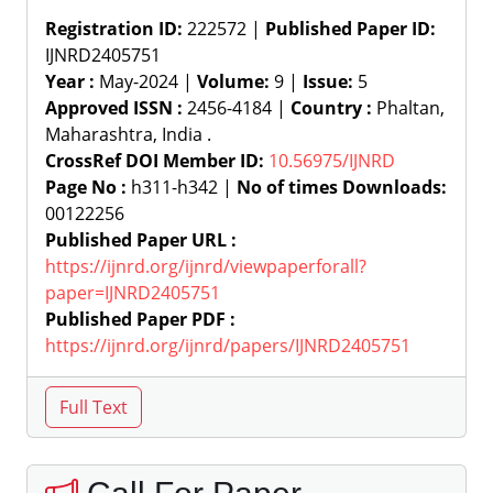
Registration ID:
222572 |
Published Paper ID:
IJNRD2405751
Year :
May-2024 |
Volume:
9 |
Issue:
5
Approved ISSN :
2456-4184 |
Country :
Phaltan,
Maharashtra, India .
CrossRef DOI Member ID:
10.56975/IJNRD
Page No :
h311-h342 |
No of times Downloads:
00122256
Published Paper URL :
https://ijnrd.org/ijnrd/viewpaperforall?
paper=IJNRD2405751
Published Paper PDF :
https://ijnrd.org/ijnrd/papers/IJNRD2405751