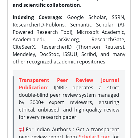
and scientific collaboration.
Indexing Coverage:
Google Scholar, SSRN,
ResearcherID-Publons, Semantic Scholar (AI-
Powered Research Tool), Microsoft Academic,
Academia.edu, arXiv.org, ResearchGate,
CiteSeerX, ResearcherID (Thomson Reuters),
Mendeley, DocStoc, ISSUU, Scribd, and many
other recognized academic repositories.
Transparent Peer Review Journal
Publication
: IJNRD operates a strict
double-blind peer review system managed
by 3000+ expert reviewers, ensuring
ethical, unbiased, and high-quality review
for every research paper.
For Indian Authors : Get a transparent
peer review report from
Scholar9.com
for