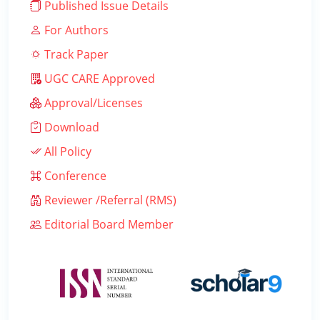
Published Issue Details
For Authors
Track Paper
UGC CARE Approved
Approval/Licenses
Download
All Policy
Conference
Reviewer /Referral (RMS)
Editorial Board Member