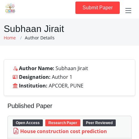
Submit Paper
Subhaan Jirait
Home
Author Details
Author Name:
Subhaan Jirait
Designation:
Author 1
Institution:
APCOER, PUNE
Published Paper
Open Access
Research Paper
Peer Reviewed
House construction cost prediction