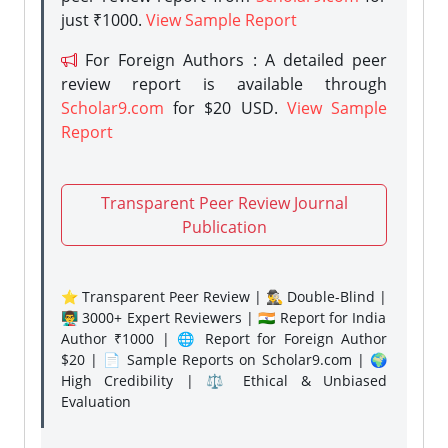
just ₹1000.
View Sample Report
For Foreign Authors : A detailed peer
review report is available through
Scholar9.com
for $20 USD.
View Sample
Report
Transparent Peer Review Journal
Publication
⭐ Transparent Peer Review | 🕵️‍♂️ Double-Blind |
👨‍🏫 3000+ Expert Reviewers | 🇮🇳 Report for India
Author ₹1000 | 🌐 Report for Foreign Author
$20 | 📄 Sample Reports on Scholar9.com | 🌍
High Credibility | ⚖️ Ethical & Unbiased
Evaluation