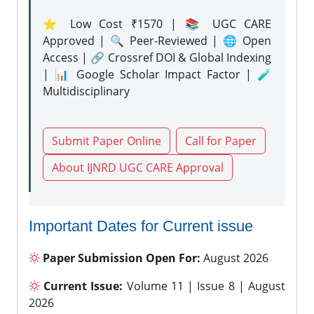
⭐ Low Cost ₹1570 | 📚 UGC CARE
Approved | 🔍 Peer-Reviewed | 🌐 Open
Access | 🔗 Crossref DOI & Global Indexing
| 📊 Google Scholar Impact Factor | 🧪
Multidisciplinary
Submit Paper Online
Call for Paper
About IJNRD UGC CARE Approval
Important Dates for Current issue
Paper Submission Open For:
August 2026
Current Issue:
Volume 11 | Issue 8 | August
2026