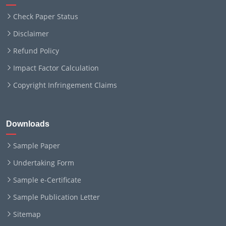
Check Paper Status
Disclaimer
Refund Policy
Impact Factor Calculation
Copyright Infringement Claims
Downloads
Sample Paper
Undertaking Form
Sample e-Certificate
Sample Publication Letter
Sitemap