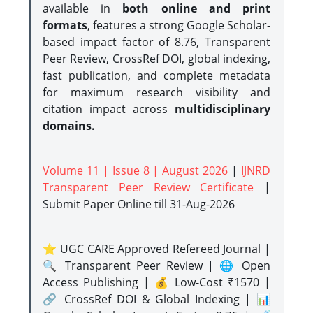
available in
both online and print
formats
, features a strong
Google Scholar-
based impact factor of 8.76, Transparent
Peer Review, CrossRef DOI, global indexing,
fast publication, and complete metadata
for maximum research visibility and
citation impact across
multidisciplinary
domains.
Volume 11 | Issue 8 | August 2026
|
IJNRD
Transparent Peer Review Certificate
|
Submit Paper Online
till 31-Aug-2026
⭐ UGC CARE Approved Refereed Journal |
🔍 Transparent Peer Review | 🌐 Open
Access Publishing | 💰 Low-Cost ₹1570 |
🔗 CrossRef DOI & Global Indexing | 📊