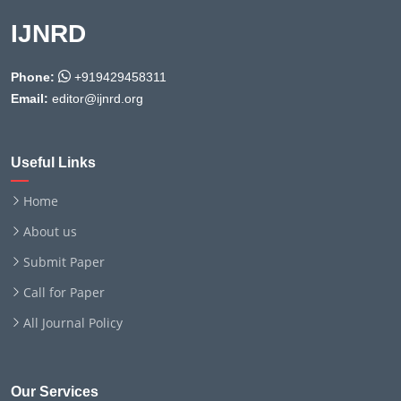
IJNRD
Phone:
+919429458311
Email:
editor@ijnrd.org
Useful Links
Home
About us
Submit Paper
Call for Paper
All Journal Policy
Our Services