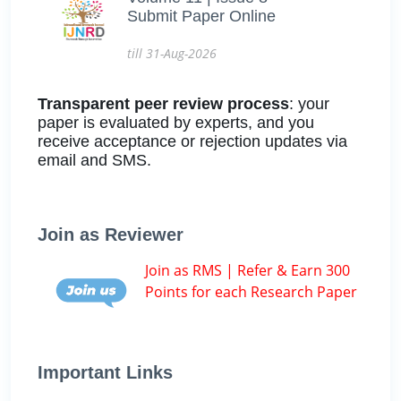
Submit Paper Online
till 31-Aug-2026
Transparent peer review process
: your
paper is evaluated by experts, and you
receive acceptance or rejection updates via
email and SMS.
Join as Reviewer
Join as RMS | Refer & Earn 300
Points for each Research Paper
Important Links