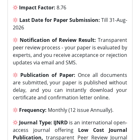
Impact Factor:
8.76
Last Date for Paper Submission:
Till 31-Aug-
2026
Notification of Review Result:
Transparent
peer review process - your paper is evaluated by
experts, and you receive acceptance or rejection
updates via email and SMS.
Publication of Paper:
Once all documents
are submitted, your paper is published without
delay, and you can instantly download your
certificate and confirmation letter online.
Frequency:
Monthly (12 issue Annually).
Journal Type:
IJNRD
is an international open-
access journal offering
Low Cost Journal
Publication,
transparent Peer Review Journal