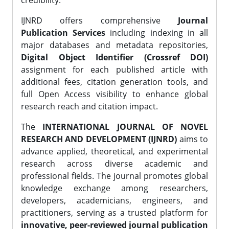
credibility.
IJNRD offers comprehensive
Journal
Publication Services
including indexing in all
major databases and metadata repositories,
Digital Object Identifier (Crossref DOI)
assignment for each published article with
additional fees, citation generation tools, and
full Open Access visibility to enhance global
research reach and citation impact.
The
INTERNATIONAL JOURNAL OF NOVEL
RESEARCH AND DEVELOPMENT (IJNRD)
aims to
advance applied, theoretical, and experimental
research across diverse academic and
professional fields. The journal promotes global
knowledge exchange among researchers,
developers, academicians, engineers, and
practitioners, serving as a trusted platform for
innovative, peer-reviewed journal publication