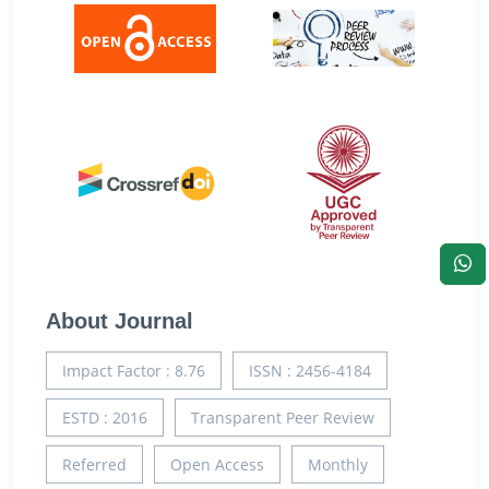
About Journal
Impact Factor : 8.76
ISSN : 2456-4184
ESTD : 2016
Transparent Peer Review
Referred
Open Access
Monthly