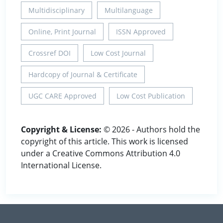
Multidisciplinary
Multilanguage
Online, Print Journal
ISSN Approved
Crossref DOI
Low Cost Journal
Hardcopy of Journal & Certificate
UGC CARE Approved
Low Cost Publication
Copyright & License:
© 2026 - Authors hold the
copyright of this article. This work is licensed
under a Creative Commons Attribution 4.0
International License.