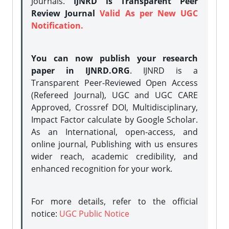
Journals.
IJNRD is Transparent Peer
Review Journal
Valid As per New UGC
Notification.
You can now publish your research
paper in IJNRD.ORG
. IJNRD is a
Transparent Peer-Reviewed Open Access
(Refereed Journal), UGC and UGC CARE
Approved, Crossref DOI, Multidisciplinary,
Impact Factor calculate by Google Scholar.
As an International, open-access, and
online journal, Publishing with us ensures
wider reach, academic credibility, and
enhanced recognition for your work.
For more details, refer to the official
notice:
UGC Public Notice