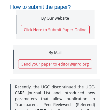
How to submit the paper?
By Our website
Click Here to Submit Paper Online
By Mail
Send your paper to editor@ijnrd.org
Recently, the UGC discontinued the UGC-
CARE Journal List and introduced new
parameters that allow publication in
Transparent Peer-Reviewed (Refereed)