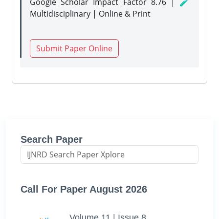
Google Scholar Impact Factor 8.76 | 🧪
Multidisciplinary | Online & Print
Submit Paper Online
Search Paper
Call For Paper August 2026
Volume 11 | Issue 8