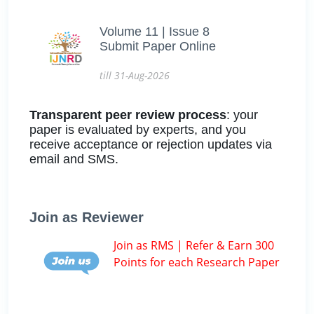
Volume 11 | Issue 8
Submit Paper Online
till 31-Aug-2026
Transparent peer review process
: your
paper is evaluated by experts, and you
receive acceptance or rejection updates via
email and SMS.
Join as Reviewer
Join as RMS | Refer & Earn 300
Points for each Research Paper