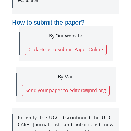
Evaluation
How to submit the paper?
By Our website
Click Here to Submit Paper Online
By Mail
Send your paper to editor@ijnrd.org
Recently, the UGC discontinued the UGC-
CARE Journal List and introduced new