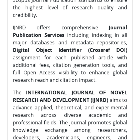
Scopus Journal Publication standards to ensure
the highest level of research quality and
credibility.
IJNRD offers comprehensive
Journal
Publication Services
including indexing in all
major databases and metadata repositories,
Digital Object Identifier (Crossref DOI)
assignment for each published article with
additional fees, citation generation tools, and
full Open Access visibility to enhance global
research reach and citation impact.
The
INTERNATIONAL JOURNAL OF NOVEL
RESEARCH AND DEVELOPMENT (IJNRD)
aims to
advance applied, theoretical, and experimental
research across diverse academic and
professional fields. The journal promotes global
knowledge exchange among researchers,
developers, academicians, engineers, and