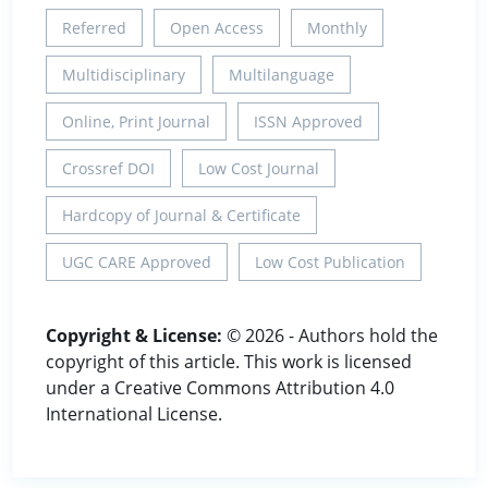
Referred
Open Access
Monthly
Multidisciplinary
Multilanguage
Online, Print Journal
ISSN Approved
Crossref DOI
Low Cost Journal
Hardcopy of Journal & Certificate
UGC CARE Approved
Low Cost Publication
Copyright & License:
© 2026 - Authors hold the
copyright of this article. This work is licensed
under a Creative Commons Attribution 4.0
International License.