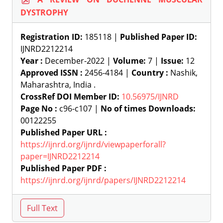
DYSTROPHY
Registration ID:
185118 |
Published Paper ID:
IJNRD2212214
Year :
December-2022 |
Volume:
7 |
Issue:
12
Approved ISSN :
2456-4184 |
Country :
Nashik,
Maharashtra, India .
CrossRef DOI Member ID:
10.56975/IJNRD
Page No :
c96-c107 |
No of times Downloads:
00122255
Published Paper URL :
https://ijnrd.org/ijnrd/viewpaperforall?
paper=IJNRD2212214
Published Paper PDF :
https://ijnrd.org/ijnrd/papers/IJNRD2212214