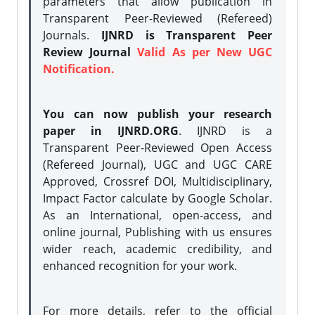
parameters that allow publication in
Transparent Peer-Reviewed (Refereed)
Journals.
IJNRD is Transparent Peer
Review Journal
Valid As per New UGC
Notification.
You can now publish your research
paper in IJNRD.ORG
. IJNRD is a
Transparent Peer-Reviewed Open Access
(Refereed Journal), UGC and UGC CARE
Approved, Crossref DOI, Multidisciplinary,
Impact Factor calculate by Google Scholar.
As an International, open-access, and
online journal, Publishing with us ensures
wider reach, academic credibility, and
enhanced recognition for your work.
For more details, refer to the official