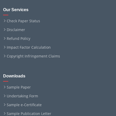
Our Services
Check Paper Status
Disclaimer
Refund Policy
Impact Factor Calculation
Copyright Infringement Claims
Downloads
Sample Paper
Undertaking Form
Sample e-Certificate
Sample Publication Letter