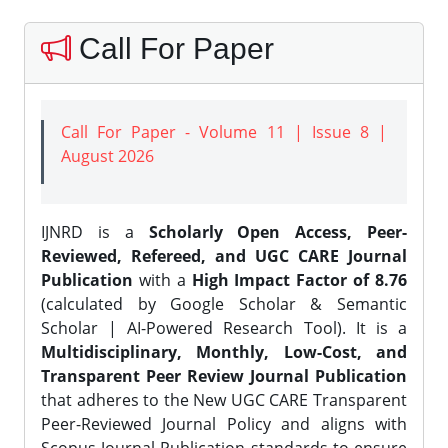
Call For Paper
Call For Paper - Volume 11 | Issue 8 |
August 2026
IJNRD is a
Scholarly Open Access, Peer-
Reviewed, Refereed, and UGC CARE Journal
Publication
with a
High Impact Factor of 8.76
(calculated by Google Scholar & Semantic
Scholar | AI-Powered Research Tool). It is a
Multidisciplinary, Monthly, Low-Cost, and
Transparent Peer Review Journal Publication
that adheres to the New UGC CARE Transparent
Peer-Reviewed Journal Policy and aligns with