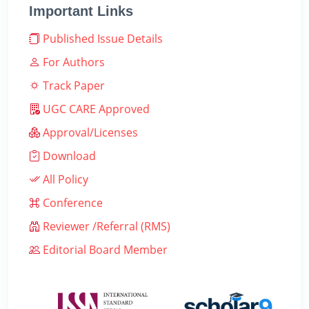
Important Links
Published Issue Details
For Authors
Track Paper
UGC CARE Approved
Approval/Licenses
Download
All Policy
Conference
Reviewer /Referral (RMS)
Editorial Board Member