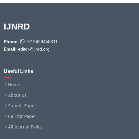
IJNRD
Phone:
+919429458311
Email:
editor@ijnrd.org
Useful Links
Home
About us
Submit Paper
Call for Paper
All Journal Policy