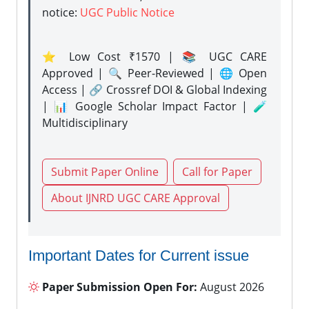
notice:
UGC Public Notice
⭐ Low Cost ₹1570 | 📚 UGC CARE
Approved | 🔍 Peer-Reviewed | 🌐 Open
Access | 🔗 Crossref DOI & Global Indexing
| 📊 Google Scholar Impact Factor | 🧪
Multidisciplinary
Submit Paper Online
Call for Paper
About IJNRD UGC CARE Approval
Important Dates for Current issue
Paper Submission Open For:
August 2026