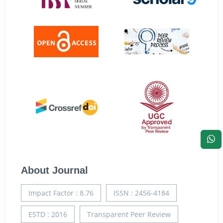
About Journal
Impact Factor : 8.76
ISSN : 2456-4184
ESTD : 2016
Transparent Peer Review