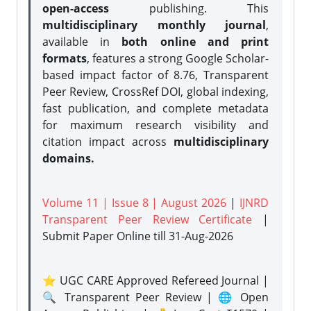
open-access
publishing. This
multidisciplinary monthly journal
,
available in
both online and print
formats
, features a strong
Google Scholar-
based impact factor of 8.76, Transparent
Peer Review, CrossRef DOI, global indexing,
fast publication, and complete metadata
for maximum research visibility and
citation impact across
multidisciplinary
domains.
Volume 11 | Issue 8 | August 2026
|
IJNRD
Transparent Peer Review Certificate
|
Submit Paper Online
till 31-Aug-2026
⭐ UGC CARE Approved Refereed Journal |
🔍 Transparent Peer Review | 🌐 Open