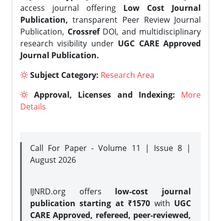
access journal offering
Low Cost Journal
Publication,
transparent Peer Review Journal
Publication,
Crossref
DOI, and multidisciplinary
research visibility under
UGC CARE Approved
Journal Publication.
Subject Category:
Research Area
Approval, Licenses and Indexing:
More
Details
Call For Paper - Volume 11 | Issue 8 |
August 2026
IJNRD.org offers
low-cost journal
publication starting at ₹1570
with
UGC
CARE Approved, refereed, peer-reviewed,