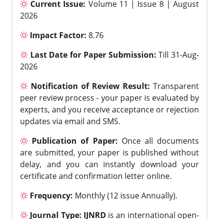
Current Issue:
Volume 11 | Issue 8 | August
2026
Impact Factor:
8.76
Last Date for Paper Submission:
Till 31-Aug-
2026
Notification of Review Result:
Transparent
peer review process - your paper is evaluated by
experts, and you receive acceptance or rejection
updates via email and SMS.
Publication of Paper:
Once all documents
are submitted, your paper is published without
delay, and you can instantly download your
certificate and confirmation letter online.
Frequency:
Monthly (12 issue Annually).
Journal Type:
IJNRD
is an international open-