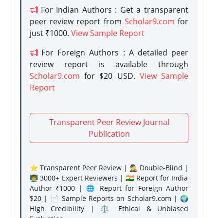
For Indian Authors : Get a transparent
peer review report from
Scholar9.com
for
just ₹1000.
View Sample Report
For Foreign Authors : A detailed peer
review report is available through
Scholar9.com
for $20 USD.
View Sample
Report
Transparent Peer Review Journal
Publication
⭐ Transparent Peer Review | 🕵️‍♂️ Double-Blind |
👨‍🏫 3000+ Expert Reviewers | 🇮🇳 Report for India
Author ₹1000 | 🌐 Report for Foreign Author
$20 | 📄 Sample Reports on Scholar9.com | 🌍
High Credibility | ⚖️ Ethical & Unbiased