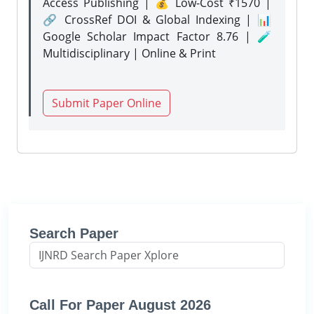
Access Publishing | 💰 Low-Cost ₹1570 |
🔗 CrossRef DOI & Global Indexing | 📊
Google Scholar Impact Factor 8.76 | 🧪
Multidisciplinary | Online & Print
Submit Paper Online
Search Paper
Call For Paper August 2026