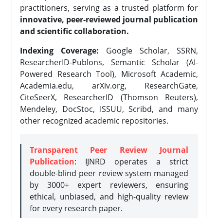
practitioners, serving as a trusted platform for
innovative, peer-reviewed journal publication
and scientific collaboration.
Indexing Coverage:
Google Scholar, SSRN,
ResearcherID-Publons, Semantic Scholar (AI-
Powered Research Tool), Microsoft Academic,
Academia.edu, arXiv.org, ResearchGate,
CiteSeerX, ResearcherID (Thomson Reuters),
Mendeley, DocStoc, ISSUU, Scribd, and many
other recognized academic repositories.
Transparent Peer Review Journal
Publication
: IJNRD operates a strict
double-blind peer review system managed
by 3000+ expert reviewers, ensuring
ethical, unbiased, and high-quality review
for every research paper.