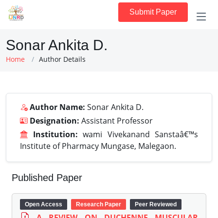
Submit Paper
Sonar Ankita D.
Home
Author Details
Author Name:
Sonar Ankita D.
Designation:
Assistant Professor
Institution:
wami Vivekanand Sanstaâ€™s
Institute of Pharmacy Mungase, Malegaon.
Published Paper
Open Access
Research Paper
Peer Reviewed
A REVIEW ON DUCHENNE MUSCULAR