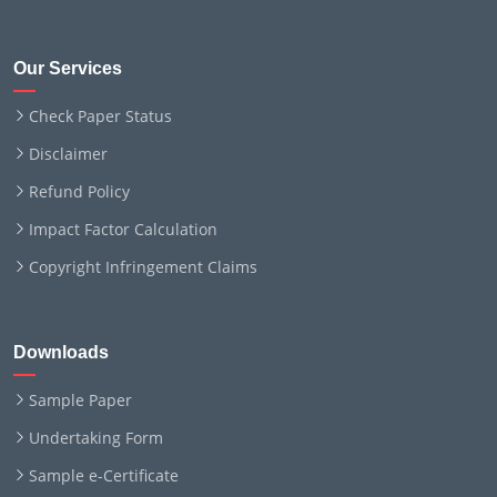
Our Services
Check Paper Status
Disclaimer
Refund Policy
Impact Factor Calculation
Copyright Infringement Claims
Downloads
Sample Paper
Undertaking Form
Sample e-Certificate