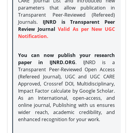
CARE Journal List and introduced new
parameters that allow publication in
Transparent Peer-Reviewed (Refereed)
Journals.
IJNRD is Transparent Peer
Review Journal
Valid As per New UGC
Notification.
You can now publish your research
paper in IJNRD.ORG
. IJNRD is a
Transparent Peer-Reviewed Open Access
(Refereed Journal), UGC and UGC CARE
Approved, Crossref DOI, Multidisciplinary,
Impact Factor calculate by Google Scholar.
As an International, open-access, and
online journal, Publishing with us ensures
wider reach, academic credibility, and
enhanced recognition for your work.