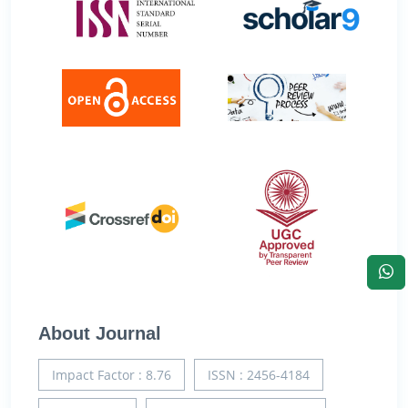
About Journal
Impact Factor : 8.76
ISSN : 2456-4184