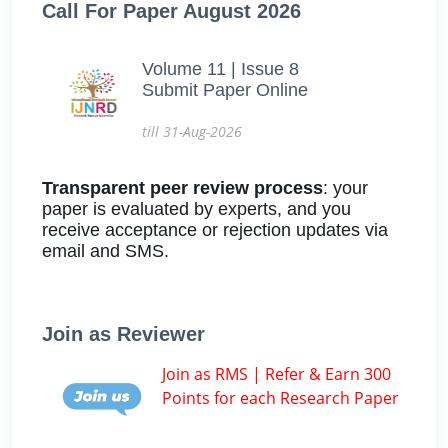
Call For Paper August 2026
Volume 11 | Issue 8
Submit Paper Online
till 31-Aug-2026
Transparent peer review process
: your
paper is evaluated by experts, and you
receive acceptance or rejection updates via
email and SMS.
Join as Reviewer
Join as RMS | Refer & Earn 300
Points for each Research Paper