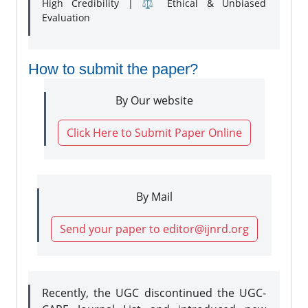
High Credibility | ⚖️ Ethical & Unbiased
Evaluation
How to submit the paper?
By Our website
Click Here to Submit Paper Online
By Mail
Send your paper to editor@ijnrd.org
Recently, the UGC discontinued the UGC-