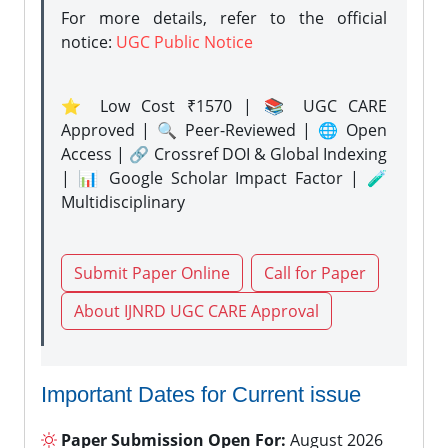
For more details, refer to the official
notice:
UGC Public Notice
⭐ Low Cost ₹1570 | 📚 UGC CARE
Approved | 🔍 Peer-Reviewed | 🌐 Open
Access | 🔗 Crossref DOI & Global Indexing
| 📊 Google Scholar Impact Factor | 🧪
Multidisciplinary
Submit Paper Online
Call for Paper
About IJNRD UGC CARE Approval
Important Dates for Current issue
Paper Submission Open For:
August 2026