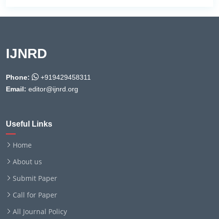
IJNRD
Phone:
+919429458311
Email:
editor@ijnrd.org
Useful Links
Home
About us
Submit Paper
Call for Paper
All Journal Policy