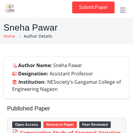
Submit Paper
Sneha Pawar
Home
Author Details
Author Name:
Sneha Pawar
Designation:
Assistant Professor
Institution:
NESociety's Gangamai College of
Engineering Nagaon
Published Paper
Open Access
Research Paper
Peer Reviewed
Comparative Study of Seasonal Variation