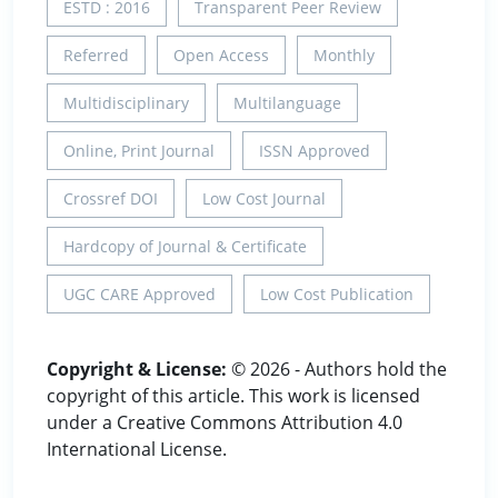
ESTD : 2016
Transparent Peer Review
Referred
Open Access
Monthly
Multidisciplinary
Multilanguage
Online, Print Journal
ISSN Approved
Crossref DOI
Low Cost Journal
Hardcopy of Journal & Certificate
UGC CARE Approved
Low Cost Publication
Copyright & License:
© 2026 - Authors hold the
copyright of this article. This work is licensed
under a Creative Commons Attribution 4.0
International License.