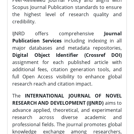
Peer-Reviewed Journal Policy and aligns with
Scopus Journal Publication standards to ensure
the highest level of research quality and
credibility.
IJNRD offers comprehensive
Journal
Publication Services
including indexing in all
major databases and metadata repositories,
Digital Object Identifier (Crossref DOI)
assignment for each published article with
additional fees, citation generation tools, and
full Open Access visibility to enhance global
research reach and citation impact.
The
INTERNATIONAL JOURNAL OF NOVEL
RESEARCH AND DEVELOPMENT (IJNRD)
aims to
advance applied, theoretical, and experimental
research across diverse academic and
professional fields. The journal promotes global
knowledge exchange among researchers,