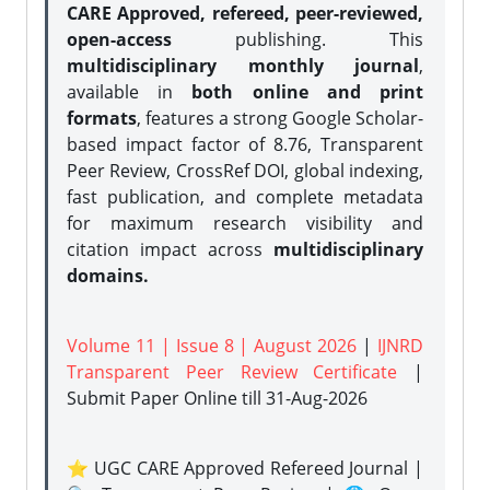
CARE Approved, refereed, peer-reviewed,
open-access
publishing. This
multidisciplinary monthly journal
,
available in
both online and print
formats
, features a strong
Google Scholar-
based impact factor of 8.76, Transparent
Peer Review, CrossRef DOI, global indexing,
fast publication, and complete metadata
for maximum research visibility and
citation impact across
multidisciplinary
domains.
Volume 11 | Issue 8 | August 2026
|
IJNRD
Transparent Peer Review Certificate
|
Submit Paper Online
till 31-Aug-2026
⭐ UGC CARE Approved Refereed Journal |