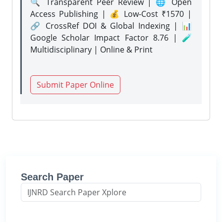
🔍 Transparent Peer Review | 🌐 Open
Access Publishing | 💰 Low-Cost ₹1570 |
🔗 CrossRef DOI & Global Indexing | 📊
Google Scholar Impact Factor 8.76 | 🧪
Multidisciplinary | Online & Print
Submit Paper Online
Search Paper