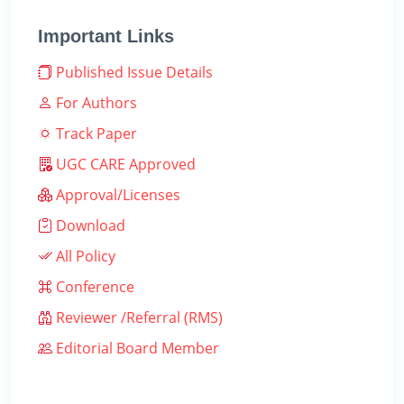
Important Links
Published Issue Details
For Authors
Track Paper
UGC CARE Approved
Approval/Licenses
Download
All Policy
Conference
Reviewer /Referral (RMS)
Editorial Board Member