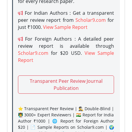
for every research paper.
For Indian Authors : Get a transparent
peer review report from
Scholar9.com
for
just ₹1000.
View Sample Report
For Foreign Authors : A detailed peer
review report is available through
Scholar9.com
for $20 USD.
View Sample
Report
Transparent Peer Review Journal
Publication
⭐ Transparent Peer Review | 🕵️‍♂️ Double-Blind |
👨‍🏫 3000+ Expert Reviewers | 🇮🇳 Report for India
Author ₹1000 | 🌐 Report for Foreign Author
$20 | 📄 Sample Reports on Scholar9.com | 🌍