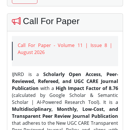
Call For Paper
Call For Paper - Volume 11 | Issue 8 |
August 2026
IJNRD is a
Scholarly Open Access, Peer-
Reviewed, Refereed, and UGC CARE Journal
Publication
with a
High Impact Factor of 8.76
(calculated by Google Scholar & Semantic
Scholar | AI-Powered Research Tool). It is a
Multidisciplinary, Monthly, Low-Cost, and
Transparent Peer Review Journal Publication
that adheres to the New UGC CARE Transparent