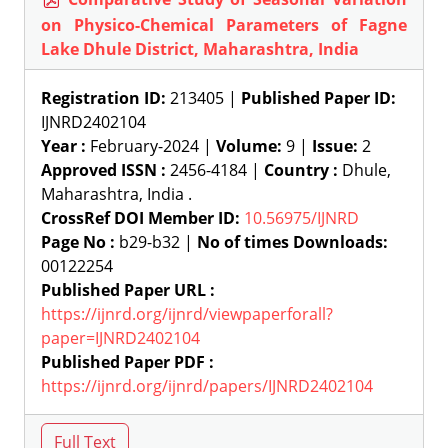
on Physico-Chemical Parameters of Fagne
Lake Dhule District, Maharashtra, India
Registration ID:
213405 |
Published Paper ID:
IJNRD2402104
Year :
February-2024 |
Volume:
9 |
Issue:
2
Approved ISSN :
2456-4184 |
Country :
Dhule,
Maharashtra, India .
CrossRef DOI Member ID:
10.56975/IJNRD
Page No :
b29-b32 |
No of times Downloads:
00122254
Published Paper URL :
https://ijnrd.org/ijnrd/viewpaperforall?
paper=IJNRD2402104
Published Paper PDF :
https://ijnrd.org/ijnrd/papers/IJNRD2402104