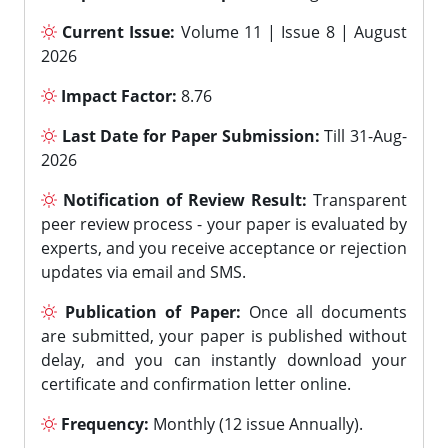
Current Issue:
Volume 11 | Issue 8 | August
2026
Impact Factor:
8.76
Last Date for Paper Submission:
Till 31-Aug-
2026
Notification of Review Result:
Transparent
peer review process - your paper is evaluated by
experts, and you receive acceptance or rejection
updates via email and SMS.
Publication of Paper:
Once all documents
are submitted, your paper is published without
delay, and you can instantly download your
certificate and confirmation letter online.
Frequency:
Monthly (12 issue Annually).