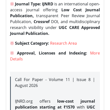
Journal Type:
IJNRD
is an international open-
access journal offering
Low Cost Journal
Publication,
transparent Peer Review Journal
Publication,
Crossref
DOI, and multidisciplinary
research visibility under
UGC CARE Approved
Journal Publication.
Subject Category:
Research Area
Approval, Licenses and Indexing:
More
Details
Call For Paper - Volume 11 | Issue 8 |
August 2026
IJNRD.org offers
low-cost journal
publication starting at ₹1570
with
UGC