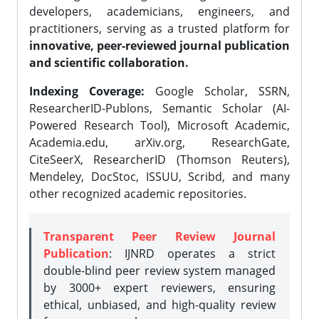
developers, academicians, engineers, and
practitioners, serving as a trusted platform for
innovative, peer-reviewed journal publication
and scientific collaboration.
Indexing Coverage:
Google Scholar, SSRN,
ResearcherID-Publons, Semantic Scholar (AI-
Powered Research Tool), Microsoft Academic,
Academia.edu, arXiv.org, ResearchGate,
CiteSeerX, ResearcherID (Thomson Reuters),
Mendeley, DocStoc, ISSUU, Scribd, and many
other recognized academic repositories.
Transparent Peer Review Journal
Publication
: IJNRD operates a strict
double-blind peer review system managed
by 3000+ expert reviewers, ensuring
ethical, unbiased, and high-quality review