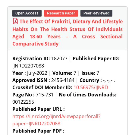
Open Access
Research Paper
Peer Reviewed
The Effect Of Prakriti, Dietary And Lifestyle
Habits On The Health Status Of Individuals
Aged 18-60 Years - A Cross Sectional
Comparative Study
Registration ID:
182077 |
Published Paper ID:
IJNRD2207088
Year :
July-2022 |
Volume:
7 |
Issue:
7
Approved ISSN :
2456-4184 |
Country :
-, -, - .
CrossRef DOI Member ID:
10.56975/IJNRD
Page No :
715-731 |
No of times Downloads:
00122255
Published Paper URL :
https://ijnrd.org/ijnrd/viewpaperforall?
paper=IJNRD2207088
Published Paper PDF :