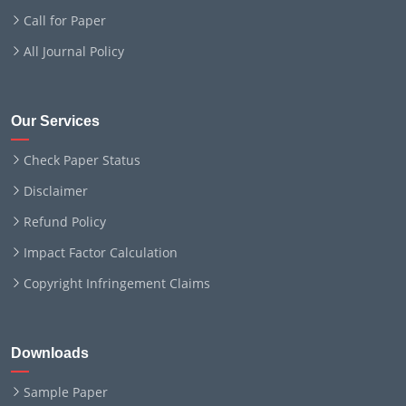
Call for Paper
All Journal Policy
Our Services
Check Paper Status
Disclaimer
Refund Policy
Impact Factor Calculation
Copyright Infringement Claims
Downloads
Sample Paper