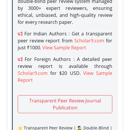
double-blind peer review system managed
by 3000+ expert reviewers, ensuring
ethical, unbiased, and high-quality review
for every research paper.
For Indian Authors : Get a transparent
peer review report from
Scholar9.com
for
just ₹1000.
View Sample Report
For Foreign Authors : A detailed peer
review report is available through
Scholar9.com
for $20 USD.
View Sample
Report
Transparent Peer Review Journal
Publication
⭐ Transparent Peer Review | 🕵️‍♂️ Double-Blind |