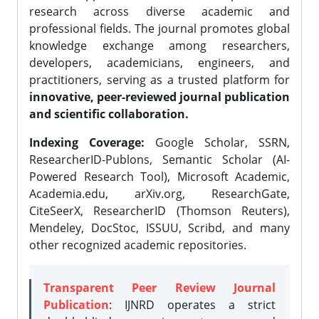
research across diverse academic and
professional fields. The journal promotes global
knowledge exchange among researchers,
developers, academicians, engineers, and
practitioners, serving as a trusted platform for
innovative, peer-reviewed journal publication
and scientific collaboration.
Indexing Coverage:
Google Scholar, SSRN,
ResearcherID-Publons, Semantic Scholar (AI-
Powered Research Tool), Microsoft Academic,
Academia.edu, arXiv.org, ResearchGate,
CiteSeerX, ResearcherID (Thomson Reuters),
Mendeley, DocStoc, ISSUU, Scribd, and many
other recognized academic repositories.
Transparent Peer Review Journal
Publication
: IJNRD operates a strict