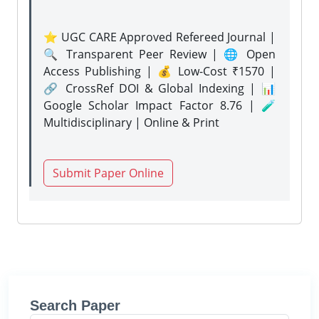
⭐ UGC CARE Approved Refereed Journal |
🔍 Transparent Peer Review | 🌐 Open
Access Publishing | 💰 Low-Cost ₹1570 |
🔗 CrossRef DOI & Global Indexing | 📊
Google Scholar Impact Factor 8.76 | 🧪
Multidisciplinary | Online & Print
Submit Paper Online
Search Paper