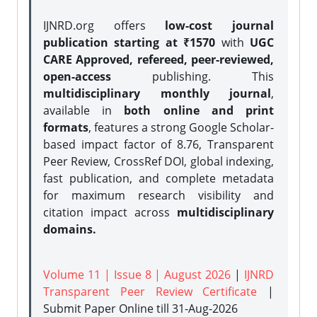
IJNRD.org offers
low-cost journal
publication starting at ₹1570
with
UGC
CARE Approved, refereed, peer-reviewed,
open-access
publishing. This
multidisciplinary monthly journal
,
available in
both online and print
formats
, features a strong
Google Scholar-
based impact factor of 8.76, Transparent
Peer Review, CrossRef DOI, global indexing,
fast publication, and complete metadata
for maximum research visibility and
citation impact across
multidisciplinary
domains.
Volume 11 | Issue 8 | August 2026
|
IJNRD
Transparent Peer Review Certificate
|
Submit Paper Online
till 31-Aug-2026