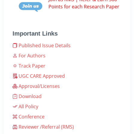
Points for each Research Paper
Important Links
Published Issue Details
For Authors
Track Paper
UGC CARE Approved
Approval/Licenses
Download
All Policy
Conference
Reviewer /Referral (RMS)