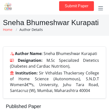
Submit Paper
Sneha Bhumeshwar Kurapati
Home
Author Details
Author Name:
Sneha Bhumeshwar Kurapati
Designation:
M.Sc Specialized Dietetics
(Diabetes and Cardiac Nutrition),
Institution:
Sir Vithaldas Thackersey College
of Home Science (Autonomous), S.N.D.T
Womenâ€™s, University, Juhu Tara Road,
Santacruz (W), Mumbai, Maharashtra 40004
Published Paper