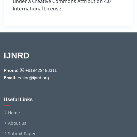
under a Creative Commons Attribution 4.0
International License.
IJNRD
Phone:
+919429458311
Email:
editor@ijnrd.org
Useful Links
Home
About us
Submit Paper