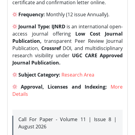
certificate and confirmation letter online.
Frequency:
Monthly (12 issue Annually).
Journal Type:
IJNRD
is an international open-
access journal offering
Low Cost Journal
Publication,
transparent Peer Review Journal
Publication,
Crossref
DOI, and multidisciplinary
research visibility under
UGC CARE Approved
Journal Publication.
Subject Category:
Research Area
Approval, Licenses and Indexing:
More
Details
Call For Paper - Volume 11 | Issue 8 |
August 2026