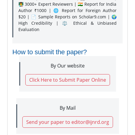
👨‍🏫 3000+ Expert Reviewers | 🇮🇳 Report for India
Author ₹1000 | 🌐 Report for Foreign Author
$20 | 📄 Sample Reports on Scholar9.com | 🌍
High Credibility | ⚖️ Ethical & Unbiased
Evaluation
How to submit the paper?
By Our website
Click Here to Submit Paper Online
By Mail
Send your paper to editor@ijnrd.org