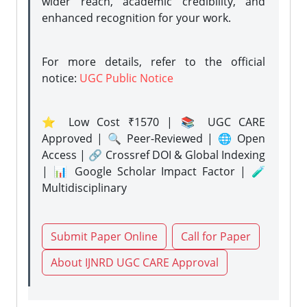
wider reach, academic credibility, and
enhanced recognition for your work.
For more details, refer to the official
notice:
UGC Public Notice
⭐ Low Cost ₹1570 | 📚 UGC CARE
Approved | 🔍 Peer-Reviewed | 🌐 Open
Access | 🔗 Crossref DOI & Global Indexing
| 📊 Google Scholar Impact Factor | 🧪
Multidisciplinary
Submit Paper Online
Call for Paper
About IJNRD UGC CARE Approval