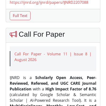
https://ijnrd.org/ijnrd/papers/IJNRD2207088
Call For Paper
Call For Paper - Volume 11 | Issue 8 |
August 2026
IJNRD is a
Scholarly Open Access, Peer-
Reviewed, Refereed, and UGC CARE Journal
Publication
with a
High Impact Factor of 8.76
(calculated by Google Scholar & Semantic
Scholar | AI-Powered Research Tool). It is a