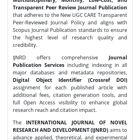
Multidisciplinary, Monthly, Low-Cost, and
Transparent Peer Review Journal Publication
that adheres to the New UGC CARE Transparent
Peer-Reviewed Journal Policy and aligns with
Scopus Journal Publication standards to ensure
the highest level of research quality and
credibility.
IJNRD offers comprehensive
Journal
Publication Services
including indexing in all
major databases and metadata repositories,
Digital Object Identifier (Crossref DOI)
assignment for each published article with
additional fees, citation generation tools, and
full Open Access visibility to enhance global
research reach and citation impact.
The
INTERNATIONAL JOURNAL OF NOVEL
RESEARCH AND DEVELOPMENT (IJNRD)
aims to
advance applied, theoretical, and experimental