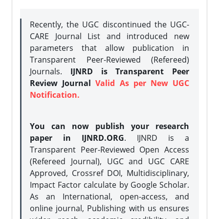
Recently, the UGC discontinued the UGC-
CARE Journal List and introduced new
parameters that allow publication in
Transparent Peer-Reviewed (Refereed)
Journals.
IJNRD is Transparent Peer
Review Journal
Valid As per New UGC
Notification.
You can now publish your research
paper in IJNRD.ORG
. IJNRD is a
Transparent Peer-Reviewed Open Access
(Refereed Journal), UGC and UGC CARE
Approved, Crossref DOI, Multidisciplinary,
Impact Factor calculate by Google Scholar.
As an International, open-access, and
online journal, Publishing with us ensures