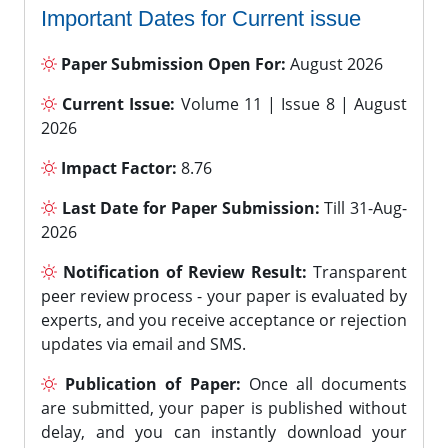
Important Dates for Current issue
Paper Submission Open For:
August 2026
Current Issue:
Volume 11 | Issue 8 | August
2026
Impact Factor:
8.76
Last Date for Paper Submission:
Till 31-Aug-
2026
Notification of Review Result:
Transparent
peer review process - your paper is evaluated by
experts, and you receive acceptance or rejection
updates via email and SMS.
Publication of Paper:
Once all documents
are submitted, your paper is published without
delay, and you can instantly download your