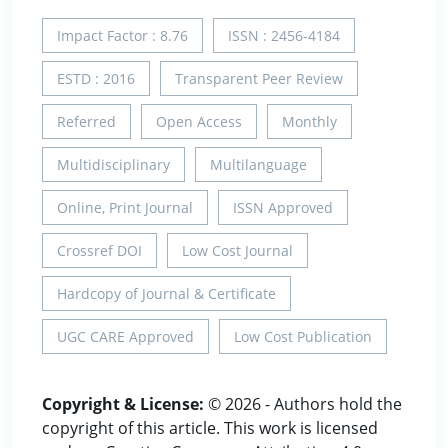
Impact Factor : 8.76
ISSN : 2456-4184
ESTD : 2016
Transparent Peer Review
Referred
Open Access
Monthly
Multidisciplinary
Multilanguage
Online, Print Journal
ISSN Approved
Crossref DOI
Low Cost Journal
Hardcopy of Journal & Certificate
UGC CARE Approved
Low Cost Publication
Copyright & License:
© 2026 - Authors hold the
copyright of this article. This work is licensed