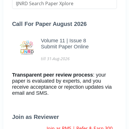
Call For Paper August 2026
Volume 11 | Issue 8
Submit Paper Online
till 31-Aug-2026
Transparent peer review process
: your
paper is evaluated by experts, and you
receive acceptance or rejection updates via
email and SMS.
Join as Reviewer
Join as RMS | Refer & Earn 300