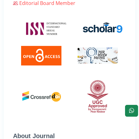
Editorial Board Member
About Journal