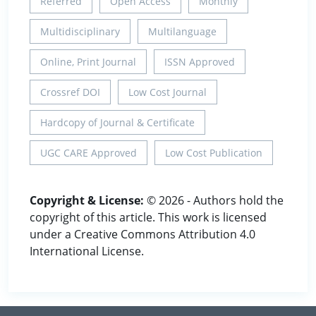
Referred
Open Access
Monthly
Multidisciplinary
Multilanguage
Online, Print Journal
ISSN Approved
Crossref DOI
Low Cost Journal
Hardcopy of Journal & Certificate
UGC CARE Approved
Low Cost Publication
Copyright & License:
© 2026 - Authors hold the
copyright of this article. This work is licensed
under a Creative Commons Attribution 4.0
International License.