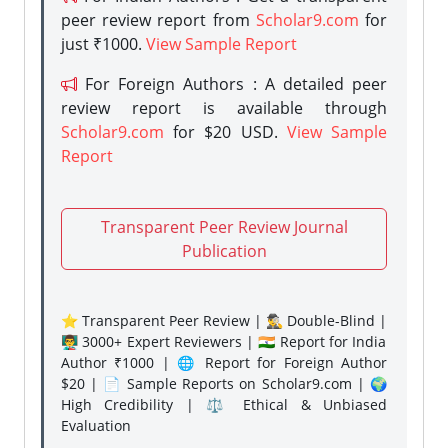
peer review report from
Scholar9.com
for
just ₹1000.
View Sample Report
For Foreign Authors : A detailed peer
review report is available through
Scholar9.com
for $20 USD.
View Sample
Report
Transparent Peer Review Journal
Publication
⭐ Transparent Peer Review | 🕵️‍♂️ Double-Blind |
👨‍🏫 3000+ Expert Reviewers | 🇮🇳 Report for India
Author ₹1000 | 🌐 Report for Foreign Author
$20 | 📄 Sample Reports on Scholar9.com | 🌍
High Credibility | ⚖️ Ethical & Unbiased
Evaluation