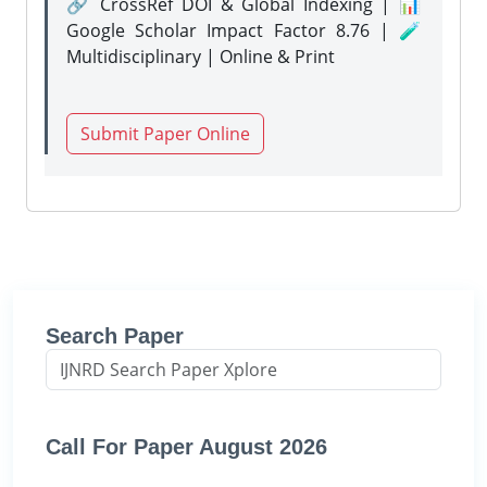
🔗 CrossRef DOI & Global Indexing | 📊
Google Scholar Impact Factor 8.76 | 🧪
Multidisciplinary | Online & Print
Submit Paper Online
Search Paper
Call For Paper August 2026