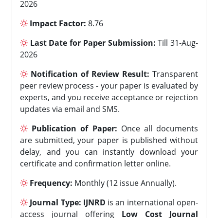
2026
Impact Factor:
8.76
Last Date for Paper Submission:
Till 31-Aug-
2026
Notification of Review Result:
Transparent
peer review process - your paper is evaluated by
experts, and you receive acceptance or rejection
updates via email and SMS.
Publication of Paper:
Once all documents
are submitted, your paper is published without
delay, and you can instantly download your
certificate and confirmation letter online.
Frequency:
Monthly (12 issue Annually).
Journal Type:
IJNRD
is an international open-
access journal offering
Low Cost Journal