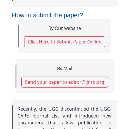
How to submit the paper?
By Our website
Click Here to Submit Paper Online
By Mail
Send your paper to editor@ijnrd.org
Recently, the UGC discontinued the UGC-
CARE Journal List and introduced new
parameters that allow publication in