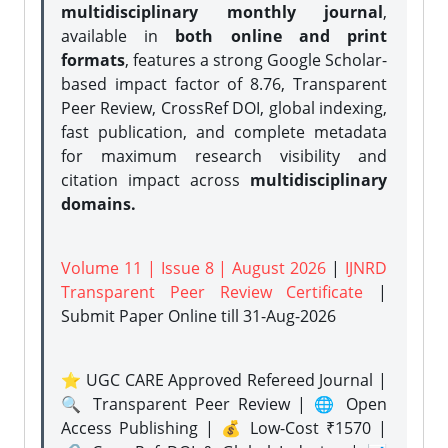
multidisciplinary monthly journal
,
available in
both online and print
formats
, features a strong
Google Scholar-
based impact factor of 8.76, Transparent
Peer Review, CrossRef DOI, global indexing,
fast publication, and complete metadata
for maximum research visibility and
citation impact across
multidisciplinary
domains.
Volume 11 | Issue 8 | August 2026
|
IJNRD
Transparent Peer Review Certificate
|
Submit Paper Online
till 31-Aug-2026
⭐ UGC CARE Approved Refereed Journal |
🔍 Transparent Peer Review | 🌐 Open
Access Publishing | 💰 Low-Cost ₹1570 |