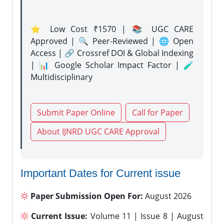
⭐ Low Cost ₹1570 | 📚 UGC CARE
Approved | 🔍 Peer-Reviewed | 🌐 Open
Access | 🔗 Crossref DOI & Global Indexing
| 📊 Google Scholar Impact Factor | 🧪
Multidisciplinary
Submit Paper Online
Call for Paper
About IJNRD UGC CARE Approval
Important Dates for Current issue
Paper Submission Open For:
August 2026
Current Issue:
Volume 11 | Issue 8 | August