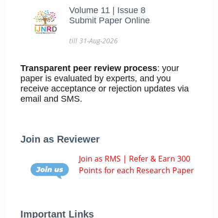
Volume 11 | Issue 8
Submit Paper Online
till 31-Aug-2026
Transparent peer review process
: your
paper is evaluated by experts, and you
receive acceptance or rejection updates via
email and SMS.
Join as Reviewer
Join as RMS | Refer & Earn 300
Points for each Research Paper
Important Links