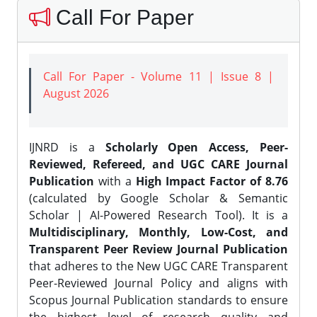
Call For Paper
Call For Paper - Volume 11 | Issue 8 |
August 2026
IJNRD is a
Scholarly Open Access, Peer-
Reviewed, Refereed, and UGC CARE Journal
Publication
with a
High Impact Factor of 8.76
(calculated by Google Scholar & Semantic
Scholar | AI-Powered Research Tool). It is a
Multidisciplinary, Monthly, Low-Cost, and
Transparent Peer Review Journal Publication
that adheres to the New UGC CARE Transparent
Peer-Reviewed Journal Policy and aligns with
Scopus Journal Publication standards to ensure