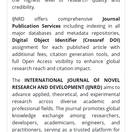
the highest level of research quality and
credibility.
IJNRD offers comprehensive
Journal
Publication Services
including indexing in all
major databases and metadata repositories,
Digital Object Identifier (Crossref DOI)
assignment for each published article with
additional fees, citation generation tools, and
full Open Access visibility to enhance global
research reach and citation impact.
The
INTERNATIONAL JOURNAL OF NOVEL
RESEARCH AND DEVELOPMENT (IJNRD)
aims to
advance applied, theoretical, and experimental
research across diverse academic and
professional fields. The journal promotes global
knowledge exchange among researchers,
developers, academicians, engineers, and
practitioners, serving as a trusted platform for