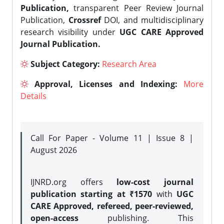
Publication,
transparent Peer Review Journal
Publication,
Crossref
DOI, and multidisciplinary
research visibility under
UGC CARE Approved
Journal Publication.
Subject Category:
Research Area
Approval, Licenses and Indexing:
More
Details
Call For Paper - Volume 11 | Issue 8 |
August 2026
IJNRD.org offers
low-cost journal
publication starting at ₹1570
with
UGC
CARE Approved, refereed, peer-reviewed,
open-access
publishing. This