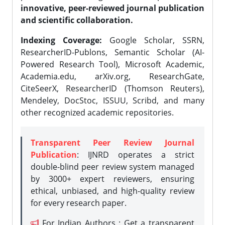
innovative, peer-reviewed journal publication
and scientific collaboration.
Indexing Coverage:
Google Scholar, SSRN,
ResearcherID-Publons, Semantic Scholar (AI-
Powered Research Tool), Microsoft Academic,
Academia.edu, arXiv.org, ResearchGate,
CiteSeerX, ResearcherID (Thomson Reuters),
Mendeley, DocStoc, ISSUU, Scribd, and many
other recognized academic repositories.
Transparent Peer Review Journal
Publication
: IJNRD operates a strict
double-blind peer review system managed
by 3000+ expert reviewers, ensuring
ethical, unbiased, and high-quality review
for every research paper.
For Indian Authors : Get a transparent