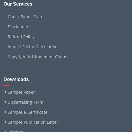
Our Services
Check Paper Status
Disclaimer
Refund Policy
Impact Factor Calculation
Copyright Infringement Claims
Downloads
Sample Paper
Undertaking Form
Sample e-Certificate
Sample Publication Letter