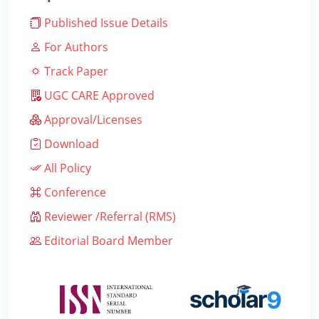
Published Issue Details
For Authors
Track Paper
UGC CARE Approved
Approval/Licenses
Download
All Policy
Conference
Reviewer /Referral (RMS)
Editorial Board Member