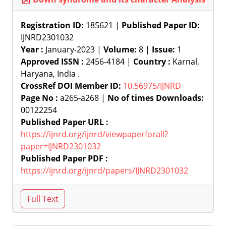
Registration ID:
185621 |
Published Paper ID:
IJNRD2301032
Year :
January-2023 |
Volume:
8 |
Issue:
1
Approved ISSN :
2456-4184 |
Country :
Karnal,
Haryana, India .
CrossRef DOI Member ID:
10.56975/IJNRD
Page No :
a265-a268 |
No of times Downloads:
00122254
Published Paper URL :
https://ijnrd.org/ijnrd/viewpaperforall?
paper=IJNRD2301032
Published Paper PDF :
https://ijnrd.org/ijnrd/papers/IJNRD2301032