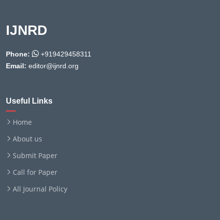
IJNRD
Phone:
+919429458311
Email:
editor@ijnrd.org
Useful Links
Home
About us
Submit Paper
Call for Paper
All Journal Policy