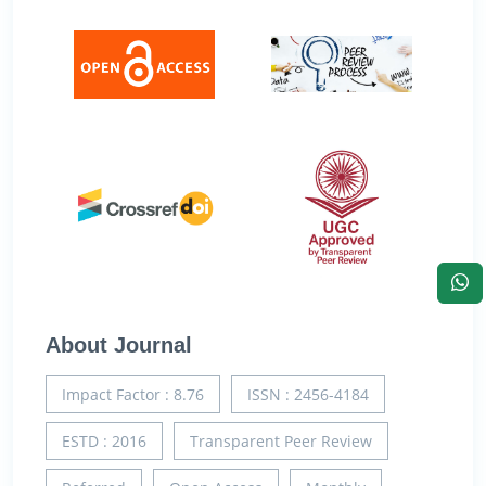
About Journal
Impact Factor : 8.76
ISSN : 2456-4184
ESTD : 2016
Transparent Peer Review