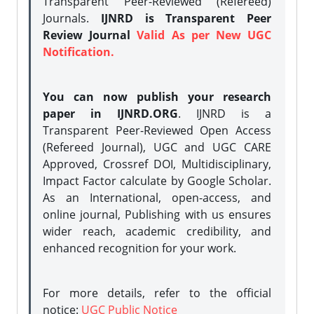
Transparent Peer-Reviewed (Refereed)
Journals.
IJNRD is Transparent Peer
Review Journal
Valid As per New UGC
Notification.
You can now publish your research
paper in IJNRD.ORG
. IJNRD is a
Transparent Peer-Reviewed Open Access
(Refereed Journal), UGC and UGC CARE
Approved, Crossref DOI, Multidisciplinary,
Impact Factor calculate by Google Scholar.
As an International, open-access, and
online journal, Publishing with us ensures
wider reach, academic credibility, and
enhanced recognition for your work.
For more details, refer to the official
notice:
UGC Public Notice