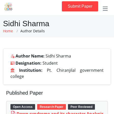
Submit Paper
Sidhi Sharma
Home
Author Details
Author Name:
Sidhi Sharma
Designation:
Student
Institution:
Pt. Chiranjilal government
college
Published Paper
Open Access
Research Paper
Peer Reviewed
Down syndrome and its character Analysis