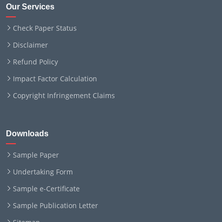
Our Services
Check Paper Status
Disclaimer
Refund Policy
Impact Factor Calculation
Copyright Infringement Claims
Downloads
Sample Paper
Undertaking Form
Sample e-Certificate
Sample Publication Letter