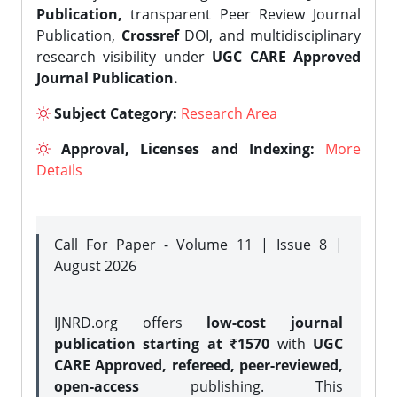
Publication,
transparent Peer Review Journal
Publication,
Crossref
DOI, and multidisciplinary
research visibility under
UGC CARE Approved
Journal Publication.
Subject Category:
Research Area
Approval, Licenses and Indexing:
More
Details
Call For Paper - Volume 11 | Issue 8 |
August 2026
IJNRD.org offers
low-cost journal
publication starting at ₹1570
with
UGC
CARE Approved, refereed, peer-reviewed,
open-access
publishing. This