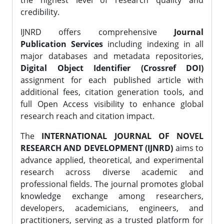
the highest level of research quality and
credibility.
IJNRD offers comprehensive
Journal
Publication Services
including indexing in all
major databases and metadata repositories,
Digital Object Identifier (Crossref DOI)
assignment for each published article with
additional fees, citation generation tools, and
full Open Access visibility to enhance global
research reach and citation impact.
The
INTERNATIONAL JOURNAL OF NOVEL
RESEARCH AND DEVELOPMENT (IJNRD)
aims to
advance applied, theoretical, and experimental
research across diverse academic and
professional fields. The journal promotes global
knowledge exchange among researchers,
developers, academicians, engineers, and
practitioners, serving as a trusted platform for