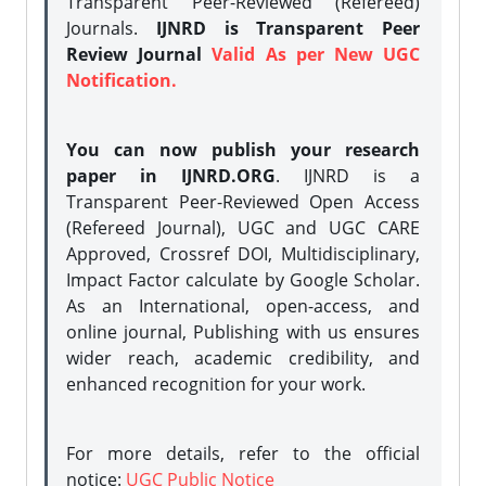
Transparent Peer-Reviewed (Refereed)
Journals.
IJNRD is Transparent Peer
Review Journal
Valid As per New UGC
Notification.
You can now publish your research
paper in IJNRD.ORG
. IJNRD is a
Transparent Peer-Reviewed Open Access
(Refereed Journal), UGC and UGC CARE
Approved, Crossref DOI, Multidisciplinary,
Impact Factor calculate by Google Scholar.
As an International, open-access, and
online journal, Publishing with us ensures
wider reach, academic credibility, and
enhanced recognition for your work.
For more details, refer to the official
notice:
UGC Public Notice