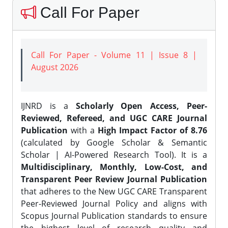
Call For Paper
Call For Paper - Volume 11 | Issue 8 |
August 2026
IJNRD is a
Scholarly Open Access, Peer-
Reviewed, Refereed, and UGC CARE Journal
Publication
with a
High Impact Factor of 8.76
(calculated by Google Scholar & Semantic
Scholar | AI-Powered Research Tool). It is a
Multidisciplinary, Monthly, Low-Cost, and
Transparent Peer Review Journal Publication
that adheres to the New UGC CARE Transparent
Peer-Reviewed Journal Policy and aligns with
Scopus Journal Publication standards to ensure