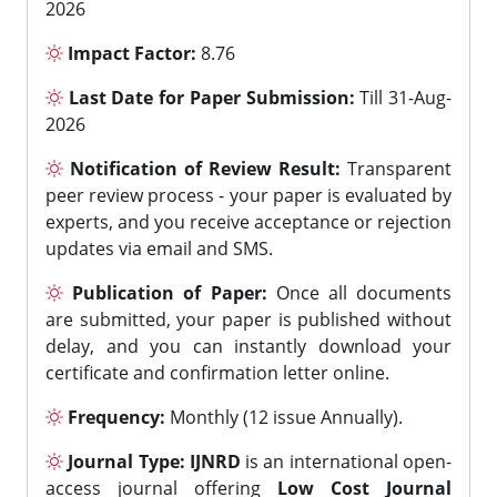
2026
Impact Factor:
8.76
Last Date for Paper Submission:
Till 31-Aug-
2026
Notification of Review Result:
Transparent
peer review process - your paper is evaluated by
experts, and you receive acceptance or rejection
updates via email and SMS.
Publication of Paper:
Once all documents
are submitted, your paper is published without
delay, and you can instantly download your
certificate and confirmation letter online.
Frequency:
Monthly (12 issue Annually).
Journal Type:
IJNRD
is an international open-
access journal offering
Low Cost Journal