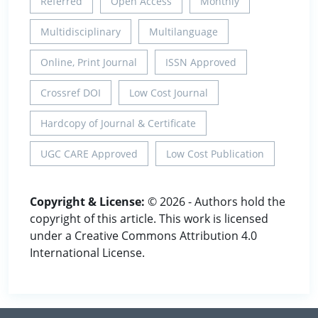
Referred
Open Access
Monthly
Multidisciplinary
Multilanguage
Online, Print Journal
ISSN Approved
Crossref DOI
Low Cost Journal
Hardcopy of Journal & Certificate
UGC CARE Approved
Low Cost Publication
Copyright & License:
© 2026 - Authors hold the
copyright of this article. This work is licensed
under a Creative Commons Attribution 4.0
International License.