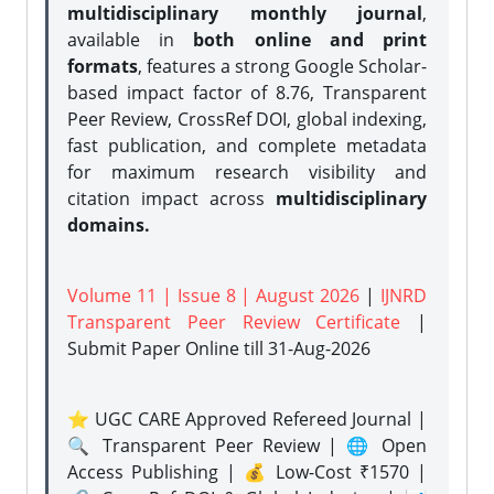
multidisciplinary monthly journal
,
available in
both online and print
formats
, features a strong
Google Scholar-
based impact factor of 8.76, Transparent
Peer Review, CrossRef DOI, global indexing,
fast publication, and complete metadata
for maximum research visibility and
citation impact across
multidisciplinary
domains.
Volume 11 | Issue 8 | August 2026
|
IJNRD
Transparent Peer Review Certificate
|
Submit Paper Online
till 31-Aug-2026
⭐ UGC CARE Approved Refereed Journal |
🔍 Transparent Peer Review | 🌐 Open
Access Publishing | 💰 Low-Cost ₹1570 |