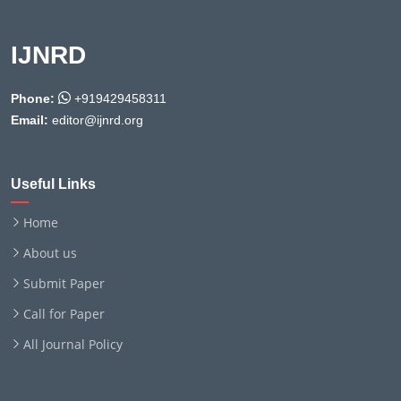
IJNRD
Phone:
+919429458311
Email:
editor@ijnrd.org
Useful Links
Home
About us
Submit Paper
Call for Paper
All Journal Policy