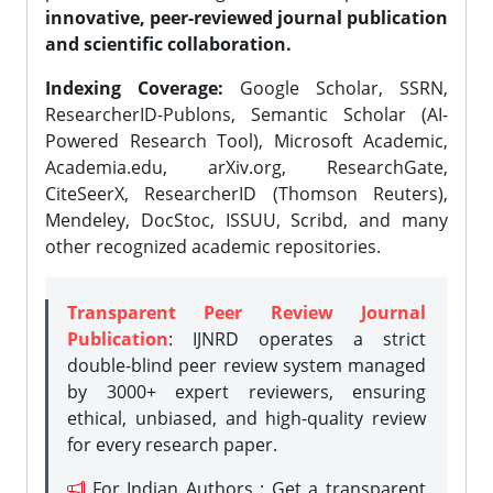
innovative, peer-reviewed journal publication
and scientific collaboration.
Indexing Coverage:
Google Scholar, SSRN,
ResearcherID-Publons, Semantic Scholar (AI-
Powered Research Tool), Microsoft Academic,
Academia.edu, arXiv.org, ResearchGate,
CiteSeerX, ResearcherID (Thomson Reuters),
Mendeley, DocStoc, ISSUU, Scribd, and many
other recognized academic repositories.
Transparent Peer Review Journal
Publication
: IJNRD operates a strict
double-blind peer review system managed
by 3000+ expert reviewers, ensuring
ethical, unbiased, and high-quality review
for every research paper.
For Indian Authors : Get a transparent