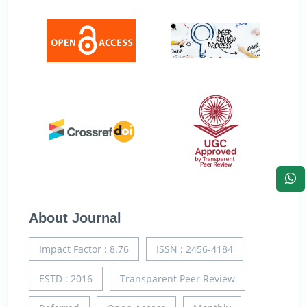
About Journal
Impact Factor : 8.76
ISSN : 2456-4184
ESTD : 2016
Transparent Peer Review