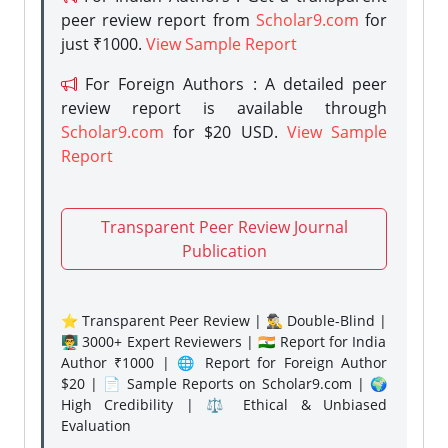
peer review report from
Scholar9.com
for
just ₹1000.
View Sample Report
For Foreign Authors : A detailed peer
review report is available through
Scholar9.com
for $20 USD.
View Sample
Report
Transparent Peer Review Journal
Publication
⭐ Transparent Peer Review | 🕵️‍♂️ Double-Blind |
👨‍🏫 3000+ Expert Reviewers | 🇮🇳 Report for India
Author ₹1000 | 🌐 Report for Foreign Author
$20 | 📄 Sample Reports on Scholar9.com | 🌍
High Credibility | ⚖️ Ethical & Unbiased
Evaluation