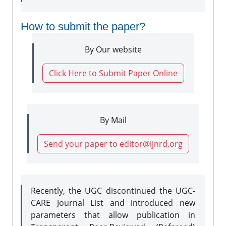
How to submit the paper?
By Our website
Click Here to Submit Paper Online
By Mail
Send your paper to editor@ijnrd.org
Recently, the UGC discontinued the UGC-
CARE Journal List and introduced new
parameters that allow publication in