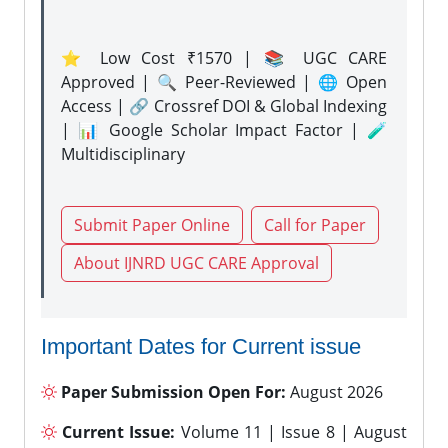
⭐ Low Cost ₹1570 | 📚 UGC CARE
Approved | 🔍 Peer-Reviewed | 🌐 Open
Access | 🔗 Crossref DOI & Global Indexing
| 📊 Google Scholar Impact Factor | 🧪
Multidisciplinary
Submit Paper Online
Call for Paper
About IJNRD UGC CARE Approval
Important Dates for Current issue
Paper Submission Open For:
August 2026
Current Issue:
Volume 11 | Issue 8 | August