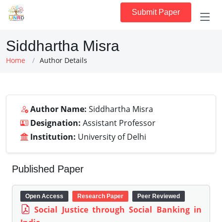
Submit Paper
Siddhartha Misra
Home
Author Details
Author Name:
Siddhartha Misra
Designation:
Assistant Professor
Institution:
University of Delhi
Published Paper
Open Access
Research Paper
Peer Reviewed
Social Justice through Social Banking in