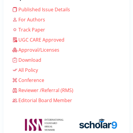
Published Issue Details
For Authors
Track Paper
UGC CARE Approved
Approval/Licenses
Download
All Policy
Conference
Reviewer /Referral (RMS)
Editorial Board Member