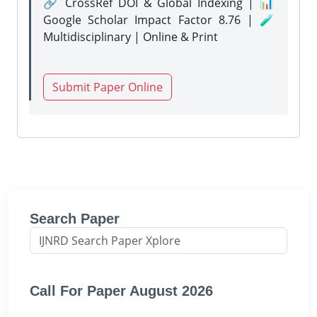
🔗 CrossRef DOI & Global Indexing | 📊
Google Scholar Impact Factor 8.76 | 🧪
Multidisciplinary | Online & Print
Submit Paper Online
Search Paper
Call For Paper August 2026