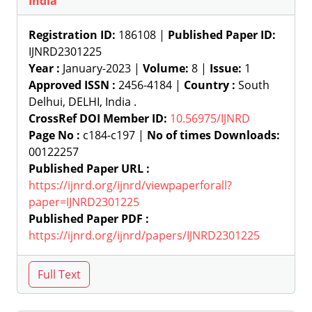
India
Registration ID:
186108 |
Published Paper ID:
IJNRD2301225
Year :
January-2023 |
Volume:
8 |
Issue:
1
Approved ISSN :
2456-4184 |
Country :
South
Delhui, DELHI, India .
CrossRef DOI Member ID:
10.56975/IJNRD
Page No :
c184-c197 |
No of times Downloads:
00122257
Published Paper URL :
https://ijnrd.org/ijnrd/viewpaperforall?
paper=IJNRD2301225
Published Paper PDF :
https://ijnrd.org/ijnrd/papers/IJNRD2301225