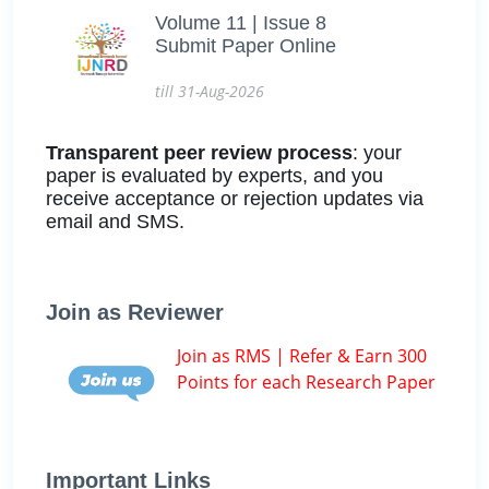
Volume 11 | Issue 8
Submit Paper Online
till 31-Aug-2026
Transparent peer review process
: your
paper is evaluated by experts, and you
receive acceptance or rejection updates via
email and SMS.
Join as Reviewer
Join as RMS | Refer & Earn 300
Points for each Research Paper
Important Links