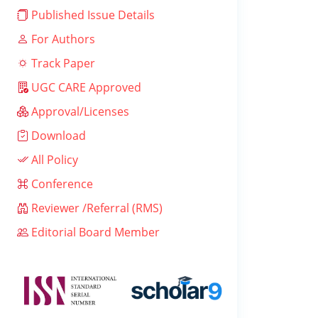
Published Issue Details
For Authors
Track Paper
UGC CARE Approved
Approval/Licenses
Download
All Policy
Conference
Reviewer /Referral (RMS)
Editorial Board Member