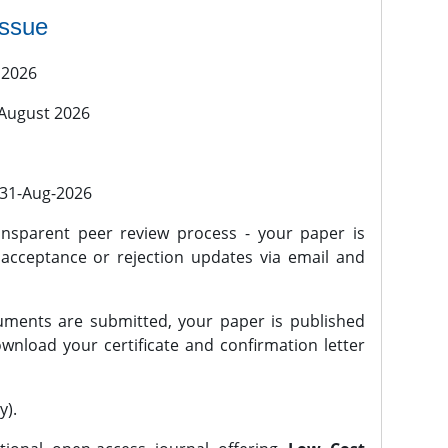
issue
 2026
 August 2026
l 31-Aug-2026
nsparent peer review process - your paper is
 acceptance or rejection updates via email and
ments are submitted, your paper is published
wnload your certificate and confirmation letter
y).