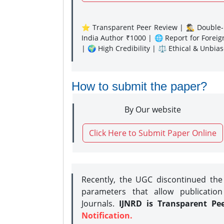
⭐ Transparent Peer Review | 🕵️‍♂️ Double-B
India Author ₹1000 | 🌐 Report for Forei
| 🌍 High Credibility | ⚖️ Ethical & Unbia
How to submit the paper?
By Our website
Click Here to Submit Paper Online
Recently, the UGC discontinued th
parameters that allow publication
Journals.
IJNRD is Transparent Pe
Notification.