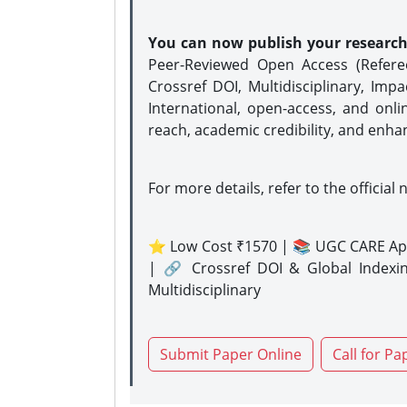
You can now publish your researc
Peer-Reviewed Open Access (Refer
Crossref DOI, Multidisciplinary, Imp
International, open-access, and onli
reach, academic credibility, and enha
For more details, refer to the official 
⭐ Low Cost ₹1570 | 📚 UGC CARE Ap
| 🔗 Crossref DOI & Global Indexi
Multidisciplinary
Submit Paper Online
Call for Pa