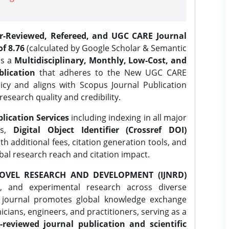
er-Reviewed, Refereed, and UGC CARE Journal
f 8.76
(calculated by Google Scholar & Semantic
is a
Multidisciplinary, Monthly, Low-Cost, and
lication
that adheres to the New UGC CARE
icy and aligns with Scopus Journal Publication
research quality and credibility.
lication Services
including indexing in all major
es,
Digital Object Identifier (Crossref DOI)
th additional fees, citation generation tools, and
obal research reach and citation impact.
OVEL RESEARCH AND DEVELOPMENT (IJNRD)
l, and experimental research across diverse
e journal promotes global knowledge exchange
ians, engineers, and practitioners, serving as a
-reviewed journal publication and scientific