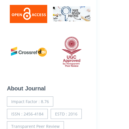
About Journal
Impact Factor : 8.76
ISSN : 2456-4184
ESTD : 2016
Transparent Peer Review