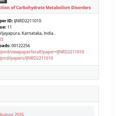
wed
ection of Carbohydrate Metabolism Disorders
per ID:
IJNRD2211010
sue:
11
ijayapura, Karnataka, India .
RD
oads:
00122256
g/ijnrd/viewpaperforall?paper=IJNRD2211010
g/ijnrd/papers/IJNRD2211010
| August 2026