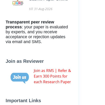
till 31-Aug-2026
Transparent peer review
process
: your paper is evaluated
by experts, and you receive
acceptance or rejection updates
via email and SMS.
Join as Reviewer
Join as RMS | Refer &
Earn 300 Points for
each Research Paper
Important Links