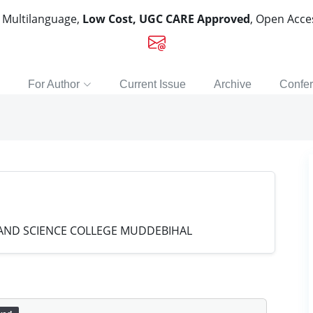
, Multilanguage,
Low Cost, UGC CARE Approved
, Open Acc
For Author
Current Issue
Archive
Confe
ND SCIENCE COLLEGE MUDDEBIHAL