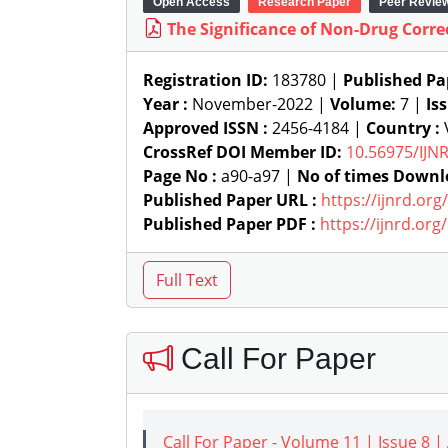
Open Access
Research Paper
Peer Revie
The Significance of Non-Drug Corr
Registration ID:
183780 |
Published Pa
Year :
November-2022 |
Volume:
7 |
Is
Approved ISSN :
2456-4184 |
Country :
V
CrossRef DOI Member ID:
10.56975/IJN
Page No :
a90-a97 |
No of times Downl
Published Paper URL :
https://ijnrd.or
Published Paper PDF :
https://ijnrd.or
Call For Paper
Call For Paper - Volume 11 | Issue 8 