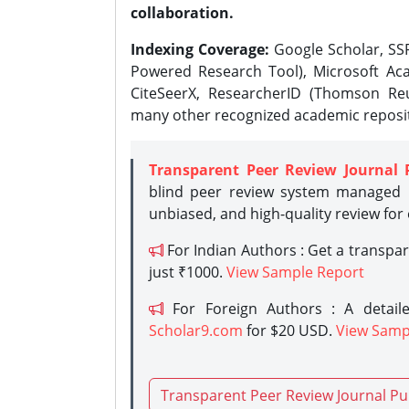
collaboration.
Indexing Coverage:
Google Scholar, SSR
Powered Research Tool), Microsoft Aca
CiteSeerX, ResearcherID (Thomson Reu
many other recognized academic reposit
Transparent Peer Review Journal 
blind peer review system managed b
unbiased, and high-quality review for
For Indian Authors : Get a transpa
just ₹1000.
View Sample Report
For Foreign Authors : A detaile
Scholar9.com
for $20 USD.
View Samp
Transparent Peer Review Journal Pu