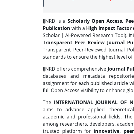
IJNRD is a
Scholarly Open Access, Pe
Publication
with a
High Impact Factor o
Scholar | AI-Powered Research Tool). It 
Transparent Peer Review Journal Pub
Transparent Peer-Reviewed Journal Pol
standards to ensure the highest level of 
IJNRD offers comprehensive
Journal Pub
databases and metadata repositori
assignment for each published article wi
full Open Access visibility to enhance gl
The
INTERNATIONAL JOURNAL OF N
aims to advance applied, theoretica
academic and professional fields. Th
among researchers, developers, academic
trusted platform for
innovative, peer