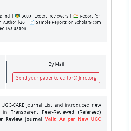
lind | 👨‍🏫 3000+ Expert Reviewers | 🇮🇳 Report for
gn Author $20 | 📄 Sample Reports on Scholar9.com
sed Evaluation
By Mail
Send your paper to editor@ijnrd.org
e UGC-CARE Journal List and introduced new
 in Transparent Peer-Reviewed (Refereed)
er Review Journal
Valid As per New UGC