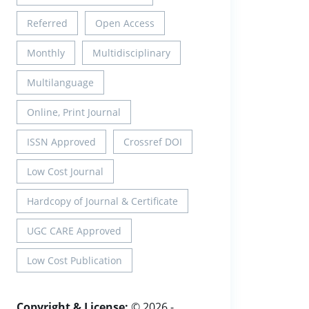
Referred
Open Access
Monthly
Multidisciplinary
Multilanguage
Online, Print Journal
ISSN Approved
Crossref DOI
Low Cost Journal
Hardcopy of Journal & Certificate
UGC CARE Approved
Low Cost Publication
Copyright & License:
© 2026 -