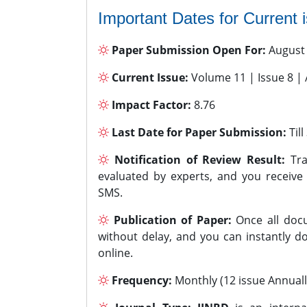
Important Dates for Current 
Paper Submission Open For:
August
Current Issue:
Volume 11 | Issue 8 |
Impact Factor:
8.76
Last Date for Paper Submission:
Til
Notification of Review Result:
Tra
evaluated by experts, and you receive
SMS.
Publication of Paper:
Once all docu
without delay, and you can instantly do
online.
Frequency:
Monthly (12 issue Annuall