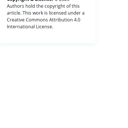
Authors hold the copyright of this
article. This work is licensed under a
Creative Commons Attribution 4.0
International License.