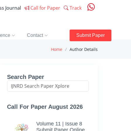
ess Journal
Call for Paper
Track
rence
Contact
Submit Paper
Home
Author Details
Search Paper
Call For Paper August 2026
Volume 11 | Issue 8
Submit Paper Online