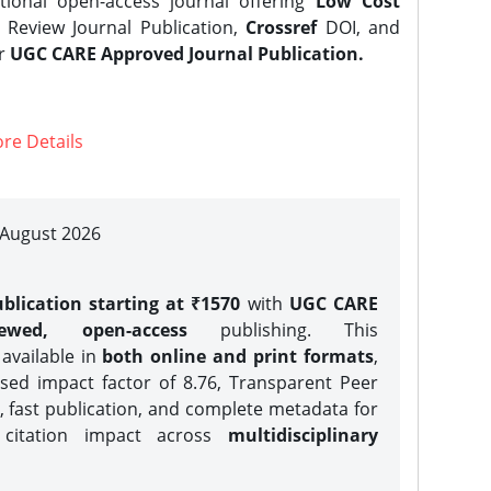
tional open-access journal offering
Low Cost
Review Journal Publication,
Crossref
DOI, and
er
UGC CARE Approved Journal Publication.
re Details
| August 2026
blication starting at ₹1570
with
UGC CARE
iewed, open-access
publishing. This
 available in
both online and print formats
,
sed impact factor of 8.76, Transparent Peer
, fast publication, and complete metadata for
 citation impact across
multidisciplinary