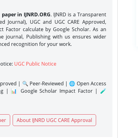
h paper in IJNRD.ORG
. IJNRD is a Transparent
eed Journal), UGC and UGC CARE Approved,
act Factor calculate by Google Scholar. As an
ne journal, Publishing with us ensures wider
nced recognition for your work.
notice:
UGC Public Notice
proved | 🔍 Peer-Reviewed | 🌐 Open Access
ng | 📊 Google Scholar Impact Factor | 🧪
per
About IJNRD UGC CARE Approval