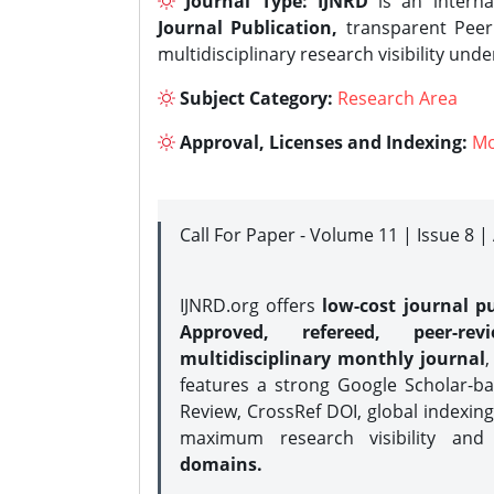
Journal Type:
IJNRD
is an interna
Journal Publication,
transparent Peer 
multidisciplinary research visibility und
Subject Category:
Research Area
Approval, Licenses and Indexing:
Mo
Call For Paper - Volume 11 | Issue 8 
IJNRD.org offers
low-cost journal pu
Approved, refereed, peer-rev
multidisciplinary monthly journal
,
features a strong
Google Scholar-ba
Review, CrossRef DOI, global indexing
maximum research visibility and
domains.