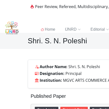
Peer Review, Refereed, Multidisciplinary
Home
IJNRD
Editorial
Shri. S. N. Poleshi
Author Name:
Shri. S. N. Poleshi
Designation:
Principal
Institution:
MGVC ARTS COMMERCE A
Published Paper