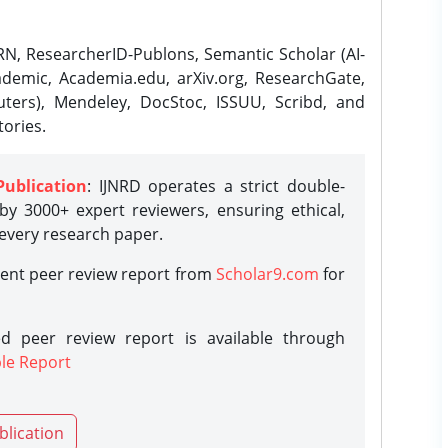
N, ResearcherID-Publons, Semantic Scholar (AI-
demic, Academia.edu, arXiv.org, ResearchGate,
ters), Mendeley, DocStoc, ISSUU, Scribd, and
ories.
Publication
: IJNRD operates a strict double-
y 3000+ expert reviewers, ensuring ethical,
 every research paper.
rent peer review report from
Scholar9.com
for
d peer review report is available through
le Report
blication