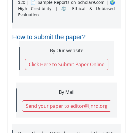
$20 | 📄 Sample Reports on Scholar9.com | 🌍
High Credibility | ⚖️ Ethical & Unbiased
Evaluation
How to submit the paper?
By Our website
Click Here to Submit Paper Online
By Mail
Send your paper to editor@ijnrd.org