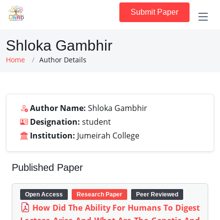
Submit Paper
Shloka Gambhir
Home
Author Details
Author Name:
Shloka Gambhir
Designation:
student
Institution:
Jumeirah College
Published Paper
Open Access
Research Paper
Peer Reviewed
How Did The Ability For Humans To Digest