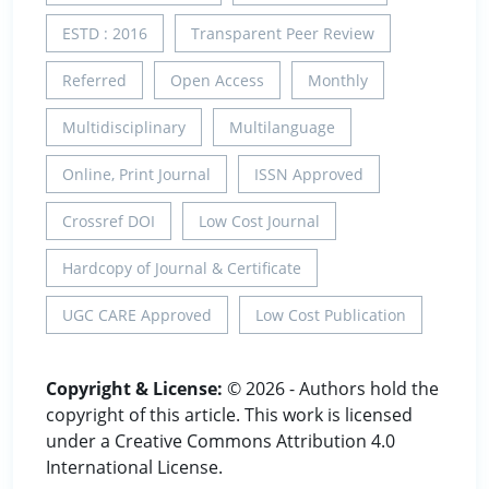
ESTD : 2016
Transparent Peer Review
Referred
Open Access
Monthly
Multidisciplinary
Multilanguage
Online, Print Journal
ISSN Approved
Crossref DOI
Low Cost Journal
Hardcopy of Journal & Certificate
UGC CARE Approved
Low Cost Publication
Copyright & License:
© 2026 - Authors hold the
copyright of this article. This work is licensed
under a Creative Commons Attribution 4.0
International License.