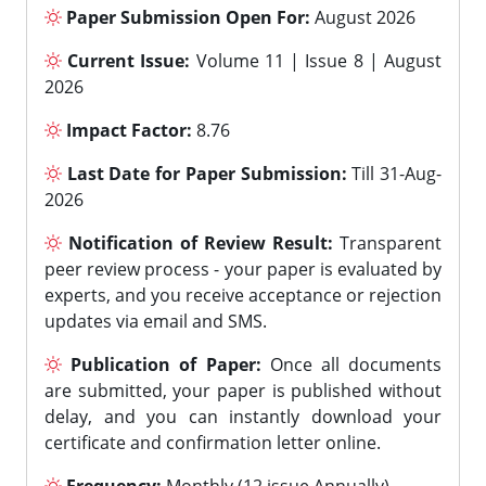
Paper Submission Open For:
August 2026
Current Issue:
Volume 11 | Issue 8 | August
2026
Impact Factor:
8.76
Last Date for Paper Submission:
Till 31-Aug-
2026
Notification of Review Result:
Transparent
peer review process - your paper is evaluated by
experts, and you receive acceptance or rejection
updates via email and SMS.
Publication of Paper:
Once all documents
are submitted, your paper is published without
delay, and you can instantly download your
certificate and confirmation letter online.