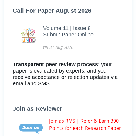
Call For Paper August 2026
Volume 11 | Issue 8
Submit Paper Online
till 31-Aug-2026
Transparent peer review process
: your
paper is evaluated by experts, and you
receive acceptance or rejection updates via
email and SMS.
Join as Reviewer
Join as RMS | Refer & Earn 300
Points for each Research Paper