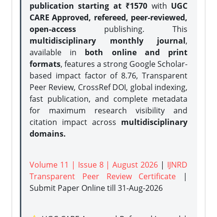
publication starting at ₹1570
with
UGC
CARE Approved, refereed, peer-reviewed,
open-access
publishing. This
multidisciplinary monthly journal
,
available in
both online and print
formats
, features a strong
Google Scholar-
based impact factor of 8.76, Transparent
Peer Review, CrossRef DOI, global indexing,
fast publication, and complete metadata
for maximum research visibility and
citation impact across
multidisciplinary
domains.
Volume 11 | Issue 8 | August 2026
|
IJNRD
Transparent Peer Review Certificate
|
Submit Paper Online
till 31-Aug-2026