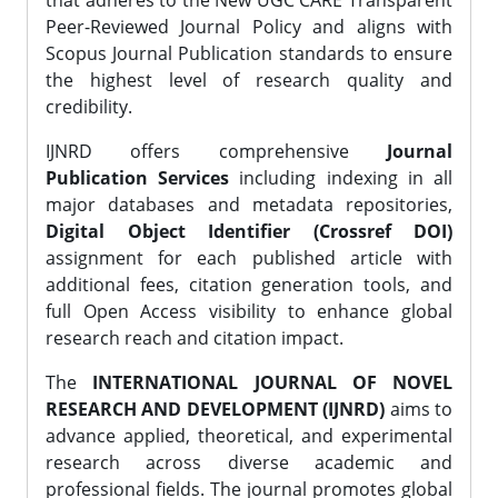
that adheres to the New UGC CARE Transparent
Peer-Reviewed Journal Policy and aligns with
Scopus Journal Publication standards to ensure
the highest level of research quality and
credibility.
IJNRD offers comprehensive
Journal
Publication Services
including indexing in all
major databases and metadata repositories,
Digital Object Identifier (Crossref DOI)
assignment for each published article with
additional fees, citation generation tools, and
full Open Access visibility to enhance global
research reach and citation impact.
The
INTERNATIONAL JOURNAL OF NOVEL
RESEARCH AND DEVELOPMENT (IJNRD)
aims to
advance applied, theoretical, and experimental
research across diverse academic and
professional fields. The journal promotes global