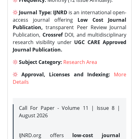
Frequency:
Monthly (12 issue Annually).
Journal Type:
IJNRD
is an international open-
access journal offering
Low Cost Journal
Publication,
transparent Peer Review Journal
Publication,
Crossref
DOI, and multidisciplinary
research visibility under
UGC CARE Approved
Journal Publication.
Subject Category:
Research Area
Approval, Licenses and Indexing:
More
Details
Call For Paper - Volume 11 | Issue 8 |
August 2026
IJNRD.org offers
low-cost journal