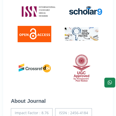
About Journal
Impact Factor : 8.76
ISSN : 2456-4184