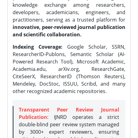
knowledge exchange among researchers,
developers, academicians, engineers, and
practitioners, serving as a trusted platform for
innovative, peer-reviewed journal publication
and scientific collaboration.
Indexing Coverage:
Google Scholar, SSRN,
ResearcherID-Publons, Semantic Scholar (AI-
Powered Research Tool), Microsoft Academic,
Academia.edu, arXiv.org, ResearchGate,
CiteSeerX, ResearcherID (Thomson Reuters),
Mendeley, DocStoc, ISSUU, Scribd, and many
other recognized academic repositories.
Transparent Peer Review Journal
Publication
: IJNRD operates a strict
double-blind peer review system managed
by 3000+ expert reviewers, ensuring