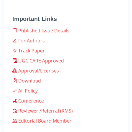
Important Links
Published Issue Details
For Authors
Track Paper
UGC CARE Approved
Approval/Licenses
Download
All Policy
Conference
Reviewer /Referral (RMS)
Editorial Board Member