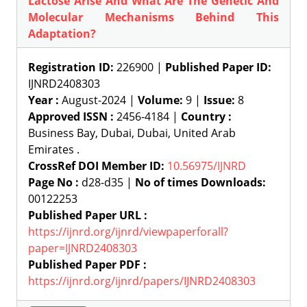
Lactose Arise And What Are The Genetic And
Molecular Mechanisms Behind This
Adaptation?
Registration ID:
226900 |
Published Paper ID:
IJNRD2408303
Year :
August-2024 |
Volume:
9 |
Issue:
8
Approved ISSN :
2456-4184 |
Country :
Business Bay, Dubai, Dubai, United Arab
Emirates .
CrossRef DOI Member ID:
10.56975/IJNRD
Page No :
d28-d35 |
No of times Downloads:
00122253
Published Paper URL :
https://ijnrd.org/ijnrd/viewpaperforall?
paper=IJNRD2408303
Published Paper PDF :
https://ijnrd.org/ijnrd/papers/IJNRD2408303