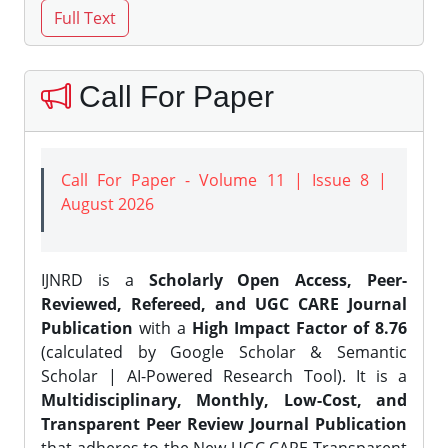
Call For Paper
Call For Paper - Volume 11 | Issue 8 |
August 2026
IJNRD is a
Scholarly Open Access, Peer-
Reviewed, Refereed, and UGC CARE Journal
Publication
with a
High Impact Factor of 8.76
(calculated by Google Scholar & Semantic
Scholar | AI-Powered Research Tool). It is a
Multidisciplinary, Monthly, Low-Cost, and
Transparent Peer Review Journal Publication