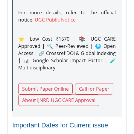
For more details, refer to the official
notice:
UGC Public Notice
⭐ Low Cost ₹1570 | 📚 UGC CARE
Approved | 🔍 Peer-Reviewed | 🌐 Open
Access | 🔗 Crossref DOI & Global Indexing
| 📊 Google Scholar Impact Factor | 🧪
Multidisciplinary
Submit Paper Online
Call for Paper
About IJNRD UGC CARE Approval
Important Dates for Current issue