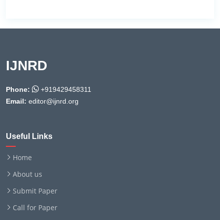
IJNRD
Phone:
+919429458311
Email:
editor@ijnrd.org
Useful Links
Home
About us
Submit Paper
Call for Paper