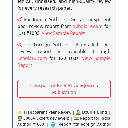
ethical, unbiased, and high-quality review
for every research paper.
For Indian Authors : Get a transparent
peer review report from
Scholar9.com
for
just ₹1000.
View Sample Report
For Foreign Authors : A detailed peer
review report is available through
Scholar9.com
for $20 USD.
View Sample
Report
Transparent Peer Review Journal
Publication
⭐ Transparent Peer Review | 🕵️‍♂️ Double-Blind |
👨‍🏫 3000+ Expert Reviewers | 🇮🇳 Report for India
Author ₹1000 | 🌐 Report for Foreign Author