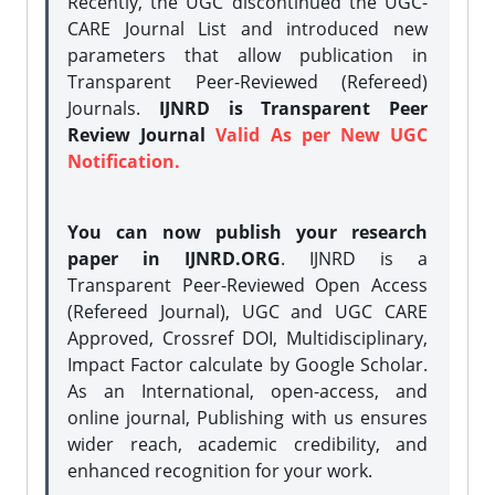
Recently, the UGC discontinued the UGC-
CARE Journal List and introduced new
parameters that allow publication in
Transparent Peer-Reviewed (Refereed)
Journals.
IJNRD is Transparent Peer
Review Journal
Valid As per New UGC
Notification.
You can now publish your research
paper in IJNRD.ORG
. IJNRD is a
Transparent Peer-Reviewed Open Access
(Refereed Journal), UGC and UGC CARE
Approved, Crossref DOI, Multidisciplinary,
Impact Factor calculate by Google Scholar.
As an International, open-access, and
online journal, Publishing with us ensures
wider reach, academic credibility, and
enhanced recognition for your work.