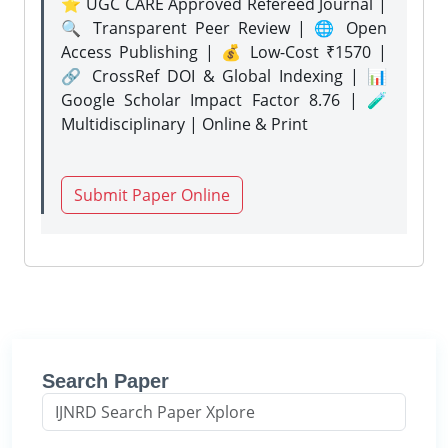
⭐ UGC CARE Approved Refereed Journal |
🔍 Transparent Peer Review | 🌐 Open
Access Publishing | 💰 Low-Cost ₹1570 |
🔗 CrossRef DOI & Global Indexing | 📊
Google Scholar Impact Factor 8.76 | 🧪
Multidisciplinary | Online & Print
Submit Paper Online
Search Paper