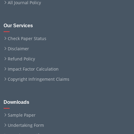
All Journal Policy
Our Services
Check Paper Status
Disclaimer
Refund Policy
Impact Factor Calculation
Copyright Infringement Claims
Downloads
Sample Paper
Undertaking Form