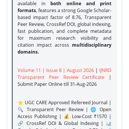
available in
both online and print
formats
, features a strong
Google Scholar-
based impact factor of 8.76, Transparent
Peer Review, CrossRef DOI, global indexing,
fast publication, and complete metadata
for maximum research visibility and
citation impact across
multidisciplinary
domains.
Volume 11 | Issue 8 | August 2026
|
IJNRD
Transparent Peer Review Certificate
|
Submit Paper Online
till 31-Aug-2026
⭐ UGC CARE Approved Refereed Journal |
🔍 Transparent Peer Review | 🌐 Open
Access Publishing | 💰 Low-Cost ₹1570 |
🔗 CrossRef DOI & Global Indexing | 📊