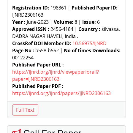
Registration ID:
198361 |
Published Paper ID:
IJNRD2306163
Year :
June-2023 |
Volume:
8 |
Issue:
6
Approved ISSN :
2456-4184 |
Country :
silvassa,
DADRA NAGAR HAVELI, India .
CrossRef DOI Member ID:
10.56975/IJNRD
Page No :
b558-b562 |
No of times Downloads:
00122254
Published Paper URL :
https://ijnrd.org/ijnrd/viewpaperforall?
paper=IJNRD2306163
Published Paper PDF :
https://ijnrd.org/ijnrd/papers/IJNRD2306163