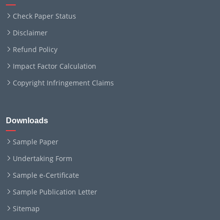
Check Paper Status
Disclaimer
Refund Policy
Impact Factor Calculation
Copyright Infringement Claims
Downloads
Sample Paper
Undertaking Form
Sample e-Certificate
Sample Publication Letter
Sitemap