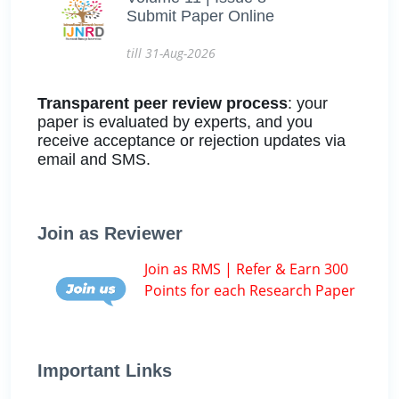
Submit Paper Online
till 31-Aug-2026
Transparent peer review process
: your
paper is evaluated by experts, and you
receive acceptance or rejection updates via
email and SMS.
Join as Reviewer
Join as RMS | Refer & Earn 300
Points for each Research Paper
Important Links