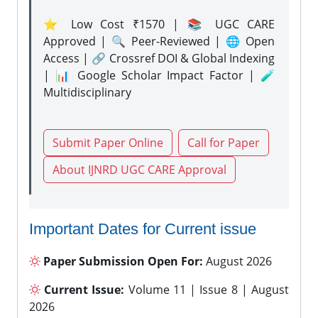
⭐ Low Cost ₹1570 | 📚 UGC CARE
Approved | 🔍 Peer-Reviewed | 🌐 Open
Access | 🔗 Crossref DOI & Global Indexing
| 📊 Google Scholar Impact Factor | 🧪
Multidisciplinary
Submit Paper Online
Call for Paper
About IJNRD UGC CARE Approval
Important Dates for Current issue
Paper Submission Open For:
August 2026
Current Issue:
Volume 11 | Issue 8 | August
2026