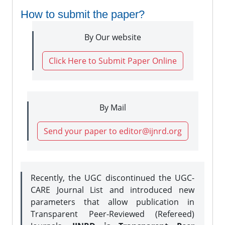
How to submit the paper?
By Our website
Click Here to Submit Paper Online
By Mail
Send your paper to editor@ijnrd.org
Recently, the UGC discontinued the UGC-
CARE Journal List and introduced new
parameters that allow publication in
Transparent Peer-Reviewed (Refereed)