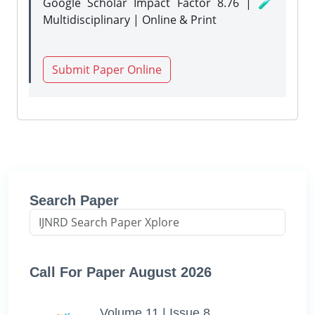
Google Scholar Impact Factor 8.76 | 🧪
Multidisciplinary | Online & Print
Submit Paper Online
Search Paper
Call For Paper August 2026
Volume 11 | Issue 8