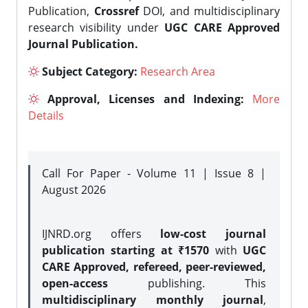
Publication,
Crossref
DOI, and multidisciplinary
research visibility under
UGC CARE Approved
Journal Publication.
Subject Category:
Research Area
Approval, Licenses and Indexing:
More
Details
Call For Paper - Volume 11 | Issue 8 |
August 2026
IJNRD.org offers
low-cost journal
publication starting at ₹1570
with
UGC
CARE Approved, refereed, peer-reviewed,
open-access
publishing. This
multidisciplinary monthly journal
,