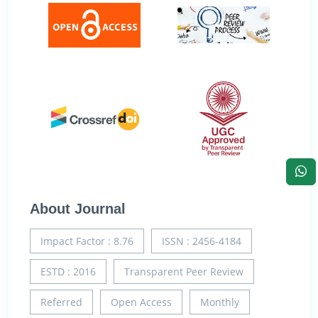
About Journal
Impact Factor : 8.76
ISSN : 2456-4184
ESTD : 2016
Transparent Peer Review
Referred
Open Access
Monthly