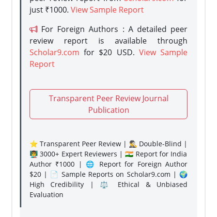
just ₹1000.
View Sample Report
For Foreign Authors : A detailed peer
review report is available through
Scholar9.com
for $20 USD.
View Sample
Report
Transparent Peer Review Journal
Publication
⭐ Transparent Peer Review | 🕵️‍♂️ Double-Blind |
👨‍🏫 3000+ Expert Reviewers | 🇮🇳 Report for India
Author ₹1000 | 🌐 Report for Foreign Author
$20 | 📄 Sample Reports on Scholar9.com | 🌍
High Credibility | ⚖️ Ethical & Unbiased
Evaluation