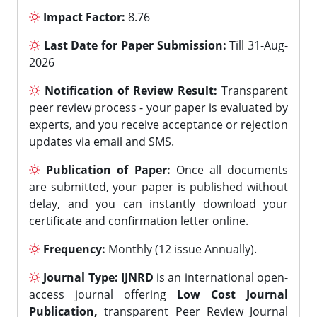
Impact Factor:
8.76
Last Date for Paper Submission:
Till 31-Aug-
2026
Notification of Review Result:
Transparent
peer review process - your paper is evaluated by
experts, and you receive acceptance or rejection
updates via email and SMS.
Publication of Paper:
Once all documents
are submitted, your paper is published without
delay, and you can instantly download your
certificate and confirmation letter online.
Frequency:
Monthly (12 issue Annually).
Journal Type:
IJNRD
is an international open-
access journal offering
Low Cost Journal
Publication,
transparent Peer Review Journal