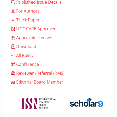
Published Issue Details
For Authors
Track Paper
UGC CARE Approved
Approval/Licenses
Download
All Policy
Conference
Reviewer /Referral (RMS)
Editorial Board Member