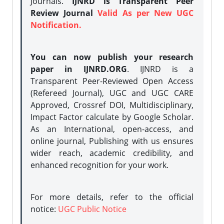
Journals.
IJNRD is Transparent Peer
Review Journal
Valid As per New UGC
Notification.
You can now publish your research
paper in IJNRD.ORG
. IJNRD is a
Transparent Peer-Reviewed Open Access
(Refereed Journal), UGC and UGC CARE
Approved, Crossref DOI, Multidisciplinary,
Impact Factor calculate by Google Scholar.
As an International, open-access, and
online journal, Publishing with us ensures
wider reach, academic credibility, and
enhanced recognition for your work.
For more details, refer to the official
notice:
UGC Public Notice