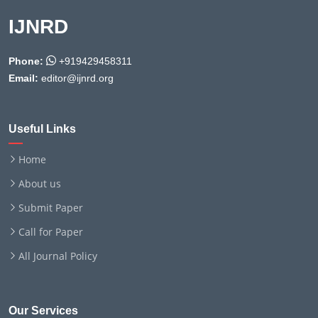
IJNRD
Phone:
+919429458311
Email:
editor@ijnrd.org
Useful Links
Home
About us
Submit Paper
Call for Paper
All Journal Policy
Our Services