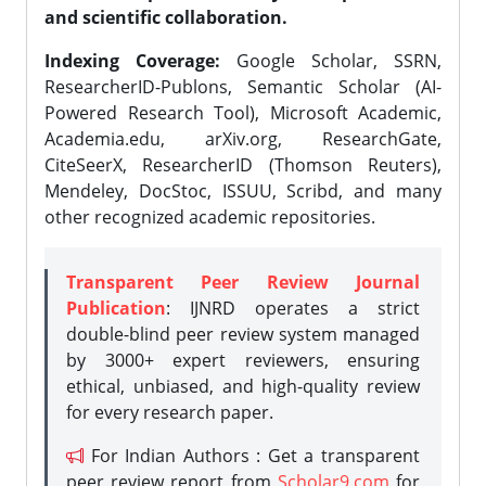
and scientific collaboration.
Indexing Coverage:
Google Scholar, SSRN,
ResearcherID-Publons, Semantic Scholar (AI-
Powered Research Tool), Microsoft Academic,
Academia.edu, arXiv.org, ResearchGate,
CiteSeerX, ResearcherID (Thomson Reuters),
Mendeley, DocStoc, ISSUU, Scribd, and many
other recognized academic repositories.
Transparent Peer Review Journal
Publication
: IJNRD operates a strict
double-blind peer review system managed
by 3000+ expert reviewers, ensuring
ethical, unbiased, and high-quality review
for every research paper.
For Indian Authors : Get a transparent
peer review report from
Scholar9.com
for