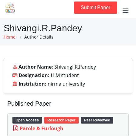
Submit Paper
Shivangi.R.Pandey
Home
Author Details
Author Name:
Shivangi.R.Pandey
Designation:
LLM student
Institution:
nirma university
Published Paper
Open Access
Research Paper
Peer Reviewed
Parole & Furlough