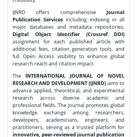
credibility.
IJNRD offers comprehensive
Journal
Publication Services
including indexing in all
major databases and metadata repositories,
Digital Object Identifier (Crossref DOI)
assignment for each published article with
additional fees, citation generation tools, and
full Open Access visibility to enhance global
research reach and citation impact.
The
INTERNATIONAL JOURNAL OF NOVEL
RESEARCH AND DEVELOPMENT (IJNRD)
aims to
advance applied, theoretical, and experimental
research across diverse academic and
professional fields. The journal promotes global
knowledge exchange among researchers,
developers, academicians, engineers, and
practitioners, serving as a trusted platform for
innovative, peer-reviewed journal publication