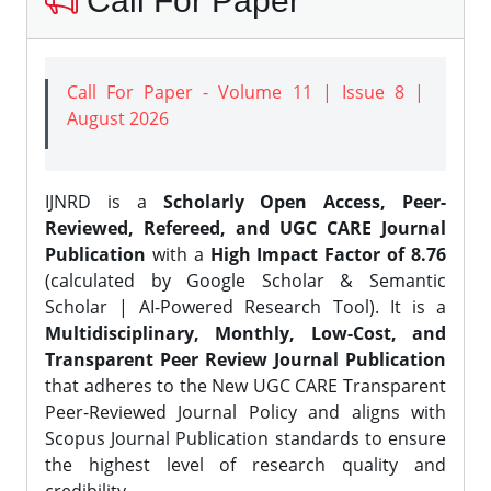
Call For Paper
Call For Paper - Volume 11 | Issue 8 |
August 2026
IJNRD is a
Scholarly Open Access, Peer-
Reviewed, Refereed, and UGC CARE Journal
Publication
with a
High Impact Factor of 8.76
(calculated by Google Scholar & Semantic
Scholar | AI-Powered Research Tool). It is a
Multidisciplinary, Monthly, Low-Cost, and
Transparent Peer Review Journal Publication
that adheres to the New UGC CARE Transparent
Peer-Reviewed Journal Policy and aligns with
Scopus Journal Publication standards to ensure
the highest level of research quality and