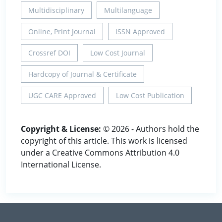
Multidisciplinary
Multilanguage
Online, Print Journal
ISSN Approved
Crossref DOI
Low Cost Journal
Hardcopy of Journal & Certificate
UGC CARE Approved
Low Cost Publication
Copyright & License:
© 2026 - Authors hold the
copyright of this article. This work is licensed
under a Creative Commons Attribution 4.0
International License.