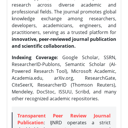
research across diverse academic and
professional fields. The journal promotes global
knowledge exchange among researchers,
developers, academicians, engineers, and
practitioners, serving as a trusted platform for
innovative, peer-reviewed journal publication
and scientific collaboration.
Indexing Coverage:
Google Scholar, SSRN,
ResearcherID-Publons, Semantic Scholar (AI-
Powered Research Tool), Microsoft Academic,
Academia.edu, arXiv.org, ResearchGate,
CiteSeerX, ResearcherID (Thomson Reuters),
Mendeley, DocStoc, ISSUU, Scribd, and many
other recognized academic repositories.
Transparent Peer Review Journal
Publication
: IJNRD operates a strict