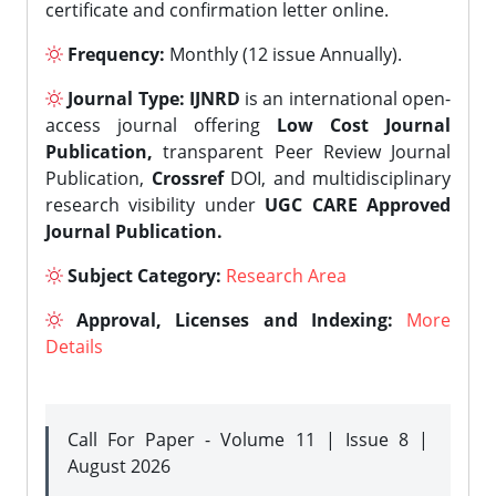
certificate and confirmation letter online.
Frequency:
Monthly (12 issue Annually).
Journal Type:
IJNRD
is an international open-
access journal offering
Low Cost Journal
Publication,
transparent Peer Review Journal
Publication,
Crossref
DOI, and multidisciplinary
research visibility under
UGC CARE Approved
Journal Publication.
Subject Category:
Research Area
Approval, Licenses and Indexing:
More
Details
Call For Paper - Volume 11 | Issue 8 |
August 2026