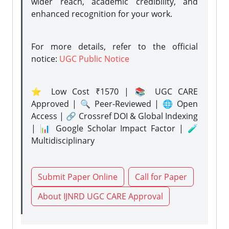
wider reach, academic credibility, and
enhanced recognition for your work.
For more details, refer to the official
notice:
UGC Public Notice
⭐ Low Cost ₹1570 | 📚 UGC CARE
Approved | 🔍 Peer-Reviewed | 🌐 Open
Access | 🔗 Crossref DOI & Global Indexing
| 📊 Google Scholar Impact Factor | 🧪
Multidisciplinary
Submit Paper Online
Call for Paper
About IJNRD UGC CARE Approval