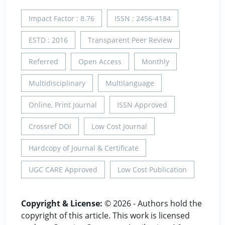
Impact Factor : 8.76
ISSN : 2456-4184
ESTD : 2016
Transparent Peer Review
Referred
Open Access
Monthly
Multidisciplinary
Multilanguage
Online, Print Journal
ISSN Approved
Crossref DOI
Low Cost Journal
Hardcopy of Journal & Certificate
UGC CARE Approved
Low Cost Publication
Copyright & License:
© 2026 - Authors hold the
copyright of this article. This work is licensed