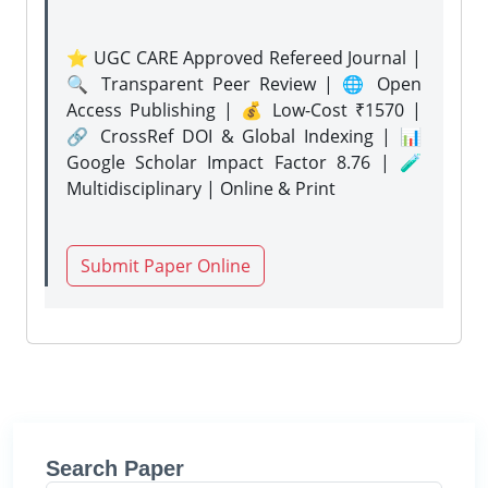
⭐ UGC CARE Approved Refereed Journal |
🔍 Transparent Peer Review | 🌐 Open
Access Publishing | 💰 Low-Cost ₹1570 |
🔗 CrossRef DOI & Global Indexing | 📊
Google Scholar Impact Factor 8.76 | 🧪
Multidisciplinary | Online & Print
Submit Paper Online
Search Paper