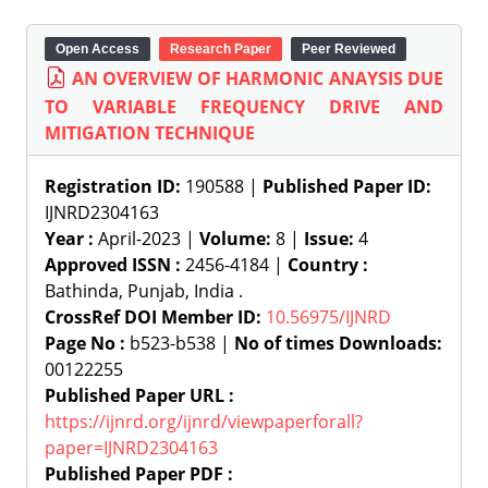
Open Access
Research Paper
Peer Reviewed
AN OVERVIEW OF HARMONIC ANAYSIS DUE
TO VARIABLE FREQUENCY DRIVE AND
MITIGATION TECHNIQUE
Registration ID:
190588 |
Published Paper ID:
IJNRD2304163
Year :
April-2023 |
Volume:
8 |
Issue:
4
Approved ISSN :
2456-4184 |
Country :
Bathinda, Punjab, India .
CrossRef DOI Member ID:
10.56975/IJNRD
Page No :
b523-b538 |
No of times Downloads:
00122255
Published Paper URL :
https://ijnrd.org/ijnrd/viewpaperforall?
paper=IJNRD2304163
Published Paper PDF :