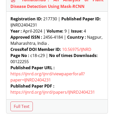
Disease Detection Using Mask-RCNN
Registration ID:
217730 |
Published Paper ID:
IJNRD2404231
Year :
April-2024 |
Volume:
9 |
Issue:
4
Approved ISSN :
2456-4184 |
Country :
Nagpur,
Maharashtra, India .
CrossRef DOI Member ID:
10.56975/IJNRD
Page No :
c18-c29 |
No of times Downloads:
00122255
Published Paper URL :
https://ijnrd.org/ijnrd/viewpaperforall?
paper=IJNRD2404231
Published Paper PDF :
https://ijnrd.org/ijnrd/papers/IJNRD2404231