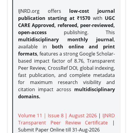
IJNRD.org offers
low-cost journal
publication starting at ₹1570
with
UGC
CARE Approved, refereed, peer-reviewed,
open-access
publishing. This
multidisciplinary monthly journal
,
available in
both online and print
formats
, features a strong
Google Scholar-
based impact factor of 8.76, Transparent
Peer Review, CrossRef DOI, global indexing,
fast publication, and complete metadata
for maximum research visibility and
citation impact across
multidisciplinary
domains.
Volume 11 | Issue 8 | August 2026
|
IJNRD
Transparent Peer Review Certificate
|
Submit Paper Online
till 31-Aug-2026