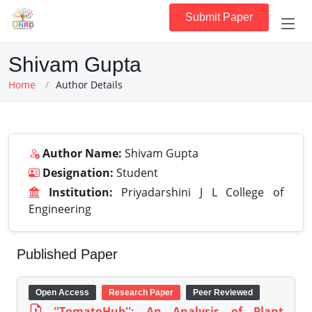
Submit Paper
Shivam Gupta
Home
Author Details
Author Name:
Shivam Gupta
Designation:
Student
Institution:
Priyadarshini J L College of
Engineering
Published Paper
Open Access
Research Paper
Peer Reviewed
''TomatoHub'': An Analysis of Plant