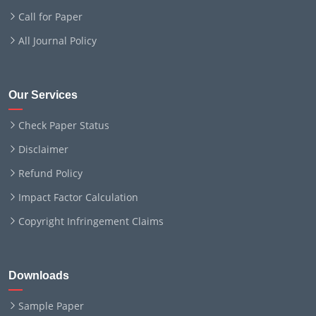
Call for Paper
All Journal Policy
Our Services
Check Paper Status
Disclaimer
Refund Policy
Impact Factor Calculation
Copyright Infringement Claims
Downloads
Sample Paper