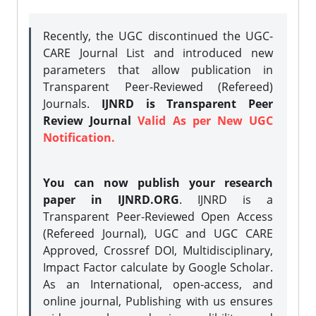
Recently, the UGC discontinued the UGC-
CARE Journal List and introduced new
parameters that allow publication in
Transparent Peer-Reviewed (Refereed)
Journals.
IJNRD is Transparent Peer
Review Journal
Valid As per New UGC
Notification.
You can now publish your research
paper in IJNRD.ORG
. IJNRD is a
Transparent Peer-Reviewed Open Access
(Refereed Journal), UGC and UGC CARE
Approved, Crossref DOI, Multidisciplinary,
Impact Factor calculate by Google Scholar.
As an International, open-access, and
online journal, Publishing with us ensures