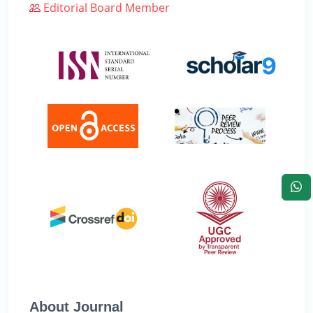
Editorial Board Member
About Journal