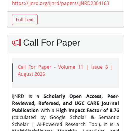
https://ijnrd.org/ijnrd/papers/IJNRD2304163
Call For Paper
Call For Paper - Volume 11 | Issue 8 |
August 2026
IJNRD is a
Scholarly Open Access, Peer-
Reviewed, Refereed, and UGC CARE Journal
Publication
with a
High Impact Factor of 8.76
(calculated by Google Scholar & Semantic
Scholar | AI-Powered Research Tool). It is a