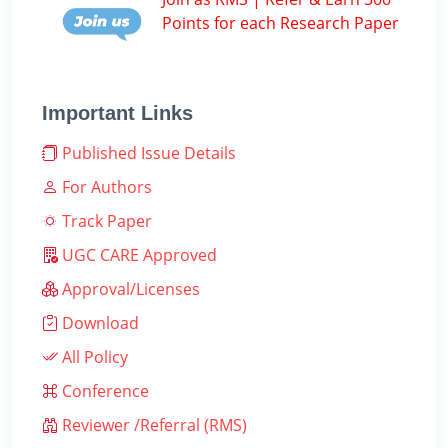
Points for each Research Paper
Important Links
Published Issue Details
For Authors
Track Paper
UGC CARE Approved
Approval/Licenses
Download
All Policy
Conference
Reviewer /Referral (RMS)