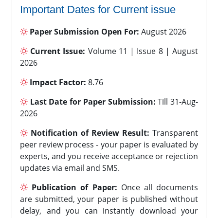
Important Dates for Current issue
Paper Submission Open For:
August 2026
Current Issue:
Volume 11 | Issue 8 | August
2026
Impact Factor:
8.76
Last Date for Paper Submission:
Till 31-Aug-
2026
Notification of Review Result:
Transparent
peer review process - your paper is evaluated by
experts, and you receive acceptance or rejection
updates via email and SMS.
Publication of Paper:
Once all documents
are submitted, your paper is published without
delay, and you can instantly download your