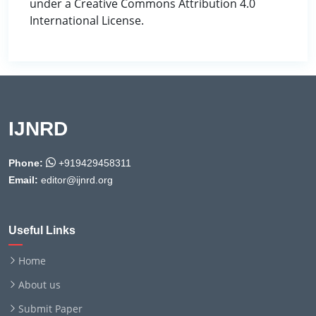
under a Creative Commons Attribution 4.0
International License.
IJNRD
Phone:
+919429458311
Email:
editor@ijnrd.org
Useful Links
Home
About us
Submit Paper