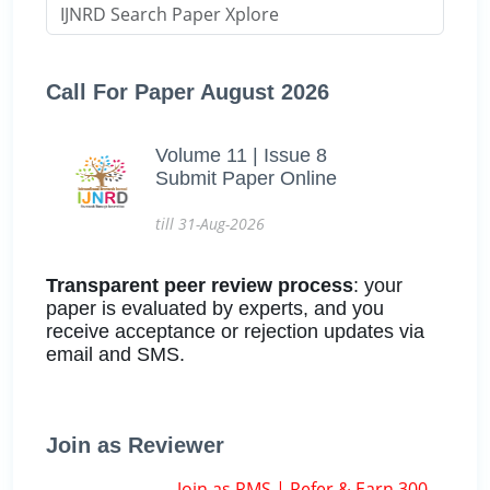
Call For Paper August 2026
Volume 11 | Issue 8
Submit Paper Online
till 31-Aug-2026
Transparent peer review process
: your
paper is evaluated by experts, and you
receive acceptance or rejection updates via
email and SMS.
Join as Reviewer
Join as RMS | Refer & Earn 300