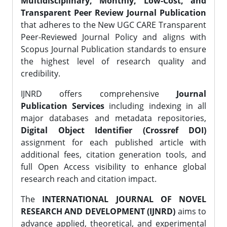
Multidisciplinary, Monthly, Low-Cost, and
Transparent Peer Review Journal Publication
that adheres to the New UGC CARE Transparent
Peer-Reviewed Journal Policy and aligns with
Scopus Journal Publication standards to ensure
the highest level of research quality and
credibility.
IJNRD offers comprehensive
Journal
Publication Services
including indexing in all
major databases and metadata repositories,
Digital Object Identifier (Crossref DOI)
assignment for each published article with
additional fees, citation generation tools, and
full Open Access visibility to enhance global
research reach and citation impact.
The
INTERNATIONAL JOURNAL OF NOVEL
RESEARCH AND DEVELOPMENT (IJNRD)
aims to
advance applied, theoretical, and experimental