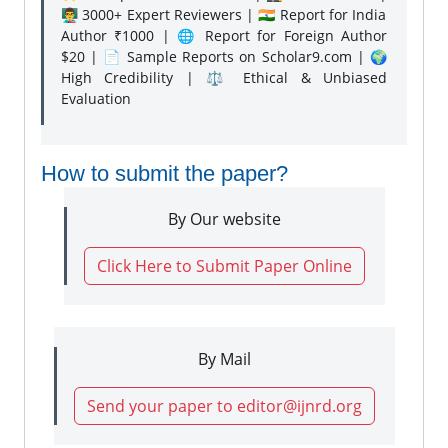
👨‍🏫 3000+ Expert Reviewers | 🇮🇳 Report for India
Author ₹1000 | 🌐 Report for Foreign Author
$20 | 📄 Sample Reports on Scholar9.com | 🌍
High Credibility | ⚖️ Ethical & Unbiased
Evaluation
How to submit the paper?
By Our website
Click Here to Submit Paper Online
By Mail
Send your paper to editor@ijnrd.org