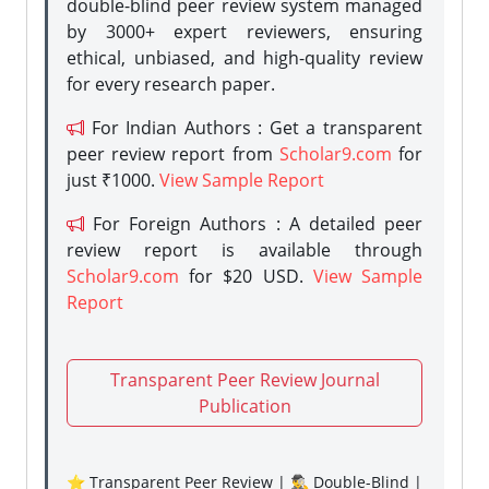
double-blind peer review system managed
by 3000+ expert reviewers, ensuring
ethical, unbiased, and high-quality review
for every research paper.
For Indian Authors : Get a transparent
peer review report from
Scholar9.com
for
just ₹1000.
View Sample Report
For Foreign Authors : A detailed peer
review report is available through
Scholar9.com
for $20 USD.
View Sample
Report
Transparent Peer Review Journal
Publication
⭐ Transparent Peer Review | 🕵️‍♂️ Double-Blind |