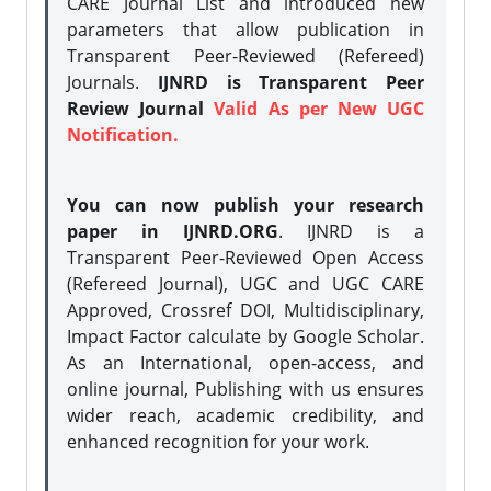
CARE Journal List and introduced new
parameters that allow publication in
Transparent Peer-Reviewed (Refereed)
Journals.
IJNRD is Transparent Peer
Review Journal
Valid As per New UGC
Notification.
You can now publish your research
paper in IJNRD.ORG
. IJNRD is a
Transparent Peer-Reviewed Open Access
(Refereed Journal), UGC and UGC CARE
Approved, Crossref DOI, Multidisciplinary,
Impact Factor calculate by Google Scholar.
As an International, open-access, and
online journal, Publishing with us ensures
wider reach, academic credibility, and
enhanced recognition for your work.