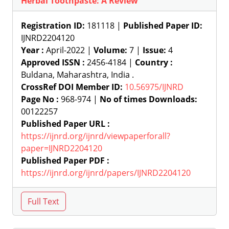
Herbal Toothpaste: A Review
Registration ID:
181118 |
Published Paper ID:
IJNRD2204120
Year :
April-2022 |
Volume:
7 |
Issue:
4
Approved ISSN :
2456-4184 |
Country :
Buldana, Maharashtra, India .
CrossRef DOI Member ID:
10.56975/IJNRD
Page No :
968-974 |
No of times Downloads:
00122257
Published Paper URL :
https://ijnrd.org/ijnrd/viewpaperforall?
paper=IJNRD2204120
Published Paper PDF :
https://ijnrd.org/ijnrd/papers/IJNRD2204120