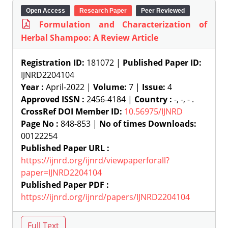
Open Access
Research Paper
Peer Reviewed
Formulation and Characterization of
Herbal Shampoo: A Review Article
Registration ID:
181072 |
Published Paper ID:
IJNRD2204104
Year :
April-2022 |
Volume:
7 |
Issue:
4
Approved ISSN :
2456-4184 |
Country :
-, -, - .
CrossRef DOI Member ID:
10.56975/IJNRD
Page No :
848-853 |
No of times Downloads:
00122254
Published Paper URL :
https://ijnrd.org/ijnrd/viewpaperforall?
paper=IJNRD2204104
Published Paper PDF :
https://ijnrd.org/ijnrd/papers/IJNRD2204104