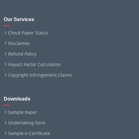
Our Services
Check Paper Status
Disclaimer
Refund Policy
Impact Factor Calculation
Copyright Infringement Claims
Downloads
Sample Paper
Undertaking Form
Sample e-Certificate