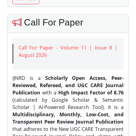
Call For Paper
Call For Paper - Volume 11 | Issue 8 |
August 2026
IJNRD is a
Scholarly Open Access, Peer-
Reviewed, Refereed, and UGC CARE Journal
Publication
with a
High Impact Factor of 8.76
(calculated by Google Scholar & Semantic
Scholar | AI-Powered Research Tool). It is a
Multidisciplinary, Monthly, Low-Cost, and
Transparent Peer Review Journal Publication
that adheres to the New UGC CARE Transparent