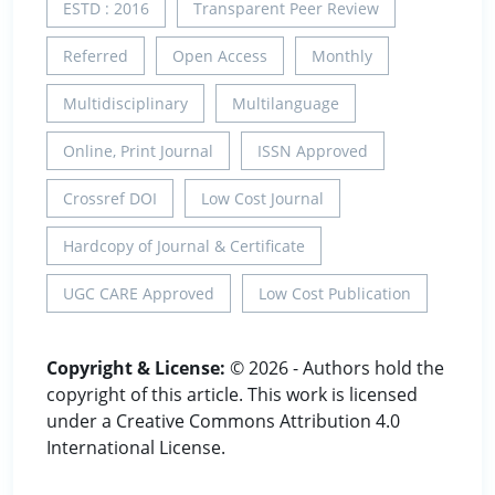
ESTD : 2016
Transparent Peer Review
Referred
Open Access
Monthly
Multidisciplinary
Multilanguage
Online, Print Journal
ISSN Approved
Crossref DOI
Low Cost Journal
Hardcopy of Journal & Certificate
UGC CARE Approved
Low Cost Publication
Copyright & License:
© 2026 - Authors hold the
copyright of this article. This work is licensed
under a Creative Commons Attribution 4.0
International License.