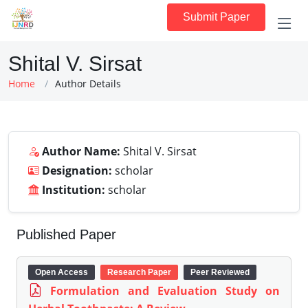
Submit Paper
Shital V. Sirsat
Home
Author Details
Author Name:
Shital V. Sirsat
Designation:
scholar
Institution:
scholar
Published Paper
Open Access
Research Paper
Peer Reviewed
Formulation and Evaluation Study on