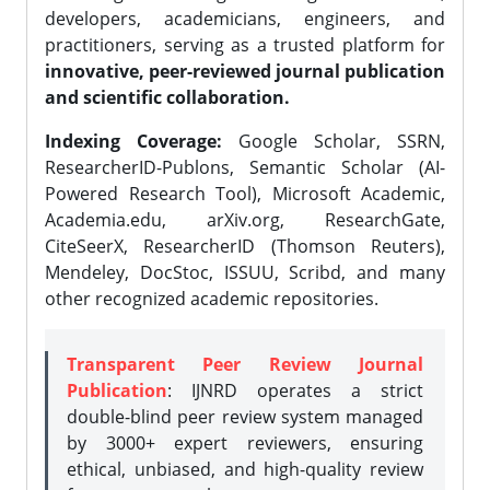
developers, academicians, engineers, and
practitioners, serving as a trusted platform for
innovative, peer-reviewed journal publication
and scientific collaboration.
Indexing Coverage:
Google Scholar, SSRN,
ResearcherID-Publons, Semantic Scholar (AI-
Powered Research Tool), Microsoft Academic,
Academia.edu, arXiv.org, ResearchGate,
CiteSeerX, ResearcherID (Thomson Reuters),
Mendeley, DocStoc, ISSUU, Scribd, and many
other recognized academic repositories.
Transparent Peer Review Journal
Publication
: IJNRD operates a strict
double-blind peer review system managed
by 3000+ expert reviewers, ensuring
ethical, unbiased, and high-quality review