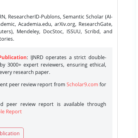
N, ResearcherID-Publons, Semantic Scholar (AI-
demic, Academia.edu, arXiv.org, ResearchGate,
ters), Mendeley, DocStoc, ISSUU, Scribd, and
ories.
Publication
: IJNRD operates a strict double-
y 3000+ expert reviewers, ensuring ethical,
 every research paper.
rent peer review report from
Scholar9.com
for
d peer review report is available through
le Report
blication