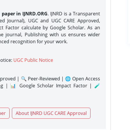
h paper in IJNRD.ORG
. IJNRD is a Transparent
eed Journal), UGC and UGC CARE Approved,
act Factor calculate by Google Scholar. As an
ne journal, Publishing with us ensures wider
nced recognition for your work.
notice:
UGC Public Notice
proved | 🔍 Peer-Reviewed | 🌐 Open Access
ng | 📊 Google Scholar Impact Factor | 🧪
per
About IJNRD UGC CARE Approval