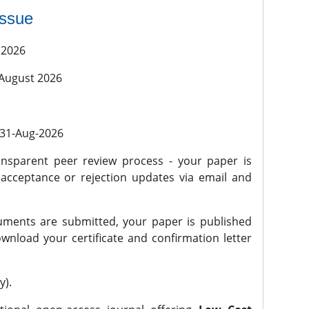
issue
 2026
 August 2026
l 31-Aug-2026
nsparent peer review process - your paper is
 acceptance or rejection updates via email and
ments are submitted, your paper is published
wnload your certificate and confirmation letter
y).