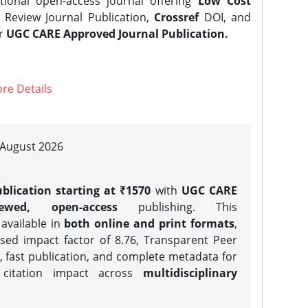
tional open-access journal offering
Low Cost
Review Journal Publication,
Crossref
DOI, and
er
UGC CARE Approved Journal Publication.
re Details
| August 2026
blication starting at ₹1570
with
UGC CARE
iewed, open-access
publishing. This
 available in
both online and print formats
,
sed impact factor of 8.76, Transparent Peer
, fast publication, and complete metadata for
 citation impact across
multidisciplinary