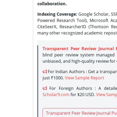
collaboration.
Indexing Coverage:
Google Scholar, SSR
Powered Research Tool), Microsoft Aca
CiteSeerX, ResearcherID (Thomson Reu
many other recognized academic reposit
Transparent Peer Review Journal 
blind peer review system managed b
unbiased, and high-quality review for
For Indian Authors : Get a transpa
just ₹1000.
View Sample Report
For Foreign Authors : A detaile
Scholar9.com
for $20 USD.
View Samp
Transparent Peer Review Journal Pu