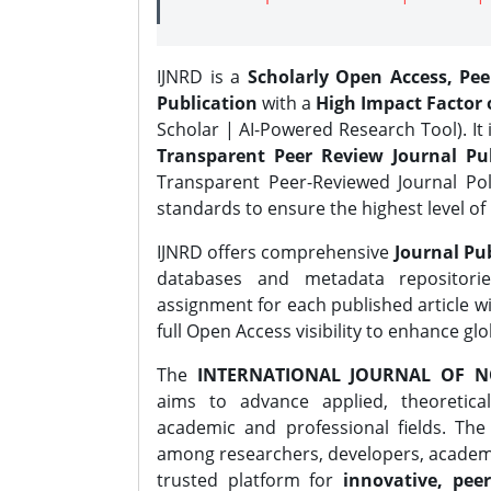
IJNRD is a
Scholarly Open Access, Pe
Publication
with a
High Impact Factor o
Scholar | AI-Powered Research Tool). It 
Transparent Peer Review Journal Pub
Transparent Peer-Reviewed Journal Pol
standards to ensure the highest level of 
IJNRD offers comprehensive
Journal Pub
databases and metadata repositori
assignment for each published article wi
full Open Access visibility to enhance gl
The
INTERNATIONAL JOURNAL OF N
aims to advance applied, theoretica
academic and professional fields. Th
among researchers, developers, academic
trusted platform for
innovative, peer