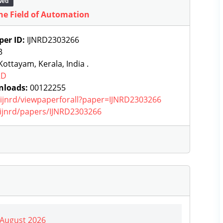
wed
 the Field of Automation
per ID:
IJNRD2303266
3
ottayam, Kerala, India .
RD
nloads:
00122255
g/ijnrd/viewpaperforall?paper=IJNRD2303266
g/ijnrd/papers/IJNRD2303266
| August 2026