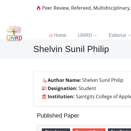
Peer Review, Refereed, Multidisciplinary
Home
IJNRD
Editorial
Shelvin Sunil Philip
Author Name:
Shelvin Sunil Philip
Designation:
Student
Institution:
Saintgits College of Appl
Published Paper