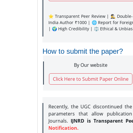
⭐ Transparent Peer Review | 🕵️‍♂️ Double-B
India Author ₹1000 | 🌐 Report for Forei
| 🌍 High Credibility | ⚖️ Ethical & Unbia
How to submit the paper?
By Our website
Click Here to Submit Paper Online
Recently, the UGC discontinued th
parameters that allow publication
Journals.
IJNRD is Transparent Pe
Notification.