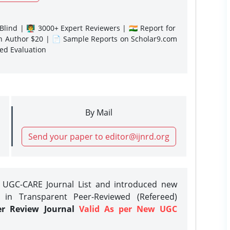
lind | 👨‍🏫 3000+ Expert Reviewers | 🇮🇳 Report for
gn Author $20 | 📄 Sample Reports on Scholar9.com
sed Evaluation
By Mail
Send your paper to editor@ijnrd.org
e UGC-CARE Journal List and introduced new
 in Transparent Peer-Reviewed (Refereed)
er Review Journal
Valid As per New UGC