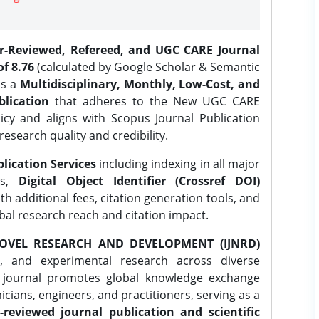
er-Reviewed, Refereed, and UGC CARE Journal
f 8.76
(calculated by Google Scholar & Semantic
is a
Multidisciplinary, Monthly, Low-Cost, and
lication
that adheres to the New UGC CARE
icy and aligns with Scopus Journal Publication
research quality and credibility.
lication Services
including indexing in all major
es,
Digital Object Identifier (Crossref DOI)
th additional fees, citation generation tools, and
obal research reach and citation impact.
OVEL RESEARCH AND DEVELOPMENT (IJNRD)
l, and experimental research across diverse
e journal promotes global knowledge exchange
ians, engineers, and practitioners, serving as a
-reviewed journal publication and scientific