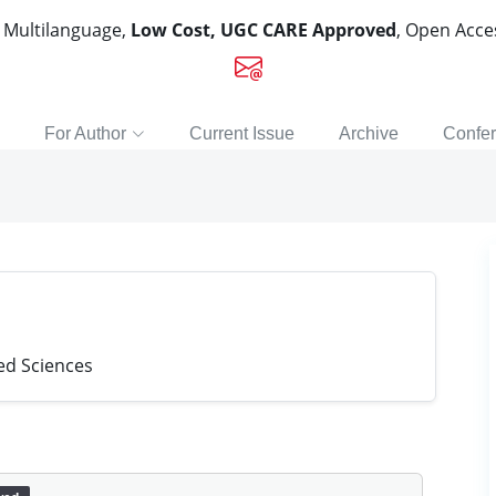
, Multilanguage,
Low Cost, UGC CARE Approved
, Open Acc
For Author
Current Issue
Archive
Confe
ied Sciences