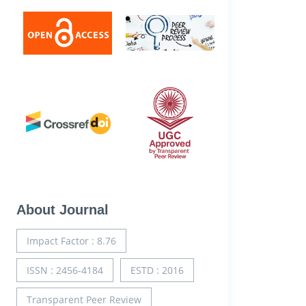
About Journal
Impact Factor : 8.76
ISSN : 2456-4184
ESTD : 2016
Transparent Peer Review