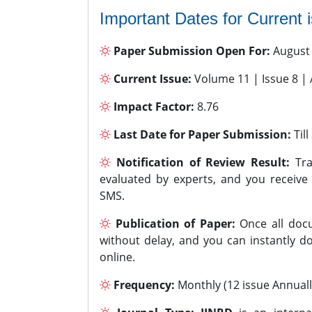
Important Dates for Current 
Paper Submission Open For:
August
Current Issue:
Volume 11 | Issue 8 |
Impact Factor:
8.76
Last Date for Paper Submission:
Til
Notification of Review Result:
Tra
evaluated by experts, and you receive
SMS.
Publication of Paper:
Once all docu
without delay, and you can instantly do
online.
Frequency:
Monthly (12 issue Annuall