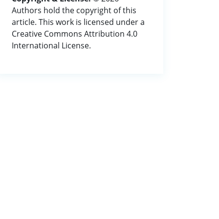
Authors hold the copyright of this
article. This work is licensed under a
Creative Commons Attribution 4.0
International License.