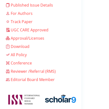
Published Issue Details
For Authors
Track Paper
UGC CARE Approved
Approval/Licenses
Download
All Policy
Conference
Reviewer /Referral (RMS)
Editorial Board Member