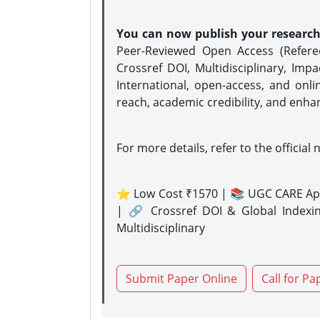
You can now publish your researc
Peer-Reviewed Open Access (Refer
Crossref DOI, Multidisciplinary, Imp
International, open-access, and onli
reach, academic credibility, and enha
For more details, refer to the official 
⭐ Low Cost ₹1570 | 📚 UGC CARE Ap
| 🔗 Crossref DOI & Global Indexi
Multidisciplinary
Submit Paper Online
Call for Pa