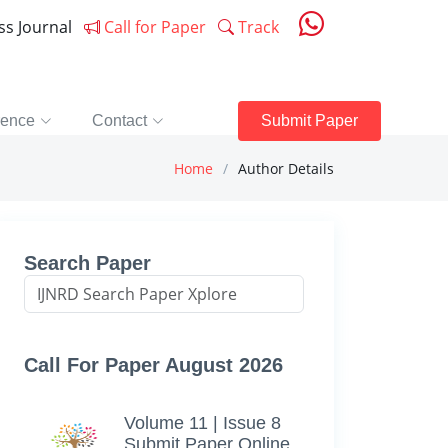
ess Journal
Call for Paper
Track
rence
Contact
Submit Paper
Home
Author Details
Search Paper
Call For Paper August 2026
Volume 11 | Issue 8
Submit Paper Online