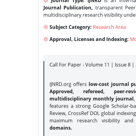
Journal Type:
IJNRD
is an interna
Journal Publication,
transparent Peer 
multidisciplinary research visibility und
Subject Category:
Research Area
Approval, Licenses and Indexing:
Mo
Call For Paper - Volume 11 | Issue 8 
IJNRD.org offers
low-cost journal pu
Approved, refereed, peer-rev
multidisciplinary monthly journal
,
features a strong
Google Scholar-ba
Review, CrossRef DOI, global indexing
maximum research visibility and
domains.