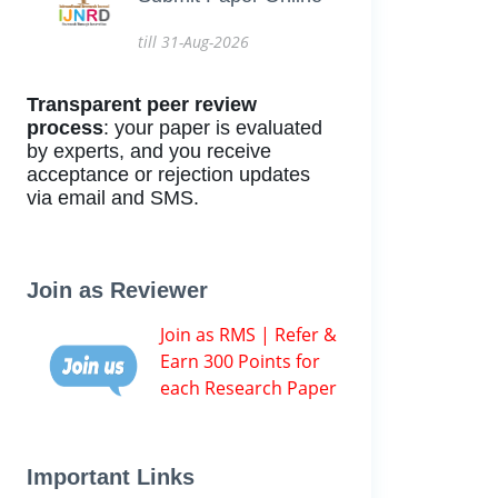
till 31-Aug-2026
Transparent peer review
process
: your paper is evaluated
by experts, and you receive
acceptance or rejection updates
via email and SMS.
Join as Reviewer
Join as RMS | Refer &
Earn 300 Points for
each Research Paper
Important Links