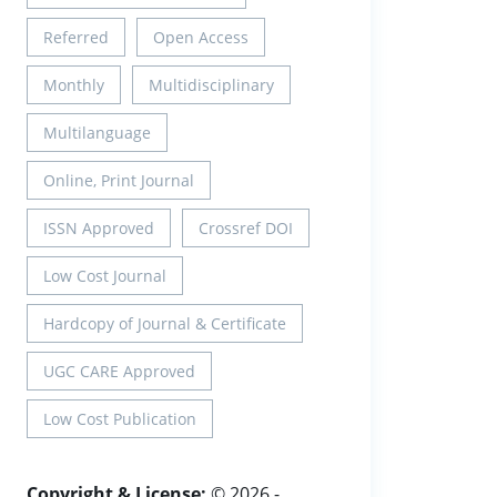
Referred
Open Access
Monthly
Multidisciplinary
Multilanguage
Online, Print Journal
ISSN Approved
Crossref DOI
Low Cost Journal
Hardcopy of Journal & Certificate
UGC CARE Approved
Low Cost Publication
Copyright & License:
© 2026 -