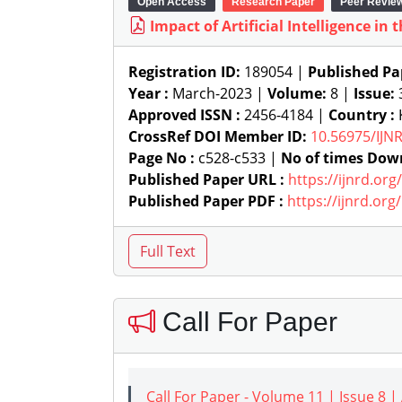
Open Access
Research Paper
Peer Revie
Impact of Artificial Intelligence in
Registration ID:
189054 |
Published Pa
Year :
March-2023 |
Volume:
8 |
Issue:
Approved ISSN :
2456-4184 |
Country :
K
CrossRef DOI Member ID:
10.56975/IJN
Page No :
c528-c533 |
No of times Dow
Published Paper URL :
https://ijnrd.or
Published Paper PDF :
https://ijnrd.or
Call For Paper
Call For Paper - Volume 11 | Issue 8 