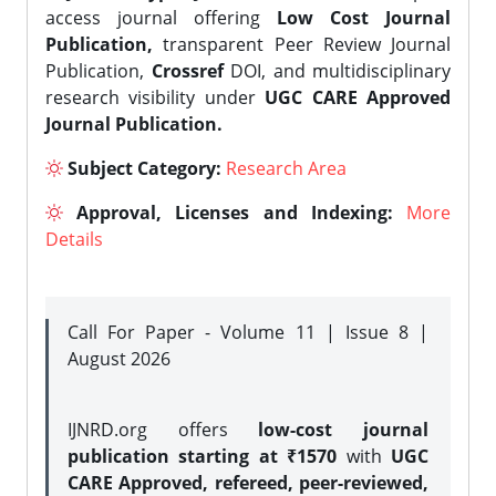
access journal offering
Low Cost Journal
Publication,
transparent Peer Review Journal
Publication,
Crossref
DOI, and multidisciplinary
research visibility under
UGC CARE Approved
Journal Publication.
Subject Category:
Research Area
Approval, Licenses and Indexing:
More
Details
Call For Paper - Volume 11 | Issue 8 |
August 2026
IJNRD.org offers
low-cost journal
publication starting at ₹1570
with
UGC
CARE Approved, refereed, peer-reviewed,