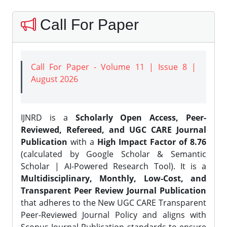
Call For Paper
Call For Paper - Volume 11 | Issue 8 |
August 2026
IJNRD is a
Scholarly Open Access, Peer-
Reviewed, Refereed, and UGC CARE Journal
Publication
with a
High Impact Factor of 8.76
(calculated by Google Scholar & Semantic
Scholar | AI-Powered Research Tool). It is a
Multidisciplinary, Monthly, Low-Cost, and
Transparent Peer Review Journal Publication
that adheres to the New UGC CARE Transparent
Peer-Reviewed Journal Policy and aligns with