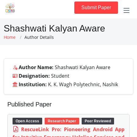
Submit Paper
Shashwati Kalyan Aware
Home
Author Details
Author Name:
Shashwati Kalyan Aware
Designation:
Student
Institution:
K. K. Wagh Polytechnic, Nashik
Published Paper
Open Access
Research Paper
Peer Reviewed
RescueLink Pro: Pioneering Android App