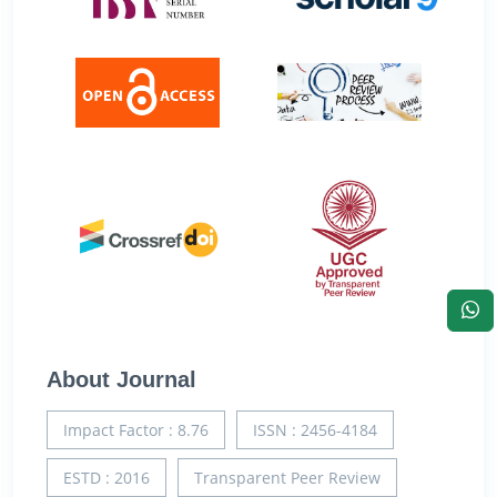
About Journal
Impact Factor : 8.76
ISSN : 2456-4184
ESTD : 2016
Transparent Peer Review