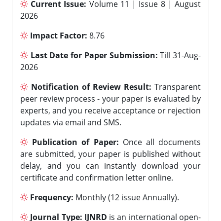
Current Issue:
Volume 11 | Issue 8 | August
2026
Impact Factor:
8.76
Last Date for Paper Submission:
Till 31-Aug-
2026
Notification of Review Result:
Transparent
peer review process - your paper is evaluated by
experts, and you receive acceptance or rejection
updates via email and SMS.
Publication of Paper:
Once all documents
are submitted, your paper is published without
delay, and you can instantly download your
certificate and confirmation letter online.
Frequency:
Monthly (12 issue Annually).
Journal Type:
IJNRD
is an international open-