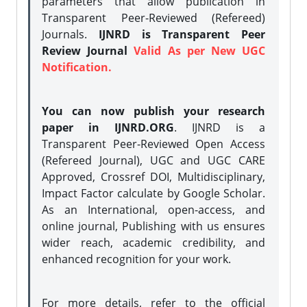
parameters that allow publication in
Transparent Peer-Reviewed (Refereed)
Journals.
IJNRD is Transparent Peer
Review Journal
Valid As per New UGC
Notification.
You can now publish your research
paper in IJNRD.ORG
. IJNRD is a
Transparent Peer-Reviewed Open Access
(Refereed Journal), UGC and UGC CARE
Approved, Crossref DOI, Multidisciplinary,
Impact Factor calculate by Google Scholar.
As an International, open-access, and
online journal, Publishing with us ensures
wider reach, academic credibility, and
enhanced recognition for your work.
For more details, refer to the official