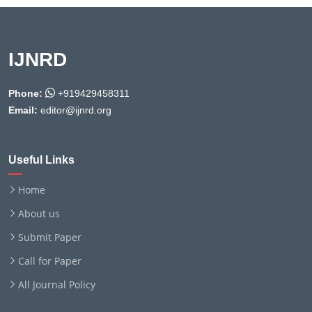
IJNRD
Phone:
+919429458311
Email:
editor@ijnrd.org
Useful Links
Home
About us
Submit Paper
Call for Paper
All Journal Policy