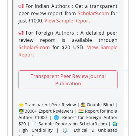
For Indian Authors : Get a transparent
peer review report from
Scholar9.com
for
just ₹1000.
View Sample Report
For Foreign Authors : A detailed peer
review report is available through
Scholar9.com
for $20 USD.
View Sample
Report
Transparent Peer Review Journal
Publication
⭐ Transparent Peer Review | 🕵️‍♂️ Double-Blind |
👨‍🏫 3000+ Expert Reviewers | 🇮🇳 Report for India
Author ₹1000 | 🌐 Report for Foreign Author
$20 | 📄 Sample Reports on Scholar9.com | 🌍
High Credibility | ⚖️ Ethical & Unbiased