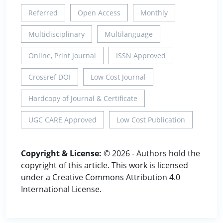
Referred
Open Access
Monthly
Multidisciplinary
Multilanguage
Online, Print Journal
ISSN Approved
Crossref DOI
Low Cost Journal
Hardcopy of Journal & Certificate
UGC CARE Approved
Low Cost Publication
Copyright & License:
© 2026 - Authors hold the
copyright of this article. This work is licensed
under a Creative Commons Attribution 4.0
International License.