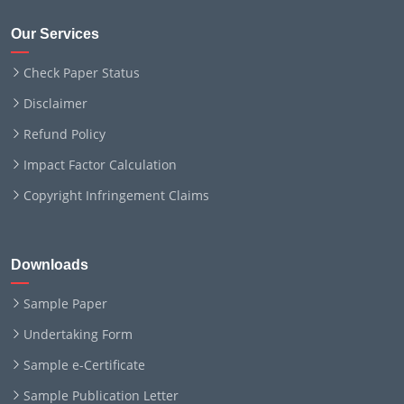
Our Services
Check Paper Status
Disclaimer
Refund Policy
Impact Factor Calculation
Copyright Infringement Claims
Downloads
Sample Paper
Undertaking Form
Sample e-Certificate
Sample Publication Letter