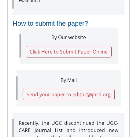
Evaluation
How to submit the paper?
By Our website
Click Here to Submit Paper Online
By Mail
Send your paper to editor@ijnrd.org
Recently, the UGC discontinued the UGC-
CARE Journal List and introduced new