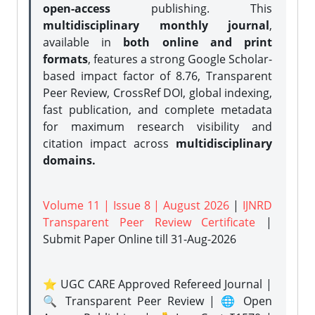
open-access
publishing. This
multidisciplinary monthly journal
,
available in
both online and print
formats
, features a strong
Google Scholar-
based impact factor of 8.76, Transparent
Peer Review, CrossRef DOI, global indexing,
fast publication, and complete metadata
for maximum research visibility and
citation impact across
multidisciplinary
domains.
Volume 11 | Issue 8 | August 2026
|
IJNRD
Transparent Peer Review Certificate
|
Submit Paper Online
till 31-Aug-2026
⭐ UGC CARE Approved Refereed Journal |
🔍 Transparent Peer Review | 🌐 Open