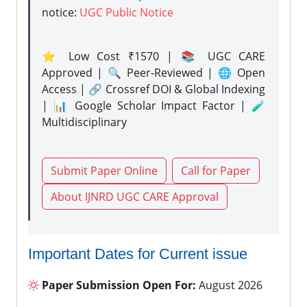
notice:
UGC Public Notice
⭐ Low Cost ₹1570 | 📚 UGC CARE
Approved | 🔍 Peer-Reviewed | 🌐 Open
Access | 🔗 Crossref DOI & Global Indexing
| 📊 Google Scholar Impact Factor | 🧪
Multidisciplinary
Submit Paper Online
Call for Paper
About IJNRD UGC CARE Approval
Important Dates for Current issue
Paper Submission Open For:
August 2026