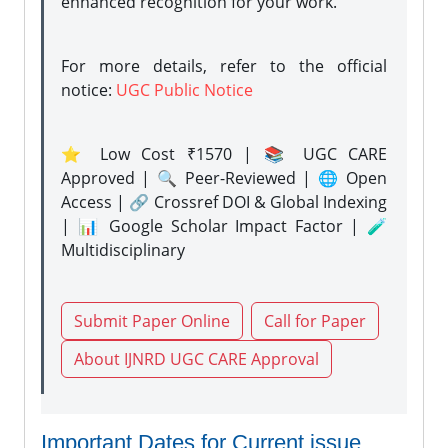
enhanced recognition for your work.
For more details, refer to the official
notice:
UGC Public Notice
⭐ Low Cost ₹1570 | 📚 UGC CARE
Approved | 🔍 Peer-Reviewed | 🌐 Open
Access | 🔗 Crossref DOI & Global Indexing
| 📊 Google Scholar Impact Factor | 🧪
Multidisciplinary
Submit Paper Online
Call for Paper
About IJNRD UGC CARE Approval
Important Dates for Current issue