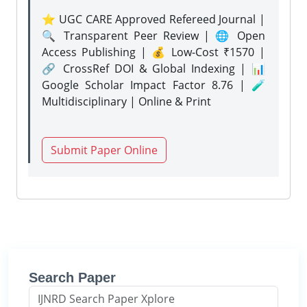
⭐ UGC CARE Approved Refereed Journal |
🔍 Transparent Peer Review | 🌐 Open
Access Publishing | 💰 Low-Cost ₹1570 |
🔗 CrossRef DOI & Global Indexing | 📊
Google Scholar Impact Factor 8.76 | 🧪
Multidisciplinary | Online & Print
Submit Paper Online
Search Paper