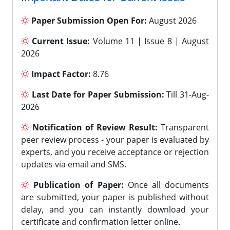
Paper Submission Open For:
August 2026
Current Issue:
Volume 11 | Issue 8 | August
2026
Impact Factor:
8.76
Last Date for Paper Submission:
Till 31-Aug-
2026
Notification of Review Result:
Transparent
peer review process - your paper is evaluated by
experts, and you receive acceptance or rejection
updates via email and SMS.
Publication of Paper:
Once all documents
are submitted, your paper is published without
delay, and you can instantly download your
certificate and confirmation letter online.