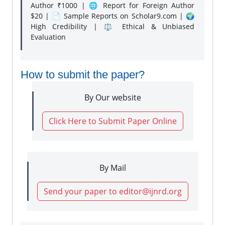
Author ₹1000 | 🌐 Report for Foreign Author
$20 | 📄 Sample Reports on Scholar9.com | 🌍
High Credibility | ⚖️ Ethical & Unbiased
Evaluation
How to submit the paper?
By Our website
Click Here to Submit Paper Online
By Mail
Send your paper to editor@ijnrd.org