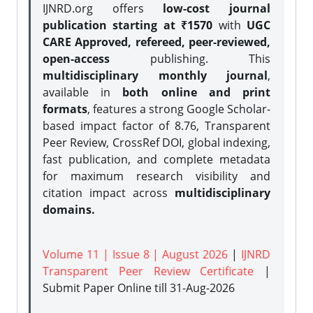
IJNRD.org offers
low-cost journal
publication starting at ₹1570
with
UGC
CARE Approved, refereed, peer-reviewed,
open-access
publishing. This
multidisciplinary monthly journal
,
available in
both online and print
formats
, features a strong
Google Scholar-
based impact factor of 8.76, Transparent
Peer Review, CrossRef DOI, global indexing,
fast publication, and complete metadata
for maximum research visibility and
citation impact across
multidisciplinary
domains.
Volume 11 | Issue 8 | August 2026
|
IJNRD
Transparent Peer Review Certificate
|
Submit Paper Online
till 31-Aug-2026