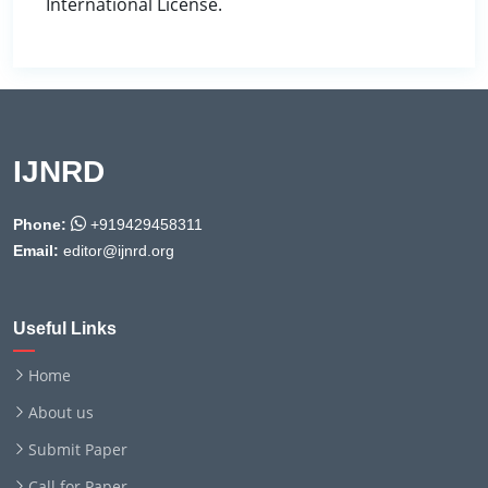
International License.
IJNRD
Phone:
+919429458311
Email:
editor@ijnrd.org
Useful Links
Home
About us
Submit Paper
Call for Paper