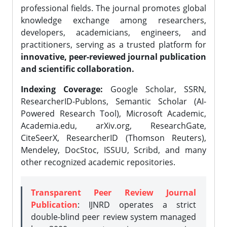
professional fields. The journal promotes global
knowledge exchange among researchers,
developers, academicians, engineers, and
practitioners, serving as a trusted platform for
innovative, peer-reviewed journal publication
and scientific collaboration.
Indexing Coverage:
Google Scholar, SSRN,
ResearcherID-Publons, Semantic Scholar (AI-
Powered Research Tool), Microsoft Academic,
Academia.edu, arXiv.org, ResearchGate,
CiteSeerX, ResearcherID (Thomson Reuters),
Mendeley, DocStoc, ISSUU, Scribd, and many
other recognized academic repositories.
Transparent Peer Review Journal
Publication
: IJNRD operates a strict
double-blind peer review system managed