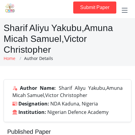
Submit Paper
Sharif Aliyu Yakubu,Amuna
Micah Samuel,Victor
Christopher
Home
Author Details
Author Name:
Sharif Aliyu Yakubu,Amuna
Micah Samuel,Victor Christopher
Designation:
NDA Kaduna, Nigeria
Institution:
Nigerian Defence Academy
Published Paper