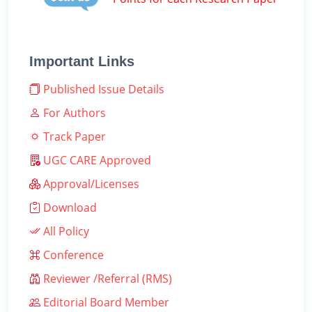
Important Links
Published Issue Details
For Authors
Track Paper
UGC CARE Approved
Approval/Licenses
Download
All Policy
Conference
Reviewer /Referral (RMS)
Editorial Board Member