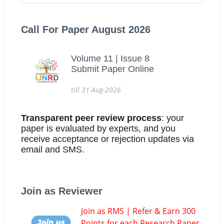
Call For Paper August 2026
Volume 11 | Issue 8
Submit Paper Online
till 31-Aug-2026
Transparent peer review process
: your
paper is evaluated by experts, and you
receive acceptance or rejection updates via
email and SMS.
Join as Reviewer
Join as RMS | Refer & Earn 300
Points for each Research Paper