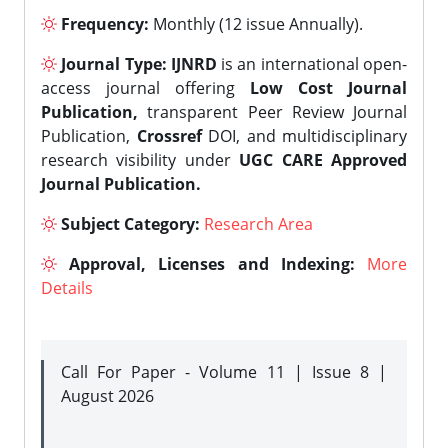
Frequency:
Monthly (12 issue Annually).
Journal Type:
IJNRD
is an international open-
access journal offering
Low Cost Journal
Publication,
transparent Peer Review Journal
Publication,
Crossref
DOI, and multidisciplinary
research visibility under
UGC CARE Approved
Journal Publication.
Subject Category:
Research Area
Approval, Licenses and Indexing:
More
Details
Call For Paper - Volume 11 | Issue 8 |
August 2026