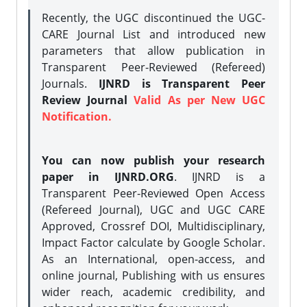
Recently, the UGC discontinued the UGC-
CARE Journal List and introduced new
parameters that allow publication in
Transparent Peer-Reviewed (Refereed)
Journals.
IJNRD is Transparent Peer
Review Journal
Valid As per New UGC
Notification.
You can now publish your research
paper in IJNRD.ORG
. IJNRD is a
Transparent Peer-Reviewed Open Access
(Refereed Journal), UGC and UGC CARE
Approved, Crossref DOI, Multidisciplinary,
Impact Factor calculate by Google Scholar.
As an International, open-access, and
online journal, Publishing with us ensures
wider reach, academic credibility, and