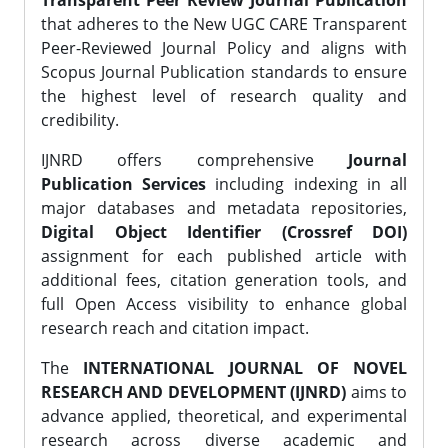
Transparent Peer Review Journal Publication
that adheres to the New UGC CARE Transparent
Peer-Reviewed Journal Policy and aligns with
Scopus Journal Publication standards to ensure
the highest level of research quality and
credibility.
IJNRD offers comprehensive
Journal
Publication Services
including indexing in all
major databases and metadata repositories,
Digital Object Identifier (Crossref DOI)
assignment for each published article with
additional fees, citation generation tools, and
full Open Access visibility to enhance global
research reach and citation impact.
The
INTERNATIONAL JOURNAL OF NOVEL
RESEARCH AND DEVELOPMENT (IJNRD)
aims to
advance applied, theoretical, and experimental
research across diverse academic and