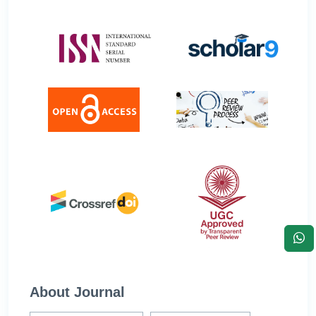
About Journal