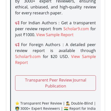
by 3000+ expert reviewers, ensuring
ethical, unbiased, and high-quality review
for every research paper.
For Indian Authors : Get a transparent
peer review report from
Scholar9.com
for
just ₹1000.
View Sample Report
For Foreign Authors : A detailed peer
review report is available through
Scholar9.com
for $20 USD.
View Sample
Report
Transparent Peer Review Journal
Publication
⭐ Transparent Peer Review | 🕵️‍♂️ Double-Blind |
👨‍🏫 3000+ Expert Reviewers | 🇮🇳 Report for India