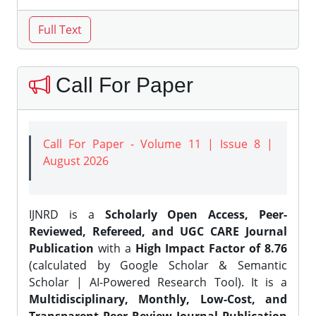
Call For Paper
Call For Paper - Volume 11 | Issue 8 |
August 2026
IJNRD is a
Scholarly Open Access, Peer-
Reviewed, Refereed, and UGC CARE Journal
Publication
with a
High Impact Factor of 8.76
(calculated by Google Scholar & Semantic
Scholar | AI-Powered Research Tool). It is a
Multidisciplinary, Monthly, Low-Cost, and