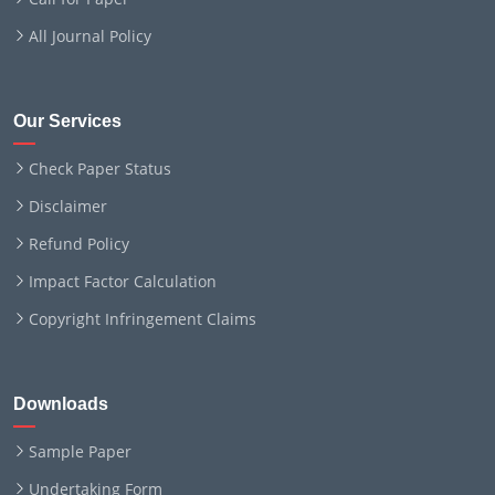
All Journal Policy
Our Services
Check Paper Status
Disclaimer
Refund Policy
Impact Factor Calculation
Copyright Infringement Claims
Downloads
Sample Paper
Undertaking Form