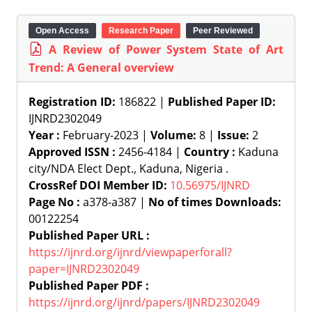
Open Access
Research Paper
Peer Reviewed
A Review of Power System State of Art
Trend: A General overview
Registration ID:
186822 |
Published Paper ID:
IJNRD2302049
Year :
February-2023 |
Volume:
8 |
Issue:
2
Approved ISSN :
2456-4184 |
Country :
Kaduna
city/NDA Elect Dept., Kaduna, Nigeria .
CrossRef DOI Member ID:
10.56975/IJNRD
Page No :
a378-a387 |
No of times Downloads:
00122254
Published Paper URL :
https://ijnrd.org/ijnrd/viewpaperforall?
paper=IJNRD2302049
Published Paper PDF :
https://ijnrd.org/ijnrd/papers/IJNRD2302049