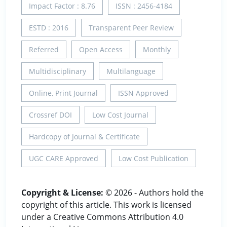
Impact Factor : 8.76
ISSN : 2456-4184
ESTD : 2016
Transparent Peer Review
Referred
Open Access
Monthly
Multidisciplinary
Multilanguage
Online, Print Journal
ISSN Approved
Crossref DOI
Low Cost Journal
Hardcopy of Journal & Certificate
UGC CARE Approved
Low Cost Publication
Copyright & License:
© 2026 - Authors hold the
copyright of this article. This work is licensed
under a Creative Commons Attribution 4.0