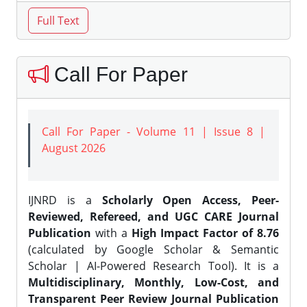
Call For Paper
Call For Paper - Volume 11 | Issue 8 |
August 2026
IJNRD is a
Scholarly Open Access, Peer-
Reviewed, Refereed, and UGC CARE Journal
Publication
with a
High Impact Factor of 8.76
(calculated by Google Scholar & Semantic
Scholar | AI-Powered Research Tool). It is a
Multidisciplinary, Monthly, Low-Cost, and
Transparent Peer Review Journal Publication