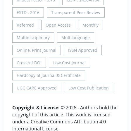
ESTD : 2016
Transparent Peer Review
Referred
Open Access
Monthly
Multidisciplinary
Multilanguage
Online, Print Journal
ISSN Approved
Crossref DOI
Low Cost Journal
Hardcopy of Journal & Certificate
UGC CARE Approved
Low Cost Publication
Copyright & License:
© 2026 - Authors hold the
copyright of this article. This work is licensed
under a Creative Commons Attribution 4.0
International License.