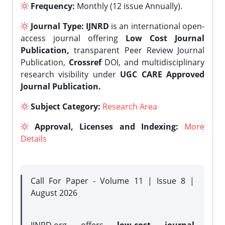
Frequency:
Monthly (12 issue Annually).
Journal Type:
IJNRD
is an international open-
access journal offering
Low Cost Journal
Publication,
transparent Peer Review Journal
Publication,
Crossref
DOI, and multidisciplinary
research visibility under
UGC CARE Approved
Journal Publication.
Subject Category:
Research Area
Approval, Licenses and Indexing:
More
Details
Call For Paper - Volume 11 | Issue 8 |
August 2026