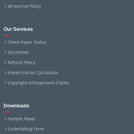
All Journal Policy
Our Services
Check Paper Status
Disclaimer
Refund Policy
Impact Factor Calculation
Copyright Infringement Claims
Downloads
Sample Paper
Undertaking Form