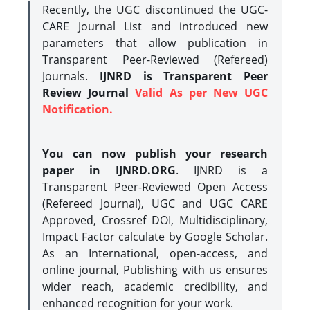
Recently, the UGC discontinued the UGC-
CARE Journal List and introduced new
parameters that allow publication in
Transparent Peer-Reviewed (Refereed)
Journals.
IJNRD is Transparent Peer
Review Journal
Valid As per New UGC
Notification.
You can now publish your research
paper in IJNRD.ORG
. IJNRD is a
Transparent Peer-Reviewed Open Access
(Refereed Journal), UGC and UGC CARE
Approved, Crossref DOI, Multidisciplinary,
Impact Factor calculate by Google Scholar.
As an International, open-access, and
online journal, Publishing with us ensures
wider reach, academic credibility, and
enhanced recognition for your work.