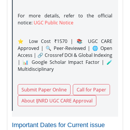
For more details, refer to the official
notice:
UGC Public Notice
⭐ Low Cost ₹1570 | 📚 UGC CARE
Approved | 🔍 Peer-Reviewed | 🌐 Open
Access | 🔗 Crossref DOI & Global Indexing
| 📊 Google Scholar Impact Factor | 🧪
Multidisciplinary
Submit Paper Online
Call for Paper
About IJNRD UGC CARE Approval
Important Dates for Current issue