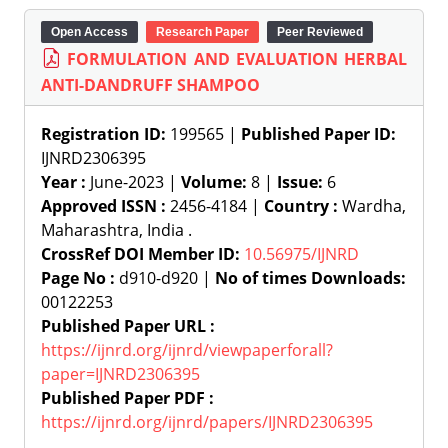
Open Access
Research Paper
Peer Reviewed
FORMULATION AND EVALUATION HERBAL
ANTI-DANDRUFF SHAMPOO
Registration ID:
199565 |
Published Paper ID:
IJNRD2306395
Year :
June-2023 |
Volume:
8 |
Issue:
6
Approved ISSN :
2456-4184 |
Country :
Wardha,
Maharashtra, India .
CrossRef DOI Member ID:
10.56975/IJNRD
Page No :
d910-d920 |
No of times Downloads:
00122253
Published Paper URL :
https://ijnrd.org/ijnrd/viewpaperforall?
paper=IJNRD2306395
Published Paper PDF :
https://ijnrd.org/ijnrd/papers/IJNRD2306395