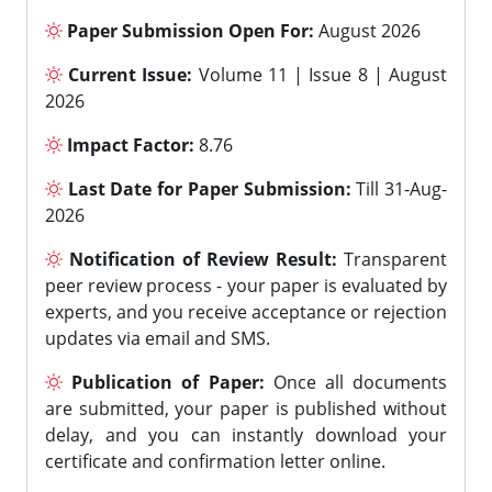
Paper Submission Open For:
August 2026
Current Issue:
Volume 11 | Issue 8 | August
2026
Impact Factor:
8.76
Last Date for Paper Submission:
Till 31-Aug-
2026
Notification of Review Result:
Transparent
peer review process - your paper is evaluated by
experts, and you receive acceptance or rejection
updates via email and SMS.
Publication of Paper:
Once all documents
are submitted, your paper is published without
delay, and you can instantly download your
certificate and confirmation letter online.