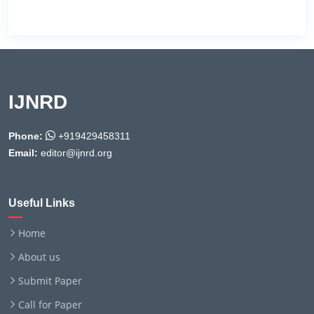
IJNRD
Phone:
+919429458311
Email:
editor@ijnrd.org
Useful Links
Home
About us
Submit Paper
Call for Paper