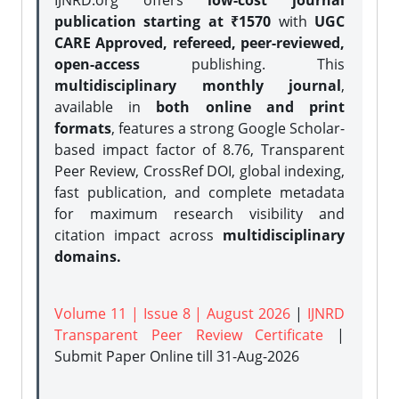
IJNRD.org offers
low-cost journal
publication starting at ₹1570
with
UGC
CARE Approved, refereed, peer-reviewed,
open-access
publishing. This
multidisciplinary monthly journal
,
available in
both online and print
formats
, features a strong
Google Scholar-
based impact factor of 8.76, Transparent
Peer Review, CrossRef DOI, global indexing,
fast publication, and complete metadata
for maximum research visibility and
citation impact across
multidisciplinary
domains.
Volume 11 | Issue 8 | August 2026
|
IJNRD
Transparent Peer Review Certificate
|
Submit Paper Online
till 31-Aug-2026