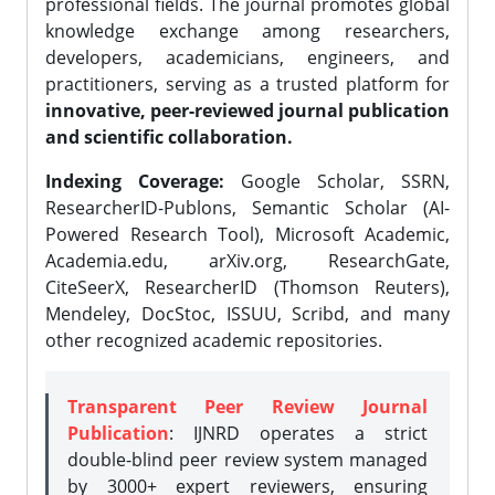
professional fields. The journal promotes global
knowledge exchange among researchers,
developers, academicians, engineers, and
practitioners, serving as a trusted platform for
innovative, peer-reviewed journal publication
and scientific collaboration.
Indexing Coverage:
Google Scholar, SSRN,
ResearcherID-Publons, Semantic Scholar (AI-
Powered Research Tool), Microsoft Academic,
Academia.edu, arXiv.org, ResearchGate,
CiteSeerX, ResearcherID (Thomson Reuters),
Mendeley, DocStoc, ISSUU, Scribd, and many
other recognized academic repositories.
Transparent Peer Review Journal
Publication
: IJNRD operates a strict
double-blind peer review system managed
by 3000+ expert reviewers, ensuring