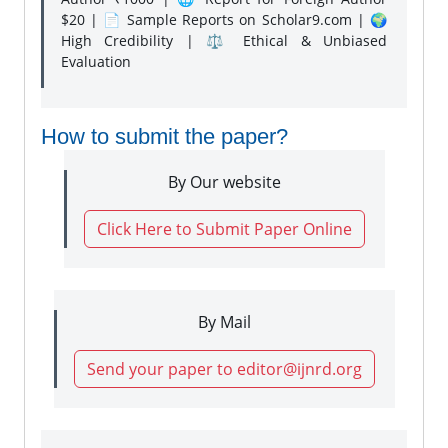
$20 | 📄 Sample Reports on Scholar9.com | 🌍
High Credibility | ⚖️ Ethical & Unbiased
Evaluation
How to submit the paper?
By Our website
Click Here to Submit Paper Online
By Mail
Send your paper to editor@ijnrd.org