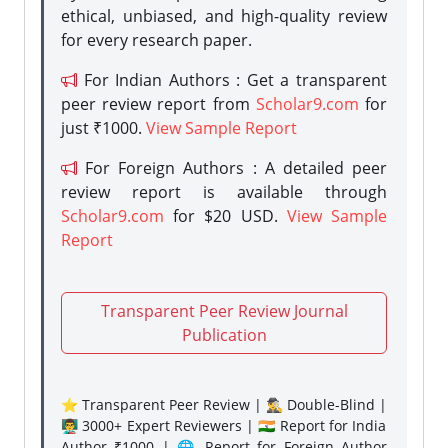
ethical, unbiased, and high-quality review
for every research paper.
For Indian Authors : Get a transparent
peer review report from
Scholar9.com
for
just ₹1000.
View Sample Report
For Foreign Authors : A detailed peer
review report is available through
Scholar9.com
for $20 USD.
View Sample
Report
Transparent Peer Review Journal
Publication
⭐ Transparent Peer Review | 🕵️‍♂️ Double-Blind |
👨‍🏫 3000+ Expert Reviewers | 🇮🇳 Report for India
Author ₹1000 | 🌐 Report for Foreign Author