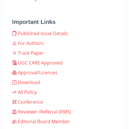
Important Links
Published Issue Details
For Authors
Track Paper
UGC CARE Approved
Approval/Licenses
Download
All Policy
Conference
Reviewer /Referral (RMS)
Editorial Board Member