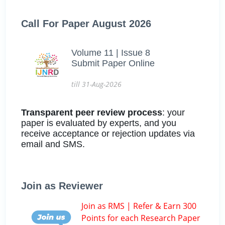
Call For Paper August 2026
Volume 11 | Issue 8
Submit Paper Online
till 31-Aug-2026
Transparent peer review process
: your
paper is evaluated by experts, and you
receive acceptance or rejection updates via
email and SMS.
Join as Reviewer
Join as RMS | Refer & Earn 300
Points for each Research Paper