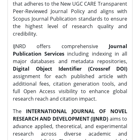
that adheres to the New UGC CARE Transparent
Peer-Reviewed Journal Policy and aligns with
Scopus Journal Publication standards to ensure
the highest level of research quality and
credibility.
IJNRD offers comprehensive
Journal
Publication Services
including indexing in all
major databases and metadata repositories,
Digital Object Identifier (Crossref DOI)
assignment for each published article with
additional fees, citation generation tools, and
full Open Access visibility to enhance global
research reach and citation impact.
The
INTERNATIONAL JOURNAL OF NOVEL
RESEARCH AND DEVELOPMENT (IJNRD)
aims to
advance applied, theoretical, and experimental
research across diverse academic and