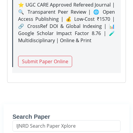
⭐ UGC CARE Approved Refereed Journal |
🔍 Transparent Peer Review | 🌐 Open
Access Publishing | 💰 Low-Cost ₹1570 |
🔗 CrossRef DOI & Global Indexing | 📊
Google Scholar Impact Factor 8.76 | 🧪
Multidisciplinary | Online & Print
Submit Paper Online
Search Paper