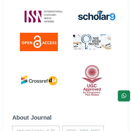
About Journal
Impact Factor : 8.76
ISSN : 2456-4184