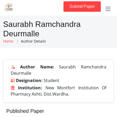
Submit Paper
Saurabh Ramchandra
Deurmalle
Home
Author Details
Author Name:
Saurabh Ramchandra
Deurmalle
Designation:
Student
Institution:
New Montfort Institution Of
Pharmacy Ashti, Dist.Wardha.
Published Paper