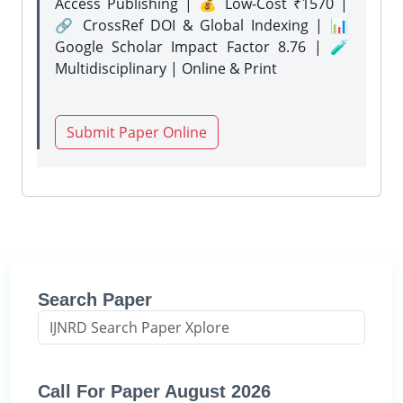
Access Publishing | 💰 Low-Cost ₹1570 |
🔗 CrossRef DOI & Global Indexing | 📊
Google Scholar Impact Factor 8.76 | 🧪
Multidisciplinary | Online & Print
Submit Paper Online
Search Paper
Call For Paper August 2026