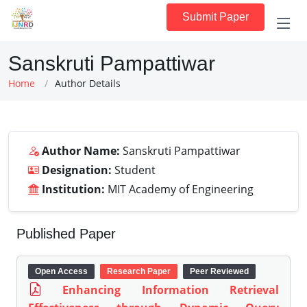
Submit Paper
Sanskruti Pampattiwar
Home
Author Details
Author Name:
Sanskruti Pampattiwar
Designation:
Student
Institution:
MIT Academy of Engineering
Published Paper
Open Access
Research Paper
Peer Reviewed
Enhancing Information Retrieval