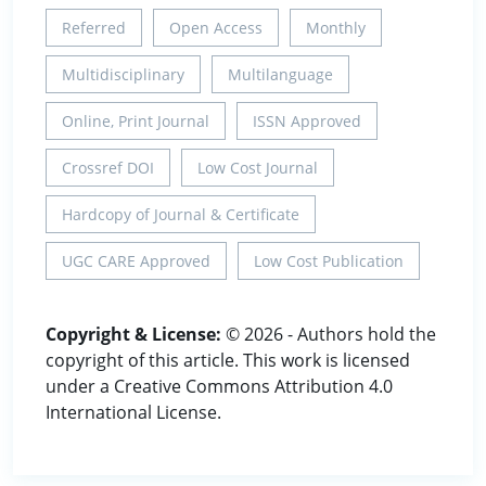
Referred
Open Access
Monthly
Multidisciplinary
Multilanguage
Online, Print Journal
ISSN Approved
Crossref DOI
Low Cost Journal
Hardcopy of Journal & Certificate
UGC CARE Approved
Low Cost Publication
Copyright & License:
© 2026 - Authors hold the
copyright of this article. This work is licensed
under a Creative Commons Attribution 4.0
International License.