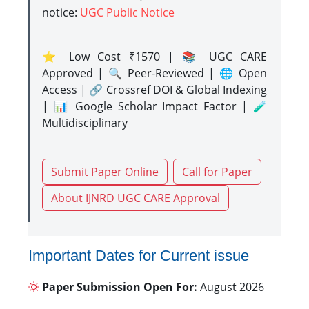
notice:
UGC Public Notice
⭐ Low Cost ₹1570 | 📚 UGC CARE
Approved | 🔍 Peer-Reviewed | 🌐 Open
Access | 🔗 Crossref DOI & Global Indexing
| 📊 Google Scholar Impact Factor | 🧪
Multidisciplinary
Submit Paper Online
Call for Paper
About IJNRD UGC CARE Approval
Important Dates for Current issue
Paper Submission Open For:
August 2026