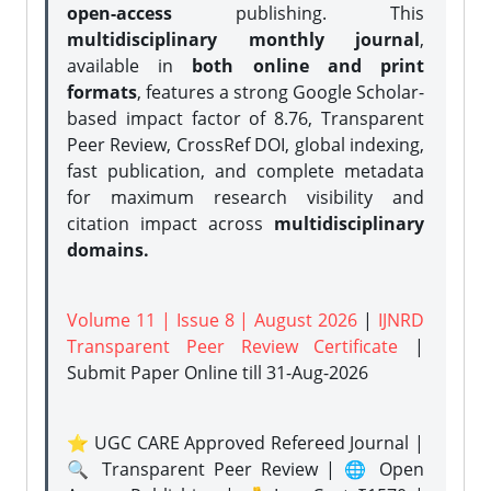
open-access
publishing. This
multidisciplinary monthly journal
,
available in
both online and print
formats
, features a strong
Google Scholar-
based impact factor of 8.76, Transparent
Peer Review, CrossRef DOI, global indexing,
fast publication, and complete metadata
for maximum research visibility and
citation impact across
multidisciplinary
domains.
Volume 11 | Issue 8 | August 2026
|
IJNRD
Transparent Peer Review Certificate
|
Submit Paper Online
till 31-Aug-2026
⭐ UGC CARE Approved Refereed Journal |
🔍 Transparent Peer Review | 🌐 Open