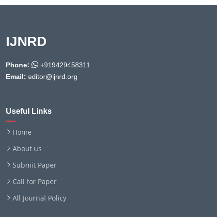
IJNRD
Phone:
+919429458311
Email:
editor@ijnrd.org
Useful Links
Home
About us
Submit Paper
Call for Paper
All Journal Policy