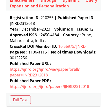
Effectiveness through Dynamic Query
Expansion and Personalization
Registration ID:
210255 |
Published Paper ID:
IJNRD2312018
Year :
December-2023 |
Volume:
8 |
Issue:
12
Approved ISSN :
2456-4184 |
Country :
Pune,
Maharashtra, India .
CrossRef DOI Member ID:
10.56975/IJNRD
Page No :
a106-a115 |
No of times Downloads:
00122256
Published Paper URL :
https://ijnrd.org/ijnrd/viewpaperforall?
paper=IJNRD2312018
Published Paper PDF :
https://ijnrd.org/ijnrd/papers/IJNRD2312018