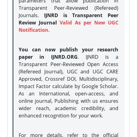
parameters that allow publication in
Transparent Peer-Reviewed (Refereed)
Journals.
IJNRD is Transparent Peer
Review Journal
Valid As per New UGC
Notification.
You can now publish your research
paper in IJNRD.ORG
. IJNRD is a
Transparent Peer-Reviewed Open Access
(Refereed Journal), UGC and UGC CARE
Approved, Crossref DOI, Multidisciplinary,
Impact Factor calculate by Google Scholar.
As an International, open-access, and
online journal, Publishing with us ensures
wider reach, academic credibility, and
enhanced recognition for your work.
For more details, refer to the official