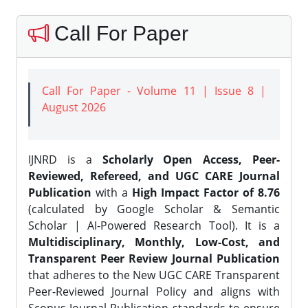
Call For Paper
Call For Paper - Volume 11 | Issue 8 |
August 2026
IJNRD is a
Scholarly Open Access, Peer-
Reviewed, Refereed, and UGC CARE Journal
Publication
with a
High Impact Factor of 8.76
(calculated by Google Scholar & Semantic
Scholar | AI-Powered Research Tool). It is a
Multidisciplinary, Monthly, Low-Cost, and
Transparent Peer Review Journal Publication
that adheres to the New UGC CARE Transparent
Peer-Reviewed Journal Policy and aligns with