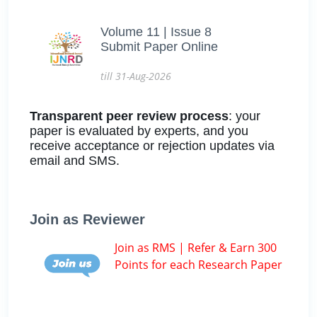
Volume 11 | Issue 8
Submit Paper Online
till 31-Aug-2026
Transparent peer review process
: your
paper is evaluated by experts, and you
receive acceptance or rejection updates via
email and SMS.
Join as Reviewer
Join as RMS | Refer & Earn 300
Points for each Research Paper