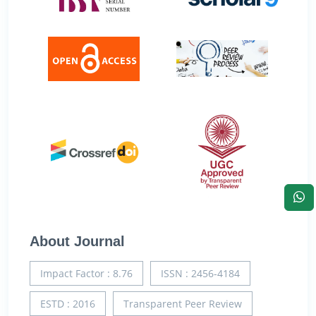
About Journal
Impact Factor : 8.76
ISSN : 2456-4184
ESTD : 2016
Transparent Peer Review