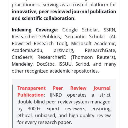
practitioners, serving as a trusted platform for
innovative, peer-reviewed journal publication
and scientific collaboration.
Indexing Coverage:
Google Scholar, SSRN,
ResearcherID-Publons, Semantic Scholar (AI-
Powered Research Tool), Microsoft Academic,
Academia.edu, arXiv.org, ResearchGate,
CiteSeerX, ResearcherID (Thomson Reuters),
Mendeley, DocStoc, ISSUU, Scribd, and many
other recognized academic repositories.
Transparent Peer Review Journal
Publication
: IJNRD operates a strict
double-blind peer review system managed
by 3000+ expert reviewers, ensuring
ethical, unbiased, and high-quality review
for every research paper.