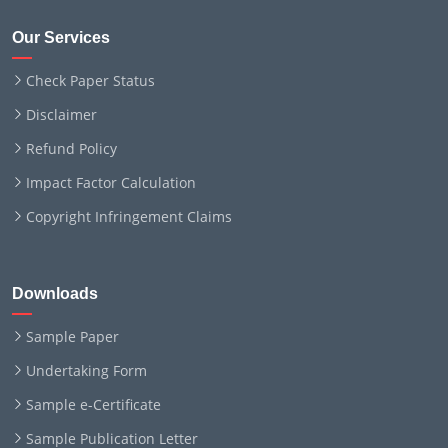
Our Services
Check Paper Status
Disclaimer
Refund Policy
Impact Factor Calculation
Copyright Infringement Claims
Downloads
Sample Paper
Undertaking Form
Sample e-Certificate
Sample Publication Letter