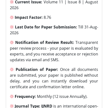
Current Issue:
Volume 11 | Issue 8 | August
2026
Impact Factor:
8.76
Last Date for Paper Submission:
Till 31-Aug-
2026
Notification of Review Result:
Transparent
peer review process - your paper is evaluated by
experts, and you receive acceptance or rejection
updates via email and SMS.
Publication of Paper:
Once all documents
are submitted, your paper is published without
delay, and you can instantly download your
certificate and confirmation letter online.
Frequency:
Monthly (12 issue Annually).
Journal Type:
IJNRD
is an international open-