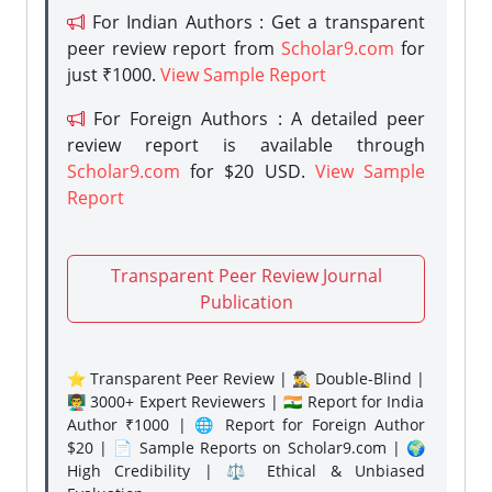
For Indian Authors : Get a transparent
peer review report from
Scholar9.com
for
just ₹1000.
View Sample Report
For Foreign Authors : A detailed peer
review report is available through
Scholar9.com
for $20 USD.
View Sample
Report
Transparent Peer Review Journal
Publication
⭐ Transparent Peer Review | 🕵️‍♂️ Double-Blind |
👨‍🏫 3000+ Expert Reviewers | 🇮🇳 Report for India
Author ₹1000 | 🌐 Report for Foreign Author
$20 | 📄 Sample Reports on Scholar9.com | 🌍
High Credibility | ⚖️ Ethical & Unbiased