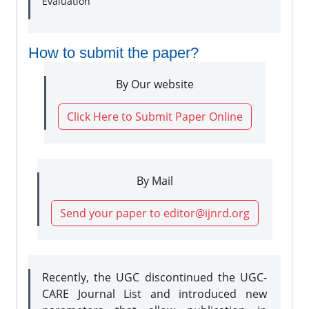
Evaluation
How to submit the paper?
By Our website
Click Here to Submit Paper Online
By Mail
Send your paper to editor@ijnrd.org
Recently, the UGC discontinued the UGC-
CARE Journal List and introduced new