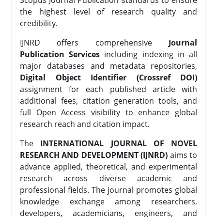
Scopus Journal Publication standards to ensure
the highest level of research quality and
credibility.
IJNRD offers comprehensive
Journal
Publication Services
including indexing in all
major databases and metadata repositories,
Digital Object Identifier (Crossref DOI)
assignment for each published article with
additional fees, citation generation tools, and
full Open Access visibility to enhance global
research reach and citation impact.
The
INTERNATIONAL JOURNAL OF NOVEL
RESEARCH AND DEVELOPMENT (IJNRD)
aims to
advance applied, theoretical, and experimental
research across diverse academic and
professional fields. The journal promotes global
knowledge exchange among researchers,
developers, academicians, engineers, and