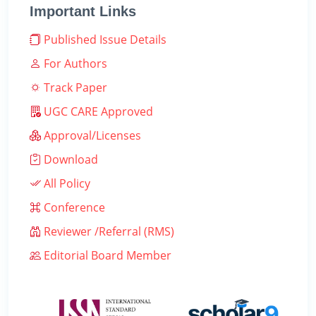
Important Links
Published Issue Details
For Authors
Track Paper
UGC CARE Approved
Approval/Licenses
Download
All Policy
Conference
Reviewer /Referral (RMS)
Editorial Board Member