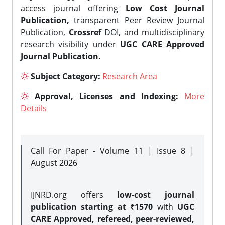
access journal offering
Low Cost Journal
Publication,
transparent Peer Review Journal
Publication,
Crossref
DOI, and multidisciplinary
research visibility under
UGC CARE Approved
Journal Publication.
Subject Category:
Research Area
Approval, Licenses and Indexing:
More
Details
Call For Paper - Volume 11 | Issue 8 |
August 2026
IJNRD.org offers
low-cost journal
publication starting at ₹1570
with
UGC
CARE Approved, refereed, peer-reviewed,