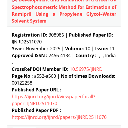
Spectrophotometric Method for Estimation of
Ramipril Using a Propylene Glycol–Water
Solvent System
Registration ID:
308986 |
Published Paper ID:
IJNRD2511070
Year :
November-2025 |
Volume:
10 |
Issue:
11
Approved ISSN :
2456-4184 |
Country :
-, -, India
.
CrossRef DOI Member ID:
10.56975/IJNRD
Page No :
a552-a560 |
No of times Downloads:
00122258
Published Paper URL :
https://ijnrd.org/ijnrd/viewpaperforall?
paper=IJNRD2511070
Published Paper PDF :
https://ijnrd.org/ijnrd/papers/IJNRD2511070