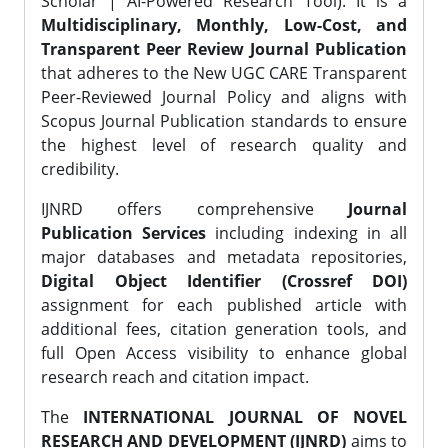
Scholar | AI-Powered Research Tool). It is a
Multidisciplinary, Monthly, Low-Cost, and
Transparent Peer Review Journal Publication
that adheres to the New UGC CARE Transparent
Peer-Reviewed Journal Policy and aligns with
Scopus Journal Publication standards to ensure
the highest level of research quality and
credibility.
IJNRD offers comprehensive
Journal
Publication Services
including indexing in all
major databases and metadata repositories,
Digital Object Identifier (Crossref DOI)
assignment for each published article with
additional fees, citation generation tools, and
full Open Access visibility to enhance global
research reach and citation impact.
The
INTERNATIONAL JOURNAL OF NOVEL
RESEARCH AND DEVELOPMENT (IJNRD)
aims to