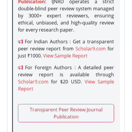
Publication
: IJNRD operates a strict
double-blind peer review system managed
by 3000+ expert reviewers, ensuring
ethical, unbiased, and high-quality review
for every research paper.
For Indian Authors : Get a transparent
peer review report from
Scholar9.com
for
just ₹1000.
View Sample Report
For Foreign Authors : A detailed peer
review report is available through
Scholar9.com
for $20 USD.
View Sample
Report
Transparent Peer Review Journal
Publication