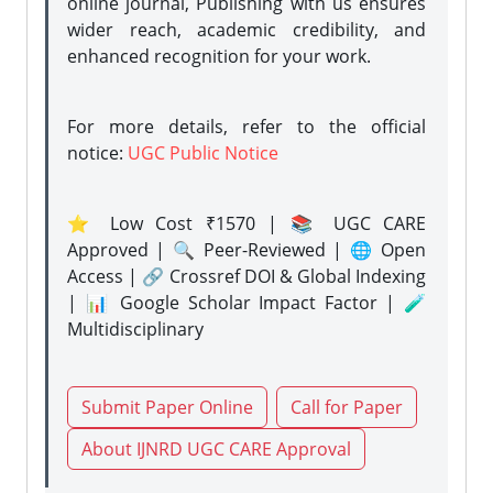
online journal, Publishing with us ensures
wider reach, academic credibility, and
enhanced recognition for your work.
For more details, refer to the official
notice:
UGC Public Notice
⭐ Low Cost ₹1570 | 📚 UGC CARE
Approved | 🔍 Peer-Reviewed | 🌐 Open
Access | 🔗 Crossref DOI & Global Indexing
| 📊 Google Scholar Impact Factor | 🧪
Multidisciplinary
Submit Paper Online
Call for Paper
About IJNRD UGC CARE Approval