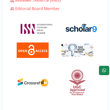
Reviewer /Referral (RMS)
Editorial Board Member