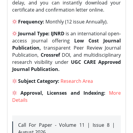
delay, and you can instantly download your
certificate and confirmation letter online.
Frequency:
Monthly (12 issue Annually).
Journal Type:
IJNRD
is an international open-
access journal offering
Low Cost Journal
Publication,
transparent Peer Review Journal
Publication,
Crossref
DOI, and multidisciplinary
research visibility under
UGC CARE Approved
Journal Publication.
Subject Category:
Research Area
Approval, Licenses and Indexing:
More
Details
Call For Paper - Volume 11 | Issue 8 |
August 2026