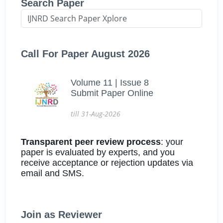
Search Paper
Call For Paper August 2026
Volume 11 | Issue 8
Submit Paper Online
till 31-Aug-2026
Transparent peer review process
: your
paper is evaluated by experts, and you
receive acceptance or rejection updates via
email and SMS.
Join as Reviewer