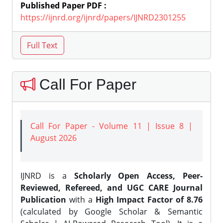
Published Paper PDF :
https://ijnrd.org/ijnrd/papers/IJNRD2301255
Call For Paper
Call For Paper - Volume 11 | Issue 8 |
August 2026
IJNRD is a
Scholarly Open Access, Peer-
Reviewed, Refereed, and UGC CARE Journal
Publication
with a
High Impact Factor of 8.76
(calculated by Google Scholar & Semantic