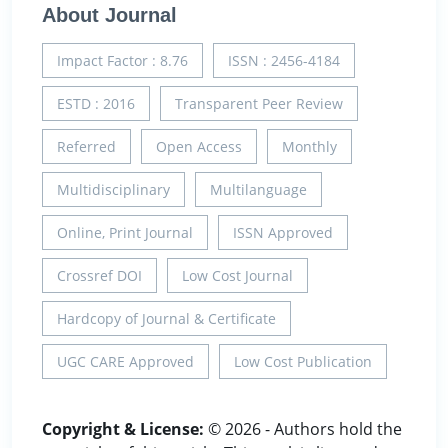
About Journal
Impact Factor : 8.76
ISSN : 2456-4184
ESTD : 2016
Transparent Peer Review
Referred
Open Access
Monthly
Multidisciplinary
Multilanguage
Online, Print Journal
ISSN Approved
Crossref DOI
Low Cost Journal
Hardcopy of Journal & Certificate
UGC CARE Approved
Low Cost Publication
Copyright & License:
© 2026 - Authors hold the