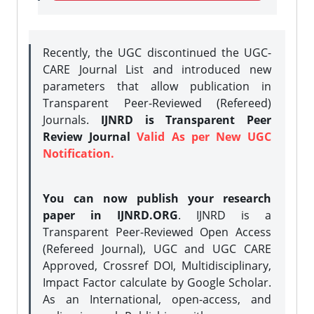
Recently, the UGC discontinued the UGC-
CARE Journal List and introduced new
parameters that allow publication in
Transparent Peer-Reviewed (Refereed)
Journals.
IJNRD is Transparent Peer
Review Journal
Valid As per New UGC
Notification.
You can now publish your research
paper in IJNRD.ORG
. IJNRD is a
Transparent Peer-Reviewed Open Access
(Refereed Journal), UGC and UGC CARE
Approved, Crossref DOI, Multidisciplinary,
Impact Factor calculate by Google Scholar.
As an International, open-access, and