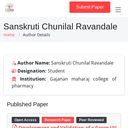
Submit Paper
Sanskruti Chunilal Ravandale
Home
Author Details
Author Name:
Sanskruti Chunilal Ravandale
Designation:
Student
Institution:
Gajanan maharaj college of
pharmacy
Published Paper
Open Access
Research Paper
Peer Reviewed
Development and Validation of a Green UV