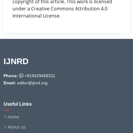
copyright of this article. This work is licensed
under a Creative Commons Attribution 4.0
International License.
IJNRD
Phone:
+919429458311
Email:
editor@ijnrd.org
Useful Links
Home
About us