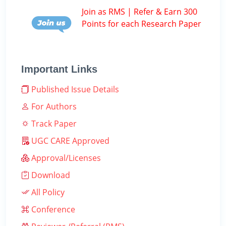
Join as RMS | Refer & Earn 300
Points for each Research Paper
Important Links
Published Issue Details
For Authors
Track Paper
UGC CARE Approved
Approval/Licenses
Download
All Policy
Conference