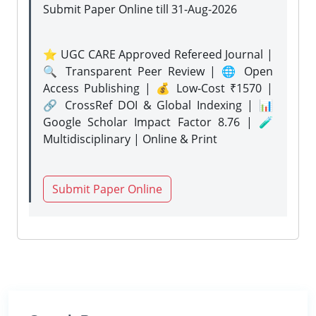
Submit Paper Online
till 31-Aug-2026
⭐ UGC CARE Approved Refereed Journal |
🔍 Transparent Peer Review | 🌐 Open
Access Publishing | 💰 Low-Cost ₹1570 |
🔗 CrossRef DOI & Global Indexing | 📊
Google Scholar Impact Factor 8.76 | 🧪
Multidisciplinary | Online & Print
Submit Paper Online