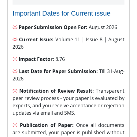
Important Dates for Current issue
Paper Submission Open For:
August 2026
Current Issue:
Volume 11 | Issue 8 | August
2026
Impact Factor:
8.76
Last Date for Paper Submission:
Till 31-Aug-
2026
Notification of Review Result:
Transparent
peer review process - your paper is evaluated by
experts, and you receive acceptance or rejection
updates via email and SMS.
Publication of Paper:
Once all documents
are submitted, your paper is published without