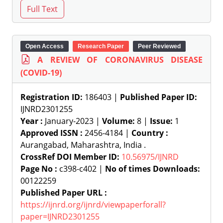
Open Access
Research Paper
Peer Reviewed
A REVIEW OF CORONAVIRUS DISEASE
(COVID-19)
Registration ID:
186403 |
Published Paper ID:
IJNRD2301255
Year :
January-2023 |
Volume:
8 |
Issue:
1
Approved ISSN :
2456-4184 |
Country :
Aurangabad, Maharashtra, India .
CrossRef DOI Member ID:
10.56975/IJNRD
Page No :
c398-c402 |
No of times Downloads:
00122259
Published Paper URL :
https://ijnrd.org/ijnrd/viewpaperforall?
paper=IJNRD2301255