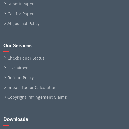
Submit Paper
Call for Paper
All Journal Policy
Our Services
Check Paper Status
Disclaimer
Refund Policy
Impact Factor Calculation
Copyright Infringement Claims
Downloads