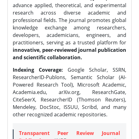
advance applied, theoretical, and experimental
research across diverse academic and
professional fields. The journal promotes global
knowledge exchange among researchers,
developers, academicians, engineers, and
practitioners, serving as a trusted platform for
innovative, peer-reviewed journal publication
and scientific collaboration.
Indexing Coverage:
Google Scholar, SSRN,
ResearcherID-Publons, Semantic Scholar (AI-
Powered Research Tool), Microsoft Academic,
Academia.edu, arXiv.org, ResearchGate,
CiteSeerX, ResearcherID (Thomson Reuters),
Mendeley, DocStoc, ISSUU, Scribd, and many
other recognized academic repositories.
Transparent Peer Review Journal