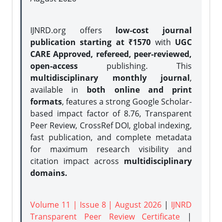
IJNRD.org offers
low-cost journal
publication starting at ₹1570
with
UGC
CARE Approved, refereed, peer-reviewed,
open-access
publishing. This
multidisciplinary monthly journal
,
available in
both online and print
formats
, features a strong
Google Scholar-
based impact factor of 8.76, Transparent
Peer Review, CrossRef DOI, global indexing,
fast publication, and complete metadata
for maximum research visibility and
citation impact across
multidisciplinary
domains.
Volume 11 | Issue 8 | August 2026
|
IJNRD
Transparent Peer Review Certificate
|