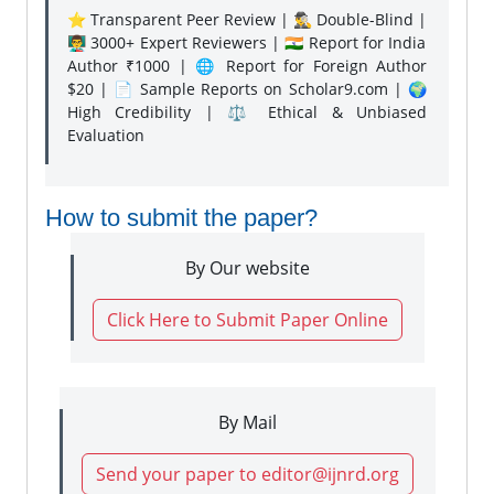
⭐ Transparent Peer Review | 🕵️‍♂️ Double-Blind |
👨‍🏫 3000+ Expert Reviewers | 🇮🇳 Report for India
Author ₹1000 | 🌐 Report for Foreign Author
$20 | 📄 Sample Reports on Scholar9.com | 🌍
High Credibility | ⚖️ Ethical & Unbiased
Evaluation
How to submit the paper?
By Our website
Click Here to Submit Paper Online
By Mail
Send your paper to editor@ijnrd.org