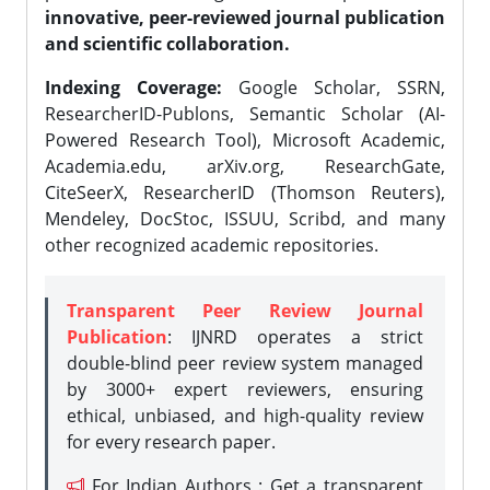
innovative, peer-reviewed journal publication
and scientific collaboration.
Indexing Coverage:
Google Scholar, SSRN,
ResearcherID-Publons, Semantic Scholar (AI-
Powered Research Tool), Microsoft Academic,
Academia.edu, arXiv.org, ResearchGate,
CiteSeerX, ResearcherID (Thomson Reuters),
Mendeley, DocStoc, ISSUU, Scribd, and many
other recognized academic repositories.
Transparent Peer Review Journal
Publication
: IJNRD operates a strict
double-blind peer review system managed
by 3000+ expert reviewers, ensuring
ethical, unbiased, and high-quality review
for every research paper.
For Indian Authors : Get a transparent