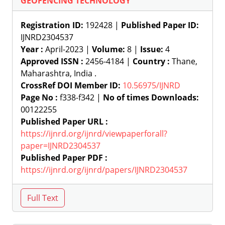
GEOFENCING TECHNOLOGY
Registration ID:
192428 |
Published Paper ID:
IJNRD2304537
Year :
April-2023 |
Volume:
8 |
Issue:
4
Approved ISSN :
2456-4184 |
Country :
Thane,
Maharashtra, India .
CrossRef DOI Member ID:
10.56975/IJNRD
Page No :
f338-f342 |
No of times Downloads:
00122255
Published Paper URL :
https://ijnrd.org/ijnrd/viewpaperforall?
paper=IJNRD2304537
Published Paper PDF :
https://ijnrd.org/ijnrd/papers/IJNRD2304537