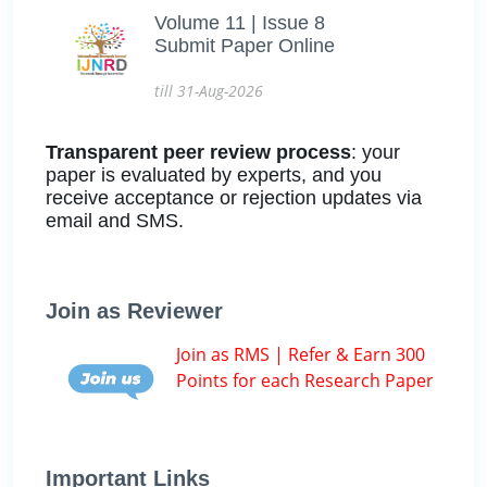
Volume 11 | Issue 8
Submit Paper Online
till 31-Aug-2026
Transparent peer review process
: your
paper is evaluated by experts, and you
receive acceptance or rejection updates via
email and SMS.
Join as Reviewer
Join as RMS | Refer & Earn 300
Points for each Research Paper
Important Links