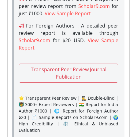
peer review report from
Scholar9.com
for
just ₹1000.
View Sample Report
For Foreign Authors : A detailed peer
review report is available through
Scholar9.com
for $20 USD.
View Sample
Report
Transparent Peer Review Journal
Publication
⭐ Transparent Peer Review | 🕵️‍♂️ Double-Blind |
👨‍🏫 3000+ Expert Reviewers | 🇮🇳 Report for India
Author ₹1000 | 🌐 Report for Foreign Author
$20 | 📄 Sample Reports on Scholar9.com | 🌍
High Credibility | ⚖️ Ethical & Unbiased
Evaluation