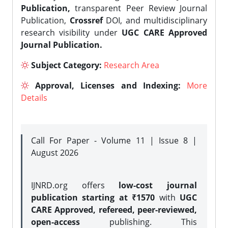
Publication,
transparent Peer Review Journal
Publication,
Crossref
DOI, and multidisciplinary
research visibility under
UGC CARE Approved
Journal Publication.
Subject Category:
Research Area
Approval, Licenses and Indexing:
More
Details
Call For Paper - Volume 11 | Issue 8 |
August 2026
IJNRD.org offers
low-cost journal
publication starting at ₹1570
with
UGC
CARE Approved, refereed, peer-reviewed,
open-access
publishing. This