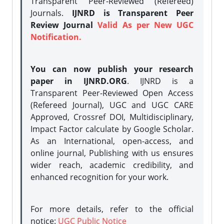
Transparent Peer-Reviewed (Refereed)
Journals.
IJNRD is Transparent Peer
Review Journal
Valid As per New UGC
Notification.
You can now publish your research
paper in IJNRD.ORG
. IJNRD is a
Transparent Peer-Reviewed Open Access
(Refereed Journal), UGC and UGC CARE
Approved, Crossref DOI, Multidisciplinary,
Impact Factor calculate by Google Scholar.
As an International, open-access, and
online journal, Publishing with us ensures
wider reach, academic credibility, and
enhanced recognition for your work.
For more details, refer to the official
notice:
UGC Public Notice