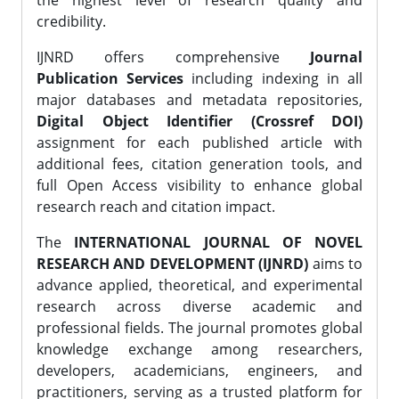
the highest level of research quality and
credibility.
IJNRD offers comprehensive
Journal
Publication Services
including indexing in all
major databases and metadata repositories,
Digital Object Identifier (Crossref DOI)
assignment for each published article with
additional fees, citation generation tools, and
full Open Access visibility to enhance global
research reach and citation impact.
The
INTERNATIONAL JOURNAL OF NOVEL
RESEARCH AND DEVELOPMENT (IJNRD)
aims to
advance applied, theoretical, and experimental
research across diverse academic and
professional fields. The journal promotes global
knowledge exchange among researchers,
developers, academicians, engineers, and
practitioners, serving as a trusted platform for