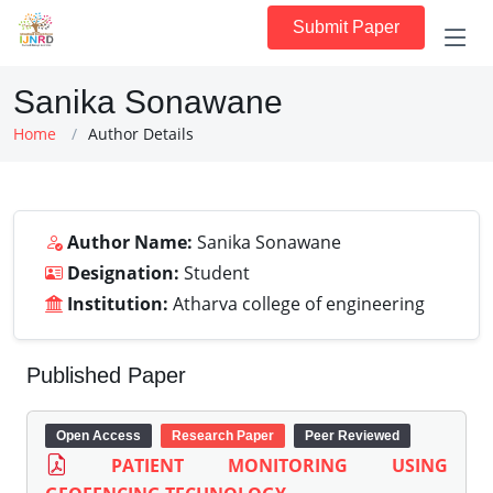
Submit Paper
Sanika Sonawane
Home
Author Details
Author Name:
Sanika Sonawane
Designation:
Student
Institution:
Atharva college of engineering
Published Paper
Open Access
Research Paper
Peer Reviewed
PATIENT MONITORING USING