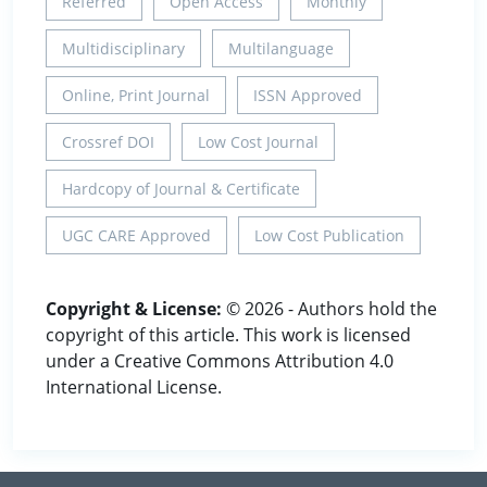
Referred
Open Access
Monthly
Multidisciplinary
Multilanguage
Online, Print Journal
ISSN Approved
Crossref DOI
Low Cost Journal
Hardcopy of Journal & Certificate
UGC CARE Approved
Low Cost Publication
Copyright & License:
© 2026 - Authors hold the
copyright of this article. This work is licensed
under a Creative Commons Attribution 4.0
International License.