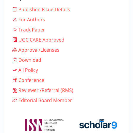
Published Issue Details
For Authors
Track Paper
UGC CARE Approved
Approval/Licenses
Download
All Policy
Conference
Reviewer /Referral (RMS)
Editorial Board Member