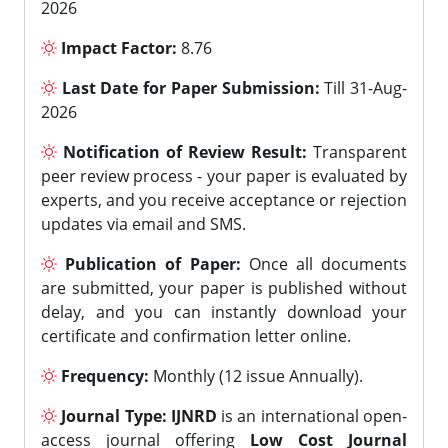
2026
Impact Factor:
8.76
Last Date for Paper Submission:
Till 31-Aug-
2026
Notification of Review Result:
Transparent
peer review process - your paper is evaluated by
experts, and you receive acceptance or rejection
updates via email and SMS.
Publication of Paper:
Once all documents
are submitted, your paper is published without
delay, and you can instantly download your
certificate and confirmation letter online.
Frequency:
Monthly (12 issue Annually).
Journal Type:
IJNRD
is an international open-
access journal offering
Low Cost Journal