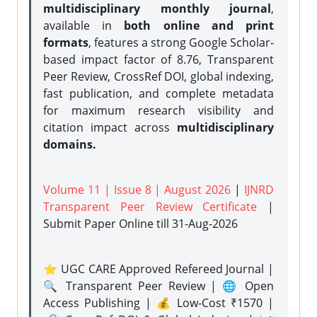
multidisciplinary monthly journal
,
available in
both online and print
formats
, features a strong
Google Scholar-
based impact factor of 8.76, Transparent
Peer Review, CrossRef DOI, global indexing,
fast publication, and complete metadata
for maximum research visibility and
citation impact across
multidisciplinary
domains.
Volume 11 | Issue 8 | August 2026
|
IJNRD
Transparent Peer Review Certificate
|
Submit Paper Online
till 31-Aug-2026
⭐ UGC CARE Approved Refereed Journal |
🔍 Transparent Peer Review | 🌐 Open
Access Publishing | 💰 Low-Cost ₹1570 |