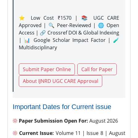
⭐ Low Cost ₹1570 | 📚 UGC CARE
Approved | 🔍 Peer-Reviewed | 🌐 Open
Access | 🔗 Crossref DOI & Global Indexing
| 📊 Google Scholar Impact Factor | 🧪
Multidisciplinary
Submit Paper Online
Call for Paper
About IJNRD UGC CARE Approval
Important Dates for Current issue
Paper Submission Open For:
August 2026
Current Issue:
Volume 11 | Issue 8 | August