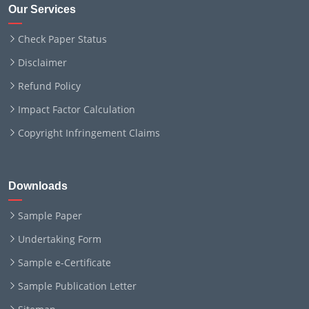
Our Services
Check Paper Status
Disclaimer
Refund Policy
Impact Factor Calculation
Copyright Infringement Claims
Downloads
Sample Paper
Undertaking Form
Sample e-Certificate
Sample Publication Letter