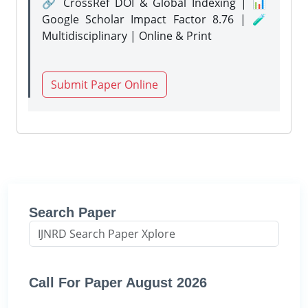
🔗 CrossRef DOI & Global Indexing | 📊
Google Scholar Impact Factor 8.76 | 🧪
Multidisciplinary | Online & Print
Submit Paper Online
Search Paper
Call For Paper August 2026