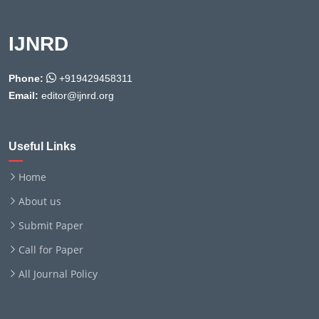
IJNRD
Phone:
+919429458311
Email:
editor@ijnrd.org
Useful Links
Home
About us
Submit Paper
Call for Paper
All Journal Policy