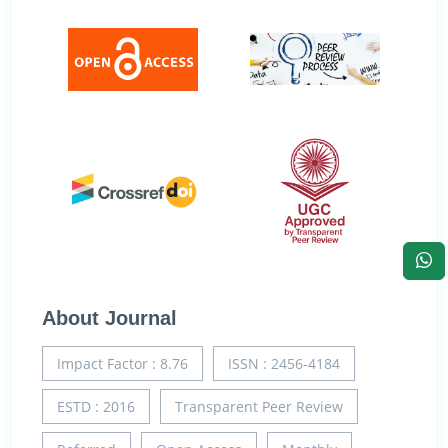
About Journal
Impact Factor : 8.76
ISSN : 2456-4184
ESTD : 2016
Transparent Peer Review