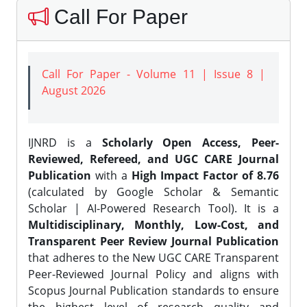
Call For Paper
Call For Paper - Volume 11 | Issue 8 |
August 2026
IJNRD is a
Scholarly Open Access, Peer-
Reviewed, Refereed, and UGC CARE Journal
Publication
with a
High Impact Factor of 8.76
(calculated by Google Scholar & Semantic
Scholar | AI-Powered Research Tool). It is a
Multidisciplinary, Monthly, Low-Cost, and
Transparent Peer Review Journal Publication
that adheres to the New UGC CARE Transparent
Peer-Reviewed Journal Policy and aligns with
Scopus Journal Publication standards to ensure