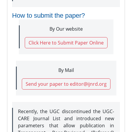
How to submit the paper?
By Our website
Click Here to Submit Paper Online
By Mail
Send your paper to editor@ijnrd.org
Recently, the UGC discontinued the UGC-
CARE Journal List and introduced new
parameters that allow publication in