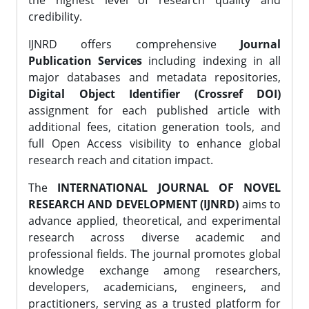
the highest level of research quality and
credibility.
IJNRD offers comprehensive
Journal
Publication Services
including indexing in all
major databases and metadata repositories,
Digital Object Identifier (Crossref DOI)
assignment for each published article with
additional fees, citation generation tools, and
full Open Access visibility to enhance global
research reach and citation impact.
The
INTERNATIONAL JOURNAL OF NOVEL
RESEARCH AND DEVELOPMENT (IJNRD)
aims to
advance applied, theoretical, and experimental
research across diverse academic and
professional fields. The journal promotes global
knowledge exchange among researchers,
developers, academicians, engineers, and
practitioners, serving as a trusted platform for