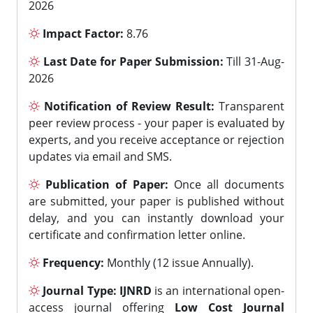
2026
Impact Factor:
8.76
Last Date for Paper Submission:
Till 31-Aug-
2026
Notification of Review Result:
Transparent
peer review process - your paper is evaluated by
experts, and you receive acceptance or rejection
updates via email and SMS.
Publication of Paper:
Once all documents
are submitted, your paper is published without
delay, and you can instantly download your
certificate and confirmation letter online.
Frequency:
Monthly (12 issue Annually).
Journal Type:
IJNRD
is an international open-
access journal offering
Low Cost Journal