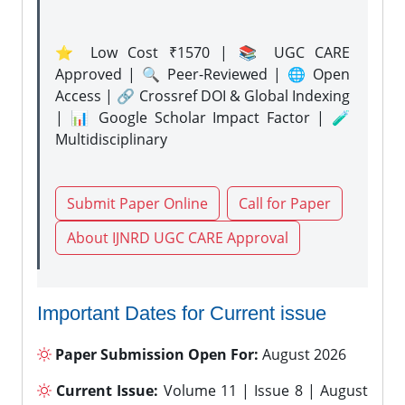
⭐ Low Cost ₹1570 | 📚 UGC CARE
Approved | 🔍 Peer-Reviewed | 🌐 Open
Access | 🔗 Crossref DOI & Global Indexing
| 📊 Google Scholar Impact Factor | 🧪
Multidisciplinary
Submit Paper Online
Call for Paper
About IJNRD UGC CARE Approval
Important Dates for Current issue
Paper Submission Open For:
August 2026
Current Issue:
Volume 11 | Issue 8 | August