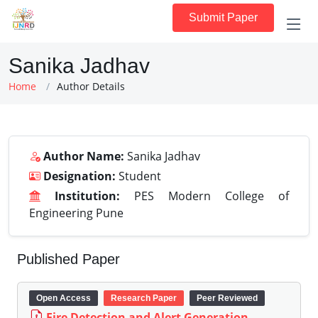
Submit Paper
Sanika Jadhav
Home
Author Details
Author Name:
Sanika Jadhav
Designation:
Student
Institution:
PES Modern College of
Engineering Pune
Published Paper
Open Access
Research Paper
Peer Reviewed
Fire Detection and Alert Generation