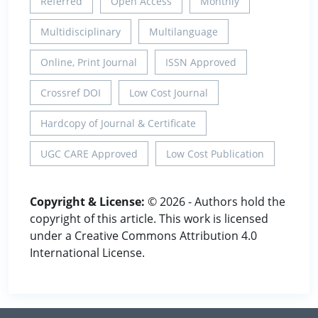
Referred
Open Access
Monthly
Multidisciplinary
Multilanguage
Online, Print Journal
ISSN Approved
Crossref DOI
Low Cost Journal
Hardcopy of Journal & Certificate
UGC CARE Approved
Low Cost Publication
Copyright & License:
© 2026 - Authors hold the
copyright of this article. This work is licensed
under a Creative Commons Attribution 4.0
International License.