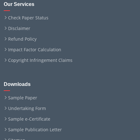
Our Services
Check Paper Status
Disclaimer
Refund Policy
Impact Factor Calculation
Copyright Infringement Claims
Downloads
Sample Paper
Undertaking Form
Sample e-Certificate
Sample Publication Letter