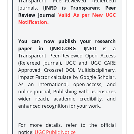
Transparent Peer-Reviewed (Refereed)
Journals.
IJNRD is Transparent Peer
Review Journal
Valid As per New UGC
Notification.
You can now publish your research
paper in IJNRD.ORG
. IJNRD is a
Transparent Peer-Reviewed Open Access
(Refereed Journal), UGC and UGC CARE
Approved, Crossref DOI, Multidisciplinary,
Impact Factor calculate by Google Scholar.
As an International, open-access, and
online journal, Publishing with us ensures
wider reach, academic credibility, and
enhanced recognition for your work.
For more details, refer to the official
notice:
UGC Public Notice