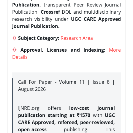
Publication,
transparent Peer Review Journal
Publication,
Crossref
DOI, and multidisciplinary
research visibility under
UGC CARE Approved
Journal Publication.
Subject Category:
Research Area
Approval, Licenses and Indexing:
More
Details
Call For Paper - Volume 11 | Issue 8 |
August 2026
IJNRD.org offers
low-cost journal
publication starting at ₹1570
with
UGC
CARE Approved, refereed, peer-reviewed,
open-access
publishing. This