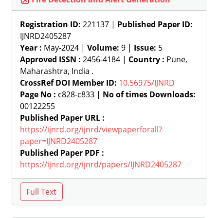
Registration ID:
221137 |
Published Paper ID:
IJNRD2405287
Year :
May-2024 |
Volume:
9 |
Issue:
5
Approved ISSN :
2456-4184 |
Country :
Pune,
Maharashtra, India .
CrossRef DOI Member ID:
10.56975/IJNRD
Page No :
c828-c833 |
No of times Downloads:
00122255
Published Paper URL :
https://ijnrd.org/ijnrd/viewpaperforall?
paper=IJNRD2405287
Published Paper PDF :
https://ijnrd.org/ijnrd/papers/IJNRD2405287