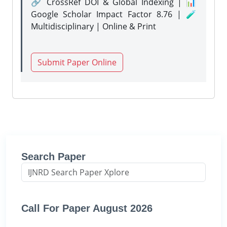
🔗 CrossRef DOI & Global Indexing | 📊
Google Scholar Impact Factor 8.76 | 🧪
Multidisciplinary | Online & Print
Submit Paper Online
Search Paper
Call For Paper August 2026