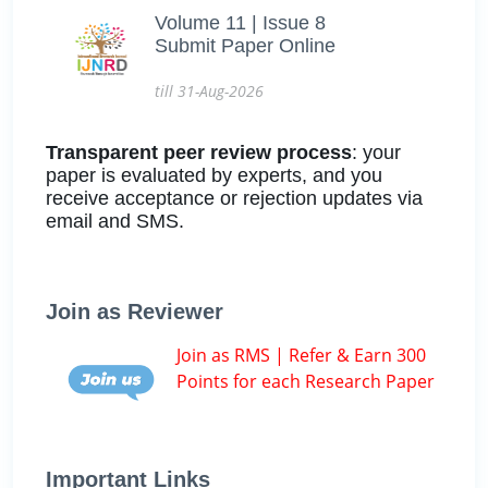
Volume 11 | Issue 8
Submit Paper Online
till 31-Aug-2026
Transparent peer review process
: your
paper is evaluated by experts, and you
receive acceptance or rejection updates via
email and SMS.
Join as Reviewer
Join as RMS | Refer & Earn 300
Points for each Research Paper
Important Links