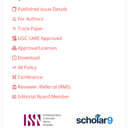
Published Issue Details
For Authors
Track Paper
UGC CARE Approved
Approval/Licenses
Download
All Policy
Conference
Reviewer /Referral (RMS)
Editorial Board Member