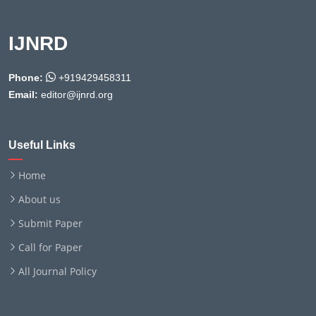
IJNRD
Phone:
+919429458311
Email:
editor@ijnrd.org
Useful Links
Home
About us
Submit Paper
Call for Paper
All Journal Policy