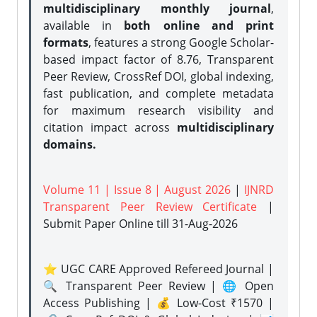
multidisciplinary monthly journal
,
available in
both online and print
formats
, features a strong
Google Scholar-
based impact factor of 8.76, Transparent
Peer Review, CrossRef DOI, global indexing,
fast publication, and complete metadata
for maximum research visibility and
citation impact across
multidisciplinary
domains.
Volume 11 | Issue 8 | August 2026
|
IJNRD
Transparent Peer Review Certificate
|
Submit Paper Online
till 31-Aug-2026
⭐ UGC CARE Approved Refereed Journal |
🔍 Transparent Peer Review | 🌐 Open
Access Publishing | 💰 Low-Cost ₹1570 |