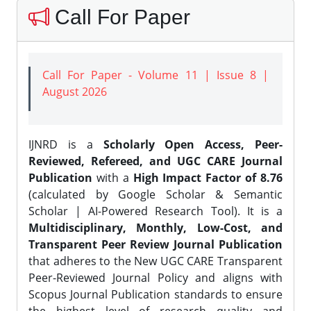
Call For Paper
Call For Paper - Volume 11 | Issue 8 |
August 2026
IJNRD is a
Scholarly Open Access, Peer-
Reviewed, Refereed, and UGC CARE Journal
Publication
with a
High Impact Factor of 8.76
(calculated by Google Scholar & Semantic
Scholar | AI-Powered Research Tool). It is a
Multidisciplinary, Monthly, Low-Cost, and
Transparent Peer Review Journal Publication
that adheres to the New UGC CARE Transparent
Peer-Reviewed Journal Policy and aligns with
Scopus Journal Publication standards to ensure