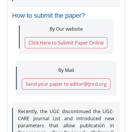
How to submit the paper?
By Our website
Click Here to Submit Paper Online
By Mail
Send your paper to editor@ijnrd.org
Recently, the UGC discontinued the UGC-
CARE Journal List and introduced new
parameters that allow publication in