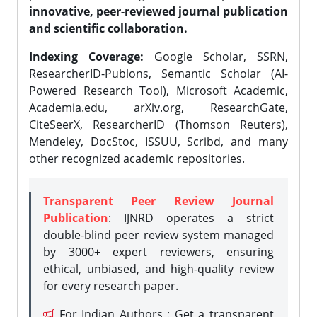
innovative, peer-reviewed journal publication
and scientific collaboration.
Indexing Coverage:
Google Scholar, SSRN,
ResearcherID-Publons, Semantic Scholar (AI-
Powered Research Tool), Microsoft Academic,
Academia.edu, arXiv.org, ResearchGate,
CiteSeerX, ResearcherID (Thomson Reuters),
Mendeley, DocStoc, ISSUU, Scribd, and many
other recognized academic repositories.
Transparent Peer Review Journal
Publication
: IJNRD operates a strict
double-blind peer review system managed
by 3000+ expert reviewers, ensuring
ethical, unbiased, and high-quality review
for every research paper.
For Indian Authors : Get a transparent