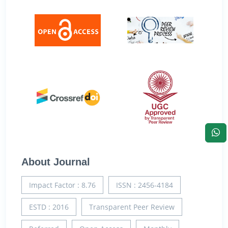
About Journal
Impact Factor : 8.76
ISSN : 2456-4184
ESTD : 2016
Transparent Peer Review