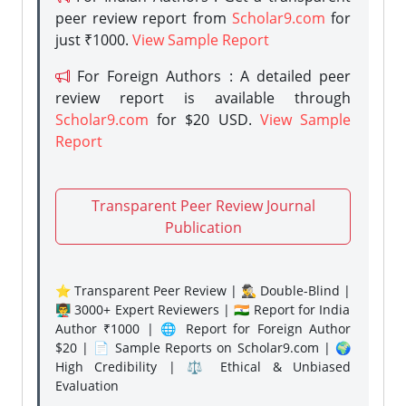
peer review report from
Scholar9.com
for
just ₹1000.
View Sample Report
For Foreign Authors : A detailed peer
review report is available through
Scholar9.com
for $20 USD.
View Sample
Report
Transparent Peer Review Journal
Publication
⭐ Transparent Peer Review | 🕵️‍♂️ Double-Blind |
👨‍🏫 3000+ Expert Reviewers | 🇮🇳 Report for India
Author ₹1000 | 🌐 Report for Foreign Author
$20 | 📄 Sample Reports on Scholar9.com | 🌍
High Credibility | ⚖️ Ethical & Unbiased
Evaluation