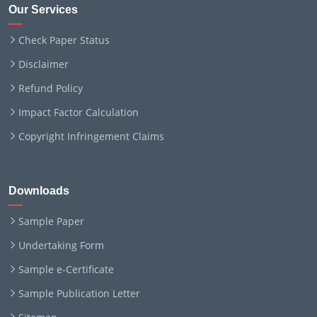
Our Services
Check Paper Status
Disclaimer
Refund Policy
Impact Factor Calculation
Copyright Infringement Claims
Downloads
Sample Paper
Undertaking Form
Sample e-Certificate
Sample Publication Letter