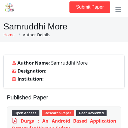
Submit Paper
Samruddhi More
Home
Author Details
Author Name:
Samruddhi More
Designation:
Institution:
Published Paper
Open Access
Research Paper
Peer Reviewed
Durga : An Android Based Application