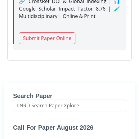
🔗 CrossRef DOI & Global Indexing | 📊
Google Scholar Impact Factor 8.76 | 🧪
Multidisciplinary | Online & Print
Submit Paper Online
Search Paper
Call For Paper August 2026