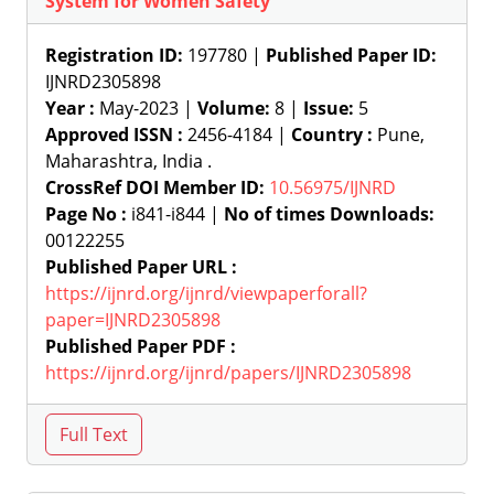
System for Women Safety
Registration ID:
197780 |
Published Paper ID:
IJNRD2305898
Year :
May-2023 |
Volume:
8 |
Issue:
5
Approved ISSN :
2456-4184 |
Country :
Pune,
Maharashtra, India .
CrossRef DOI Member ID:
10.56975/IJNRD
Page No :
i841-i844 |
No of times Downloads:
00122255
Published Paper URL :
https://ijnrd.org/ijnrd/viewpaperforall?
paper=IJNRD2305898
Published Paper PDF :
https://ijnrd.org/ijnrd/papers/IJNRD2305898