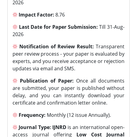
2026
Impact Factor:
8.76
Last Date for Paper Submission:
Till 31-Aug-
2026
Notification of Review Result:
Transparent
peer review process - your paper is evaluated by
experts, and you receive acceptance or rejection
updates via email and SMS.
Publication of Paper:
Once all documents
are submitted, your paper is published without
delay, and you can instantly download your
certificate and confirmation letter online.
Frequency:
Monthly (12 issue Annually).
Journal Type:
IJNRD
is an international open-
access journal offering
Low Cost Journal