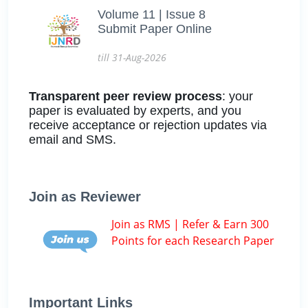
Volume 11 | Issue 8
Submit Paper Online
till 31-Aug-2026
Transparent peer review process
: your
paper is evaluated by experts, and you
receive acceptance or rejection updates via
email and SMS.
Join as Reviewer
Join as RMS | Refer & Earn 300
Points for each Research Paper
Important Links