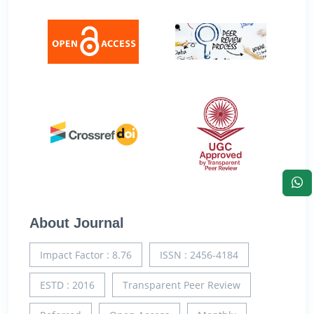
About Journal
Impact Factor : 8.76
ISSN : 2456-4184
ESTD : 2016
Transparent Peer Review