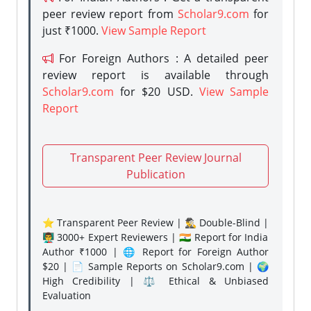
peer review report from
Scholar9.com
for
just ₹1000.
View Sample Report
For Foreign Authors : A detailed peer
review report is available through
Scholar9.com
for $20 USD.
View Sample
Report
Transparent Peer Review Journal
Publication
⭐ Transparent Peer Review | 🕵️‍♂️ Double-Blind |
👨‍🏫 3000+ Expert Reviewers | 🇮🇳 Report for India
Author ₹1000 | 🌐 Report for Foreign Author
$20 | 📄 Sample Reports on Scholar9.com | 🌍
High Credibility | ⚖️ Ethical & Unbiased
Evaluation