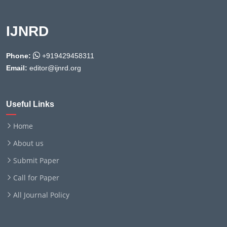
IJNRD
Phone:
+919429458311
Email:
editor@ijnrd.org
Useful Links
Home
About us
Submit Paper
Call for Paper
All Journal Policy