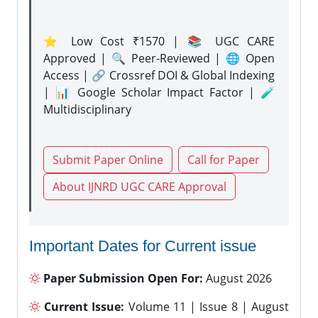
⭐ Low Cost ₹1570 | 📚 UGC CARE
Approved | 🔍 Peer-Reviewed | 🌐 Open
Access | 🔗 Crossref DOI & Global Indexing
| 📊 Google Scholar Impact Factor | 🧪
Multidisciplinary
Submit Paper Online
Call for Paper
About IJNRD UGC CARE Approval
Important Dates for Current issue
Paper Submission Open For:
August 2026
Current Issue:
Volume 11 | Issue 8 | August