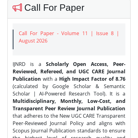
Call For Paper
Call For Paper - Volume 11 | Issue 8 |
August 2026
IJNRD is a
Scholarly Open Access, Peer-
Reviewed, Refereed, and UGC CARE Journal
Publication
with a
High Impact Factor of 8.76
(calculated by Google Scholar & Semantic
Scholar | AI-Powered Research Tool). It is a
Multidisciplinary, Monthly, Low-Cost, and
Transparent Peer Review Journal Publication
that adheres to the New UGC CARE Transparent
Peer-Reviewed Journal Policy and aligns with
Scopus Journal Publication standards to ensure