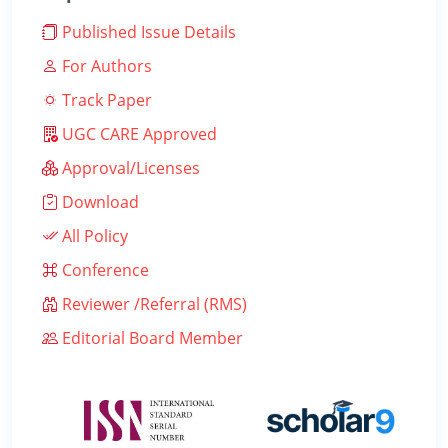
Published Issue Details
For Authors
Track Paper
UGC CARE Approved
Approval/Licenses
Download
All Policy
Conference
Reviewer /Referral (RMS)
Editorial Board Member