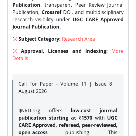
Publication,
transparent Peer Review Journal
Publication,
Crossref
DOI, and multidisciplinary
research visibility under
UGC CARE Approved
Journal Publication.
Subject Category:
Research Area
Approval, Licenses and Indexing:
More
Details
Call For Paper - Volume 11 | Issue 8 |
August 2026
IJNRD.org offers
low-cost journal
publication starting at ₹1570
with
UGC
CARE Approved, refereed, peer-reviewed,
open-access
publishing. This