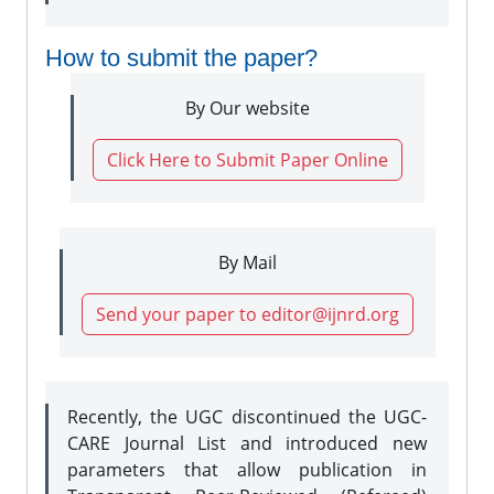
How to submit the paper?
By Our website
Click Here to Submit Paper Online
By Mail
Send your paper to editor@ijnrd.org
Recently, the UGC discontinued the UGC-
CARE Journal List and introduced new
parameters that allow publication in