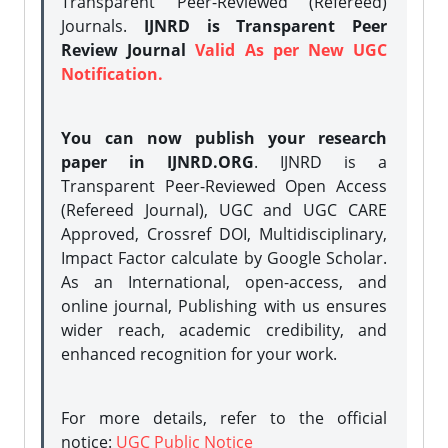
Transparent Peer-Reviewed (Refereed)
Journals.
IJNRD is Transparent Peer
Review Journal
Valid As per New UGC
Notification.
You can now publish your research
paper in IJNRD.ORG
. IJNRD is a
Transparent Peer-Reviewed Open Access
(Refereed Journal), UGC and UGC CARE
Approved, Crossref DOI, Multidisciplinary,
Impact Factor calculate by Google Scholar.
As an International, open-access, and
online journal, Publishing with us ensures
wider reach, academic credibility, and
enhanced recognition for your work.
For more details, refer to the official
notice:
UGC Public Notice