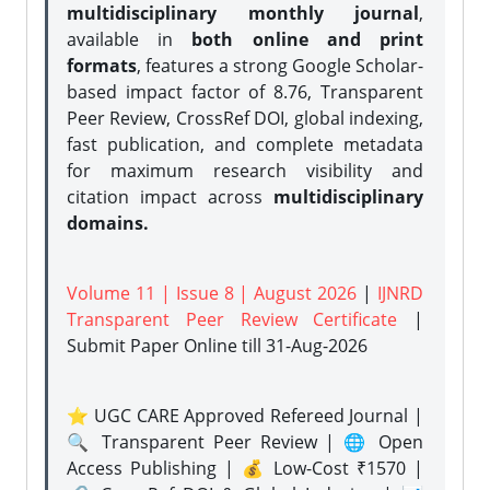
multidisciplinary monthly journal
,
available in
both online and print
formats
, features a strong
Google Scholar-
based impact factor of 8.76, Transparent
Peer Review, CrossRef DOI, global indexing,
fast publication, and complete metadata
for maximum research visibility and
citation impact across
multidisciplinary
domains.
Volume 11 | Issue 8 | August 2026
|
IJNRD
Transparent Peer Review Certificate
|
Submit Paper Online
till 31-Aug-2026
⭐ UGC CARE Approved Refereed Journal |
🔍 Transparent Peer Review | 🌐 Open
Access Publishing | 💰 Low-Cost ₹1570 |