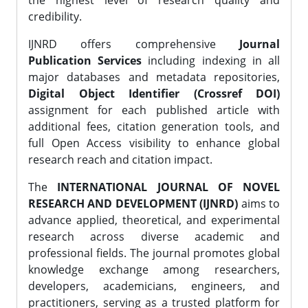
the highest level of research quality and
credibility.
IJNRD offers comprehensive
Journal
Publication Services
including indexing in all
major databases and metadata repositories,
Digital Object Identifier (Crossref DOI)
assignment for each published article with
additional fees, citation generation tools, and
full Open Access visibility to enhance global
research reach and citation impact.
The
INTERNATIONAL JOURNAL OF NOVEL
RESEARCH AND DEVELOPMENT (IJNRD)
aims to
advance applied, theoretical, and experimental
research across diverse academic and
professional fields. The journal promotes global
knowledge exchange among researchers,
developers, academicians, engineers, and
practitioners, serving as a trusted platform for