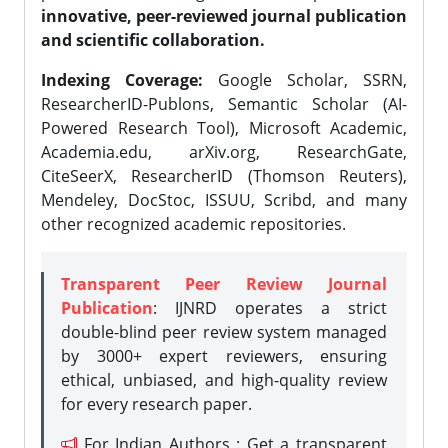
innovative, peer-reviewed journal publication
and scientific collaboration.
Indexing Coverage:
Google Scholar, SSRN,
ResearcherID-Publons, Semantic Scholar (AI-
Powered Research Tool), Microsoft Academic,
Academia.edu, arXiv.org, ResearchGate,
CiteSeerX, ResearcherID (Thomson Reuters),
Mendeley, DocStoc, ISSUU, Scribd, and many
other recognized academic repositories.
Transparent Peer Review Journal
Publication
: IJNRD operates a strict
double-blind peer review system managed
by 3000+ expert reviewers, ensuring
ethical, unbiased, and high-quality review
for every research paper.
For Indian Authors : Get a transparent