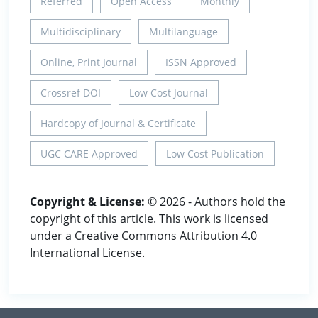
Referred
Open Access
Monthly
Multidisciplinary
Multilanguage
Online, Print Journal
ISSN Approved
Crossref DOI
Low Cost Journal
Hardcopy of Journal & Certificate
UGC CARE Approved
Low Cost Publication
Copyright & License:
© 2026 - Authors hold the
copyright of this article. This work is licensed
under a Creative Commons Attribution 4.0
International License.