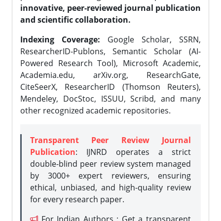
innovative, peer-reviewed journal publication
and scientific collaboration.
Indexing Coverage:
Google Scholar, SSRN,
ResearcherID-Publons, Semantic Scholar (AI-
Powered Research Tool), Microsoft Academic,
Academia.edu, arXiv.org, ResearchGate,
CiteSeerX, ResearcherID (Thomson Reuters),
Mendeley, DocStoc, ISSUU, Scribd, and many
other recognized academic repositories.
Transparent Peer Review Journal
Publication
: IJNRD operates a strict
double-blind peer review system managed
by 3000+ expert reviewers, ensuring
ethical, unbiased, and high-quality review
for every research paper.
For Indian Authors : Get a transparent