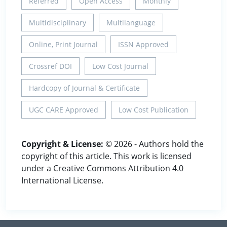
Referred
Open Access
Monthly
Multidisciplinary
Multilanguage
Online, Print Journal
ISSN Approved
Crossref DOI
Low Cost Journal
Hardcopy of Journal & Certificate
UGC CARE Approved
Low Cost Publication
Copyright & License:
© 2026 - Authors hold the
copyright of this article. This work is licensed
under a Creative Commons Attribution 4.0
International License.