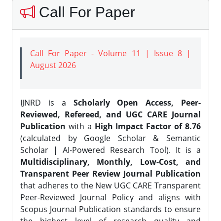
Call For Paper
Call For Paper - Volume 11 | Issue 8 |
August 2026
IJNRD is a
Scholarly Open Access, Peer-
Reviewed, Refereed, and UGC CARE Journal
Publication
with a
High Impact Factor of 8.76
(calculated by Google Scholar & Semantic
Scholar | AI-Powered Research Tool). It is a
Multidisciplinary, Monthly, Low-Cost, and
Transparent Peer Review Journal Publication
that adheres to the New UGC CARE Transparent
Peer-Reviewed Journal Policy and aligns with
Scopus Journal Publication standards to ensure