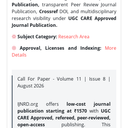
Publication,
transparent Peer Review Journal
Publication,
Crossref
DOI, and multidisciplinary
research visibility under
UGC CARE Approved
Journal Publication.
Subject Category:
Research Area
Approval, Licenses and Indexing:
More
Details
Call For Paper - Volume 11 | Issue 8 |
August 2026
IJNRD.org offers
low-cost journal
publication starting at ₹1570
with
UGC
CARE Approved, refereed, peer-reviewed,
open-access
publishing. This