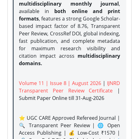
multidisciplinary monthly journal
,
available in
both online and print
formats
, features a strong
Google Scholar-
based impact factor of 8.76, Transparent
Peer Review, CrossRef DOI, global indexing,
fast publication, and complete metadata
for maximum research visibility and
citation impact across
multidisciplinary
domains.
Volume 11 | Issue 8 | August 2026
|
IJNRD
Transparent Peer Review Certificate
|
Submit Paper Online
till 31-Aug-2026
⭐ UGC CARE Approved Refereed Journal |
🔍 Transparent Peer Review | 🌐 Open
Access Publishing | 💰 Low-Cost ₹1570 |