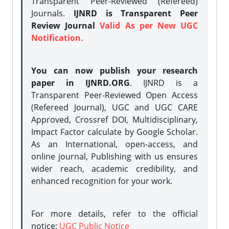
Transparent Peer-Reviewed (Refereed)
Journals.
IJNRD is Transparent Peer
Review Journal
Valid As per New UGC
Notification.
You can now publish your research
paper in IJNRD.ORG
. IJNRD is a
Transparent Peer-Reviewed Open Access
(Refereed Journal), UGC and UGC CARE
Approved, Crossref DOI, Multidisciplinary,
Impact Factor calculate by Google Scholar.
As an International, open-access, and
online journal, Publishing with us ensures
wider reach, academic credibility, and
enhanced recognition for your work.
For more details, refer to the official
notice:
UGC Public Notice