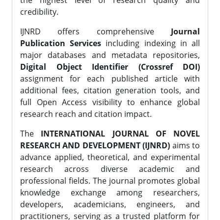
the highest level of research quality and
credibility.
IJNRD offers comprehensive
Journal
Publication Services
including indexing in all
major databases and metadata repositories,
Digital Object Identifier (Crossref DOI)
assignment for each published article with
additional fees, citation generation tools, and
full Open Access visibility to enhance global
research reach and citation impact.
The
INTERNATIONAL JOURNAL OF NOVEL
RESEARCH AND DEVELOPMENT (IJNRD)
aims to
advance applied, theoretical, and experimental
research across diverse academic and
professional fields. The journal promotes global
knowledge exchange among researchers,
developers, academicians, engineers, and
practitioners, serving as a trusted platform for