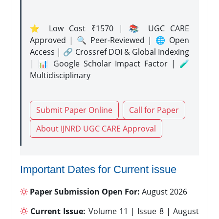
⭐ Low Cost ₹1570 | 📚 UGC CARE
Approved | 🔍 Peer-Reviewed | 🌐 Open
Access | 🔗 Crossref DOI & Global Indexing
| 📊 Google Scholar Impact Factor | 🧪
Multidisciplinary
Submit Paper Online
Call for Paper
About IJNRD UGC CARE Approval
Important Dates for Current issue
Paper Submission Open For:
August 2026
Current Issue:
Volume 11 | Issue 8 | August