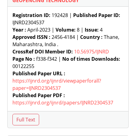
GEOFENCING TECHNOLOGY
Registration ID:
192428 |
Published Paper ID:
IJNRD2304537
Year :
April-2023 |
Volume:
8 |
Issue:
4
Approved ISSN :
2456-4184 |
Country :
Thane,
Maharashtra, India .
CrossRef DOI Member ID:
10.56975/IJNRD
Page No :
f338-f342 |
No of times Downloads:
00122255
Published Paper URL :
https://ijnrd.org/ijnrd/viewpaperforall?
paper=IJNRD2304537
Published Paper PDF :
https://ijnrd.org/ijnrd/papers/IJNRD2304537