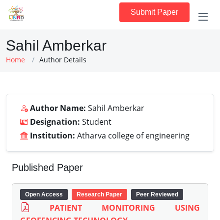
Submit Paper
Sahil Amberkar
Home
Author Details
Author Name:
Sahil Amberkar
Designation:
Student
Institution:
Atharva college of engineering
Published Paper
Open Access
Research Paper
Peer Reviewed
PATIENT MONITORING USING