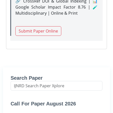
🔗 CrossRef DOI & Global Indexing | 📊
Google Scholar Impact Factor 8.76 | 🧪
Multidisciplinary | Online & Print
Submit Paper Online
Search Paper
Call For Paper August 2026