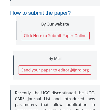
How to submit the paper?
By Our website
Click Here to Submit Paper Online
By Mail
Send your paper to editor@ijnrd.org
Recently, the UGC discontinued the UGC-
CARE Journal List and introduced new
parameters that allow publication in