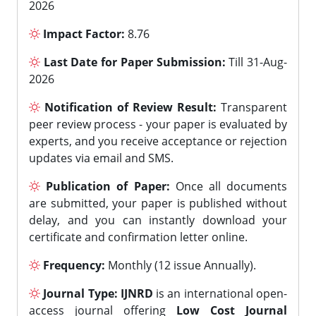
2026
Impact Factor:
8.76
Last Date for Paper Submission:
Till 31-Aug-
2026
Notification of Review Result:
Transparent
peer review process - your paper is evaluated by
experts, and you receive acceptance or rejection
updates via email and SMS.
Publication of Paper:
Once all documents
are submitted, your paper is published without
delay, and you can instantly download your
certificate and confirmation letter online.
Frequency:
Monthly (12 issue Annually).
Journal Type:
IJNRD
is an international open-
access journal offering
Low Cost Journal