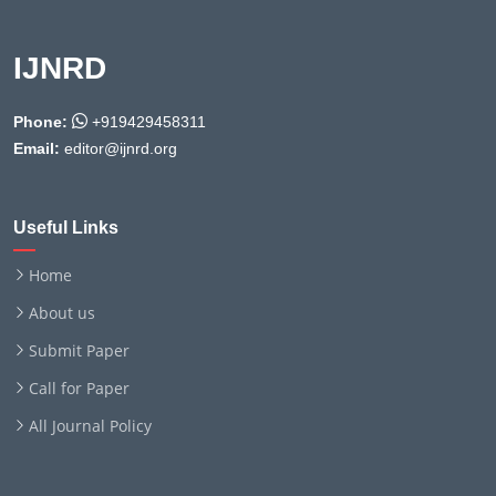
IJNRD
Phone:
+919429458311
Email:
editor@ijnrd.org
Useful Links
Home
About us
Submit Paper
Call for Paper
All Journal Policy