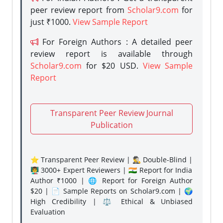
peer review report from
Scholar9.com
for
just ₹1000.
View Sample Report
For Foreign Authors : A detailed peer
review report is available through
Scholar9.com
for $20 USD.
View Sample
Report
Transparent Peer Review Journal
Publication
⭐ Transparent Peer Review | 🕵️‍♂️ Double-Blind |
👨‍🏫 3000+ Expert Reviewers | 🇮🇳 Report for India
Author ₹1000 | 🌐 Report for Foreign Author
$20 | 📄 Sample Reports on Scholar9.com | 🌍
High Credibility | ⚖️ Ethical & Unbiased
Evaluation