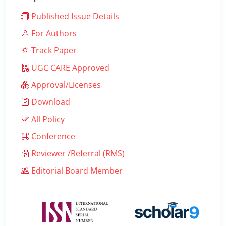
Published Issue Details
For Authors
Track Paper
UGC CARE Approved
Approval/Licenses
Download
All Policy
Conference
Reviewer /Referral (RMS)
Editorial Board Member