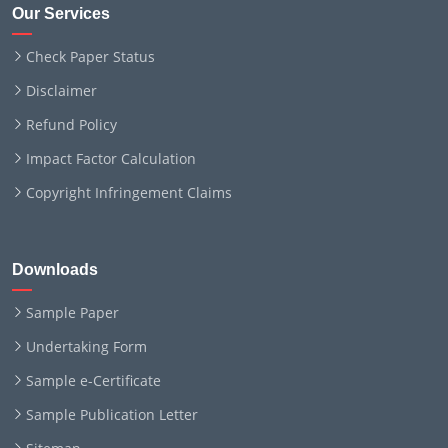
Our Services
Check Paper Status
Disclaimer
Refund Policy
Impact Factor Calculation
Copyright Infringement Claims
Downloads
Sample Paper
Undertaking Form
Sample e-Certificate
Sample Publication Letter