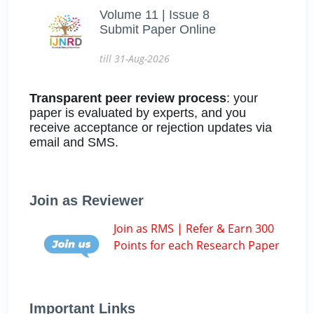
Volume 11 | Issue 8
Submit Paper Online
till 31-Aug-2026
Transparent peer review process
: your
paper is evaluated by experts, and you
receive acceptance or rejection updates via
email and SMS.
Join as Reviewer
Join as RMS | Refer & Earn 300
Points for each Research Paper
Important Links