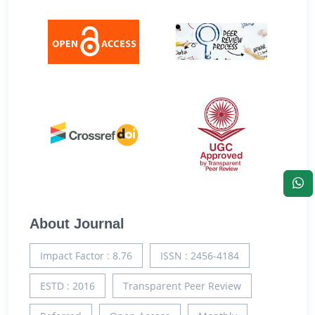
About Journal
Impact Factor : 8.76
ISSN : 2456-4184
ESTD : 2016
Transparent Peer Review