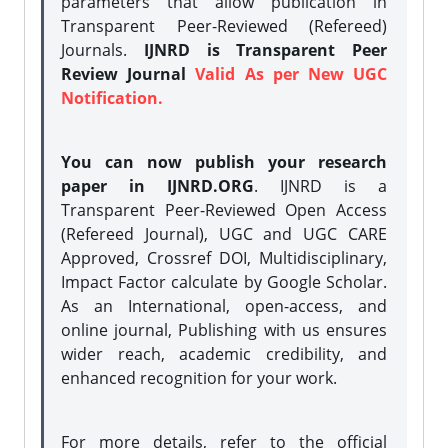
parameters that allow publication in
Transparent Peer-Reviewed (Refereed)
Journals.
IJNRD is Transparent Peer
Review Journal
Valid As per New UGC
Notification.
You can now publish your research
paper in IJNRD.ORG
. IJNRD is a
Transparent Peer-Reviewed Open Access
(Refereed Journal), UGC and UGC CARE
Approved, Crossref DOI, Multidisciplinary,
Impact Factor calculate by Google Scholar.
As an International, open-access, and
online journal, Publishing with us ensures
wider reach, academic credibility, and
enhanced recognition for your work.
For more details, refer to the official