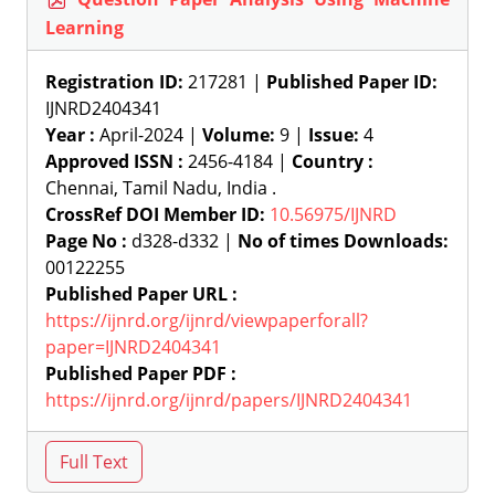
Learning
Registration ID:
217281 |
Published Paper ID:
IJNRD2404341
Year :
April-2024 |
Volume:
9 |
Issue:
4
Approved ISSN :
2456-4184 |
Country :
Chennai, Tamil Nadu, India .
CrossRef DOI Member ID:
10.56975/IJNRD
Page No :
d328-d332 |
No of times Downloads:
00122255
Published Paper URL :
https://ijnrd.org/ijnrd/viewpaperforall?
paper=IJNRD2404341
Published Paper PDF :
https://ijnrd.org/ijnrd/papers/IJNRD2404341