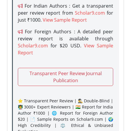
For Indian Authors : Get a transparent
peer review report from
Scholar9.com
for
just ₹1000.
View Sample Report
For Foreign Authors : A detailed peer
review report is available through
Scholar9.com
for $20 USD.
View Sample
Report
Transparent Peer Review Journal
Publication
⭐ Transparent Peer Review | 🕵️‍♂️ Double-Blind |
👨‍🏫 3000+ Expert Reviewers | 🇮🇳 Report for India
Author ₹1000 | 🌐 Report for Foreign Author
$20 | 📄 Sample Reports on Scholar9.com | 🌍
High Credibility | ⚖️ Ethical & Unbiased