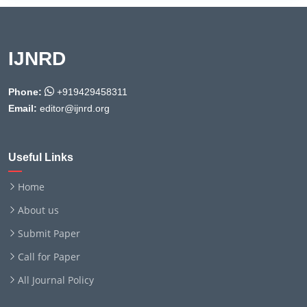
IJNRD
Phone:
+919429458311
Email:
editor@ijnrd.org
Useful Links
Home
About us
Submit Paper
Call for Paper
All Journal Policy