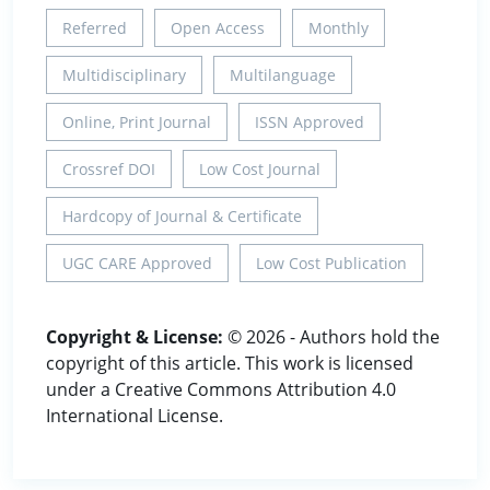
Referred
Open Access
Monthly
Multidisciplinary
Multilanguage
Online, Print Journal
ISSN Approved
Crossref DOI
Low Cost Journal
Hardcopy of Journal & Certificate
UGC CARE Approved
Low Cost Publication
Copyright & License:
© 2026 - Authors hold the
copyright of this article. This work is licensed
under a Creative Commons Attribution 4.0
International License.