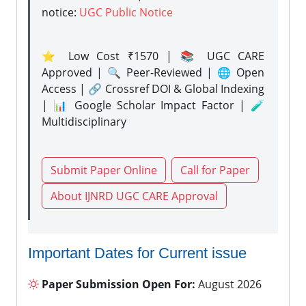
notice:
UGC Public Notice
⭐ Low Cost ₹1570 | 📚 UGC CARE
Approved | 🔍 Peer-Reviewed | 🌐 Open
Access | 🔗 Crossref DOI & Global Indexing
| 📊 Google Scholar Impact Factor | 🧪
Multidisciplinary
Submit Paper Online
Call for Paper
About IJNRD UGC CARE Approval
Important Dates for Current issue
Paper Submission Open For:
August 2026