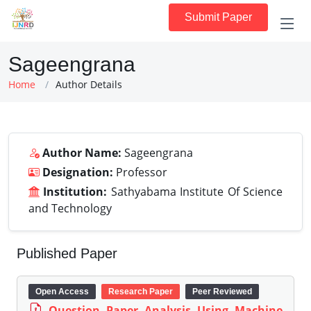
Submit Paper
Sageengrana
Home
Author Details
Author Name:
Sageengrana
Designation:
Professor
Institution:
Sathyabama Institute Of Science
and Technology
Published Paper
Open Access
Research Paper
Peer Reviewed
Question Paper Analysis Using Machine