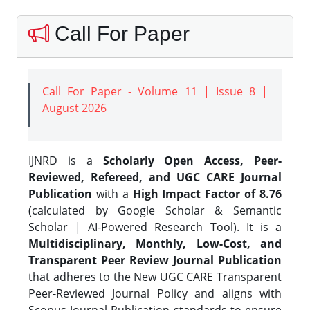
Call For Paper
Call For Paper - Volume 11 | Issue 8 |
August 2026
IJNRD is a
Scholarly Open Access, Peer-
Reviewed, Refereed, and UGC CARE Journal
Publication
with a
High Impact Factor of 8.76
(calculated by Google Scholar & Semantic
Scholar | AI-Powered Research Tool). It is a
Multidisciplinary, Monthly, Low-Cost, and
Transparent Peer Review Journal Publication
that adheres to the New UGC CARE Transparent
Peer-Reviewed Journal Policy and aligns with