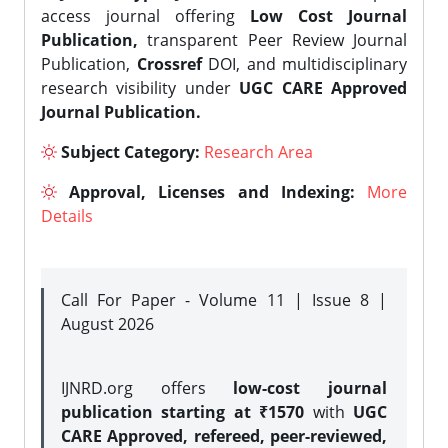
access journal offering
Low Cost Journal
Publication,
transparent Peer Review Journal
Publication,
Crossref
DOI, and multidisciplinary
research visibility under
UGC CARE Approved
Journal Publication.
Subject Category:
Research Area
Approval, Licenses and Indexing:
More
Details
Call For Paper - Volume 11 | Issue 8 |
August 2026
IJNRD.org offers
low-cost journal
publication starting at ₹1570
with
UGC
CARE Approved, refereed, peer-reviewed,