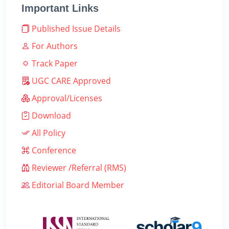
Important Links
Published Issue Details
For Authors
Track Paper
UGC CARE Approved
Approval/Licenses
Download
All Policy
Conference
Reviewer /Referral (RMS)
Editorial Board Member