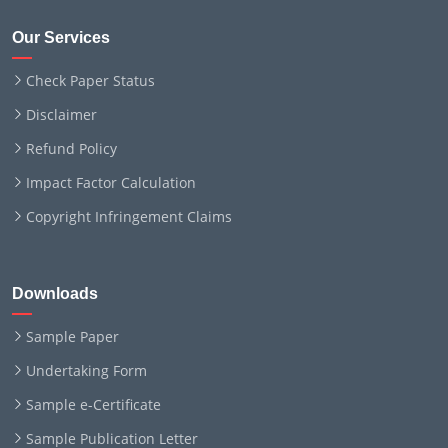
Our Services
Check Paper Status
Disclaimer
Refund Policy
Impact Factor Calculation
Copyright Infringement Claims
Downloads
Sample Paper
Undertaking Form
Sample e-Certificate
Sample Publication Letter