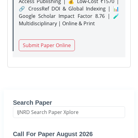
Access Publishing | 💰 Low-Cost ₹1570 |
🔗 CrossRef DOI & Global Indexing | 📊
Google Scholar Impact Factor 8.76 | 🧪
Multidisciplinary | Online & Print
Submit Paper Online
Search Paper
Call For Paper August 2026