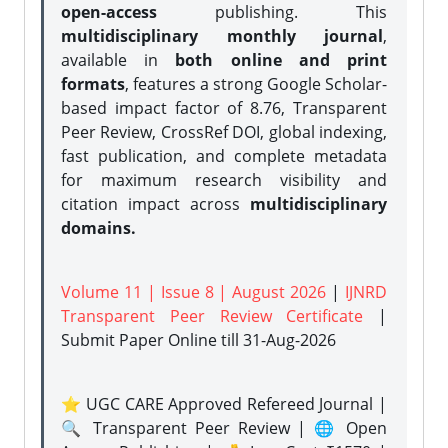
open-access
publishing. This
multidisciplinary monthly journal
,
available in
both online and print
formats
, features a strong
Google Scholar-
based impact factor of 8.76, Transparent
Peer Review, CrossRef DOI, global indexing,
fast publication, and complete metadata
for maximum research visibility and
citation impact across
multidisciplinary
domains.
Volume 11 | Issue 8 | August 2026
|
IJNRD
Transparent Peer Review Certificate
|
Submit Paper Online
till 31-Aug-2026
⭐ UGC CARE Approved Refereed Journal |
🔍 Transparent Peer Review | 🌐 Open