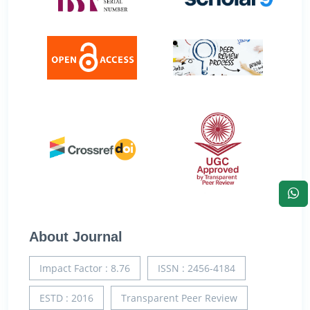
About Journal
Impact Factor : 8.76
ISSN : 2456-4184
ESTD : 2016
Transparent Peer Review