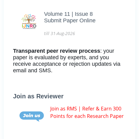
Volume 11 | Issue 8
Submit Paper Online
till 31-Aug-2026
Transparent peer review process
: your
paper is evaluated by experts, and you
receive acceptance or rejection updates via
email and SMS.
Join as Reviewer
Join as RMS | Refer & Earn 300
Points for each Research Paper