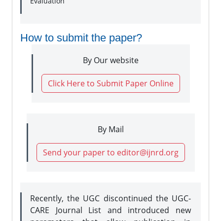
Evaluation
How to submit the paper?
By Our website
Click Here to Submit Paper Online
By Mail
Send your paper to editor@ijnrd.org
Recently, the UGC discontinued the UGC-
CARE Journal List and introduced new