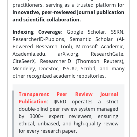
practitioners, serving as a trusted platform for
innovative, peer-reviewed journal publication
and scientific collaboration.
Indexing Coverage:
Google Scholar, SSRN,
ResearcherID-Publons, Semantic Scholar (AI-
Powered Research Tool), Microsoft Academic,
Academia.edu, arXiv.org, ResearchGate,
CiteSeerX, ResearcherID (Thomson Reuters),
Mendeley, DocStoc, ISSUU, Scribd, and many
other recognized academic repositories.
Transparent Peer Review Journal
Publication
: IJNRD operates a strict
double-blind peer review system managed
by 3000+ expert reviewers, ensuring
ethical, unbiased, and high-quality review
for every research paper.