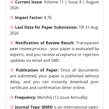
Current Issue:
Volume 11 | Issue 8 | August
2026
Impact Factor:
8.76
Last Date for Paper Submission:
Till 31-Aug-
2026
Notification of Review Result:
Transparent
peer review process - your paper is evaluated by
experts, and you receive acceptance or rejection
updates via email and SMS.
Publication of Paper:
Once all documents
are submitted, your paper is published without
delay, and you can instantly download your
certificate and confirmation letter online.
Frequency:
Monthly (12 issue Annually).
Journal Type:
IJNRD
is an international open-