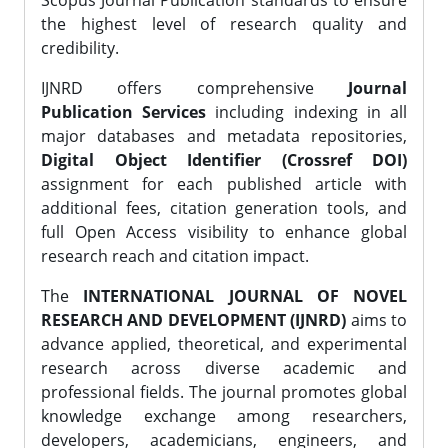
Scopus Journal Publication standards to ensure
the highest level of research quality and
credibility.
IJNRD offers comprehensive
Journal
Publication Services
including indexing in all
major databases and metadata repositories,
Digital Object Identifier (Crossref DOI)
assignment for each published article with
additional fees, citation generation tools, and
full Open Access visibility to enhance global
research reach and citation impact.
The
INTERNATIONAL JOURNAL OF NOVEL
RESEARCH AND DEVELOPMENT (IJNRD)
aims to
advance applied, theoretical, and experimental
research across diverse academic and
professional fields. The journal promotes global
knowledge exchange among researchers,
developers, academicians, engineers, and