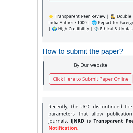
⭐ Transparent Peer Review | 🕵️‍♂️ Double-B
India Author ₹1000 | 🌐 Report for Forei
| 🌍 High Credibility | ⚖️ Ethical & Unbia
How to submit the paper?
By Our website
Click Here to Submit Paper Online
Recently, the UGC discontinued th
parameters that allow publication
Journals.
IJNRD is Transparent Pe
Notification.