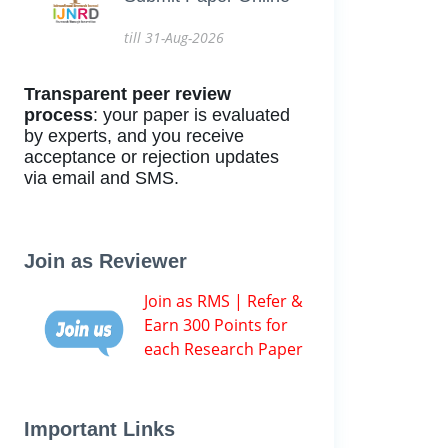
till 31-Aug-2026
Transparent peer review
process
: your paper is evaluated
by experts, and you receive
acceptance or rejection updates
via email and SMS.
Join as Reviewer
Join as RMS | Refer &
Earn 300 Points for
each Research Paper
Important Links