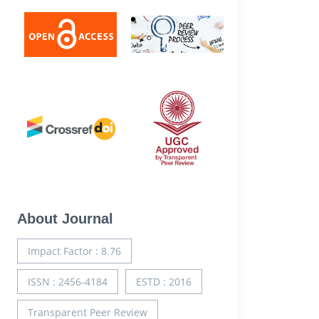
About Journal
Impact Factor : 8.76
ISSN : 2456-4184
ESTD : 2016
Transparent Peer Review