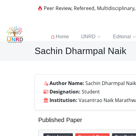
Peer Review, Refereed, Multidisciplinary
Home
IJNRD
Editorial
Sachin Dharmpal Naik
Author Name:
Sachin Dharmpal Naik
Designation:
Student
Institution:
Vasantrao Naik Marathwad
Published Paper