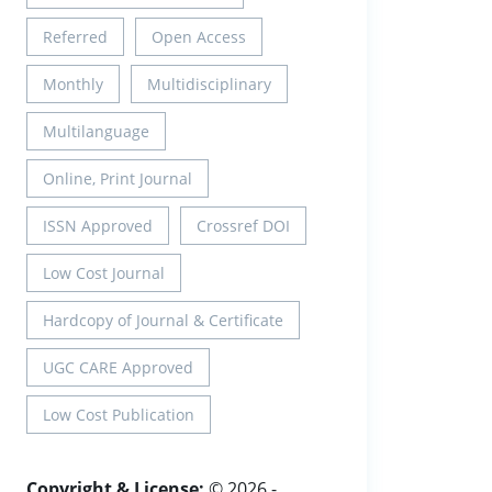
Referred
Open Access
Monthly
Multidisciplinary
Multilanguage
Online, Print Journal
ISSN Approved
Crossref DOI
Low Cost Journal
Hardcopy of Journal & Certificate
UGC CARE Approved
Low Cost Publication
Copyright & License:
© 2026 -