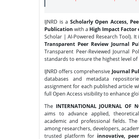
IJNRD is a
Scholarly Open Access, Pe
Publication
with a
High Impact Factor o
Scholar | AI-Powered Research Tool). It 
Transparent Peer Review Journal Pub
Transparent Peer-Reviewed Journal Pol
standards to ensure the highest level of 
IJNRD offers comprehensive
Journal Pub
databases and metadata repositori
assignment for each published article wi
full Open Access visibility to enhance gl
The
INTERNATIONAL JOURNAL OF N
aims to advance applied, theoretica
academic and professional fields. Th
among researchers, developers, academic
trusted platform for
innovative, peer