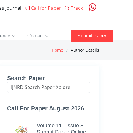
ess Journal
Call for Paper
Track
rence
Contact
Submit Paper
Home
Author Details
Search Paper
Call For Paper August 2026
Volume 11 | Issue 8
Submit Paper Online