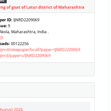
wed
ng of goat of Latur district of Maharashtra
per ID:
IJNRD2209069
sue:
9
kola, Maharashtra, India .
RD
oads:
00122256
g/ijnrd/viewpaperforall?paper=IJNRD2209069
g/ijnrd/papers/IJNRD2209069
| August 2026