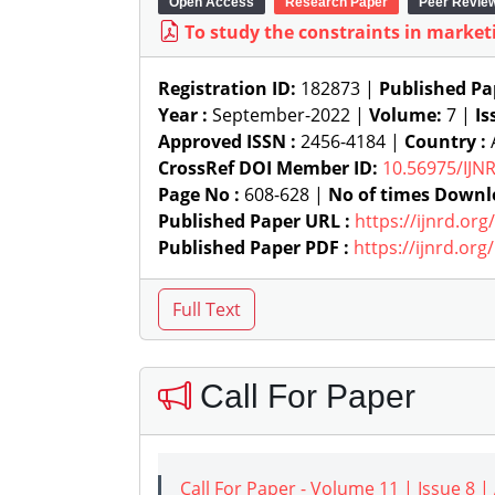
Open Access
Research Paper
Peer Revie
To study the constraints in marketi
Registration ID:
182873 |
Published Pa
Year :
September-2022 |
Volume:
7 |
Is
Approved ISSN :
2456-4184 |
Country :
A
CrossRef DOI Member ID:
10.56975/IJN
Page No :
608-628 |
No of times Downl
Published Paper URL :
https://ijnrd.or
Published Paper PDF :
https://ijnrd.or
Call For Paper
Call For Paper - Volume 11 | Issue 8 