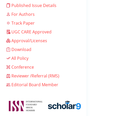
Published Issue Details
For Authors
Track Paper
UGC CARE Approved
Approval/Licenses
Download
All Policy
Conference
Reviewer /Referral (RMS)
Editorial Board Member