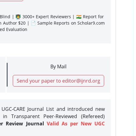
lind | 👨‍🏫 3000+ Expert Reviewers | 🇮🇳 Report for
gn Author $20 | 📄 Sample Reports on Scholar9.com
sed Evaluation
By Mail
Send your paper to editor@ijnrd.org
e UGC-CARE Journal List and introduced new
 in Transparent Peer-Reviewed (Refereed)
er Review Journal
Valid As per New UGC