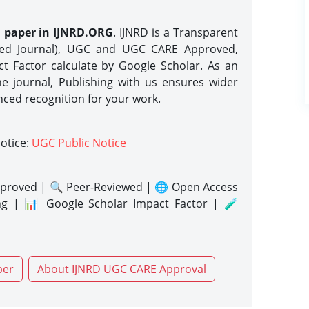
h paper in IJNRD.ORG
. IJNRD is a Transparent
eed Journal), UGC and UGC CARE Approved,
act Factor calculate by Google Scholar. As an
ne journal, Publishing with us ensures wider
nced recognition for your work.
notice:
UGC Public Notice
proved | 🔍 Peer-Reviewed | 🌐 Open Access
ng | 📊 Google Scholar Impact Factor | 🧪
per
About IJNRD UGC CARE Approval