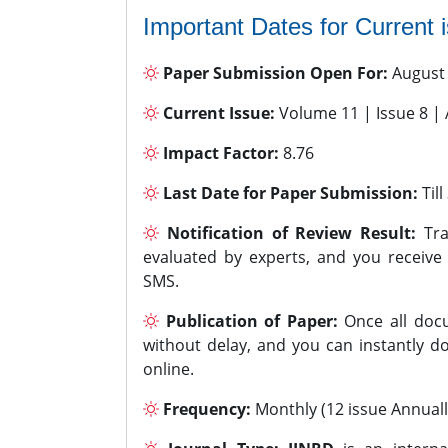
Important Dates for Current 
Paper Submission Open For:
August
Current Issue:
Volume 11 | Issue 8 |
Impact Factor:
8.76
Last Date for Paper Submission:
Til
Notification of Review Result:
Tra
evaluated by experts, and you receive
SMS.
Publication of Paper:
Once all docu
without delay, and you can instantly do
online.
Frequency:
Monthly (12 issue Annuall