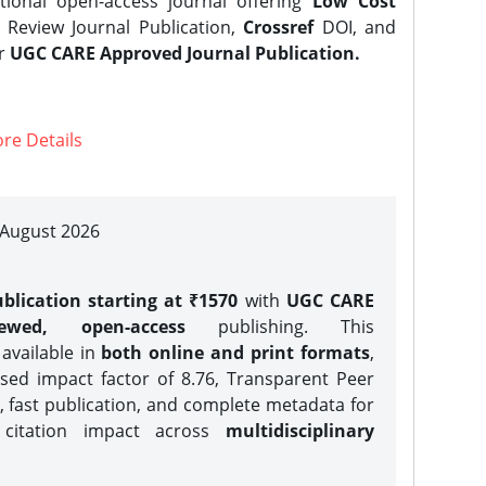
tional open-access journal offering
Low Cost
Review Journal Publication,
Crossref
DOI, and
er
UGC CARE Approved Journal Publication.
re Details
| August 2026
blication starting at ₹1570
with
UGC CARE
iewed, open-access
publishing. This
 available in
both online and print formats
,
sed impact factor of 8.76, Transparent Peer
, fast publication, and complete metadata for
 citation impact across
multidisciplinary