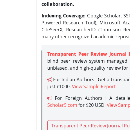
collaboration.
Indexing Coverage:
Google Scholar, SSR
Powered Research Tool), Microsoft Aca
CiteSeerX, ResearcherID (Thomson Reu
many other recognized academic reposit
Transparent Peer Review Journal 
blind peer review system managed b
unbiased, and high-quality review for
For Indian Authors : Get a transpa
just ₹1000.
View Sample Report
For Foreign Authors : A detaile
Scholar9.com
for $20 USD.
View Samp
Transparent Peer Review Journal Pu