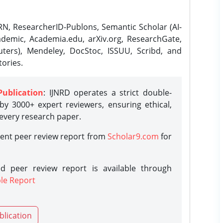
N, ResearcherID-Publons, Semantic Scholar (AI-
demic, Academia.edu, arXiv.org, ResearchGate,
ters), Mendeley, DocStoc, ISSUU, Scribd, and
ories.
Publication
: IJNRD operates a strict double-
y 3000+ expert reviewers, ensuring ethical,
 every research paper.
rent peer review report from
Scholar9.com
for
d peer review report is available through
le Report
blication