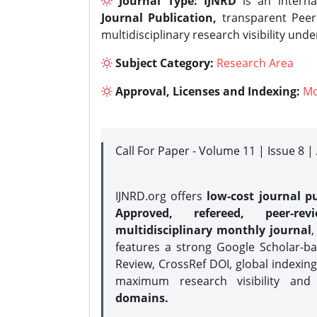
Journal Type:
IJNRD
is an interna
Journal Publication,
transparent Peer 
multidisciplinary research visibility und
Subject Category:
Research Area
Approval, Licenses and Indexing:
Mo
Call For Paper - Volume 11 | Issue 8 
IJNRD.org offers
low-cost journal pu
Approved, refereed, peer-rev
multidisciplinary monthly journal
,
features a strong
Google Scholar-ba
Review, CrossRef DOI, global indexing
maximum research visibility and
domains.