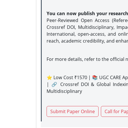
You can now publish your researc
Peer-Reviewed Open Access (Refer
Crossref DOI, Multidisciplinary, Imp
International, open-access, and onli
reach, academic credibility, and enha
For more details, refer to the official 
⭐ Low Cost ₹1570 | 📚 UGC CARE Ap
| 🔗 Crossref DOI & Global Indexi
Multidisciplinary
Submit Paper Online
Call for Pa