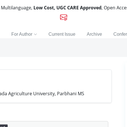
, Multilanguage,
Low Cost, UGC CARE Approved
, Open Acc
For Author
Current Issue
Archive
Confe
a Agriculture University, Parbhani MS