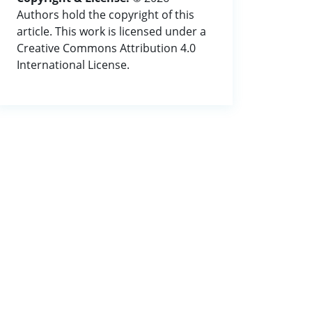
Authors hold the copyright of this
article. This work is licensed under a
Creative Commons Attribution 4.0
International License.