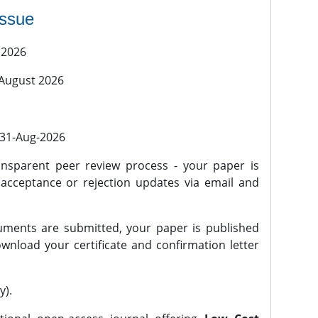
issue
 2026
 August 2026
l 31-Aug-2026
nsparent peer review process - your paper is
 acceptance or rejection updates via email and
ments are submitted, your paper is published
wnload your certificate and confirmation letter
y).