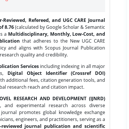
er-Reviewed, Refereed, and UGC CARE Journal
f 8.76
(calculated by Google Scholar & Semantic
is a
Multidisciplinary, Monthly, Low-Cost, and
lication
that adheres to the New UGC CARE
icy and aligns with Scopus Journal Publication
research quality and credibility.
lication Services
including indexing in all major
es,
Digital Object Identifier (Crossref DOI)
th additional fees, citation generation tools, and
obal research reach and citation impact.
OVEL RESEARCH AND DEVELOPMENT (IJNRD)
l, and experimental research across diverse
e journal promotes global knowledge exchange
ians, engineers, and practitioners, serving as a
-reviewed journal publication and scientific