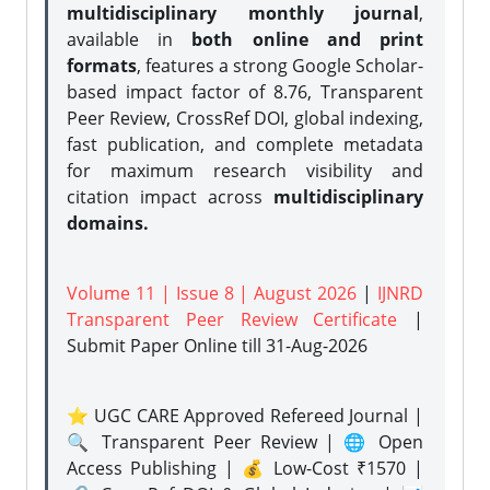
multidisciplinary monthly journal
,
available in
both online and print
formats
, features a strong
Google Scholar-
based impact factor of 8.76, Transparent
Peer Review, CrossRef DOI, global indexing,
fast publication, and complete metadata
for maximum research visibility and
citation impact across
multidisciplinary
domains.
Volume 11 | Issue 8 | August 2026
|
IJNRD
Transparent Peer Review Certificate
|
Submit Paper Online
till 31-Aug-2026
⭐ UGC CARE Approved Refereed Journal |
🔍 Transparent Peer Review | 🌐 Open
Access Publishing | 💰 Low-Cost ₹1570 |