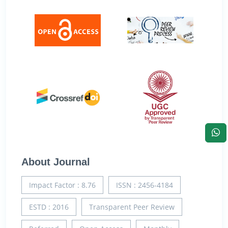
About Journal
Impact Factor : 8.76
ISSN : 2456-4184
ESTD : 2016
Transparent Peer Review