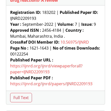
drug reactions- A review
Registration ID:
183202 |
Published Paper ID:
IJNRD2209193
Year :
September-2022 |
Volume:
7 |
Issue:
9
Approved ISSN :
2456-4184 |
Country :
Mumbai, Maharashtra, India .
CrossRef DOI Member ID:
10.56975/IJNRD
Page No :
1621-1643 |
No of times Downloads:
00122254
Published Paper URL :
https://ijnrd.org/ijnrd/viewpaperforall?
paper=IJNRD2209193
Published Paper PDF :
https://ijnrd.org/ijnrd/papers/IJNRD2209193