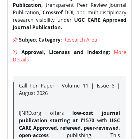
Publication,
transparent Peer Review Journal
Publication,
Crossref
DOI, and multidisciplinary
research visibility under
UGC CARE Approved
Journal Publication.
Subject Category:
Research Area
Approval, Licenses and Indexing:
More
Details
Call For Paper - Volume 11 | Issue 8 |
August 2026
IJNRD.org offers
low-cost journal
publication starting at ₹1570
with
UGC
CARE Approved, refereed, peer-reviewed,
open-access
publishing. This