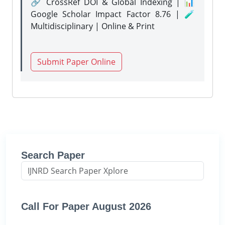
🔗 CrossRef DOI & Global Indexing | 📊
Google Scholar Impact Factor 8.76 | 🧪
Multidisciplinary | Online & Print
Submit Paper Online
Search Paper
Call For Paper August 2026