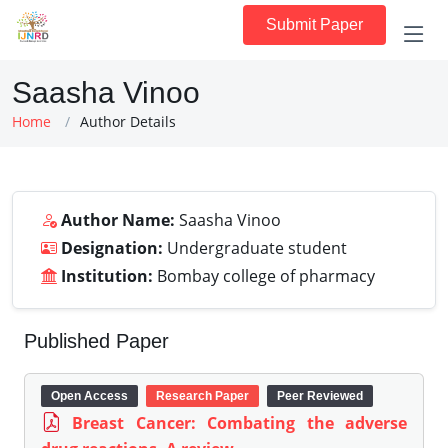
Submit Paper
Saasha Vinoo
Home
Author Details
Author Name:
Saasha Vinoo
Designation:
Undergraduate student
Institution:
Bombay college of pharmacy
Published Paper
Open Access
Research Paper
Peer Reviewed
Breast Cancer: Combating the adverse