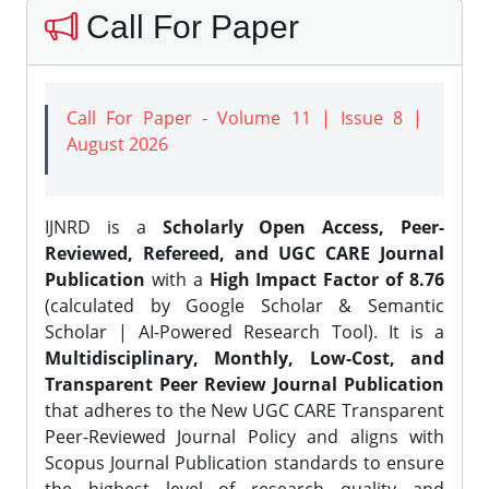
Call For Paper
Call For Paper - Volume 11 | Issue 8 |
August 2026
IJNRD is a
Scholarly Open Access, Peer-
Reviewed, Refereed, and UGC CARE Journal
Publication
with a
High Impact Factor of 8.76
(calculated by Google Scholar & Semantic
Scholar | AI-Powered Research Tool). It is a
Multidisciplinary, Monthly, Low-Cost, and
Transparent Peer Review Journal Publication
that adheres to the New UGC CARE Transparent
Peer-Reviewed Journal Policy and aligns with
Scopus Journal Publication standards to ensure