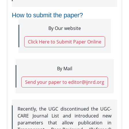
How to submit the paper?
By Our website
Click Here to Submit Paper Online
By Mail
Send your paper to editor@ijnrd.org
Recently, the UGC discontinued the UGC-
CARE Journal List and introduced new
parameters that allow publication in