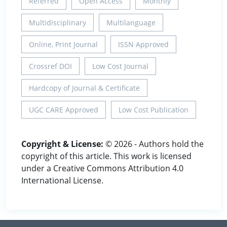
Referred
Open Access
Monthly
Multidisciplinary
Multilanguage
Online, Print Journal
ISSN Approved
Crossref DOI
Low Cost Journal
Hardcopy of Journal & Certificate
UGC CARE Approved
Low Cost Publication
Copyright & License:
© 2026 - Authors hold the
copyright of this article. This work is licensed
under a Creative Commons Attribution 4.0
International License.