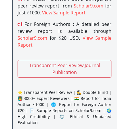
peer review report from
Scholar9.com
for
just ₹1000.
View Sample Report
For Foreign Authors : A detailed peer
review report is available through
Scholar9.com
for $20 USD.
View Sample
Report
Transparent Peer Review Journal
Publication
⭐ Transparent Peer Review | 🕵️‍♂️ Double-Blind |
👨‍🏫 3000+ Expert Reviewers | 🇮🇳 Report for India
Author ₹1000 | 🌐 Report for Foreign Author
$20 | 📄 Sample Reports on Scholar9.com | 🌍
High Credibility | ⚖️ Ethical & Unbiased
Evaluation