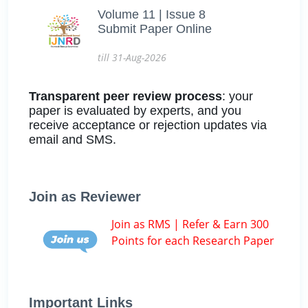
Volume 11 | Issue 8
Submit Paper Online
till 31-Aug-2026
Transparent peer review process
: your
paper is evaluated by experts, and you
receive acceptance or rejection updates via
email and SMS.
Join as Reviewer
Join as RMS | Refer & Earn 300
Points for each Research Paper
Important Links