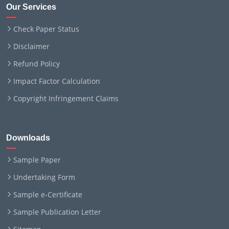
Our Services
Check Paper Status
Disclaimer
Refund Policy
Impact Factor Calculation
Copyright Infringement Claims
Downloads
Sample Paper
Undertaking Form
Sample e-Certificate
Sample Publication Letter