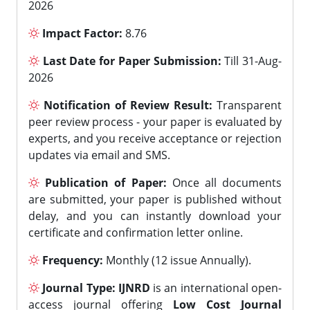
2026
Impact Factor:
8.76
Last Date for Paper Submission:
Till 31-Aug-
2026
Notification of Review Result:
Transparent
peer review process - your paper is evaluated by
experts, and you receive acceptance or rejection
updates via email and SMS.
Publication of Paper:
Once all documents
are submitted, your paper is published without
delay, and you can instantly download your
certificate and confirmation letter online.
Frequency:
Monthly (12 issue Annually).
Journal Type:
IJNRD
is an international open-
access journal offering
Low Cost Journal