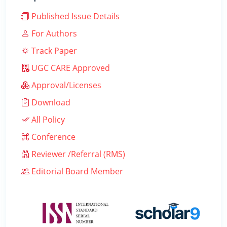
Published Issue Details
For Authors
Track Paper
UGC CARE Approved
Approval/Licenses
Download
All Policy
Conference
Reviewer /Referral (RMS)
Editorial Board Member