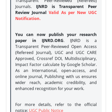
Transparent Peer-Reviewed (Refereed)
Journals.
IJNRD is Transparent Peer
Review Journal
Valid As per New UGC
Notification.
You can now publish your research
paper in IJNRD.ORG
. IJNRD is a
Transparent Peer-Reviewed Open Access
(Refereed Journal), UGC and UGC CARE
Approved, Crossref DOI, Multidisciplinary,
Impact Factor calculate by Google Scholar.
As an International, open-access, and
online journal, Publishing with us ensures
wider reach, academic credibility, and
enhanced recognition for your work.
For more details, refer to the official
notice:
UGC Public Notice