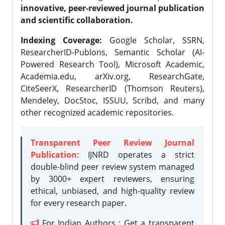
innovative, peer-reviewed journal publication
and scientific collaboration.
Indexing Coverage:
Google Scholar, SSRN,
ResearcherID-Publons, Semantic Scholar (AI-
Powered Research Tool), Microsoft Academic,
Academia.edu, arXiv.org, ResearchGate,
CiteSeerX, ResearcherID (Thomson Reuters),
Mendeley, DocStoc, ISSUU, Scribd, and many
other recognized academic repositories.
Transparent Peer Review Journal
Publication
: IJNRD operates a strict
double-blind peer review system managed
by 3000+ expert reviewers, ensuring
ethical, unbiased, and high-quality review
for every research paper.
For Indian Authors : Get a transparent