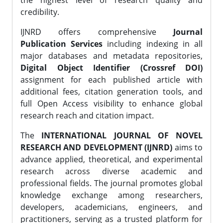
the highest level of research quality and
credibility.
IJNRD offers comprehensive
Journal
Publication Services
including indexing in all
major databases and metadata repositories,
Digital Object Identifier (Crossref DOI)
assignment for each published article with
additional fees, citation generation tools, and
full Open Access visibility to enhance global
research reach and citation impact.
The
INTERNATIONAL JOURNAL OF NOVEL
RESEARCH AND DEVELOPMENT (IJNRD)
aims to
advance applied, theoretical, and experimental
research across diverse academic and
professional fields. The journal promotes global
knowledge exchange among researchers,
developers, academicians, engineers, and
practitioners, serving as a trusted platform for