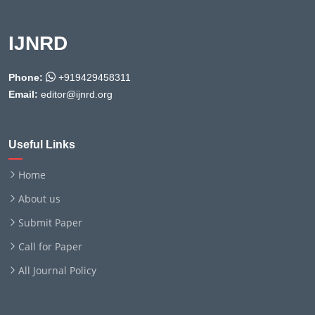
IJNRD
Phone:
+919429458311
Email:
editor@ijnrd.org
Useful Links
Home
About us
Submit Paper
Call for Paper
All Journal Policy