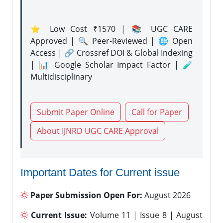
⭐ Low Cost ₹1570 | 📚 UGC CARE
Approved | 🔍 Peer-Reviewed | 🌐 Open
Access | 🔗 Crossref DOI & Global Indexing
| 📊 Google Scholar Impact Factor | 🧪
Multidisciplinary
Submit Paper Online
Call for Paper
About IJNRD UGC CARE Approval
Important Dates for Current issue
Paper Submission Open For:
August 2026
Current Issue:
Volume 11 | Issue 8 | August